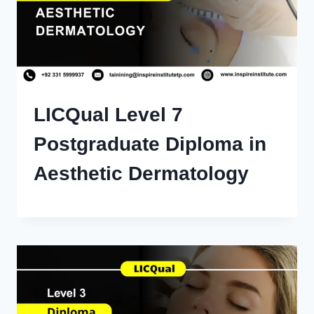
LICQual Level 7
Postgraduate Diploma in
Aesthetic Dermatology