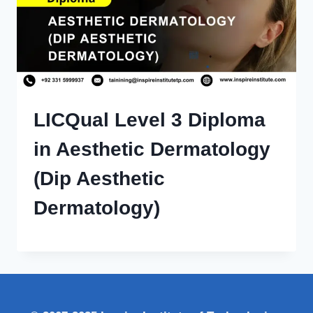
LICQual Level 3 Diploma
in Aesthetic Dermatology
(Dip Aesthetic
Dermatology)