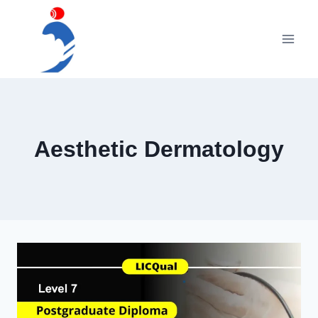
Skip
to
content
Aesthetic Dermatology