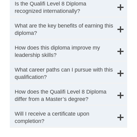
Is the Qualifi Level 8 Diploma
recognized internationally?
What are the key benefits of earning this
diploma?
How does this diploma improve my
leadership skills?
What career paths can I pursue with this
qualification?
How does the Qualifi Level 8 Diploma
differ from a Master’s degree?
Will I receive a certificate upon
completion?