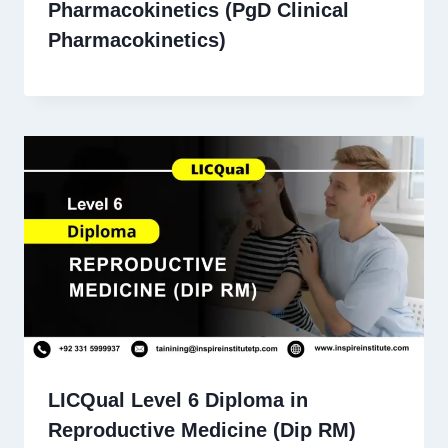
Pharmacokinetics (PgD Clinical
Pharmacokinetics)
LICQual Level 6 Diploma in
Reproductive Medicine (Dip RM)