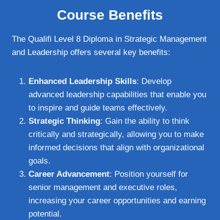
Course Benefits
The Qualifi Level 8 Diploma in Strategic Management
and Leadership offers several key benefits:
Enhanced Leadership Skills
: Develop
advanced leadership capabilities that enable you
to inspire and guide teams effectively.
Strategic Thinking
: Gain the ability to think
critically and strategically, allowing you to make
informed decisions that align with organizational
goals.
Career Advancement
: Position yourself for
senior management and executive roles,
increasing your career opportunities and earning
potential.