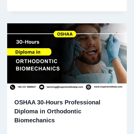
OSHAA 30-Hours Professional
Diploma in Orthodontic
Biomechanics