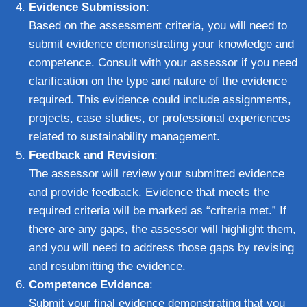
Evidence Submission
:
Based on the assessment criteria, you will need to
submit evidence demonstrating your knowledge and
competence. Consult with your assessor if you need
clarification on the type and nature of the evidence
required. This evidence could include assignments,
projects, case studies, or professional experiences
related to sustainability management.
Feedback and Revision
:
The assessor will review your submitted evidence
and provide feedback. Evidence that meets the
required criteria will be marked as “criteria met.” If
there are any gaps, the assessor will highlight them,
and you will need to address those gaps by revising
and resubmitting the evidence.
Competence Evidence
:
Submit your final evidence demonstrating that you