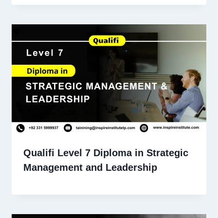
Qualifi Level 7 Diploma in Strategic
Management and Leadership