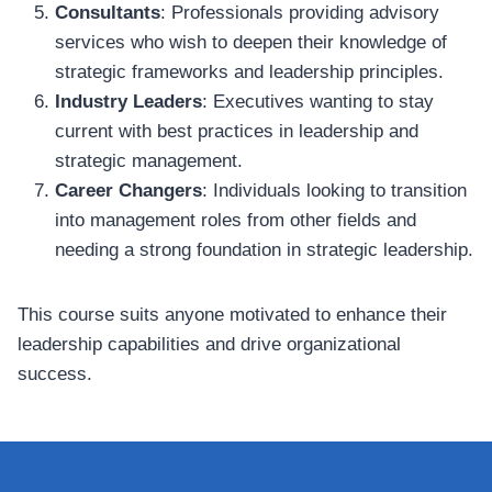
Consultants
: Professionals providing advisory
services who wish to deepen their knowledge of
strategic frameworks and leadership principles.
Industry Leaders
: Executives wanting to stay
current with best practices in leadership and
strategic management.
Career Changers
: Individuals looking to transition
into management roles from other fields and
needing a strong foundation in strategic leadership.
This course suits anyone motivated to enhance their
leadership capabilities and drive organizational
success.