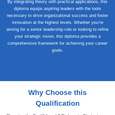
By integrating theory with practical applications, this
diploma equips aspiring leaders with the tools
necessary to drive organizational success and foster
innovation at the highest levels. Whether you’re
aiming for a senior leadership role or looking to refine
your strategic vision, this diploma provides a
comprehensive framework for achieving your career
goals.
Why Choose this
Qualification