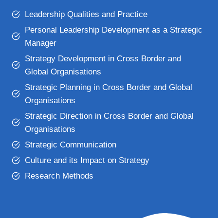
Leadership Qualities and Practice
Personal Leadership Development as a Strategic
Manager
Strategy Development in Cross Border and
Global Organisations
Strategic Planning in Cross Border and Global
Organisations
Strategic Direction in Cross Border and Global
Organisations
Strategic Communication
Culture and its Impact on Strategy
Research Methods