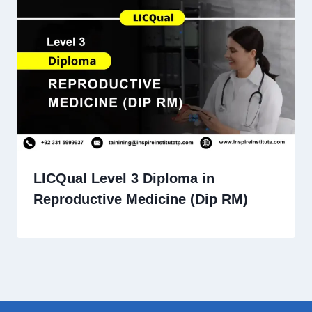
LICQual Level 3 Diploma in
Reproductive Medicine (Dip RM)