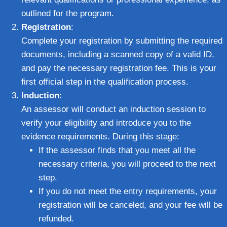
outlined for the program.
Registration
:
Complete your registration by submitting the required
documents, including a scanned copy of a valid ID,
and pay the necessary registration fee. This is your
first official step in the qualification process.
Induction
:
An assessor will conduct an induction session to
verify your eligibility and introduce you to the
evidence requirements. During this stage:
If the assessor finds that you meet all the
necessary criteria, you will proceed to the next
step.
If you do not meet the entry requirements, your
registration will be canceled, and your fee will be
refunded.