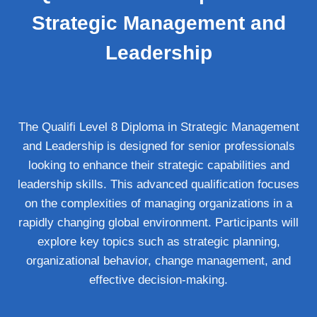
Strategic Management and
Leadership
The Qualifi Level 8 Diploma in Strategic Management
and Leadership is designed for senior professionals
looking to enhance their strategic capabilities and
leadership skills. This advanced qualification focuses
on the complexities of managing organizations in a
rapidly changing global environment. Participants will
explore key topics such as strategic planning,
organizational behavior, change management, and
effective decision-making.