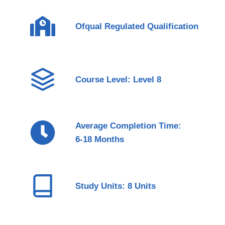
Ofqual Regulated Qualification
Course Level: Level 8
Average Completion Time:
6-18 Months
Study Units: 8 Units