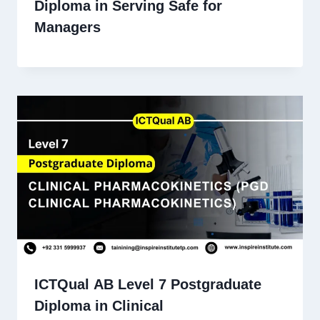
Diploma in Serving Safe for
Managers
ICTQual AB Level 7 Postgraduate
Diploma in Clinical