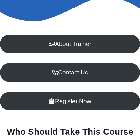
About Trainer
Contact Us
Register Now
Who Should Take This Course