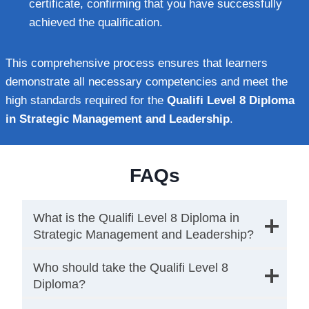
certificate, confirming that you have successfully
achieved the qualification.
This comprehensive process ensures that learners
demonstrate all necessary competencies and meet the
high standards required for the
Qualifi Level 8 Diploma
in Strategic Management and Leadership
.
FAQs
What is the Qualifi Level 8 Diploma in
Strategic Management and Leadership?
Who should take the Qualifi Level 8
Diploma?