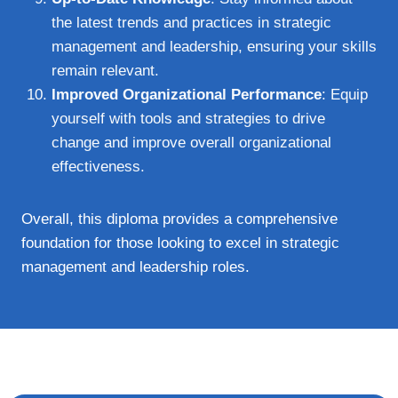
the latest trends and practices in strategic
management and leadership, ensuring your skills
remain relevant.
Improved Organizational Performance
: Equip
yourself with tools and strategies to drive
change and improve overall organizational
effectiveness.
Overall, this diploma provides a comprehensive
foundation for those looking to excel in strategic
management and leadership roles.