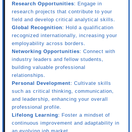
Research Opportunities
: Engage in
research projects that contribute to your
field and develop critical analytical skills.
Global Recognition
: Hold a qualification
recognized internationally, increasing your
employability across borders.
Networking Opportunities
: Connect with
industry leaders and fellow students,
building valuable professional
relationships.
Personal Development
: Cultivate skills
such as critical thinking, communication,
and leadership, enhancing your overall
professional profile.
Lifelong Learning
: Foster a mindset of
continuous improvement and adaptability in
an evolving job market.