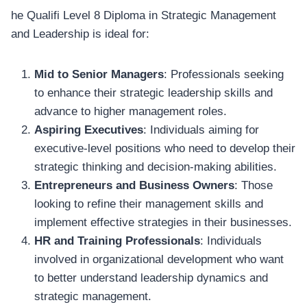
he Qualifi Level 8 Diploma in Strategic Management
and Leadership is ideal for:
Mid to Senior Managers
: Professionals seeking
to enhance their strategic leadership skills and
advance to higher management roles.
Aspiring Executives
: Individuals aiming for
executive-level positions who need to develop their
strategic thinking and decision-making abilities.
Entrepreneurs and Business Owners
: Those
looking to refine their management skills and
implement effective strategies in their businesses.
HR and Training Professionals
: Individuals
involved in organizational development who want
to better understand leadership dynamics and
strategic management.