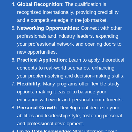
Global Recognition
: The qualification is
recognized internationally, providing credibility
and a competitive edge in the job market.
Networking Opportunities
: Connect with other
professionals and industry leaders, expanding
your professional network and opening doors to
new opportunities.
Practical Application
: Learn to apply theoretical
concepts to real-world scenarios, enhancing
your problem-solving and decision-making skills.
Flexibility
: Many programs offer flexible study
options, making it easier to balance your
education with work and personal commitments.
Personal Growth
: Develop confidence in your
abilities and leadership style, fostering personal
and professional development.
Up-to-Date Knowledge
: Stay informed about