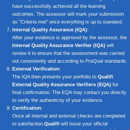
have successfully achieved all the learning
outcomes. The assessor will mark your submission
as “Criteria met” once everything is up to standard.
Internal Quality Assurance (IQA)
:
After your evidence is approved by the assessor, the
Internal Quality Assurance Verifier (IQA)
will
review it to ensure that the assessment was carried
out consistently and according to ProQual standards.
External Verification
:
The IQA then presents your portfolio to
Qualifi
External Quality Assurance Verifiers (EQA)
for
final confirmation. The EQA may contact you directly
to verify the authenticity of your evidence.
Certification
:
Once all internal and external checks are completed
to satisfaction,
Qualifi
will issue your official