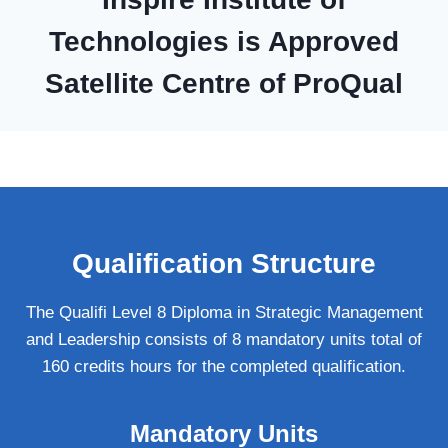
Technologies is Approved
Satellite Centre of ProQual
Qualification Structure
The Qualifi Level 8 Diploma in Strategic Management
and Leadership consists of 8 mandatory units total of
160 credits hours for the completed qualification.
Mandatory Units