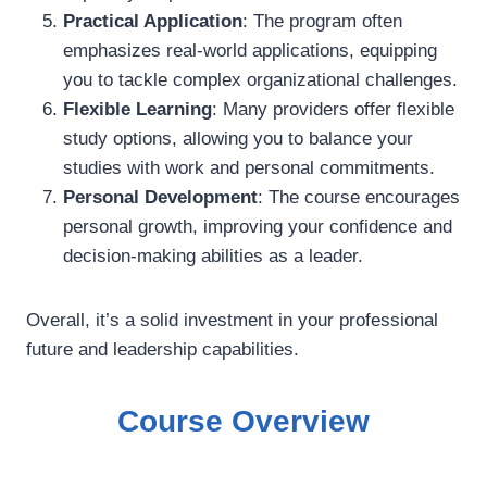
Practical Application
: The program often
emphasizes real-world applications, equipping
you to tackle complex organizational challenges.
Flexible Learning
: Many providers offer flexible
study options, allowing you to balance your
studies with work and personal commitments.
Personal Development
: The course encourages
personal growth, improving your confidence and
decision-making abilities as a leader.
Overall, it’s a solid investment in your professional
future and leadership capabilities.
Course Overview