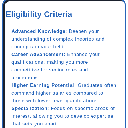
Eligibility Criteria
Advanced Knowledge
: Deepen your
understanding of complex theories and
concepts in your field.
Career Advancement
: Enhance your
qualifications, making you more
competitive for senior roles and
promotions.
Higher Earning Potential
: Graduates often
command higher salaries compared to
those with lower-level qualifications.
Specialization
: Focus on specific areas of
interest, allowing you to develop expertise
that sets you apart.