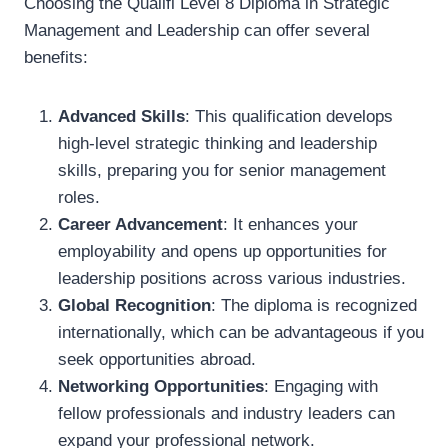
Choosing the Qualifi Level 8 Diploma in Strategic
Management and Leadership can offer several
benefits:
Advanced Skills
: This qualification develops
high-level strategic thinking and leadership
skills, preparing you for senior management
roles.
Career Advancement
: It enhances your
employability and opens up opportunities for
leadership positions across various industries.
Global Recognition
: The diploma is recognized
internationally, which can be advantageous if you
seek opportunities abroad.
Networking Opportunities
: Engaging with
fellow professionals and industry leaders can
expand your professional network.