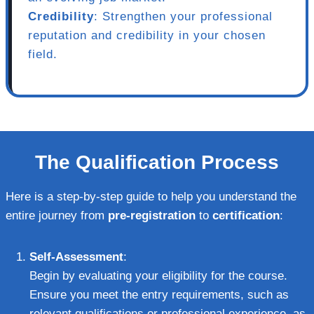
Credibility
: Strengthen your professional
reputation and credibility in your chosen
field.
The Qualification Process
Here is a step-by-step guide to help you understand the
entire journey from
pre-registration
to
certification
:
Self-Assessment
:
Begin by evaluating your eligibility for the course.
Ensure you meet the entry requirements, such as
relevant qualifications or professional experience, as