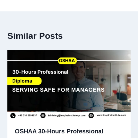
Similar Posts
OSHAA 30-Hours Professional