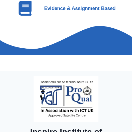
Evidence & Assignment Based
Inspire Institute of