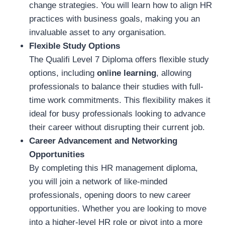
change strategies. You will learn how to align HR
practices with business goals, making you an
invaluable asset to any organisation.
Flexible Study Options
The Qualifi Level 7 Diploma offers flexible study
options, including
on
l
ine learning
, allowing
professionals to balance their studies with full-
time work commitments. This flexibility makes it
ideal for busy professionals looking to advance
their career without disrupting their current job.
Career Advancement and Networking
Opportunities
By completing this HR management diploma,
you will join a network of like-minded
professionals, opening doors to new career
opportunities. Whether you are looking to move
into a higher-level HR role or pivot into a more