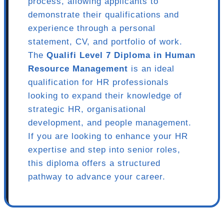
process, allowing applicants to
demonstrate their qualifications and
experience through a personal
statement, CV, and portfolio of work.
The
Qualifi Level 7 Diploma in Human
Resource Management
is an ideal
qualification for HR professionals
looking to expand their knowledge of
strategic HR, organisational
development, and people management.
If you are looking to enhance your HR
expertise and step into senior roles,
this diploma offers a structured
pathway to advance your career.