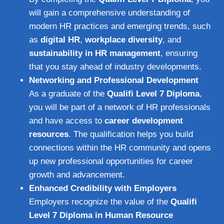
will gain a comprehensive understanding of
modern HR practices and emerging trends, such
as
digital HR
,
workplace diversity
, and
sustainability in HR management
, ensuring
that you stay ahead of industry developments.
Networking and Professional Development
As a graduate of the
Qualifi Level 7 Diploma
,
you will be part of a network of HR professionals
and have access to
career development
resources
. The qualification helps you build
connections within the HR community and opens
up new professional opportunities for career
growth and advancement.
Enhanced Credibility with Employers
Employers recognize the value of the
Qualifi
Level 7 Diploma in Human Resource