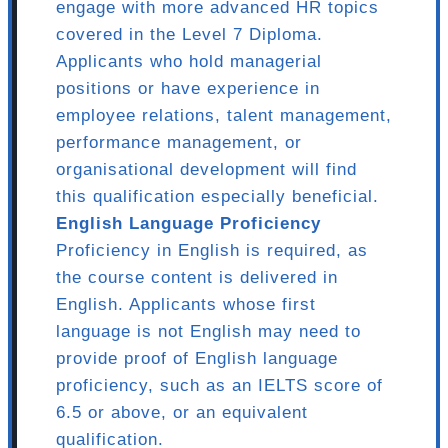
engage with more advanced HR topics
covered in the Level 7 Diploma.
Applicants who hold managerial
positions or have experience in
employee relations, talent management,
performance management, or
organisational development will find
this qualification especially beneficial.
English Language Proficiency
Proficiency in English is required, as
the course content is delivered in
English. Applicants whose first
language is not English may need to
provide proof of English language
proficiency, such as an IELTS score of
6.5 or above, or an equivalent
qualification.