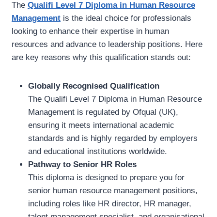
The
Qualifi Level 7 Diploma in Human Resource
Management
is the ideal choice for professionals
looking to enhance their expertise in human
resources and advance to leadership positions. Here
are key reasons why this qualification stands out:
Globally Recognised Qualification
The Qualifi Level 7 Diploma in Human Resource
Management is regulated by Ofqual (UK),
ensuring it meets international academic
standards and is highly regarded by employers
and educational institutions worldwide.
Pathway to Senior HR Roles
This diploma is designed to prepare you for
senior human resource management positions,
including roles like HR director, HR manager,
talent management specialist, and organisational