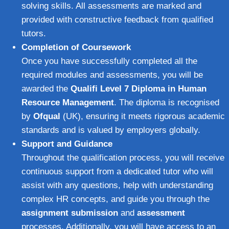
solving skills. All assessments are marked and
provided with constructive feedback from qualified
tutors.
Completion of Coursework
Once you have successfully completed all the
required modules and assessments, you will be
awarded the
Qualifi Level 7 Diploma in Human
Resource Management
. The diploma is recognised
by
Ofqual
(UK), ensuring it meets rigorous academic
standards and is valued by employers globally.
Support and Guidance
Throughout the qualification process, you will receive
continuous support from a dedicated tutor who will
assist with any questions, help with understanding
complex HR concepts, and guide you through the
assignment submission
and
assessment
processes. Additionally, you will have access to an