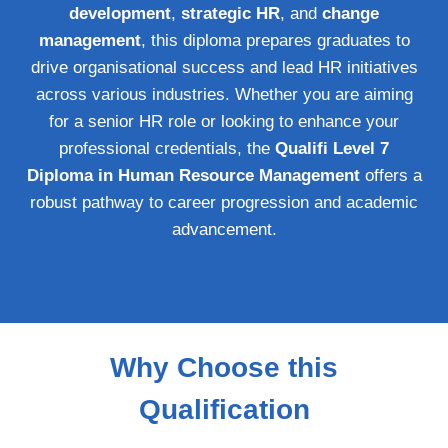
development
,
strategic HR
, and
change
management
, this diploma prepares graduates to
drive organisational success and lead HR initiatives
across various industries. Whether you are aiming
for a senior HR role or looking to enhance your
professional credentials, the
Qualifi Level 7
Diploma in Human Resource Management
offers a
robust pathway to career progression and academic
advancement.
Why Choose this
Qualification