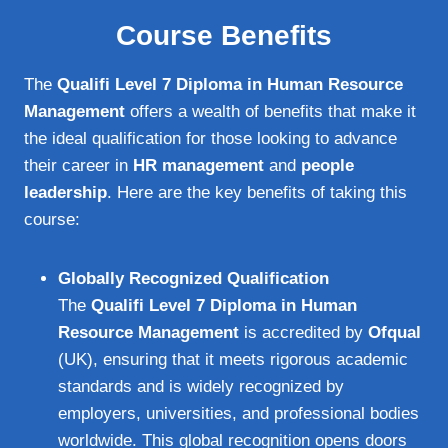
Course Benefits
The
Qualifi Level 7 Diploma in Human Resource
Management
offers a wealth of benefits that make it
the ideal qualification for those looking to advance
their career in
HR management
and
people
leadership
. Here are the key benefits of taking this
course:
Globally Recognized Qualification
The
Qualifi Level 7 Diploma in Human
Resource Management
is accredited by
Ofqual
(UK), ensuring that it meets rigorous academic
standards and is widely recognized by
employers, universities, and professional bodies
worldwide. This global recognition opens doors