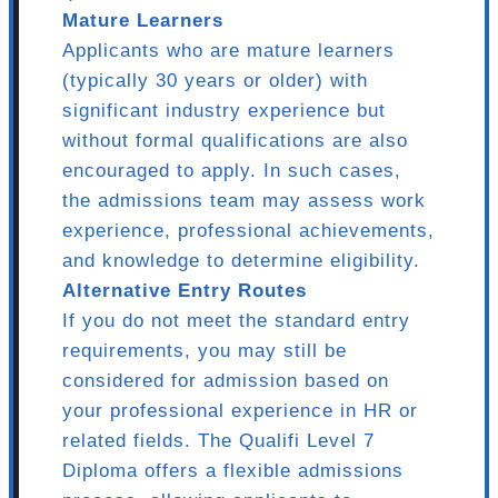
Mature Learners
Applicants who are mature learners
(typically 30 years or older) with
significant industry experience but
without formal qualifications are also
encouraged to apply. In such cases,
the admissions team may assess work
experience, professional achievements,
and knowledge to determine eligibility.
Alternative Entry Routes
If you do not meet the standard entry
requirements, you may still be
considered for admission based on
your professional experience in HR or
related fields. The Qualifi Level 7
Diploma offers a flexible admissions