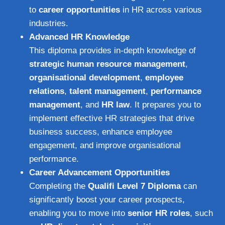
to
career opportunities
in HR across various
industries.
Advanced HR Knowledge
This diploma provides in-depth knowledge of
strategic human resource management
,
organisational development
,
employee
relations
,
talent management
,
performance
management
, and
HR law
. It prepares you to
implement effective HR strategies that drive
business success, enhance employee
engagement, and improve organisational
performance.
Career Advancement Opportunities
Completing the
Qualifi Level 7 Diploma
can
significantly boost your career prospects,
enabling you to move into
senior HR roles
, such