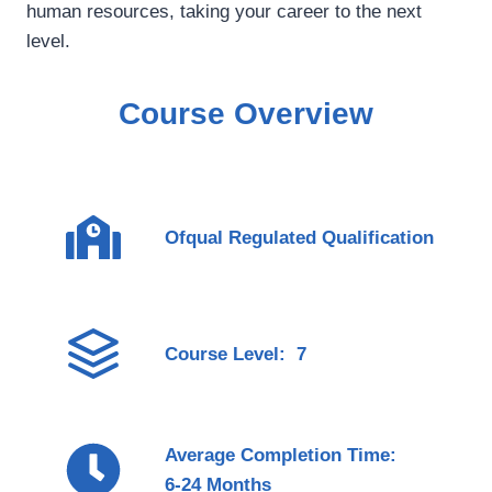
human resources, taking your career to the next
level.
Course Overview
Ofqual Regulated Qualification
Course Level: 7
Average Completion Time:
6-24 Months