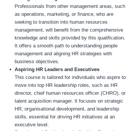
Professionals from other management areas, such
as operations, marketing, or finance, who are
seeking to transition into human resources
management, will benefit from the comprehensive
knowledge and skills provided by this qualification.
It offers a smooth path to understanding people
management and aligning HR strategies with
business objectives.
Aspiring HR Leaders and Executives
This course is tailored for individuals who aspire to
move into top HR leadership roles, such as HR
director, chief human resources officer (CHRO), or
talent acquisition manager. It focuses on strategic
HR, organisational development, and leadership
skills, essential for driving HR initiatives at an
executive level.