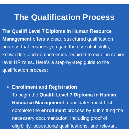
The Qualification Process
The
Qualifi Level 7 Diploma in Human Resource
Management
offers a clear, structured qualification
process that ensures you gain the essential skills,
knowledge, and competencies required to excel in senior-
level HR roles. Here’s a step-by-step guide to the
qualification process:
Enrollment and Registration
To begin the
Qualifi Level 7 Diploma in Human
Resource Management
, candidates must first
complete the
enrollment
process by submitting the
necessary documentation, including proof of
eligibility, educational qualifications, and relevant