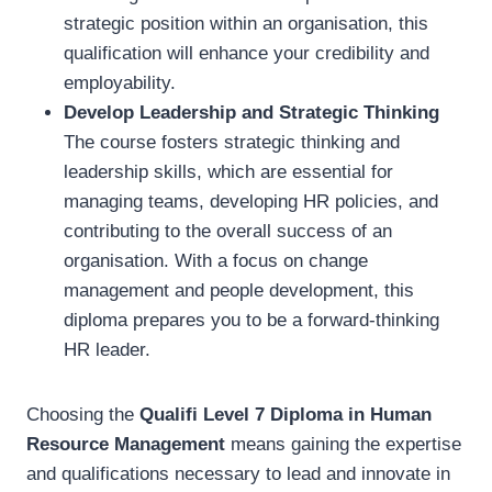
strategic position within an organisation, this
qualification will enhance your credibility and
employability.
Develop Leadership and Strategic Thinking
The course fosters strategic thinking and
leadership skills, which are essential for
managing teams, developing HR policies, and
contributing to the overall success of an
organisation. With a focus on change
management and people development, this
diploma prepares you to be a forward-thinking
HR leader.
Choosing the
Qualifi Level 7 Diploma in Human
Resource Management
means gaining the expertise
and qualifications necessary to lead and innovate in