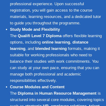
professional experience. Upon successful
registration, you will gain access to the course
materials, learning resources, and a dedicated tutor
to guide you throughout the programme.
Study Mode and Flexibility
The
Qualifi Level 7 Diploma
offers flexible learning
options, including
online learning
,
distance
learning
, and
blended learning
formats, making it
suitable for working professionals who need to
balance their studies with work commitments. You
can study at your own pace, ensuring that you can
manage both professional and academic
responsibilities effectively.
Course Modules and Content
The
Diploma in Human Resource Management
is
structured into several core modules, covering topics