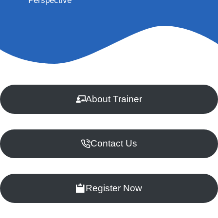
Perspective
About Trainer
Contact Us
Register Now