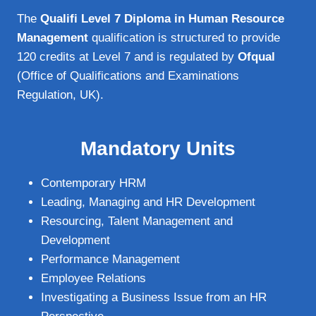
The
Qualifi Level 7 Diploma in Human Resource
Management
qualification is structured to provide
120 credits at Level 7 and is regulated by
Ofqual
(Office of Qualifications and Examinations
Regulation, UK).
Mandatory Units
Contemporary HRM
Leading, Managing and HR Development
Resourcing, Talent Management and
Development
Performance Management
Employee Relations
Investigating a Business Issue from an HR