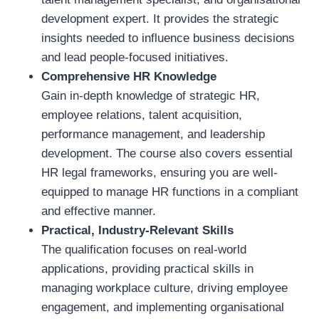
development expert. It provides the strategic
insights needed to influence business decisions
and lead people-focused initiatives.
Comprehensive HR Knowledge
Gain in-depth knowledge of strategic HR,
employee relations, talent acquisition,
performance management, and leadership
development. The course also covers essential
HR legal frameworks, ensuring you are well-
equipped to manage HR functions in a compliant
and effective manner.
Practical, Industry-Relevant Skills
The qualification focuses on real-world
applications, providing practical skills in
managing workplace culture, driving employee
engagement, and implementing organisational