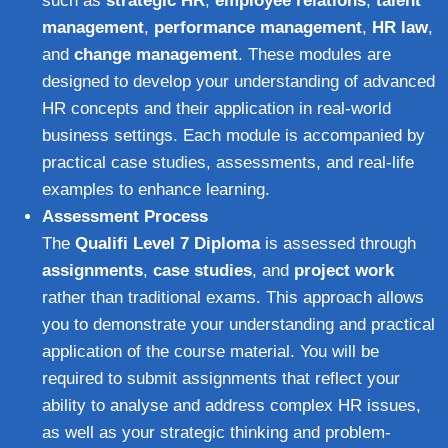
such as
strategic HR
,
employee relations
,
talent
management
,
performance management
,
HR law
,
and
change management
. These modules are
designed to develop your understanding of advanced
HR concepts and their application in real-world
business settings. Each module is accompanied by
practical case studies, assessments, and real-life
examples to enhance learning.
Assessment Process
The
Qualifi Level 7 Diploma
is assessed through
assignments
,
case studies
, and
project work
rather than traditional exams. This approach allows
you to demonstrate your understanding and practical
application of the course material. You will be
required to submit assignments that reflect your
ability to analyse and address complex HR issues,
as well as your strategic thinking and problem-