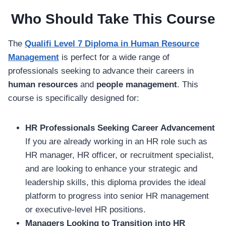
Who Should Take This Course
The
Qualifi Level 7 Diploma in Human Resource
Management
is perfect for a wide range of
professionals seeking to advance their careers in
human resources
and
people management
. This
course is specifically designed for:
HR Professionals Seeking Career Advancement
If you are already working in an HR role such as
HR manager, HR officer, or recruitment specialist,
and are looking to enhance your strategic and
leadership skills, this diploma provides the ideal
platform to progress into senior HR management
or executive-level HR positions.
Managers Looking to Transition into HR