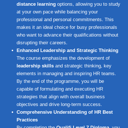
distance learning
options, allowing you to study
at your own pace while balancing your
professional and personal commitments. This
makes it an ideal choice for busy professionals
who want to advance their qualifications without
disrupting their careers.
Enhanced Leadership and Strategic Thinking
The course emphasizes the development of
leadership skills
and strategic thinking, key
elements in managing and inspiring HR teams.
By the end of the programme, you will be
capable of formulating and executing HR
strategies that align with overall business
objectives and drive long-term success.
Comprehensive Understanding of HR Best
Practices
By completing the
Qualifi Level 7 Diploma
, you