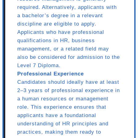
required. Alternatively, applicants with
a bachelor’s degree in a relevant
discipline are eligible to apply.
Applicants who have professional
qualifications in HR, business
management, or a related field may
also be considered for admission to the
Level 7 Diploma.
Professional Experience
Candidates should ideally have at least
2–3 years of professional experience in
a human resources or management
role. This experience ensures that
applicants have a foundational
understanding of HR principles and
practices, making them ready to