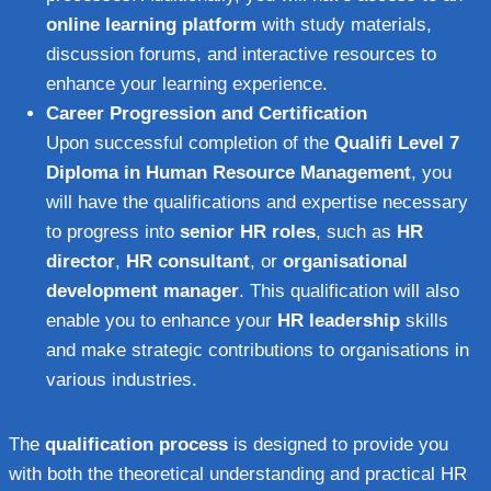
online learning platform
with study materials,
discussion forums, and interactive resources to
enhance your learning experience.
Career Progression and Certification
Upon successful completion of the
Qualifi Level 7
Diploma in Human Resource Management
, you
will have the qualifications and expertise necessary
to progress into
senior HR roles
, such as
HR
director
,
HR consultant
, or
organisational
development manager
. This qualification will also
enable you to enhance your
HR leadership
skills
and make strategic contributions to organisations in
various industries.
The
qualification process
is designed to provide you
with both the theoretical understanding and practical HR