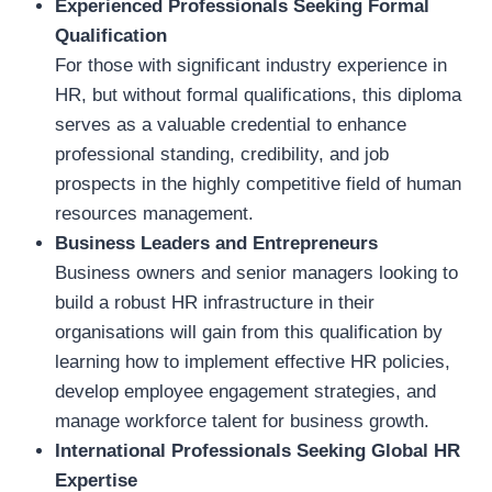
Experienced Professionals Seeking Formal
Qualification
For those with significant industry experience in
HR, but without formal qualifications, this diploma
serves as a valuable credential to enhance
professional standing, credibility, and job
prospects in the highly competitive field of human
resources management.
Business Leaders and Entrepreneurs
Business owners and senior managers looking to
build a robust HR infrastructure in their
organisations will gain from this qualification by
learning how to implement effective HR policies,
develop employee engagement strategies, and
manage workforce talent for business growth.
International Professionals Seeking Global HR
Expertise