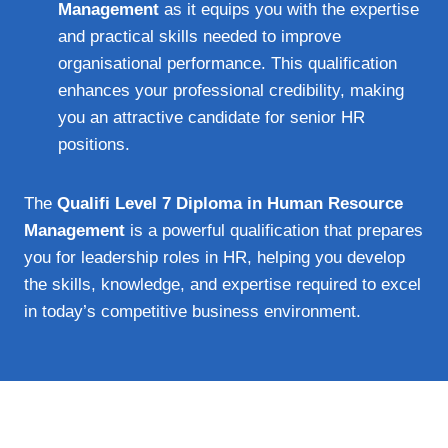
Management
as it equips you with the expertise
and practical skills needed to improve
organisational performance. This qualification
enhances your professional credibility, making
you an attractive candidate for senior HR
positions.
The
Qualifi Level 7 Diploma in Human Resource
Management
is a powerful qualification that prepares
you for leadership roles in HR, helping you develop
the skills, knowledge, and expertise required to excel
in today’s competitive business environment.