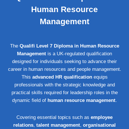
Human Resource
Management
The
Qualifi Level 7 Diploma in Human Resource
Management
is a UK-regulated qualification
designed for individuals seeking to advance their
career in human resources and people management.
This
advanced HR qualification
equips
professionals with the strategic knowledge and
practical skills required for leadership roles in the
dynamic field of
human resource management
.
Covering essential topics such as
employee
relations
,
talent management
,
organisational