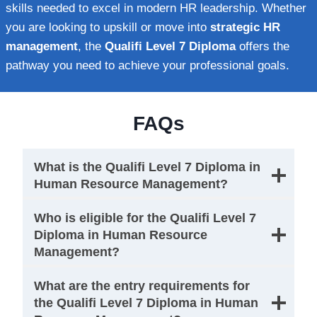
skills needed to excel in modern HR leadership. Whether
you are looking to upskill or move into
strategic HR
management
, the
Qualifi Level 7 Diploma
offers the
pathway you need to achieve your professional goals.
FAQs
What is the Qualifi Level 7 Diploma in
Human Resource Management?
Who is eligible for the Qualifi Level 7
Diploma in Human Resource
Management?
What are the entry requirements for
the Qualifi Level 7 Diploma in Human