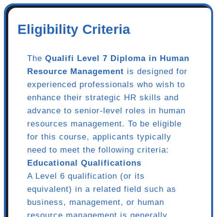
Eligibility Criteria
The
Qualifi Level 7 Diploma in Human
Resource Management
is designed for
experienced professionals who wish to
enhance their strategic HR skills and
advance to senior-level roles in human
resources management. To be eligible
for this course, applicants typically
need to meet the following criteria:
Educational Qualifications
A Level 6 qualification (or its
equivalent) in a related field such as
business, management, or human
resource management is generally