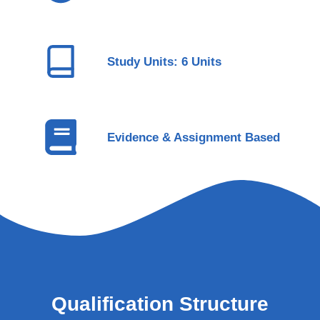
Study Units: 6 Units
Evidence & Assignment Based
Qualification Structure