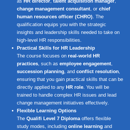
as
HR director
,
talent acquisition manager
,
change management consultant
, or
chief
human resources officer (CHRO)
. The
qualification equips you with the strategic
insights and leadership skills needed to take on
high-level HR responsibilities.
Practical Skills for HR Leadership
The course focuses on
real-world HR
practices
, such as
employee engagement
,
succession planning
, and
conflict resolution
,
ensuring that you gain practical skills that can be
directly applied to any
HR role
. You will be
trained to handle complex HR issues and lead
change management initiatives effectively.
Flexible Learning Options
The
Qualifi Level 7 Diploma
offers flexible
study modes, including
online learning
and