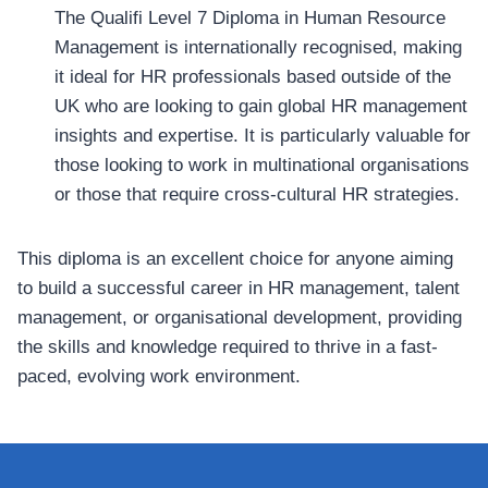
The Qualifi Level 7 Diploma in Human Resource
Management is internationally recognised, making
it ideal for HR professionals based outside of the
UK who are looking to gain global HR management
insights and expertise. It is particularly valuable for
those looking to work in multinational organisations
or those that require cross-cultural HR strategies.
This diploma is an excellent choice for anyone aiming
to build a successful career in HR management, talent
management, or organisational development, providing
the skills and knowledge required to thrive in a fast-
paced, evolving work environment.