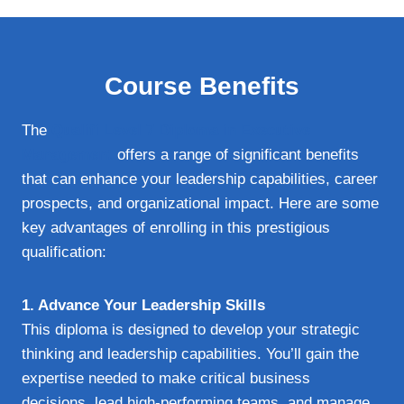
Course Benefits
The
Qualifi Level 7 Diploma in Executive
Management
offers a range of significant benefits
that can enhance your leadership capabilities, career
prospects, and organizational impact. Here are some
key advantages of enrolling in this prestigious
qualification:
1. Advance Your Leadership Skills
This diploma is designed to develop your strategic
thinking and leadership capabilities. You’ll gain the
expertise needed to make critical business
decisions, lead high-performing teams, and manage