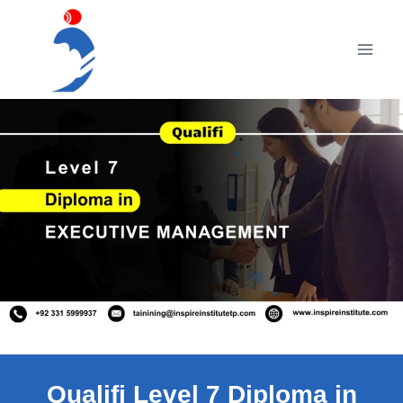
Skip
to
content
Qualifi Level 7 Diploma in