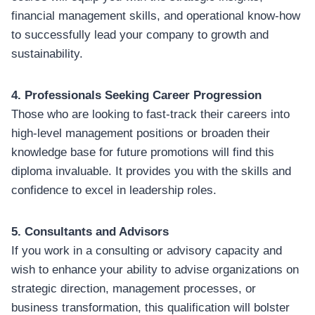
financial management skills, and operational know-how
to successfully lead your company to growth and
sustainability.
4. Professionals Seeking Career Progression
Those who are looking to fast-track their careers into
high-level management positions or broaden their
knowledge base for future promotions will find this
diploma invaluable. It provides you with the skills and
confidence to excel in leadership roles.
5. Consultants and Advisors
If you work in a consulting or advisory capacity and
wish to enhance your ability to advise organizations on
strategic direction, management processes, or
business transformation, this qualification will bolster