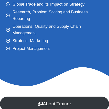
Global Trade and its Impact on Strategy
Research, Problem Solving and Business
Reporting
Operations, Quality and Supply Chain
Management
Strategic Marketing
Project Management
About Trainer