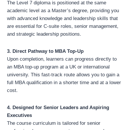
The Level 7 diploma is positioned at the same
academic level as a Master’s degree, providing you
with advanced knowledge and leadership skills that
are essential for C-suite roles, senior management,
and strategic leadership positions.
3. Direct Pathway to MBA Top-Up
Upon completion, learners can progress directly to
an MBA top-up program at a UK or international
university. This fast-track route allows you to gain a
full MBA qualification in a shorter time and at a lower
cost.
4. Designed for Senior Leaders and Aspiring
Executives
The course curriculum is tailored for senior