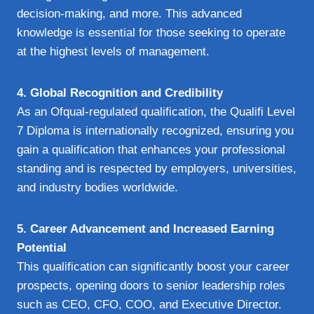
decision-making, and more. This advanced
knowledge is essential for those seeking to operate
at the highest levels of management.
4. Global Recognition and Credibility
As an Ofqual-regulated qualification, the Qualifi Level
7 Diploma is internationally recognized, ensuring you
gain a qualification that enhances your professional
standing and is respected by employers, universities,
and industry bodies worldwide.
5. Career Advancement and Increased Earning
Potential
This qualification can significantly boost your career
prospects, opening doors to senior leadership roles
such as CEO, CFO, COO, and Executive Director.