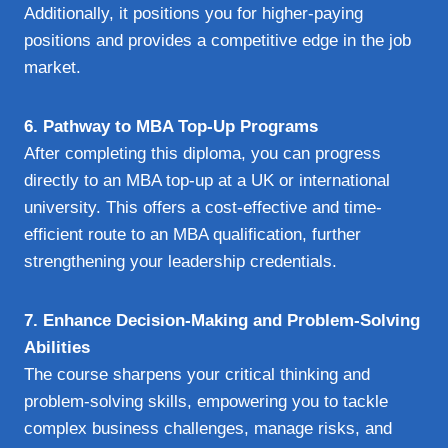
Additionally, it positions you for higher-paying
positions and provides a competitive edge in the job
market.
6. Pathway to MBA Top-Up Programs
After completing this diploma, you can progress
directly to an MBA top-up at a UK or international
university. This offers a cost-effective and time-
efficient route to an MBA qualification, further
strengthening your leadership credentials.
7. Enhance Decision-Making and Problem-Solving
Abilities
The course sharpens your critical thinking and
problem-solving skills, empowering you to tackle
complex business challenges, manage risks, and