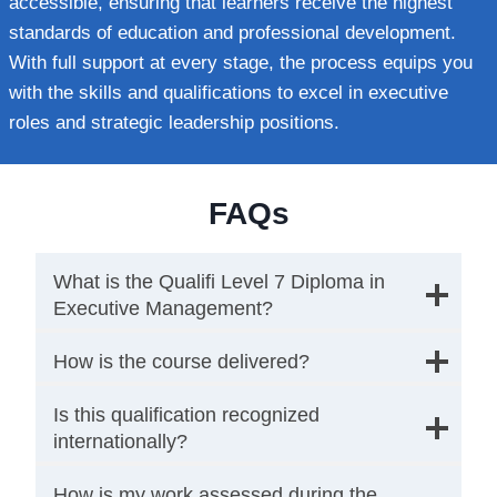
accessible, ensuring that learners receive the highest
standards of education and professional development.
With full support at every stage, the process equips you
with the skills and qualifications to excel in executive
roles and strategic leadership positions.
FAQs
What is the Qualifi Level 7 Diploma in
Executive Management?
How is the course delivered?
Is this qualification recognized
internationally?
How is my work assessed during the