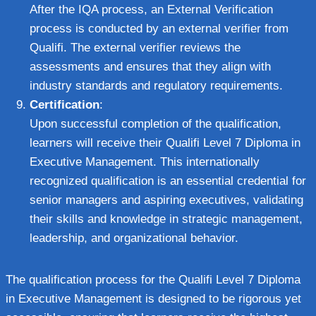
After the IQA process, an External Verification
process is conducted by an external verifier from
Qualifi. The external verifier reviews the
assessments and ensures that they align with
industry standards and regulatory requirements.
Certification
:
Upon successful completion of the qualification,
learners will receive their Qualifi Level 7 Diploma in
Executive Management. This internationally
recognized qualification is an essential credential for
senior managers and aspiring executives, validating
their skills and knowledge in strategic management,
leadership, and organizational behavior.
The qualification process for the Qualifi Level 7 Diploma
in Executive Management is designed to be rigorous yet