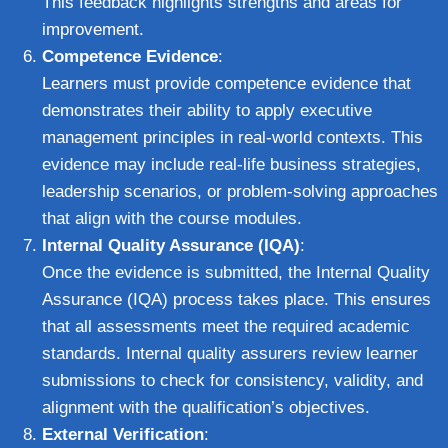
This feedback highlights strengths and areas for
improvement.
Competence Evidence
:
Learners must provide competence evidence that
demonstrates their ability to apply executive
management principles in real-world contexts. This
evidence may include real-life business strategies,
leadership scenarios, or problem-solving approaches
that align with the course modules.
Internal Quality Assurance (IQA)
:
Once the evidence is submitted, the Internal Quality
Assurance (IQA) process takes place. This ensures
that all assessments meet the required academic
standards. Internal quality assurers review learner
submissions to check for consistency, validity, and
alignment with the qualification’s objectives.
External Verification
: