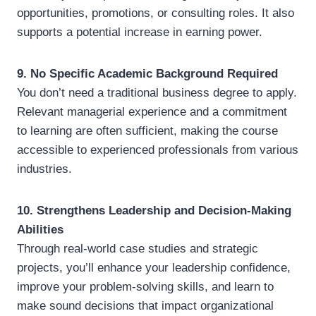
opportunities, promotions, or consulting roles. It also
supports a potential increase in earning power.
9. No Specific Academic Background Required
You don’t need a traditional business degree to apply.
Relevant managerial experience and a commitment
to learning are often sufficient, making the course
accessible to experienced professionals from various
industries.
10. Strengthens Leadership and Decision-Making
Abilities
Through real-world case studies and strategic
projects, you’ll enhance your leadership confidence,
improve your problem-solving skills, and learn to
make sound decisions that impact organizational