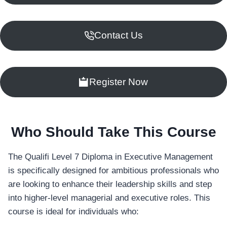
Contact Us
Register Now
Who Should Take This Course
The Qualifi Level 7 Diploma in Executive Management
is specifically designed for ambitious professionals who
are looking to enhance their leadership skills and step
into higher-level managerial and executive roles. This
course is ideal for individuals who: