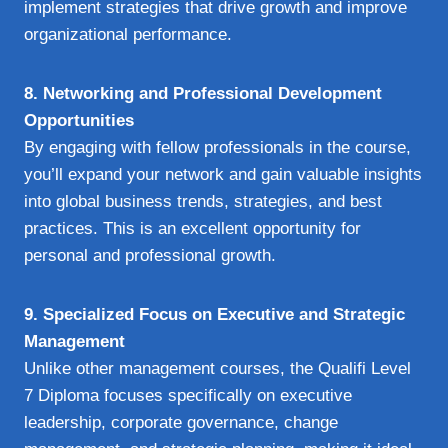
implement strategies that drive growth and improve
organizational performance.
8. Networking and Professional Development
Opportunities
By engaging with fellow professionals in the course,
you’ll expand your network and gain valuable insights
into global business trends, strategies, and best
practices. This is an excellent opportunity for
personal and professional growth.
9. Specialized Focus on Executive and Strategic
Management
Unlike other management courses, the Qualifi Level
7 Diploma focuses specifically on executive
leadership, corporate governance, change