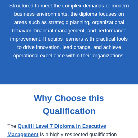
Structured to meet the complex demands of modern
business environments, the diploma focuses on
areas such as strategic planning, organizational
behavior, financial management, and performance
improvement. It equips learners with practical tools
to drive innovation, lead change, and achieve
operational excellence within their organizations.
Why Choose this
Qualification
The
Qualifi Level 7 Diploma in Executive
Management
is a highly respected qualification