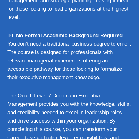
management, and strategic planning, making it ideal
for those looking to lead organizations at the highest
level.
10. No Formal Academic Background Required
You don’t need a traditional business degree to enroll.
The course is designed for professionals with
relevant managerial experience, offering an
accessible pathway for those looking to formalize
their executive management knowledge.
The Qualifi Level 7 Diploma in Executive
Management provides you with the knowledge, skills,
and credibility needed to excel in leadership roles
and drive success within your organization. By
completing this course, you can transform your
career, take on higher-level responsibilities, and