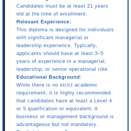
Candidates must be at least 21 years
old at the time of enrollment.
Relevant Experience:
This diploma is designed for individuals
with significant managerial or
leadership experience. Typically,
applicants should have at least 3–5
years of experience in a managerial,
leadership, or senior operational role.
Educational Background:
While there is no strict academic
requirement, it is highly recommended
that candidates have at least a Level 4
or 5 qualification or equivalent. A
business or management background is
advantageous but not mandatory.