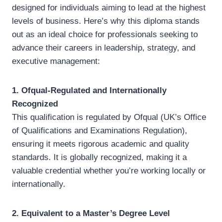
designed for individuals aiming to lead at the highest
levels of business. Here’s why this diploma stands
out as an ideal choice for professionals seeking to
advance their careers in leadership, strategy, and
executive management:
1. Ofqual-Regulated and Internationally
Recognized
This qualification is regulated by Ofqual (UK’s Office
of Qualifications and Examinations Regulation),
ensuring it meets rigorous academic and quality
standards. It is globally recognized, making it a
valuable credential whether you’re working locally or
internationally.
2. Equivalent to a Master’s Degree Level