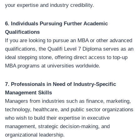
your expertise and industry credibility.
6. Individuals Pursuing Further Academic
Qualifications
If you are looking to pursue an MBA or other advanced
qualifications, the Qualifi Level 7 Diploma serves as an
ideal stepping stone, offering direct access to top-up
MBA programs at universities worldwide.
7. Professionals in Need of Industry-Specific
Management Skills
Managers from industries such as finance, marketing,
technology, healthcare, and public sector organizations
who wish to build their expertise in executive
management, strategic decision-making, and
organizational leadership.