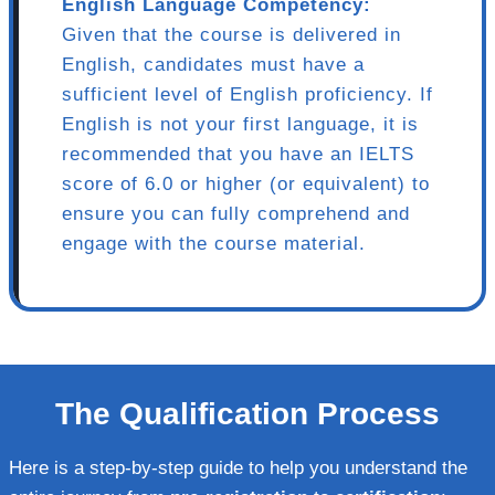
English Language Competency:
Given that the course is delivered in
English, candidates must have a
sufficient level of English proficiency. If
English is not your first language, it is
recommended that you have an IELTS
score of 6.0 or higher (or equivalent) to
ensure you can fully comprehend and
engage with the course material.
The Qualification Process
Here is a step-by-step guide to help you understand the