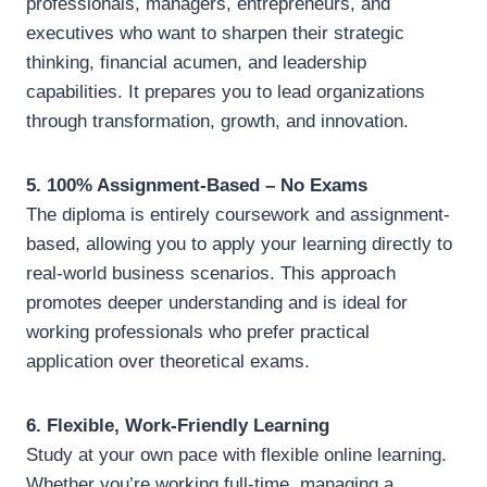
professionals, managers, entrepreneurs, and
executives who want to sharpen their strategic
thinking, financial acumen, and leadership
capabilities. It prepares you to lead organizations
through transformation, growth, and innovation.
5. 100% Assignment-Based – No Exams
The diploma is entirely coursework and assignment-
based, allowing you to apply your learning directly to
real-world business scenarios. This approach
promotes deeper understanding and is ideal for
working professionals who prefer practical
application over theoretical exams.
6. Flexible, Work-Friendly Learning
Study at your own pace with flexible online learning.
Whether you’re working full-time, managing a