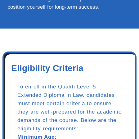
position yourself for long-term success.
Eligibility Criteria
To enroll in the Qualifi Level 5
Extended Diploma in Law, candidates
must meet certain criteria to ensure
they are well-prepared for the academic
demands of the course. Below are the
eligibility requirements:
Minimum Age: