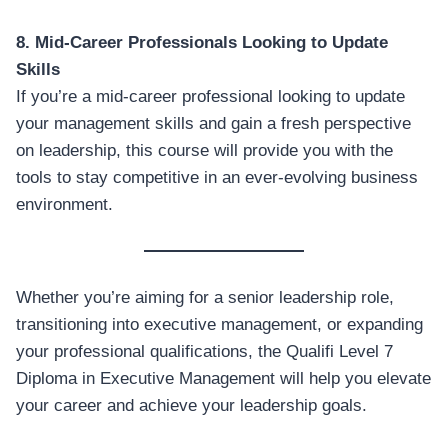
8. Mid-Career Professionals Looking to Update
Skills
If you’re a mid-career professional looking to update
your management skills and gain a fresh perspective
on leadership, this course will provide you with the
tools to stay competitive in an ever-evolving business
environment.
Whether you’re aiming for a senior leadership role,
transitioning into executive management, or expanding
your professional qualifications, the Qualifi Level 7
Diploma in Executive Management will help you elevate
your career and achieve your leadership goals.