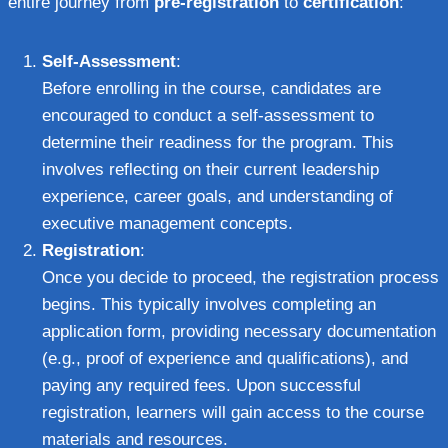
entire journey from
pre-registration
to
certification
:
Self-Assessment
:
Before enrolling in the course, candidates are
encouraged to conduct a self-assessment to
determine their readiness for the program. This
involves reflecting on their current leadership
experience, career goals, and understanding of
executive management concepts.
Registration
:
Once you decide to proceed, the registration process
begins. This typically involves completing an
application form, providing necessary documentation
(e.g., proof of experience and qualifications), and
paying any required fees. Upon successful
registration, learners will gain access to the course
materials and resources.