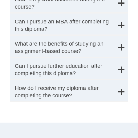
course?
Can I pursue an MBA after completing
this diploma?
What are the benefits of studying an
assignment-based course?
Can I pursue further education after
completing this diploma?
How do I receive my diploma after
completing the course?