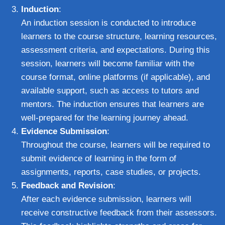
Induction
:
An induction session is conducted to introduce
learners to the course structure, learning resources,
assessment criteria, and expectations. During this
session, learners will become familiar with the
course format, online platforms (if applicable), and
available support, such as access to tutors and
mentors. The induction ensures that learners are
well-prepared for the learning journey ahead.
Evidence Submission
:
Throughout the course, learners will be required to
submit evidence of learning in the form of
assignments, reports, case studies, or projects.
Feedback and Revision
:
After each evidence submission, learners will
receive constructive feedback from their assessors.