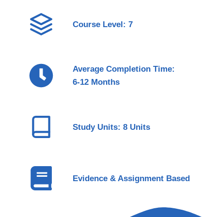
Course Level: 7
Average Completion Time:
6-12 Months
Study Units: 8 Units
Evidence & Assignment Based