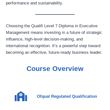
performance and sustainability.
Choosing the Qualifi Level 7 Diploma in Executive
Management means investing in a future of strategic
influence, high-level decision-making, and
international recognition. It’s a powerful step toward
becoming an effective, future-ready business leader.
Course Overview
Ofqual Regulated Qualification