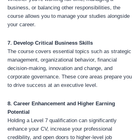
business, or balancing other responsibilities, the
course allows you to manage your studies alongside
your career.
7. Develop Critical Business Skills
The course covers essential topics such as strategic
management, organizational behavior, financial
decision-making, innovation and change, and
corporate governance. These core areas prepare you
to drive success at an executive level.
8. Career Enhancement and Higher Earning
Potential
Holding a Level 7 qualification can significantly
enhance your CV, increase your professional
credibility, and open doors to higher-level job