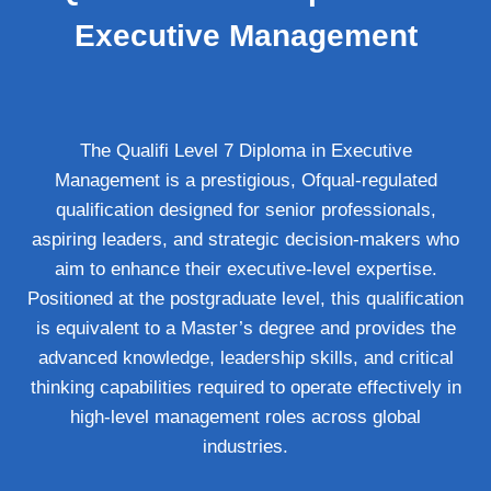
Executive Management
The Qualifi Level 7 Diploma in Executive
Management is a prestigious, Ofqual-regulated
qualification designed for senior professionals,
aspiring leaders, and strategic decision-makers who
aim to enhance their executive-level expertise.
Positioned at the postgraduate level, this qualification
is equivalent to a Master’s degree and provides the
advanced knowledge, leadership skills, and critical
thinking capabilities required to operate effectively in
high-level management roles across global
industries.