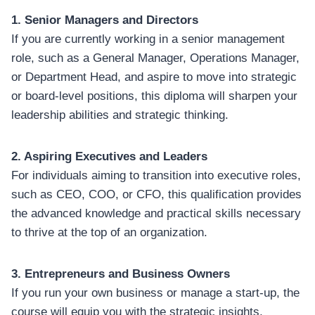
1. Senior Managers and Directors
If you are currently working in a senior management
role, such as a General Manager, Operations Manager,
or Department Head, and aspire to move into strategic
or board-level positions, this diploma will sharpen your
leadership abilities and strategic thinking.
2. Aspiring Executives and Leaders
For individuals aiming to transition into executive roles,
such as CEO, COO, or CFO, this qualification provides
the advanced knowledge and practical skills necessary
to thrive at the top of an organization.
3. Entrepreneurs and Business Owners
If you run your own business or manage a start-up, the
course will equip you with the strategic insights,