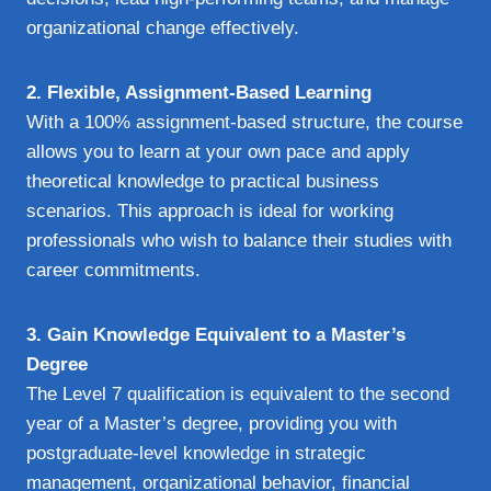
organizational change effectively.
2. Flexible, Assignment-Based Learning
With a 100% assignment-based structure, the course
allows you to learn at your own pace and apply
theoretical knowledge to practical business
scenarios. This approach is ideal for working
professionals who wish to balance their studies with
career commitments.
3. Gain Knowledge Equivalent to a Master’s
Degree
The Level 7 qualification is equivalent to the second
year of a Master’s degree, providing you with
postgraduate-level knowledge in strategic
management, organizational behavior, financial