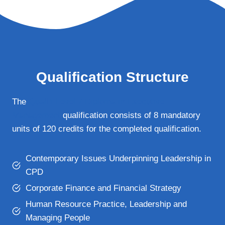
Qualification Structure
The
Qualifi Level 7 Diploma in Executive
Management
qualification consists of 8 mandatory
units of 120 credits for the completed qualification.
Contemporary Issues Underpinning Leadership in
CPD
Corporate Finance and Financial Strategy
Human Resource Practice, Leadership and
Managing People