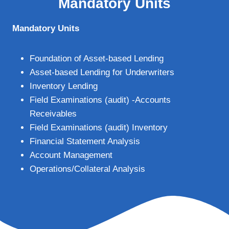
Mandatory Units
Mandatory Units
Foundation of Asset-based Lending
Asset-based Lending for Underwriters
Inventory Lending
Field Examinations (audit) -Accounts
Receivables
Field Examinations (audit) Inventory
Financial Statement Analysis
Account Management
Operations/Collateral Analysis