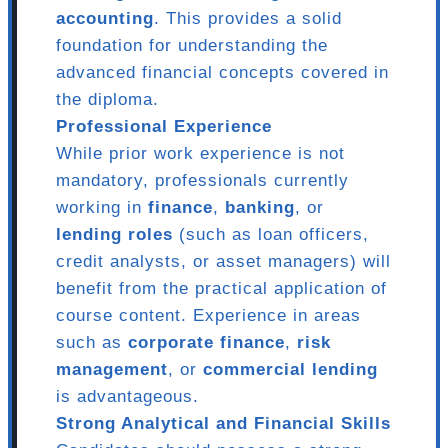
accounting
. This provides a solid
foundation for understanding the
advanced financial concepts covered in
the diploma.
Professional Experience
While prior work experience is not
mandatory, professionals currently
working in
finance
,
banking
, or
lending roles
(such as loan officers,
credit analysts, or asset managers) will
benefit from the practical application of
course content. Experience in areas
such as
corporate finance
,
risk
management
, or
commercial lending
is advantageous.
Strong Analytical and Financial Skills