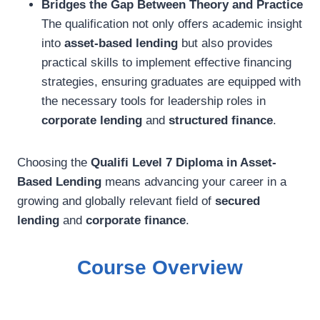
Bridges the Gap Between Theory and Practice
The qualification not only offers academic insight
into
asset-based lending
but also provides
practical skills to implement effective financing
strategies, ensuring graduates are equipped with
the necessary tools for leadership roles in
corporate lending
and
structured finance
.
Choosing the
Qualifi Level 7 Diploma in Asset-
Based Lending
means advancing your career in a
growing and globally relevant field of
secured
lending
and
corporate finance
.
Course Overview