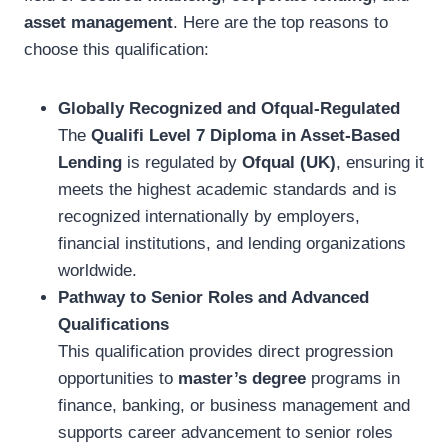
asset management
. Here are the top reasons to
choose this qualification:
Globally Recognized and Ofqual-Regulated
The
Qualifi Level 7 Diploma in Asset-Based
Lending
is regulated by
Ofqual (UK)
, ensuring it
meets the highest academic standards and is
recognized internationally by employers,
financial institutions, and lending organizations
worldwide.
Pathway to Senior Roles and Advanced
Qualifications
This qualification provides direct progression
opportunities to
master’s degree
programs in
finance, banking, or business management and
supports career advancement to senior roles