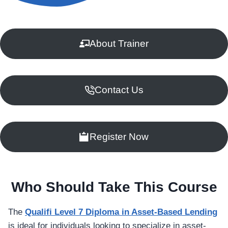
About Trainer
Contact Us
Register Now
Who Should Take This Course
The
Qualifi Level 7 Diploma in Asset-Based Lending
is ideal for individuals looking to specialize in asset-