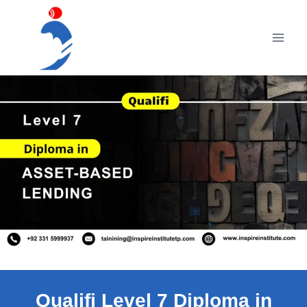
Skip
to
content
Qualifi Level 7 Diploma in