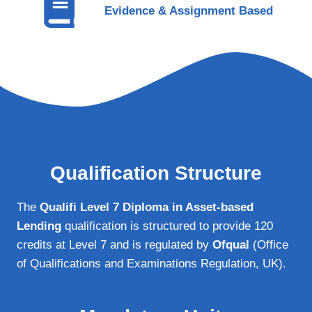
Evidence & Assignment Based
Qualification Structure
The
Qualifi Level 7 Diploma in Asset-based
Lending
qualification is structured to provide 120
credits at Level 7 and is regulated by
Ofqual
(Office
of Qualifications and Examinations Regulation, UK).