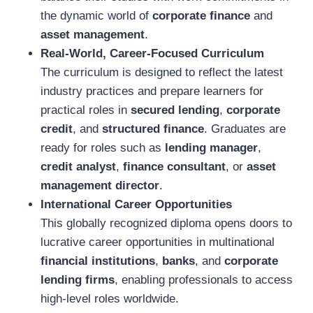
the dynamic world of
corporate finance
and
asset management
.
Real-World, Career-Focused Curriculum
The curriculum is designed to reflect the latest
industry practices and prepare learners for
practical roles in
secured lending
,
corporate
credit
, and
structured finance
. Graduates are
ready for roles such as
lending manager
,
credit analyst
,
finance consultant
, or
asset
management director
.
International Career Opportunities
This globally recognized diploma opens doors to
lucrative career opportunities in multinational
financial institutions
,
banks
, and
corporate
lending firms
, enabling professionals to access
high-level roles worldwide.