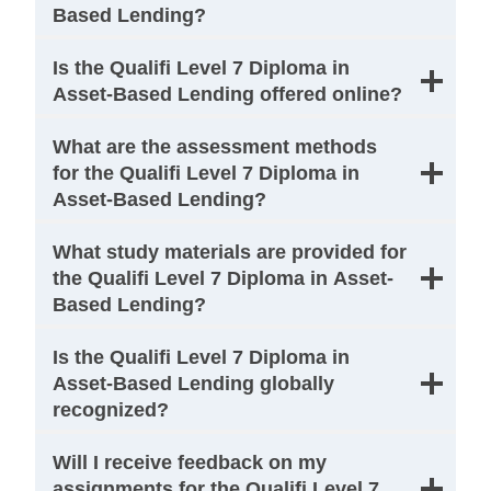
Based Lending?
Is the Qualifi Level 7 Diploma in
Asset-Based Lending offered online?
What are the assessment methods
for the Qualifi Level 7 Diploma in
Asset-Based Lending?
What study materials are provided for
the Qualifi Level 7 Diploma in Asset-
Based Lending?
Is the Qualifi Level 7 Diploma in
Asset-Based Lending globally
recognized?
Will I receive feedback on my
assignments for the Qualifi Level 7