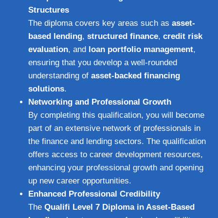
Structures
The diploma covers key areas such as
asset-
based lending
,
structured finance
,
credit risk
evaluation
, and
loan portfolio management
,
ensuring that you develop a well-rounded
understanding of
asset-backed financing
solutions
.
Networking and Professional Growth
By completing this qualification, you will become
part of an extensive network of professionals in
the finance and lending sectors. The qualification
offers access to career development resources,
enhancing your professional growth and opening
up new career opportunities.
Enhanced Professional Credibility
The
Qualifi Level 7 Diploma in Asset-Based