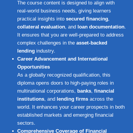
The course content is designed to align with
real-world business needs, giving learners
practical insights into
secured financing
,
collateral evaluation
, and
loan documentation
.
It ensures that you are well-prepared to address
complex challenges in the
asset-backed
lending
industry.
Career Advancement and International
Opportunities
As a globally recognized qualification, this
diploma opens doors to high-paying roles in
multinational corporations,
banks
,
financial
institutions
, and
lending firms
across the
world. It enhances your career prospects in both
established markets and emerging financial
sectors.
Comprehensive Coverage of Financial