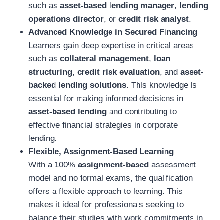
such as
asset-based lending manager
,
lending
operations director
, or
credit risk analyst
.
Advanced Knowledge in Secured Financing
Learners gain deep expertise in critical areas
such as
collateral management
,
loan
structuring
,
credit risk evaluation
, and
asset-
backed lending solutions
. This knowledge is
essential for making informed decisions in
asset-based lending
and contributing to
effective financial strategies in corporate
lending.
Flexible, Assignment-Based Learning
With a 100%
assignment-based
assessment
model and no formal exams, the qualification
offers a flexible approach to learning. This
makes it ideal for professionals seeking to
balance their studies with work commitments in