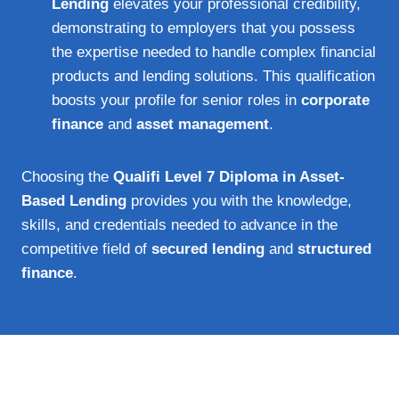
Lending
elevates your professional credibility,
demonstrating to employers that you possess
the expertise needed to handle complex financial
products and lending solutions. This qualification
boosts your profile for senior roles in
corporate
finance
and
asset management
.
Choosing the
Qualifi Level 7 Diploma in Asset-
Based Lending
provides you with the knowledge,
skills, and credentials needed to advance in the
competitive field of
secured lending
and
structured
finance
.