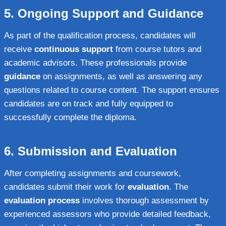
5.
Ongoing Support and Guidance
As part of the qualification process, candidates will
receive
continuous support
from course tutors and
academic advisors. These professionals provide
guidance
on assignments, as well as answering any
questions related to course content. The support ensures
candidates are on track and fully equipped to
successfully complete the diploma.
6.
Submission and Evaluation
After completing assignments and coursework,
candidates submit their work for
evaluation
. The
evaluation process
involves thorough assessment by
experienced assessors who provide detailed feedback,