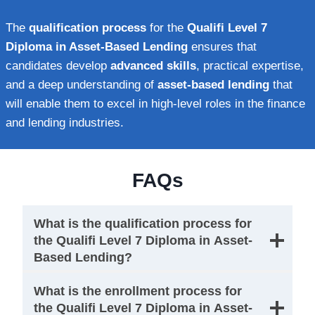
The
qualification process
for the
Qualifi Level 7
Diploma in Asset-Based Lending
ensures that
candidates develop
advanced skills
, practical expertise,
and a deep understanding of
asset-based lending
that
will enable them to excel in high-level roles in the finance
and lending industries.
FAQs
What is the qualification process for
the Qualifi Level 7 Diploma in Asset-
Based Lending?
What is the enrollment process for
the Qualifi Level 7 Diploma in Asset-