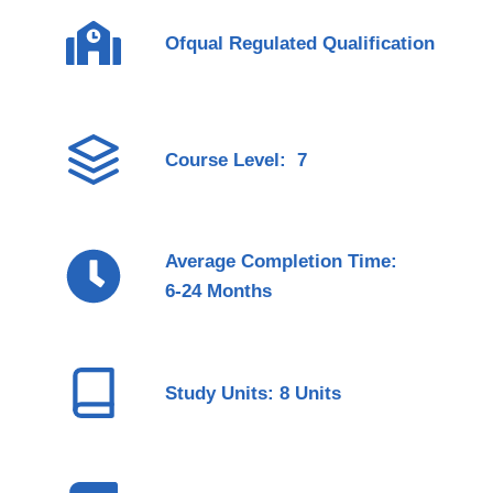
Ofqual Regulated Qualification
Course Level: 7
Average Completion Time:
6-24 Months
Study Units: 8 Units