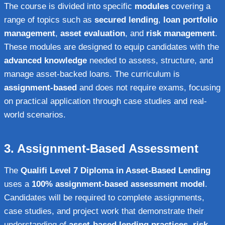
The course is divided into specific
modules
covering a
range of topics such as
secured lending
,
loan portfolio
management
,
asset evaluation
, and
risk management
.
These modules are designed to equip candidates with the
advanced knowledge
needed to assess, structure, and
manage asset-backed loans. The curriculum is
assignment-based
and does not require exams, focusing
on practical application through case studies and real-
world scenarios.
3.
Assignment-Based Assessment
The
Qualifi Level 7 Diploma in Asset-Based Lending
uses a
100% assignment-based assessment model
.
Candidates will be required to complete assignments,
case studies, and project work that demonstrate their
understanding of
asset-based lending practices
,
risk