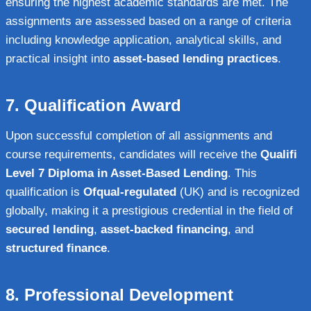
ensuring the highest academic standards are met. The
assignments are assessed based on a range of criteria
including knowledge application, analytical skills, and
practical insight into
asset-based lending practices
.
7.
Qualification Award
Upon successful completion of all assignments and
course requirements, candidates will receive the
Qualifi
Level 7 Diploma in Asset-Based Lending
. This
qualification is
Ofqual-regulated
(UK) and is recognized
globally, making it a prestigious credential in the field of
secured lending
,
asset-backed financing
, and
structured finance
.
8.
Professional Development