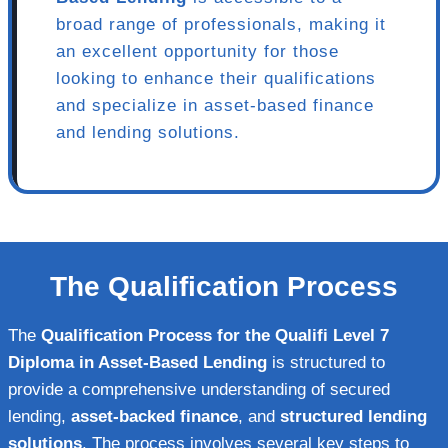
broad range of professionals, making it
an excellent opportunity for those
looking to enhance their qualifications
and specialize in asset-based finance
and lending solutions.
The Qualification Process
The
Qualification Process for the Qualifi Level 7
Diploma in Asset-Based Lending
is structured to
provide a comprehensive understanding of secured
lending,
asset-backed finance
, and
structured lending
solutions
. The process involves several key steps to