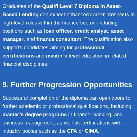
Graduates of the
Qualifi Level 7 Diploma in Asset-
Based Lending
can expect enhanced career prospects in
high-level roles within the finance sector, including
positions such as
loan officer
,
credit analyst
,
asset
manager
, and
finance consultant
. The qualification also
supports candidates aiming for
professional
certifications
and
master’s level
education in related
financial disciplines.
9.
Further Progression Opportunities
Successful completion of the diploma can open doors to
further academic or professional qualifications, including
master’s degree programs
in finance, banking, and
business management, as well as certifications with
industry bodies such as the
CFA
or
CIMA
.