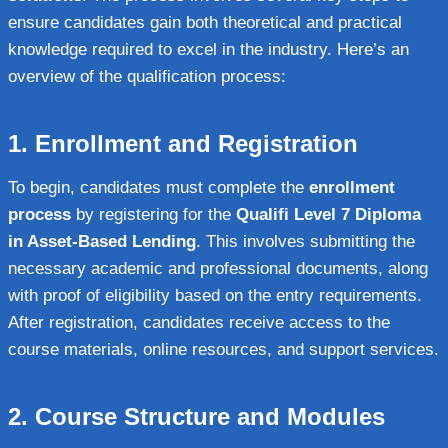
ensure candidates gain both theoretical and practical
knowledge required to excel in the industry. Here’s an
overview of the qualification process:
1.
Enrollment and Registration
To begin, candidates must complete the
enrollment
process
by registering for the
Qualifi Level 7 Diploma
in Asset-Based Lending
. This involves submitting the
necessary academic and professional documents, along
with proof of eligibility based on the entry requirements.
After registration, candidates receive access to the
course materials, online resources, and support services.
2.
Course Structure and Modules