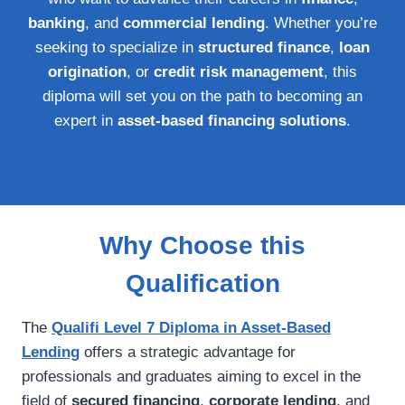
banking
, and
commercial lending
. Whether you’re
seeking to specialize in
structured finance
,
loan
origination
, or
credit risk management
, this
diploma will set you on the path to becoming an
expert in
asset-based financing solutions
.
Why Choose this
Qualification
The
Qualifi Level 7 Diploma in Asset-Based
Lending
offers a strategic advantage for
professionals and graduates aiming to excel in the
field of
secured financing
,
corporate lending
, and