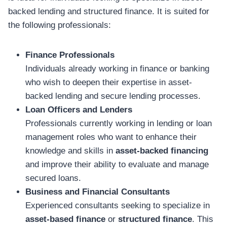
backed lending and structured finance. It is suited for
the following professionals:
Finance Professionals
Individuals already working in finance or banking
who wish to deepen their expertise in asset-
backed lending and secure lending processes.
Loan Officers and Lenders
Professionals currently working in lending or loan
management roles who want to enhance their
knowledge and skills in
asset-backed financing
and improve their ability to evaluate and manage
secured loans.
Business and Financial Consultants
Experienced consultants seeking to specialize in
asset-based finance
or
structured finance
. This