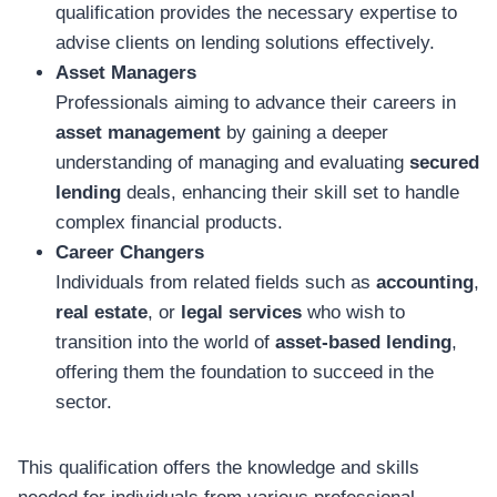
qualification provides the necessary expertise to
advise clients on lending solutions effectively.
Asset Managers
Professionals aiming to advance their careers in
asset management
by gaining a deeper
understanding of managing and evaluating
secured
lending
deals, enhancing their skill set to handle
complex financial products.
Career Changers
Individuals from related fields such as
accounting
,
real estate
, or
legal services
who wish to
transition into the world of
asset-based lending
,
offering them the foundation to succeed in the
sector.
This qualification offers the knowledge and skills