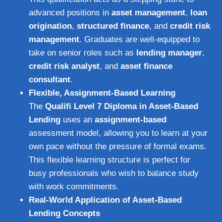
advanced positions in
asset management
,
loan
origination
,
structured finance
, and
credit risk
management
. Graduates are well-equipped to
take on senior roles such as
lending manager
,
credit risk analyst
, and
asset finance
consultant
.
Flexible, Assignment-Based Learning
The
Qualifi Level 7 Diploma in Asset-Based
Lending
uses an
assignment-based
assessment model, allowing you to learn at your
own pace without the pressure of formal exams.
This flexible learning structure is perfect for
busy professionals who wish to balance study
with work commitments.
Real-World Application of Asset-Based
Lending Concepts