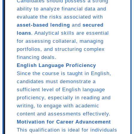
Candidates should possess a strong
ability to analyze financial data and
evaluate the risks associated with
asset-based lending
and
secured
loans
. Analytical skills are essential
for assessing collateral, managing
portfolios, and structuring complex
financing deals.
English Language Proficiency
Since the course is taught in English,
candidates must demonstrate a
sufficient level of English language
proficiency, especially in reading and
writing, to engage with academic
content and assessments effectively.
Motivation for Career Advancement
This qualification is ideal for individuals