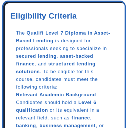
Eligibility Criteria
The
Qualifi Level 7 Diploma in Asset-
Based Lending
is designed for
professionals seeking to specialize in
secured lending
,
asset-backed
finance
, and
structured lending
solutions
. To be eligible for this
course, candidates must meet the
following criteria:
Relevant Academic Background
Candidates should hold a
Level 6
qualification
or its equivalent in a
relevant field, such as
finance
,
banking
,
business management
, or