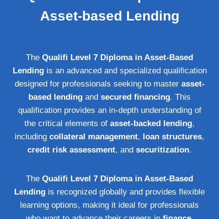
Asset-based Lending
The
Qualifi Level 7 Diploma in Asset-Based
Lending
is an advanced and specialized qualification
designed for professionals seeking to master
asset-
based lending
and
secured financing
. This
qualification provides an in-depth understanding of
the critical elements of
asset-backed lending
,
including
collateral management
,
loan structures
,
credit risk assessment
, and
securitization
.
The
Qualifi Level 7 Diploma in Asset-Based
Lending
is recognized globally and provides flexible
learning options, making it ideal for professionals
who want to advance their careers in
finance
,