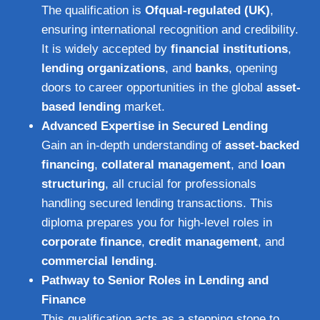
The qualification is
Ofqual-regulated (UK)
,
ensuring international recognition and credibility.
It is widely accepted by
financial institutions
,
lending organizations
, and
banks
, opening
doors to career opportunities in the global
asset-
based lending
market.
Advanced Expertise in Secured Lending
Gain an in-depth understanding of
asset-backed
financing
,
collateral management
, and
loan
structuring
, all crucial for professionals
handling secured lending transactions. This
diploma prepares you for high-level roles in
corporate finance
,
credit management
, and
commercial lending
.
Pathway to Senior Roles in Lending and
Finance
This qualification acts as a stepping stone to