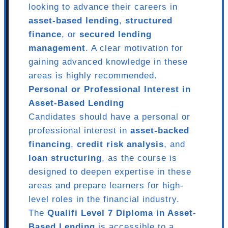
looking to advance their careers in
asset-based lending
,
structured
finance
, or
secured lending
management
. A clear motivation for
gaining advanced knowledge in these
areas is highly recommended.
Personal or Professional Interest in
Asset-Based Lending
Candidates should have a personal or
professional interest in
asset-backed
financing
,
credit risk analysis
, and
loan structuring
, as the course is
designed to deepen expertise in these
areas and prepare learners for high-
level roles in the financial industry.
The
Qualifi Level 7 Diploma in Asset-
Based Lending
is accessible to a