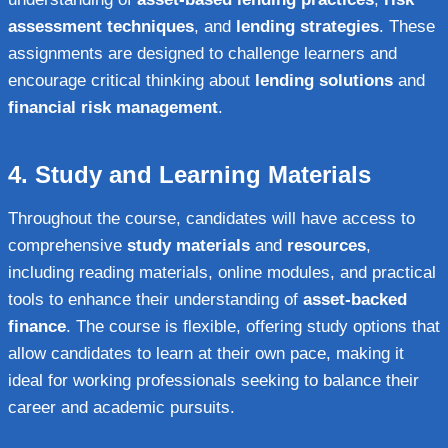
assessment techniques
, and
lending strategies
. These
assignments are designed to challenge learners and
encourage critical thinking about
lending solutions
and
financial risk management
.
4.
Study and Learning Materials
Throughout the course, candidates will have access to
comprehensive
study materials
and
resources
,
including reading materials, online modules, and practical
tools to enhance their understanding of
asset-backed
finance
. The course is flexible, offering study options that
allow candidates to learn at their own pace, making it
ideal for working professionals seeking to balance their
career and academic pursuits.