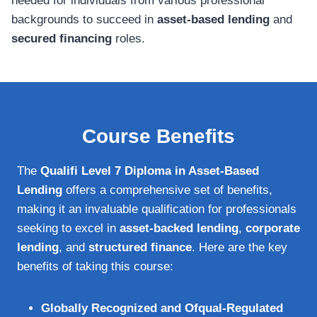
needed for individuals from various professional
backgrounds to succeed in
asset-based lending
and
secured financing
roles.
Course Benefits
The
Qualifi Level 7 Diploma in Asset-Based
Lending
offers a comprehensive set of benefits,
making it an invaluable qualification for professionals
seeking to excel in
asset-backed lending
,
corporate
lending
, and
structured finance
. Here are the key
benefits of taking this course:
Globally Recognized and Ofqual-Regulated