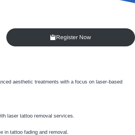
Register Now
vanced aesthetic treatments with a focus on laser-based
ith laser tattoo removal services.
se in tattoo fading and removal.