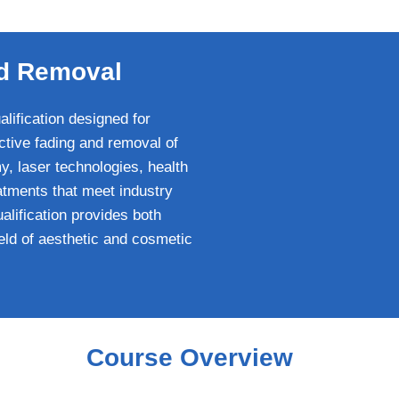
and Removal
lification designed for
ctive fading and removal of
, laser technologies, health
atments that meet industry
ualification provides both
ield of aesthetic and cosmetic
Course Overview