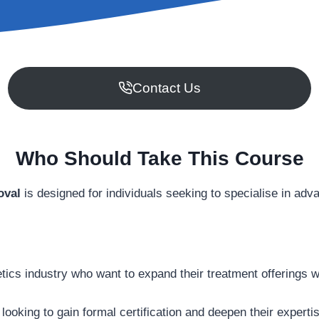
Contact Us
Who Should Take This Course
oval
is designed for individuals seeking to specialise in ad
tics industry who want to expand their treatment offerings w
 looking to gain formal certification and deepen their experti