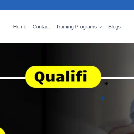
Home
Contact
Training Programs
Blogs