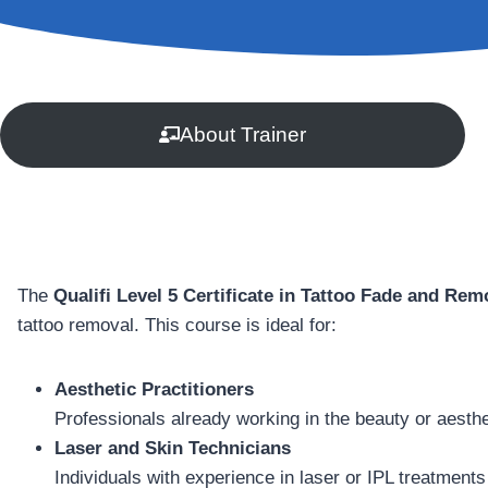
About Trainer
The
Qualifi Level 5 Certificate in Tattoo Fade and Rem
tattoo removal. This course is ideal for:
Aesthetic Practitioners
Professionals already working in the beauty or aesthe
Laser and Skin Technicians
Individuals with experience in laser or IPL treatments