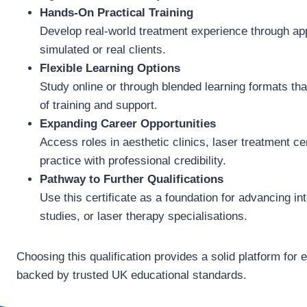
Hands-On Practical Training
Develop real-world treatment experience through app
simulated or real clients.
Flexible Learning Options
Study online or through blended learning formats tha
of training and support.
Expanding Career Opportunities
Access roles in aesthetic clinics, laser treatment c
practice with professional credibility.
Pathway to Further Qualifications
Use this certificate as a foundation for advancing int
studies, or laser therapy specialisations.
Choosing this qualification provides a solid platform for 
backed by trusted UK educational standards.