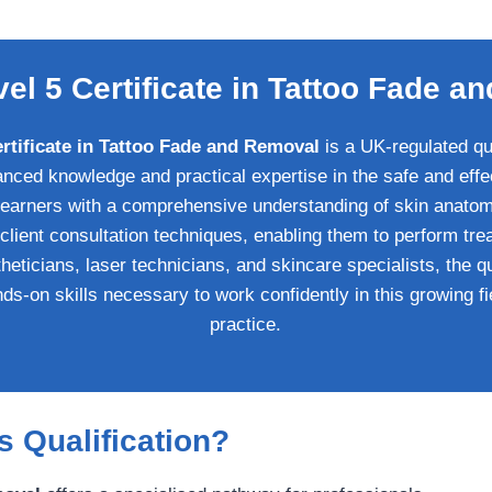
vel 5 Certificate in Tattoo Fade 
ertificate in Tattoo Fade and Removal
is a UK-regulated qua
nced knowledge and practical expertise in the safe and effe
 learners with a comprehensive understanding of skin anatomy
 client consultation techniques, enabling them to perform tre
heticians, laser technicians, and skincare specialists, the q
ds-on skills necessary to work confidently in this growing f
practice.
 Qualification?