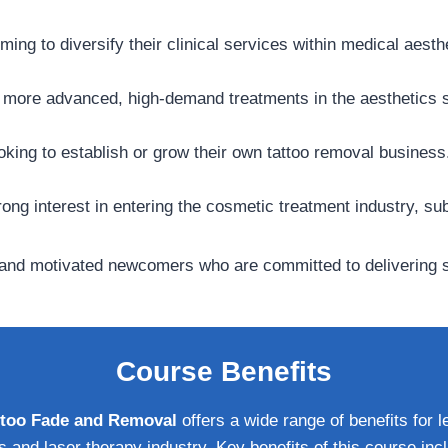
ming to diversify their clinical services within medical aesth
o more advanced, high-demand treatments in the aesthetics s
ooking to establish or grow their own tattoo removal business
ong interest in entering the cosmetic treatment industry, su
s and motivated newcomers who are committed to delivering sa
Course Benefits
Tattoo Fade and Removal
offers a wide range of benefits for l
s and laser therapy industry. Key benefits of this course inc