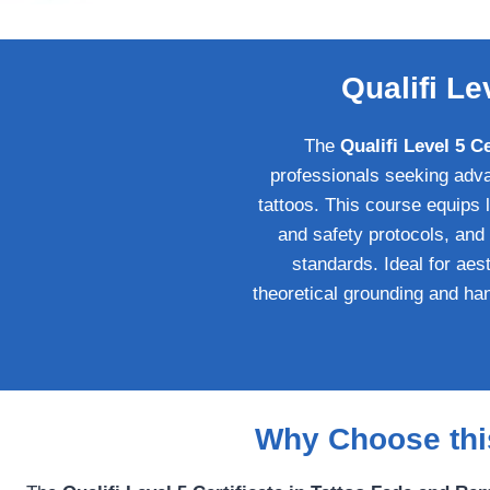
Qualifi Le
The
Qualifi Level 5 C
professionals seeking adva
tattoos. This course equips
and safety protocols, and
standards. Ideal for aest
theoretical grounding and han
Why Choose this