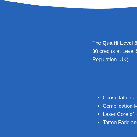
The
Qualifi Level 
30 credits at Level
Regulation, UK).
Consultation a
Complication M
Laser Core of
Tattoo Fade a