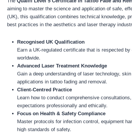
The
Qualifi Level 5 Certificate in Tattoo Fade and Re
aiming to master the science and application of safe, ef
(UK), this qualification combines technical knowledge, pra
best practices in the aesthetics and laser therapy industr
Recognised UK Qualification
Earn a UK-regulated certificate that is respected by
worldwide.
Advanced Laser Treatment Knowledge
Gain a deep understanding of laser technology, skin 
applications in tattoo fading and removal.
Client-Centred Practice
Learn how to conduct comprehensive consultations, a
expectations professionally and ethically.
Focus on Health & Safety Compliance
Master protocols for infection control, equipment ha
high standards of safety.