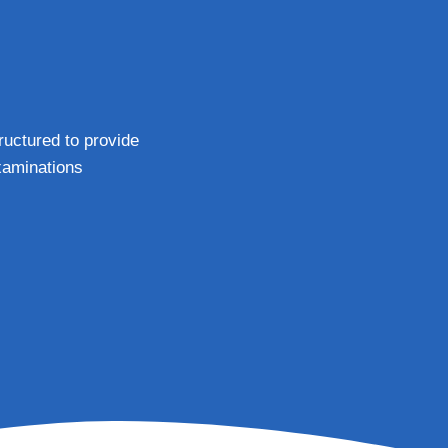
tructured to provide
xaminations