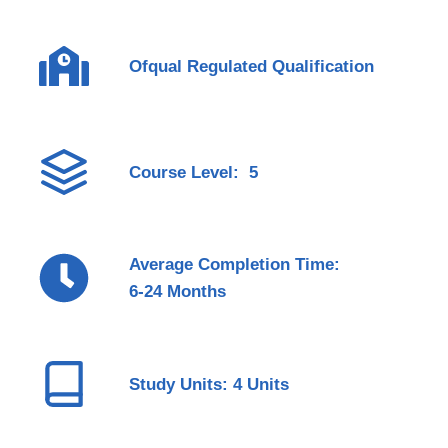
Ofqual Regulated Qualification
Course Level: 5
Average Completion Time:
6-24 Months
Study Units: 4 Units