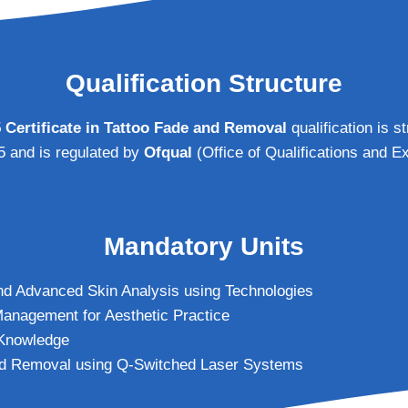
Qualification Structure
5 Certificate in Tattoo Fade and Removal
qualification is s
 5 and is regulated by
Ofqual
(Office of Qualifications and E
Mandatory Units
nd Advanced Skin Analysis using Technologies
anagement for Aesthetic Practice
 Knowledge
nd Removal using Q-Switched Laser Systems