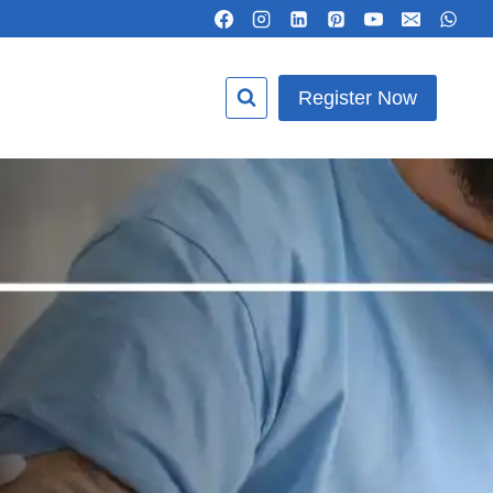
Register Now