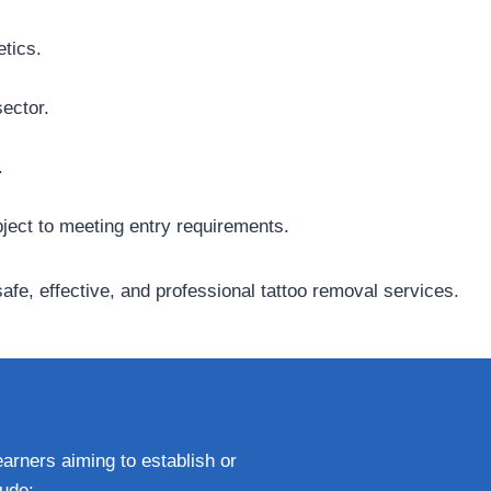
etics.
ector.
.
bject to meeting entry requirements.
fe, effective, and professional tattoo removal services.
earners aiming to establish or
lude: