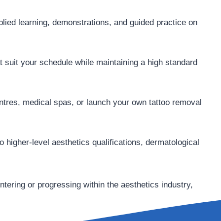
lied learning, demonstrations, and guided practice on
t suit your schedule while maintaining a high standard
entres, medical spas, or launch your own tattoo removal
o higher-level aesthetics qualifications, dermatological
entering or progressing within the aesthetics industry,