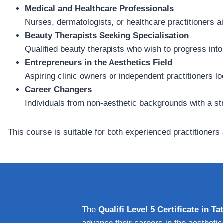
Medical and Healthcare Professionals
Nurses, dermatologists, or healthcare practitioners ai
Beauty Therapists Seeking Specialisation
Qualified beauty therapists who wish to progress int
Entrepreneurs in the Aesthetics Field
Aspiring clinic owners or independent practitioners l
Career Changers
Individuals from non-aesthetic backgrounds with a str
This course is suitable for both experienced practitioner
The
Qualifi Level 5 Certificate in 
advance their careers in the aesthetic