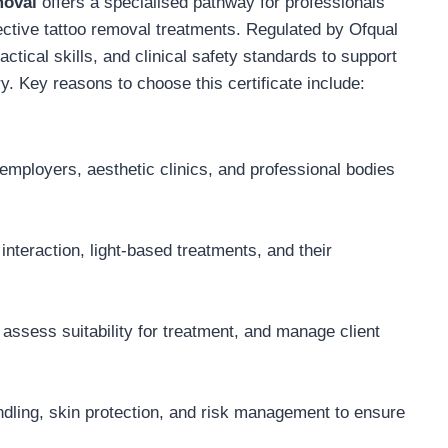
moval
offers a specialised pathway for professionals
fective tattoo removal treatments. Regulated by Ofqual
ctical skills, and clinical safety standards to support
y. Key reasons to choose this certificate include:
 employers, aesthetic clinics, and professional bodies
interaction, light-based treatments, and their
ssess suitability for treatment, and manage client
ndling, skin protection, and risk management to ensure