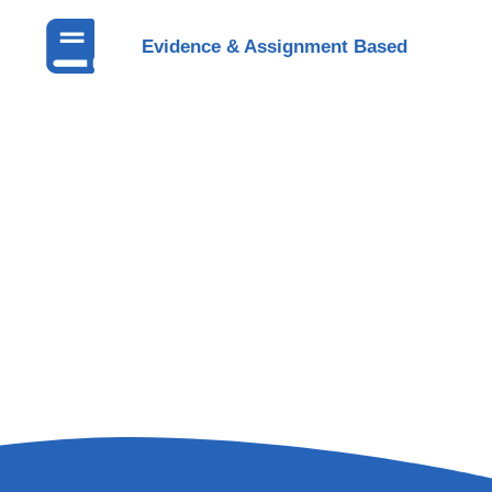
Evidence & Assignment Based