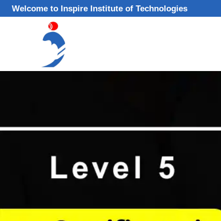
Skip
Welcome to Inspire Institute of Technologies
to
content