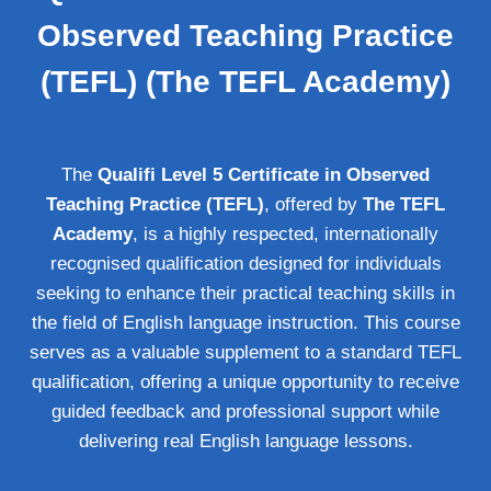
Observed Teaching Practice
(TEFL) (The TEFL Academy)
The
Qualifi Level 5 Certificate in Observed
Teaching Practice (TEFL)
, offered by
The TEFL
Academy
, is a highly respected, internationally
recognised qualification designed for individuals
seeking to enhance their practical teaching skills in
the field of English language instruction. This course
serves as a valuable supplement to a standard TEFL
qualification, offering a unique opportunity to receive
guided feedback and professional support while
delivering real English language lessons.