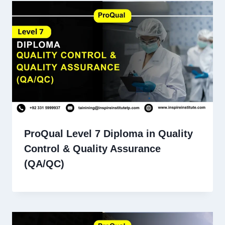
ProQual Level 7 Diploma in Quality
Control & Quality Assurance
(QA/QC)