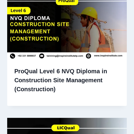
ProQual Level 6 NVQ Diploma in
Construction Site Management
(Construction)