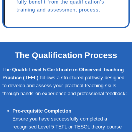
fully benefit from the qualification’s
training and assessment process.
The Qualification Process
The
Qualifi Level 5 Certificate in Observed Teaching
Practice (TEFL)
follows a structured pathway designed
to develop and assess your practical teaching skills
through hands-on experience and professional feedback:
Pre-requisite Completion
Ensure you have successfully completed a
recognised Level 5 TEFL or TESOL theory course