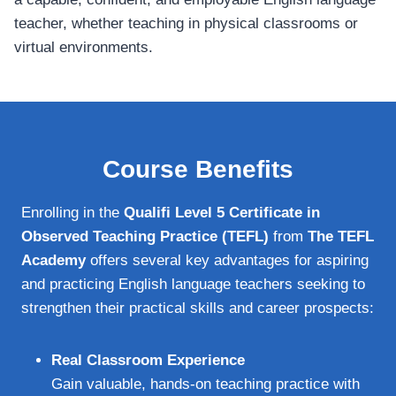
teacher, whether teaching in physical classrooms or
virtual environments.
Course Benefits
Enrolling in the
Qualifi Level 5 Certificate in
Observed Teaching Practice (TEFL)
from
The TEFL
Academy
offers several key advantages for aspiring
and practicing English language teachers seeking to
strengthen their practical skills and career prospects:
Real Classroom Experience
Gain valuable, hands-on teaching practice with