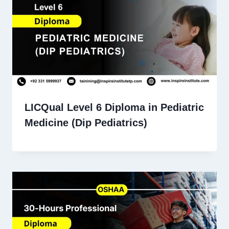
LICQual Level 6 Diploma in Pediatric
Medicine (Dip Pediatrics)