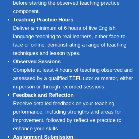
before starting the observed teaching practice
component.
Teaching Practice Hours
Deliver a minimum of 6 hours of live English
language teaching to real learners, either face-to-
face or online, demonstrating a range of teaching
techniques and lesson types.
Observed Sessions
Complete at least 4 hours of teaching observed and
assessed by a qualified TEFL tutor or mentor, either
in-person or through recorded sessions.
Feedback and Reflection
Receive detailed feedback on your teaching
performance, including strengths and areas for
improvement, followed by reflective practice to
enhance your skills.
Assignment Submission