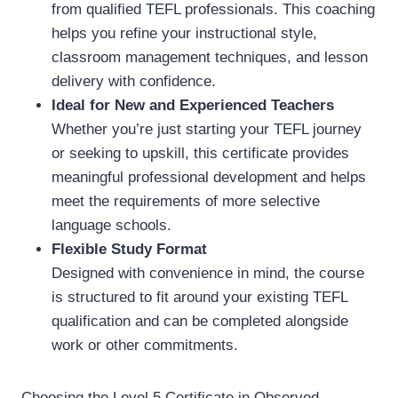
from qualified TEFL professionals. This coaching
helps you refine your instructional style,
classroom management techniques, and lesson
delivery with confidence.
Ideal for New and Experienced Teachers
Whether you’re just starting your TEFL journey
or seeking to upskill, this certificate provides
meaningful professional development and helps
meet the requirements of more selective
language schools.
Flexible Study Format
Designed with convenience in mind, the course
is structured to fit around your existing TEFL
qualification and can be completed alongside
work or other commitments.
Choosing the Level 5 Certificate in Observed