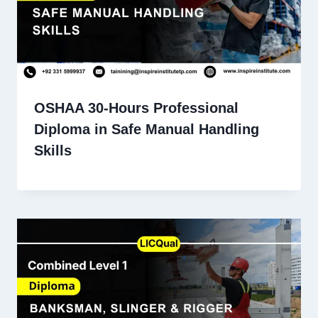
OSHAA 30-Hours Professional
Diploma in Safe Manual Handling
Skills