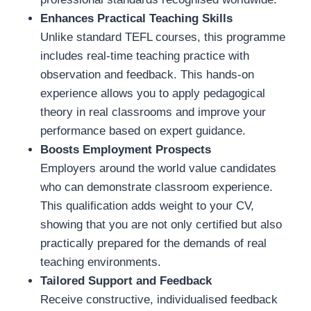
Enhances Practical Teaching Skills
Unlike standard TEFL courses, this programme
includes real-time teaching practice with
observation and feedback. This hands-on
experience allows you to apply pedagogical
theory in real classrooms and improve your
performance based on expert guidance.
Boosts Employment Prospects
Employers around the world value candidates
who can demonstrate classroom experience.
This qualification adds weight to your CV,
showing that you are not only certified but also
practically prepared for the demands of real
teaching environments.
Tailored Support and Feedback
Receive constructive, individualised feedback