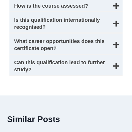
How is the course assessed?
Is this qualification internationally
recognised?
What career opportunities does this
certificate open?
Can this qualification lead to further
study?
Similar Posts