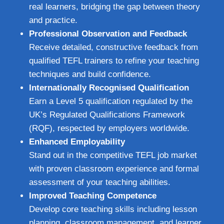
real learners, bridging the gap between theory
and practice.
Professional Observation and Feedback
Receive detailed, constructive feedback from
qualified TEFL trainers to refine your teaching
techniques and build confidence.
Internationally Recognised Qualification
Earn a Level 5 qualification regulated by the
UK’s Regulated Qualifications Framework
(RQF), respected by employers worldwide.
Enhanced Employability
Stand out in the competitive TEFL job market
with proven classroom experience and formal
assessment of your teaching abilities.
Improved Teaching Competence
Develop core teaching skills including lesson
planning, classroom management, and learner