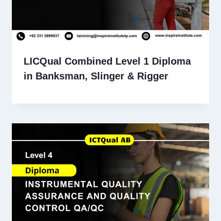
LICQual Combined Level 1 Diploma
in Banksman, Slinger & Rigger