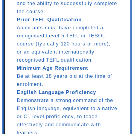
and the ability to successfully complete
the course:
Prior TEFL Qualification
Applicants must have completed a
recognised Level 5 TEFL or TESOL
course (typically 120 hours or more),
or an equivalent internationally
recognised TEFL qualification.
Minimum Age Requirement
Be at least 18 years old at the time of
enrolment.
English Language Proficiency
Demonstrate a strong command of the
English language, equivalent to a native
or C1 level proficiency, to teach
effectively and communicate with
learners.