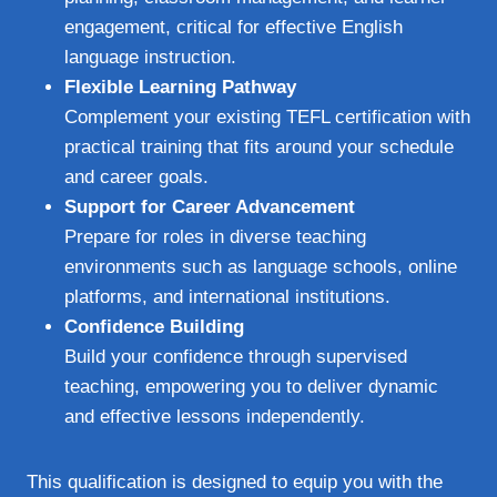
engagement, critical for effective English
language instruction.
Flexible Learning Pathway
Complement your existing TEFL certification with
practical training that fits around your schedule
and career goals.
Support for Career Advancement
Prepare for roles in diverse teaching
environments such as language schools, online
platforms, and international institutions.
Confidence Building
Build your confidence through supervised
teaching, empowering you to deliver dynamic
and effective lessons independently.
This qualification is designed to equip you with the