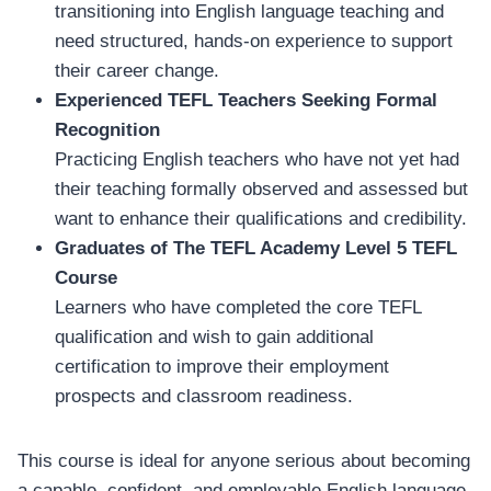
transitioning into English language teaching and
need structured, hands-on experience to support
their career change.
Experienced TEFL Teachers Seeking Formal
Recognition
Practicing English teachers who have not yet had
their teaching formally observed and assessed but
want to enhance their qualifications and credibility.
Graduates of The TEFL Academy Level 5 TEFL
Course
Learners who have completed the core TEFL
qualification and wish to gain additional
certification to improve their employment
prospects and classroom readiness.
This course is ideal for anyone serious about becoming
a capable, confident, and employable English language