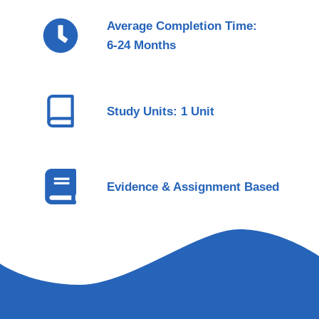
Average Completion Time:
6-24 Months
Study Units: 1 Unit
Evidence & Assignment Based