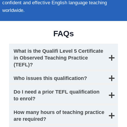
confident and effective English language teaching
worldwide.
FAQs
What is the Qualifi Level 5 Certificate
in Observed Teaching Practice
(TEFL)?
Who issues this qualification?
Do I need a prior TEFL qualification
to enrol?
How many hours of teaching practice
are required?