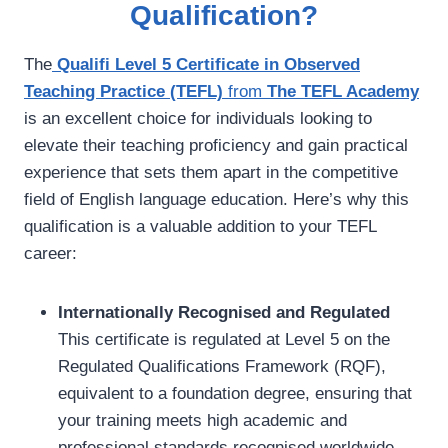
Qualification?
The
Qualifi Level 5 Certificate in Observed
Teaching Practice (TEFL)
from
The TEFL Academy
is an excellent choice for individuals looking to
elevate their teaching proficiency and gain practical
experience that sets them apart in the competitive
field of English language education. Here’s why this
qualification is a valuable addition to your TEFL
career:
Internationally Recognised and Regulated
This certificate is regulated at Level 5 on the
Regulated Qualifications Framework (RQF),
equivalent to a foundation degree, ensuring that
your training meets high academic and
professional standards recognised worldwide.