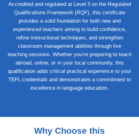
Accredited and regulated at Level 5 on the Regulated
Qualifications Framework (RQF), this certificate
provides a solid foundation for both new and
experienced teachers aiming to build confidence,
refine instructional techniques, and strengthen
classroom management abilities through live
teaching sessions. Whether you’re preparing to teach
abroad, online, or in your local community, this
qualification adds critical practical experience to your
TEFL credentials and demonstrates a commitment to
excellence in language education.
Why Choose this