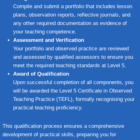
Compile and submit a portfolio that includes lesson
plans, observation reports, reflective journals, and
any other required documentation as evidence of
your teaching competence.
Assessment and Verification
Your portfolio and observed practice are reviewed
and assessed by qualified assessors to ensure you
meet the required teaching standards at Level 5.
Award of Qualification
Upon successful completion of all components, you
will be awarded the Level 5 Certificate in Observed
Teaching Practice (TEFL), formally recognising your
practical teaching proficiency.
This qualification process ensures a comprehensive
development of practical skills, preparing you for