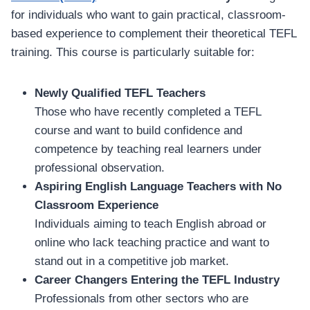
for individuals who want to gain practical, classroom-
based experience to complement their theoretical TEFL
training. This course is particularly suitable for:
Newly Qualified TEFL Teachers
Those who have recently completed a TEFL
course and want to build confidence and
competence by teaching real learners under
professional observation.
Aspiring English Language Teachers with No
Classroom Experience
Individuals aiming to teach English abroad or
online who lack teaching practice and want to
stand out in a competitive job market.
Career Changers Entering the TEFL Industry
Professionals from other sectors who are