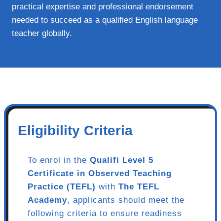
practical expertise and professional endorsement
needed to succeed as a qualified English language
teacher globally.
Eligibility Criteria
To enrol in the
Qualifi Level 5
Certificate in Observed Teaching
Practice (TEFL)
with
The TEFL
Academy
, applicants should meet the
following criteria to ensure readiness