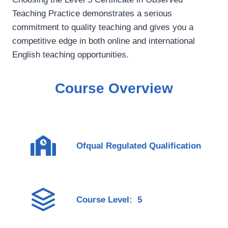
Teaching Practice demonstrates a serious
commitment to quality teaching and gives you a
competitive edge in both online and international
English teaching opportunities.
Course Overview
Ofqual Regulated Qualification
Course Level: 5