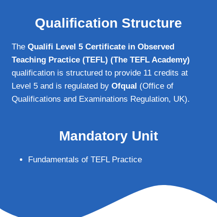
Qualification Structure
The
Qualifi Level 5 Certificate in Observed
Teaching Practice (TEFL) (The TEFL Academy)
qualification is structured to provide 11 credits at
Level 5 and is regulated by
Ofqual
(Office of
Qualifications and Examinations Regulation, UK).
Mandatory Unit
Fundamentals of TEFL Practice