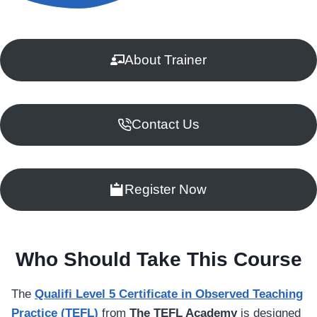
About Trainer
Contact Us
Register Now
Who Should Take This Course
The
Qualifi Level 5 Certificate in Observed Teaching
Practice (TEFL)
from
The TEFL Academy
is designed