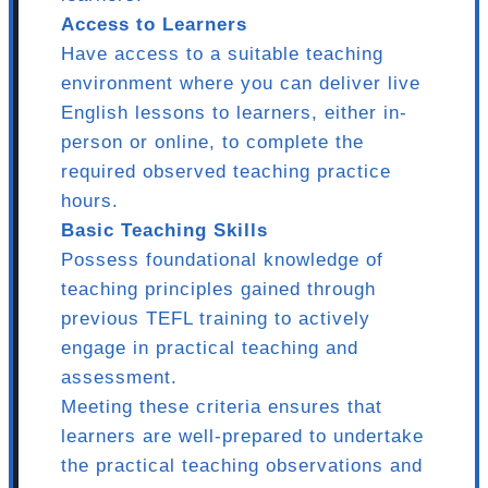
Access to Learners
Have access to a suitable teaching
environment where you can deliver live
English lessons to learners, either in-
person or online, to complete the
required observed teaching practice
hours.
Basic Teaching Skills
Possess foundational knowledge of
teaching principles gained through
previous TEFL training to actively
engage in practical teaching and
assessment.
Meeting these criteria ensures that
learners are well-prepared to undertake
the practical teaching observations and