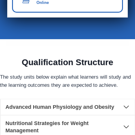
Online
Qualification Structure
The study units below explain what learners will study and
the learning outcomes they are expected to achieve.
Advanced Human Physiology and Obesity
Nutritional Strategies for Weight
Management