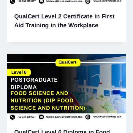
QualCert Level 2 Certificate in First
Aid Training in the Workplace
QualCert Level 6 Diploma in Food