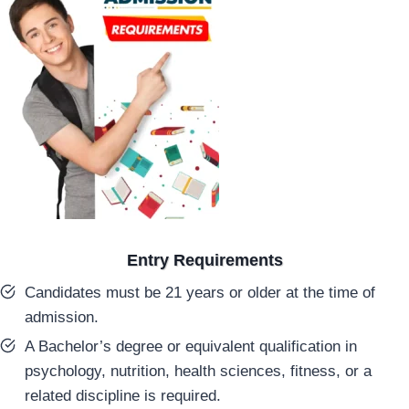
Entry Requirements
Candidates must be 21 years or older at the time of
admission.
A Bachelor’s degree or equivalent qualification in
psychology, nutrition, health sciences, fitness, or a
related discipline is required.