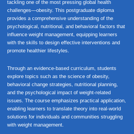
tackling one of the most pressing global health
challenges—obesity. This postgraduate diploma
provides a comprehensive understanding of the
psychological, nutritional, and behavioral factors that
influence weight management, equipping learners
with the skills to design effective interventions and
promote healthier lifestyles.
Through an evidence-based curriculum, students
explore topics such as the science of obesity,
behavioral change strategies, nutritional planning,
and the psychological impact of weight-related
issues. The course emphasizes practical application,
enabling learners to translate theory into real-world
solutions for individuals and communities struggling
with weight management.