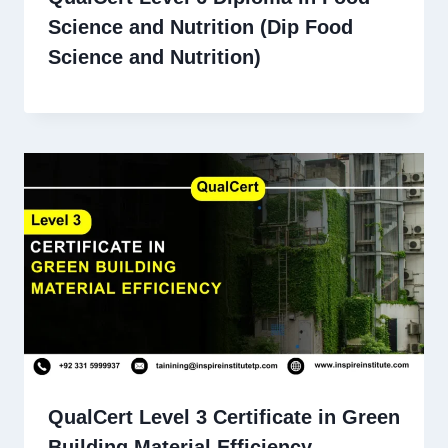
Science and Nutrition (Dip Food
Science and Nutrition)
QualCert Level 3 Certificate in Green
Building Material Efficiency