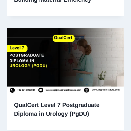
QualCert Level 7 Postgraduate
Diploma in Urology (PgDU)