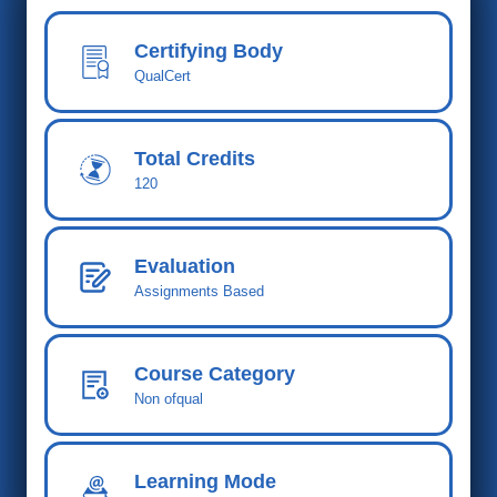
Certifying Body
QualCert
Total Cred
its
120
Evaluation
Assignments Based
Course Category
Non ofqual
Learning Mode