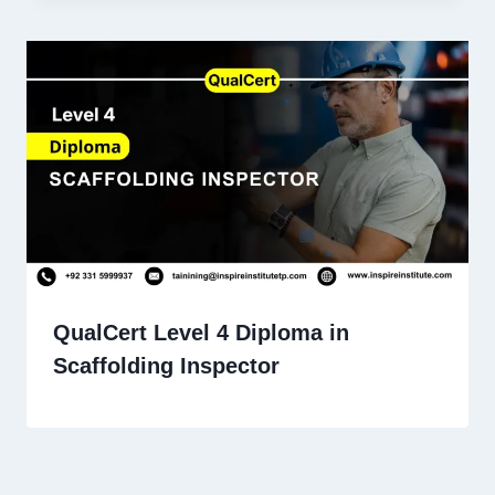
QualCert Level 4 Diploma in
Scaffolding Inspector