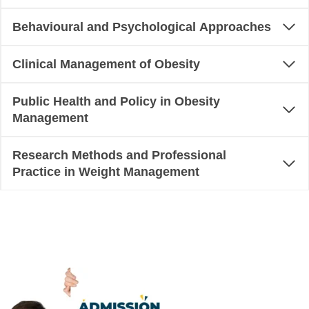
Behavioural and Psychological Approaches
Clinical Management of Obesity
Public Health and Policy in Obesity
Management
Research Methods and Professional
Practice in Weight Management