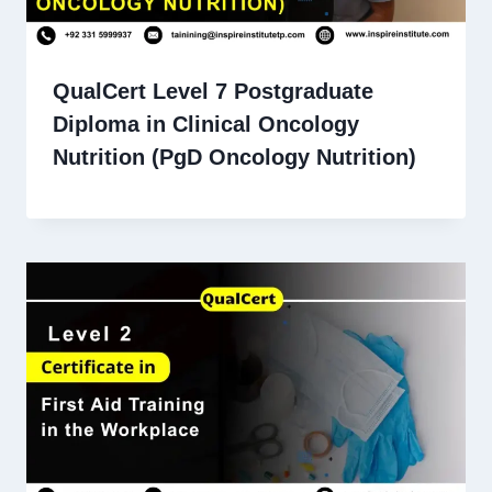
QualCert Level 7 Postgraduate
Diploma in Clinical Oncology
Nutrition (PgD Oncology Nutrition)