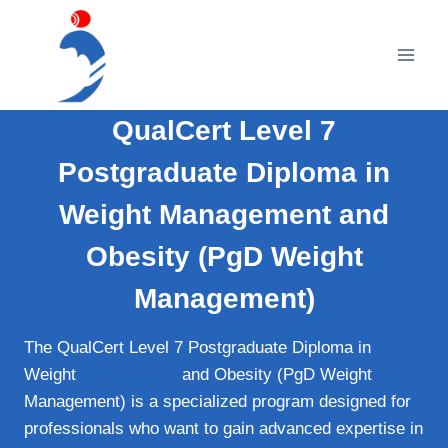
Skip
to
content
QualCert Level 7
Postgraduate Diploma in
Weight Management and
Obesity (PgD Weight
Management)
The QualCert Level 7 Postgraduate Diploma in
Weight
Management
and Obesity (PgD Weight
Management) is a specialized program designed for
professionals who want to gain advanced expertise in