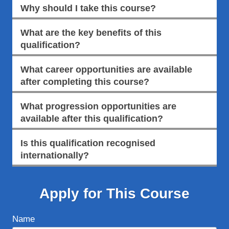
Why should I take this course?
What are the key benefits of this
qualification?
What career opportunities are available
after completing this course?
What progression opportunities are
available after this qualification?
Is this qualification recognised
internationally?
Apply for This Course
Name