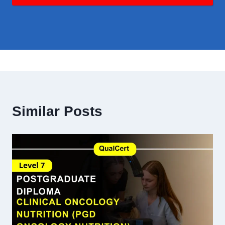
Similar Posts