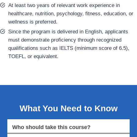
At least two years of relevant work experience in
healthcare, nutrition, psychology, fitness, education, or
wellness is preferred.
Since the program is delivered in English, applicants
must demonstrate proficiency through recognized
qualifications such as IELTS (minimum score of 6.5),
TOEFL, or equivalent.
What You Need to Know
Who should take this course?