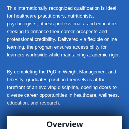
This internationally recognized qualification is ideal
for healthcare practitioners, nutritionists,
psychologists, fitness professionals, and educators
seeking to enhance their career prospects and
professional credibility. Delivered via flexible online
learning, the program ensures accessibility for
learners worldwide while maintaining academic rigor.
By completing the PgD in Weight Management and
Obesity, graduates position themselves at the
forefront of an evolving discipline, opening doors to
diverse career opportunities in healthcare, wellness,
education, and research.
Overview