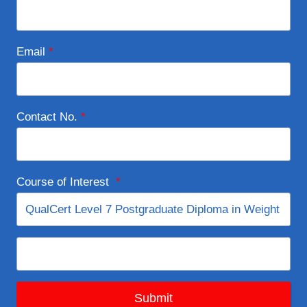
Email
*
Contact No.
*
Course of Interest
*
Submit