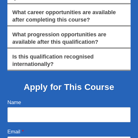
What career opportunities are available
after completing this course?
What progression opportunities are
available after this qualification?
Is this qualification recognised
internationally?
Apply for This Course
Name
Email
*