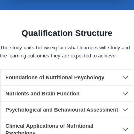
Qualification Structure
The study units below explain what learners will study and
the learning outcomes they are expected to achieve.
Foundations of Nutritional Psychology
Nutrients and Brain Function
Psychological and Behavioural Assessment
Clinical Applications of Nutritional
Psychology