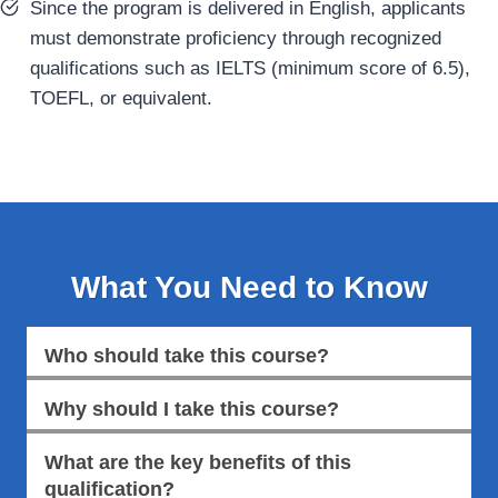
Since the program is delivered in English, applicants
must demonstrate proficiency through recognized
qualifications such as IELTS (minimum score of 6.5),
TOEFL, or equivalent.
What You Need to Know
Who should take this course?
Why should I take this course?
What are the key benefits of this
qualification?