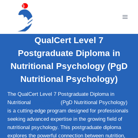
Skip
to
content
QualCert Level 7
Postgraduate Diploma in
Nutritional Psychology (PgD
Nutritional Psychology)
The QualCert Level 7 Postgraduate Diploma in
Nutritional
Psychology
(PgD Nutritional Psychology)
is a cutting-edge program designed for professionals
seeking advanced expertise in the growing field of
nutritional psychology. This postgraduate diploma
explores the powerful connection between nutrition,