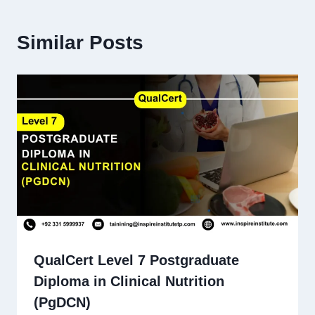
Similar Posts
QualCert Level 7 Postgraduate
Diploma in Clinical Nutrition
(PgDCN)