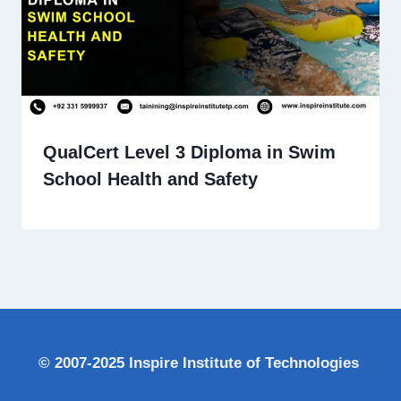
QualCert Level 3 Diploma in Swim
School Health and Safety
© 2007-2025 Inspire Institute of Technologies