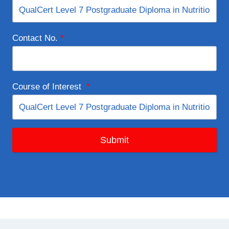
Contact No.
*
Course of Interest
*
Submit