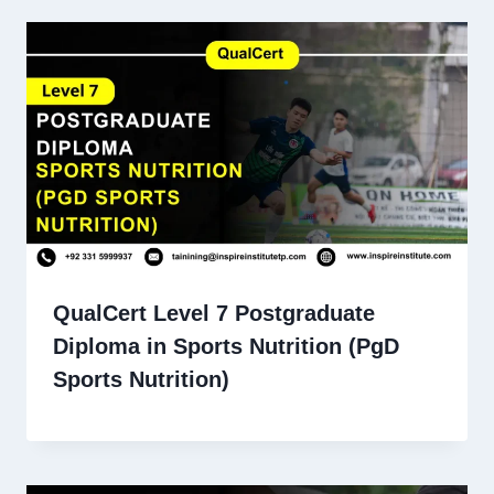
QualCert Level 7 Postgraduate
Diploma in Sports Nutrition (PgD
Sports Nutrition)