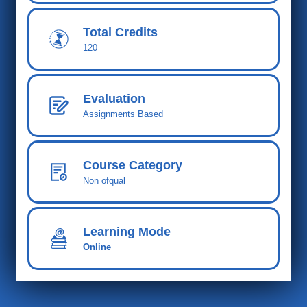
Total Cred
its
120
Evaluation
Assignments Based
Course Category
Non ofqual
Learning Mode
Online