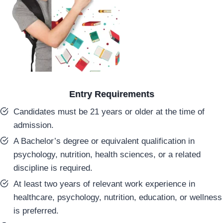
Entry Requirements
Candidates must be 21 years or older at the time of
admission.
A Bachelor’s degree or equivalent qualification in
psychology, nutrition, health sciences, or a related
discipline is required.
At least two years of relevant work experience in
healthcare, psychology, nutrition, education, or wellness
is preferred.