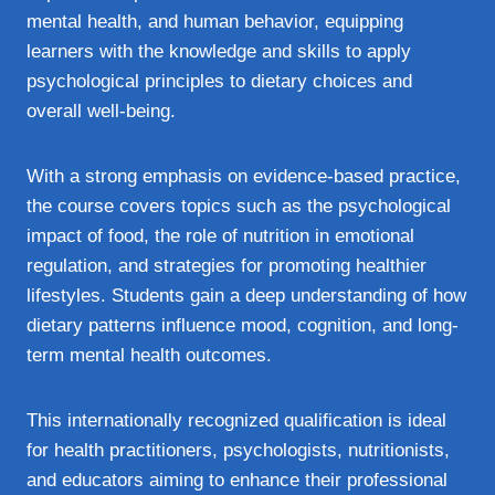
mental health, and human behavior, equipping
learners with the knowledge and skills to apply
psychological principles to dietary choices and
overall well-being.
With a strong emphasis on evidence-based practice,
the course covers topics such as the psychological
impact of food, the role of nutrition in emotional
regulation, and strategies for promoting healthier
lifestyles. Students gain a deep understanding of how
dietary patterns influence mood, cognition, and long-
term mental health outcomes.
This internationally recognized qualification is ideal
for health practitioners, psychologists, nutritionists,
and educators aiming to enhance their professional