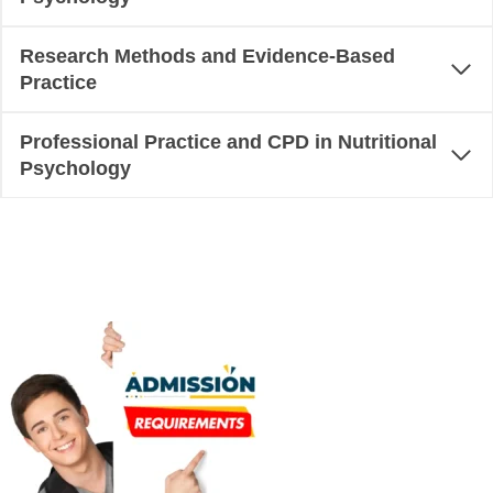
Research Methods and Evidence-Based
Practice
Professional Practice and CPD in Nutritional
Psychology