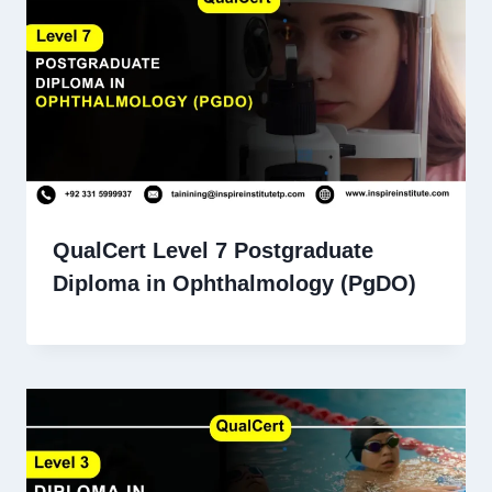
QualCert Level 7 Postgraduate
Diploma in Ophthalmology (PgDO)