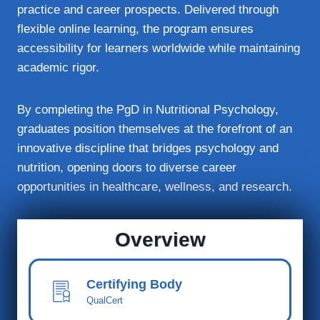
practice and career prospects. Delivered through
flexible online learning, the program ensures
accessibility for learners worldwide while maintaining
academic rigor.
By completing the PgD in Nutritional Psychology,
graduates position themselves at the forefront of an
innovative discipline that bridges psychology and
nutrition, opening doors to diverse career
opportunities in healthcare, wellness, and research.
Overview
Certifying Body
QualCert