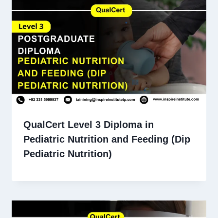
QualCert Level 3 Diploma in
Pediatric Nutrition and Feeding (Dip
Pediatric Nutrition)