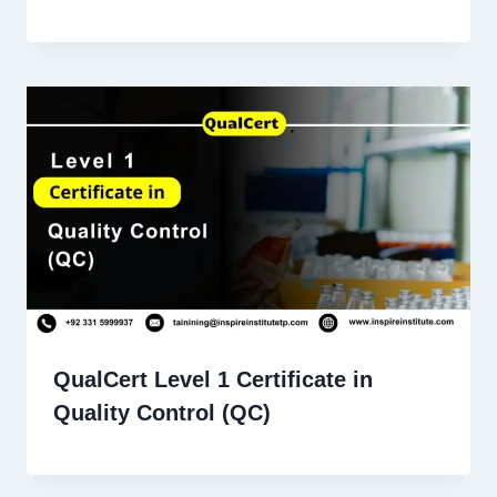
QualCert Level 1 Certificate in
Quality Control (QC)