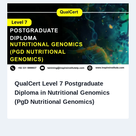
QualCert Level 7 Postgraduate
Diploma in Nutritional Genomics
(PgD Nutritional Genomics)