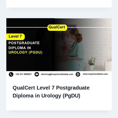
QualCert Level 7 Postgraduate
Diploma in Urology (PgDU)