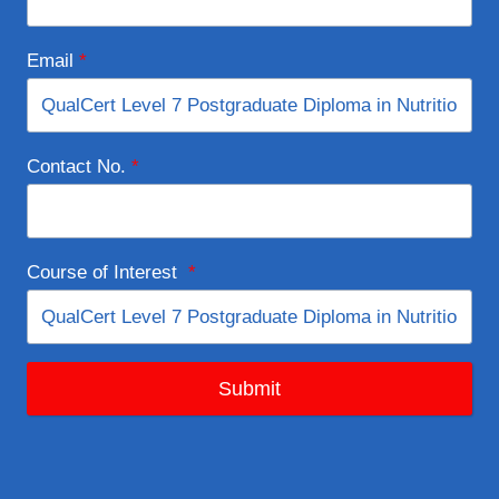
Email
*
Contact No.
*
Course of Interest
*
Submit