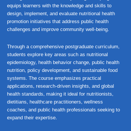
equips learners with the knowledge and skills to
design, implement, and evaluate nutritional health
promotion initiatives that address public health
challenges and improve community well‑being.
Through a comprehensive postgraduate curriculum,
students explore key areas such as nutritional
epidemiology, health behavior change, public health
nutrition, policy development, and sustainable food
systems. The course emphasizes practical
applications, research‑driven insights, and global
health standards, making it ideal for nutritionists,
dietitians, healthcare practitioners, wellness
coaches, and public health professionals seeking to
expand their expertise.