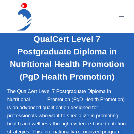
Skip
to
content
QualCert Level 7
Postgraduate Diploma in
Nutritional Health Promotion
(PgD Health Promotion)
The QualCert Level 7 Postgraduate Diploma in
Nutritional
Health
Promotion (PgD Health Promotion)
is an advanced qualification designed for
professionals who want to specialize in promoting
health and wellness through evidence‑based nutrition
strategies. This internationally recognized program