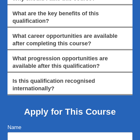
What are the key benefits of this
qualification?
What career opportunities are available
after completing this course?
What progression opportunities are
available after this qualification?
Is this qualification recognised
internationally?
Apply for This Course
Name