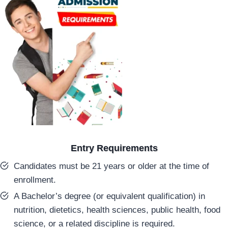
Entry Requirements
Candidates must be 21 years or older at the time of
enrollment.
A Bachelor’s degree (or equivalent qualification) in
nutrition, dietetics, health sciences, public health, food
science, or a related discipline is required.