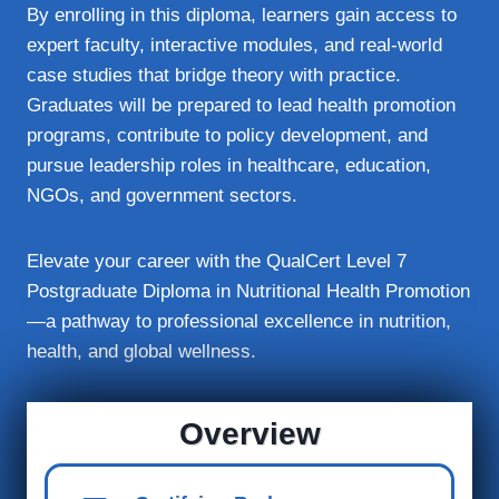
By enrolling in this diploma, learners gain access to
expert faculty, interactive modules, and real‑world
case studies that bridge theory with practice.
Graduates will be prepared to lead health promotion
programs, contribute to policy development, and
pursue leadership roles in healthcare, education,
NGOs, and government sectors.
Elevate your career with the QualCert Level 7
Postgraduate Diploma in Nutritional Health Promotion
—a pathway to professional excellence in nutrition,
health, and global wellness.
Overview