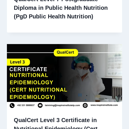
Diploma in Public Health Nutrition
(PgD Public Health Nutrition)
QualCert Level 3 Certificate in
Nutritional Epidemiology (Cert