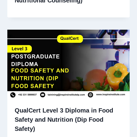
Nutritional Counseling)
QualCert Level 3 Diploma in Food
Safety and Nutrition (Dip Food
Safety)