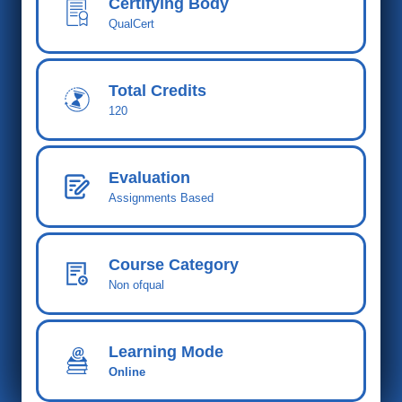
Certifying Body
QualCert
Total Cred
its
120
Evaluation
Assignments Based
Course Category
Non ofqual
Learning Mode
Online