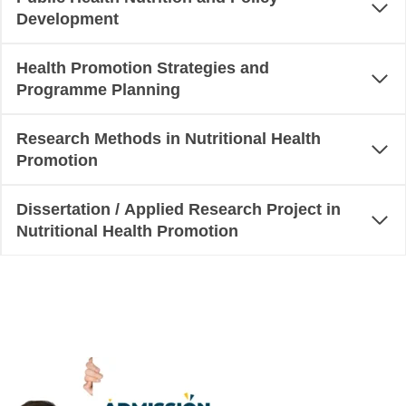
Development
Health Promotion Strategies and
Programme Planning
Research Methods in Nutritional Health
Promotion
Dissertation / Applied Research Project in
Nutritional Health Promotion