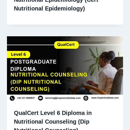
Nutritional Epidemiology)
QualCert Level 6 Diploma in
Nutritional Counseling (Dip