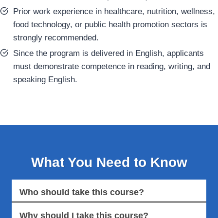
Prior work experience in healthcare, nutrition, wellness,
food technology, or public health promotion sectors is
strongly recommended.
Since the program is delivered in English, applicants
must demonstrate competence in reading, writing, and
speaking English.
What You Need to Know
Who should take this course?
Why should I take this course?