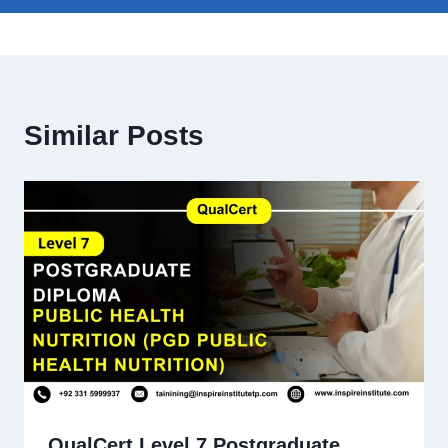
Similar Posts
QualCert Level 7 Postgraduate