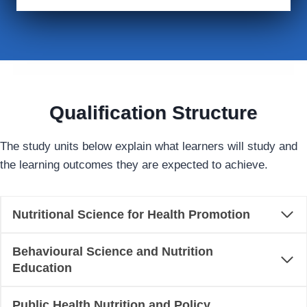
Qualification Structure
The study units below explain what learners will study and
the learning outcomes they are expected to achieve.
Nutritional Science for Health Promotion
Behavioural Science and Nutrition
Education
Public Health Nutrition and Policy