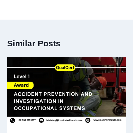
Similar Posts