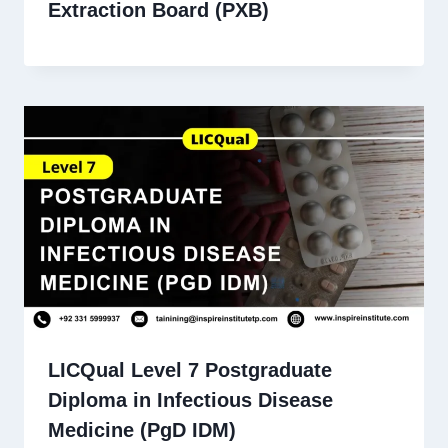
Extraction Board (PXB)
LICQual Level 7 Postgraduate
Diploma in Infectious Disease
Medicine (PgD IDM)