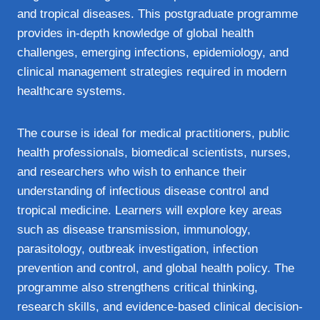
and tropical diseases. This postgraduate programme
provides in-depth knowledge of global health
challenges, emerging infections, epidemiology, and
clinical management strategies required in modern
healthcare systems.
The course is ideal for medical practitioners, public
health professionals, biomedical scientists, nurses,
and researchers who wish to enhance their
understanding of infectious disease control and
tropical medicine. Learners will explore key areas
such as disease transmission, immunology,
parasitology, outbreak investigation, infection
prevention and control, and global health policy. The
programme also strengthens critical thinking,
research skills, and evidence-based clinical decision-