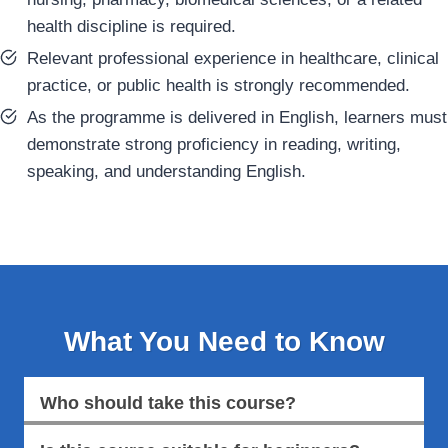
health discipline is required.
Relevant professional experience in healthcare, clinical
practice, or public health is strongly recommended.
As the programme is delivered in English, learners must
demonstrate strong proficiency in reading, writing,
speaking, and understanding English.
What You Need to Know
Who should take this course?