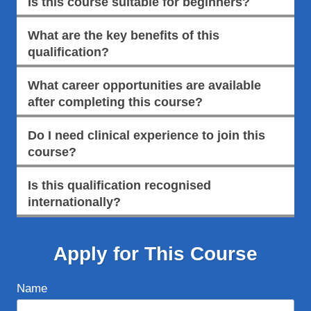
Is this course suitable for beginners?
What are the key benefits of this
qualification?
What career opportunities are available
after completing this course?
Do I need clinical experience to join this
course?
Is this qualification recognised
internationally?
Apply for This Course
Name