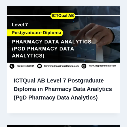
ICTQual AB Level 7 Postgraduate
Diploma in Pharmacy Data Analytics
(PgD Pharmacy Data Analytics)