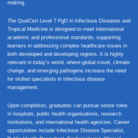
making.
The QualCert Level 7 PgD in Infectious Diseases and
Tropical Medicine is designed to meet international
academic and professional standards, supporting
learners in addressing complex healthcare issues in
both developed and developing regions. It is highly
relevant in today’s world, where global travel, climate
change, and emerging pathogens increase the need
for skilled specialists in infectious disease
management.
Upon completion, graduates can pursue senior roles
in hospitals, public health organisations, research
institutions, and international health agencies. Career
opportunities include Infectious Disease Specialist,