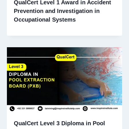
QualCert Level 1 Award in Accident
Prevention and Investigation in
Occupational Systems
QualCert Level 3 Diploma in Pool