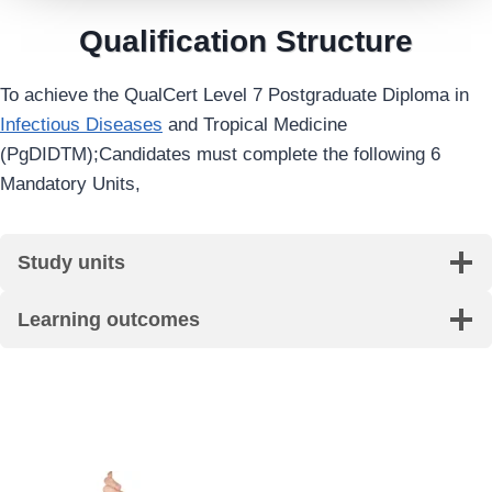
Qualification Structure
To achieve the QualCert Level 7 Postgraduate Diploma in
Infectious Diseases
and Tropical Medicine
(PgDIDTM);Candidates must complete the following 6
Mandatory Units,
Study units
Learning outcomes