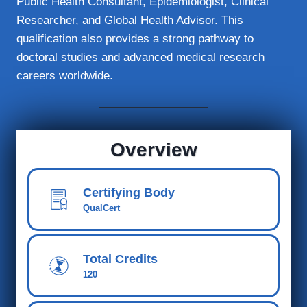
Public Health Consultant, Epidemiologist, Clinical
Researcher, and Global Health Advisor. This
qualification also provides a strong pathway to
doctoral studies and advanced medical research
careers worldwide.
Overview
Certifying Body
QualCert
Total Credits
120