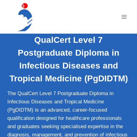
Skip
to
content
QualCert Level 7
Postgraduate Diploma in
Infectious Diseases and
Tropical Medicine (PgDIDTM)
The QualCert Level 7 Postgraduate Diploma in
Infectious Diseases and Tropical Medicine
(PgDIDTM) is an advanced, career-focused
qualification designed for healthcare professionals
and graduates seeking specialised expertise in the
diagnosis, management, and prevention of infectious