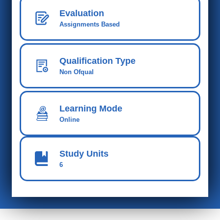
Evaluation
Assignments Based
Qualification Type
Non Ofqual
Learning Mode
Online
Study Units
6