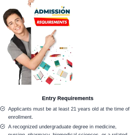
Entry Requirements
Applicants must be at least 21 years old at the time of
enrollment.
A recognized undergraduate degree in medicine,
nursing, pharmacy, biomedical sciences, or a related