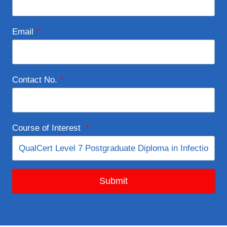
Email
*
Contact No.
*
Course of Interest
*
Submit