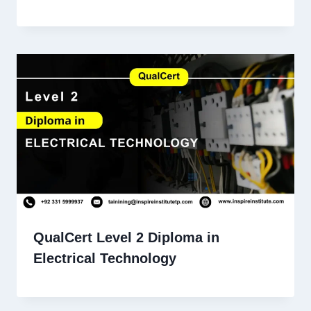
QualCert Level 2 Diploma in
Electrical Technology