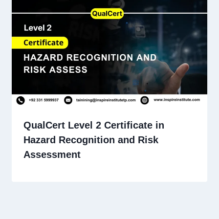
QualCert Level 2 Certificate in
Hazard Recognition and Risk
Assessment