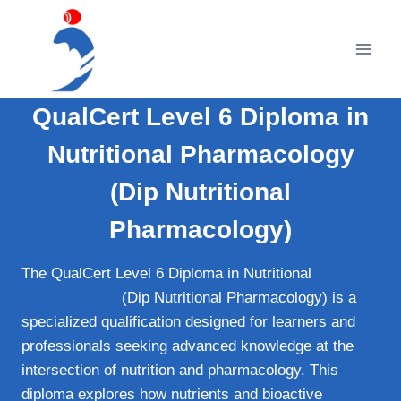
Skip
to
content
QualCert Level 6 Diploma in
Nutritional Pharmacology
(Dip Nutritional
Pharmacology)
The QualCert Level 6 Diploma in Nutritional
Pharmacology
(Dip Nutritional Pharmacology) is a
specialized qualification designed for learners and
professionals seeking advanced knowledge at the
intersection of nutrition and pharmacology. This
diploma explores how nutrients and bioactive