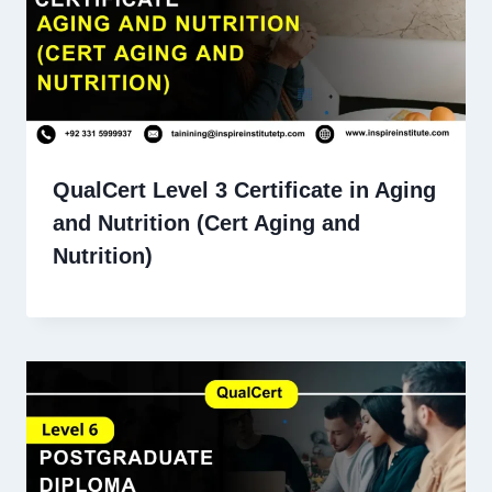
QualCert Level 3 Certificate in Aging
and Nutrition (Cert Aging and
Nutrition)