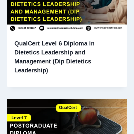
QualCert Level 6 Diploma in
Dietetics Leadership and
Management (Dip Dietetics
Leadership)