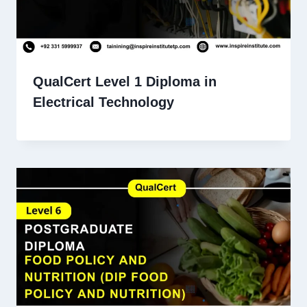
QualCert Level 1 Diploma in
Electrical Technology