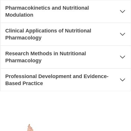
Pharmacokinetics and Nutritional
Modulation
Clinical Applications of Nutritional
Pharmacology
Research Methods in Nutritional
Pharmacology
Professional Development and Evidence-
Based Practice