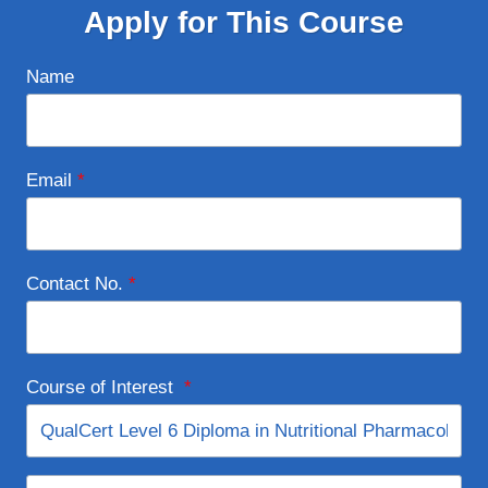
Apply for This Course
Name
Email
*
Contact No.
*
Course of Interest
*