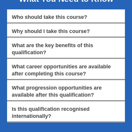
Who should take this course?
Why should I take this course?
What are the key benefits of this
qualification?
What career opportunities are available
after completing this course?
What progression opportunities are
available after this qualification?
Is this qualification recognised
internationally?