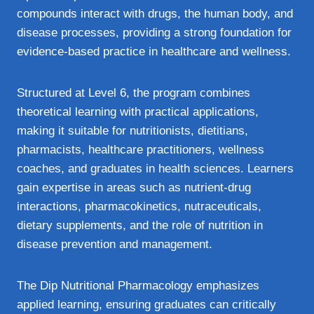
compounds interact with drugs, the human body, and
disease processes, providing a strong foundation for
evidence‑based practice in healthcare and wellness.
Structured at Level 6, the program combines
theoretical learning with practical applications,
making it suitable for nutritionists, dietitians,
pharmacists, healthcare practitioners, wellness
coaches, and graduates in health sciences. Learners
gain expertise in areas such as nutrient‑drug
interactions, pharmacokinetics, nutraceuticals,
dietary supplements, and the role of nutrition in
disease prevention and management.
The Dip Nutritional Pharmacology emphasizes
applied learning, ensuring graduates can critically