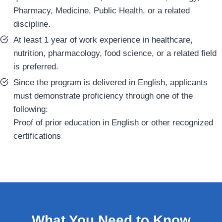
Pharmacy, Medicine, Public Health, or a related
discipline.
At least 1 year of work experience in healthcare,
nutrition, pharmacology, food science, or a related field
is preferred.
Since the program is delivered in English, applicants
must demonstrate proficiency through one of the
following:
Proof of prior education in English or other recognized
certifications
What You Need to Know