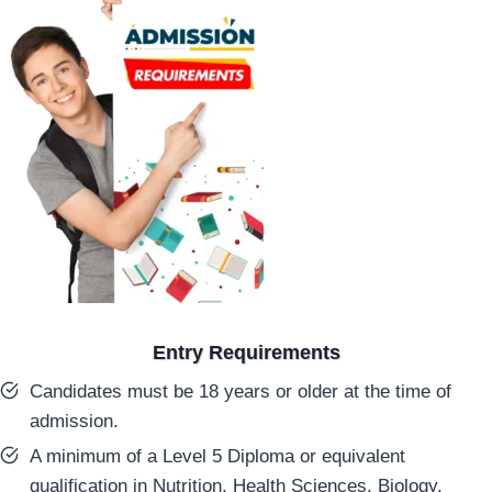
Entry Requirements
Candidates must be 18 years or older at the time of
admission.
A minimum of a Level 5 Diploma or equivalent
qualification in Nutrition, Health Sciences, Biology,