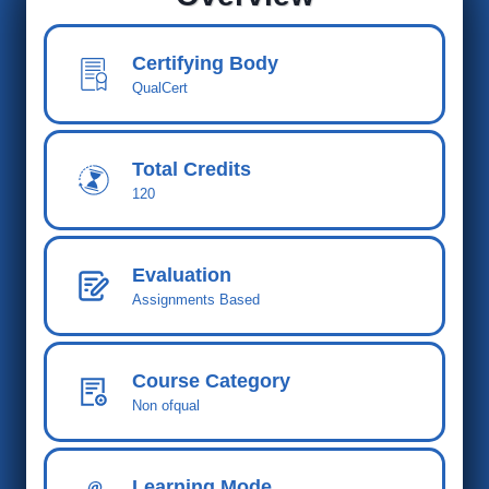
Certifying Body
QualCert
Total Cred
its
120
Evaluation
Assignments Based
Course Category
Non ofqual
Learning Mode