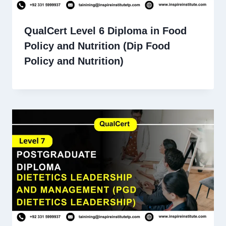
QualCert Level 6 Diploma in Food
Policy and Nutrition (Dip Food
Policy and Nutrition)