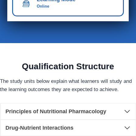
Online
Qualification Structure
The study units below explain what learners will study and
the learning outcomes they are expected to achieve.
Principles of Nutritional Pharmacology
Drug-Nutrient Interactions