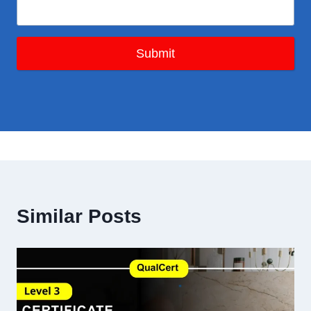
Submit
Similar Posts