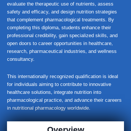
evaluate the therapeutic use of nutrients, assess
safety and efficacy, and design nutrition strategies
that complement pharmacological treatments. By
completing this diploma, students enhance their
professional credibility, gain specialized skills, and
open doors to career opportunities in healthcare,
research, pharmaceutical industries, and wellness
consultancy.
This internationally recognized qualification is ideal
for individuals aiming to contribute to innovative
healthcare solutions, integrate nutrition into
pharmacological practice, and advance their careers
in nutritional pharmacology worldwide.
Overview