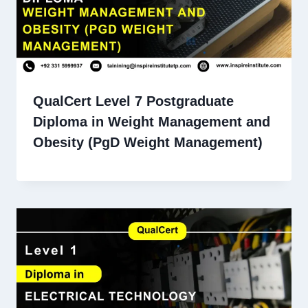
QualCert Level 7 Postgraduate
Diploma in Weight Management and
Obesity (PgD Weight Management)