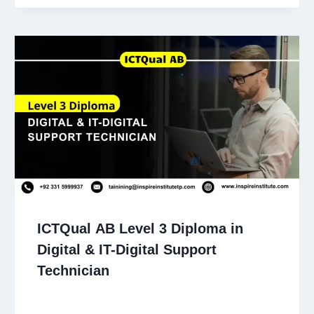
ICTQual AB Level 3 Diploma in
Digital & IT-Digital Support
Technician