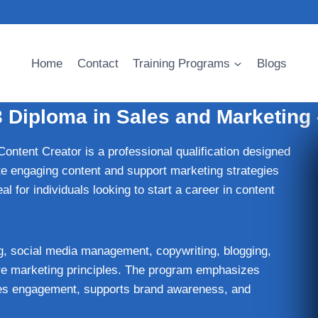
Home
Contact
Training Programs
Blogs
3 Diploma in Sales and Marketing 
Content Creator is a professional qualification designed
ate engaging content and support marketing strategies
al for individuals looking to start a career in content
ng, social media management, copywriting, blogging,
core marketing principles. The program emphasizes
ives engagement, supports brand awareness, and