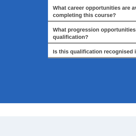
What career opportunities are av
completing this course?
What progression opportunities a
qualification?
Is this qualification recognised 