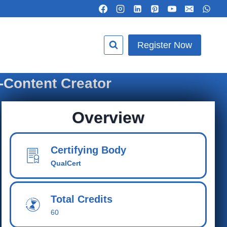
Register Now
-Content Creator
Overview
Certifying Body
QualCert
Total Cred
its
60