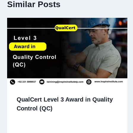
Similar Posts
QualCert Level 3 Award in Quality
Control (QC)