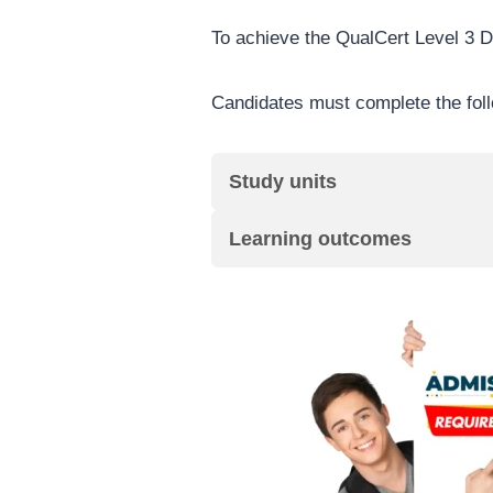
To achieve the QualCert Level 3 D
Candidates must complete the fol
Study units
Learning outcomes