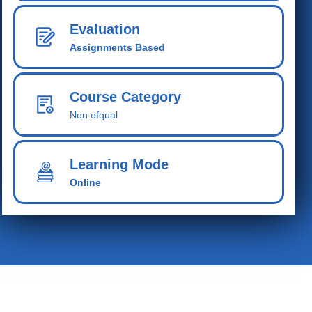
Evaluation
Assignments Based
Course Category
Non ofqual
Learning Mode
Online