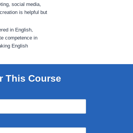
ting, social media,
 creation is helpful but
ered in English,
te competence in
aking English
r This Course