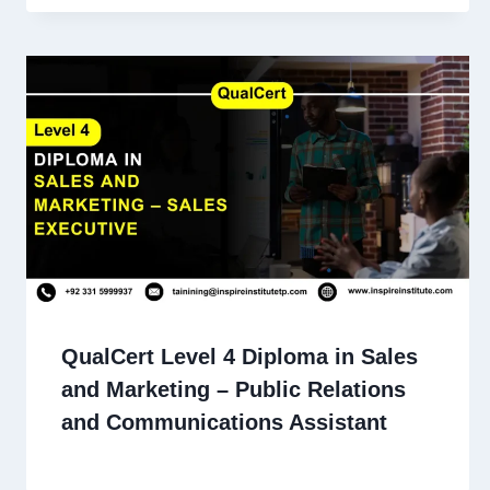
QualCert Level 4 Diploma in Sales
and Marketing – Public Relations
and Communications Assistant