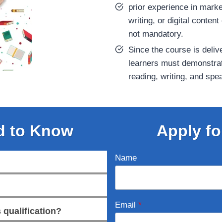
prior experience in marke
writing, or digital content
not mandatory.
Since the course is deliv
learners must demonstra
reading, writing, and spe
d to Know
Apply fo
Name
Email
*
 qualification?