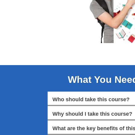
What You Nee
Who should take this course?
Why should I take this course?
What are the key benefits of this