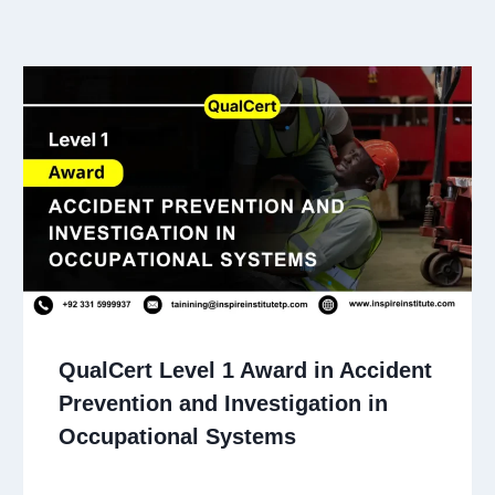
QualCert Level 1 Award in Accident
Prevention and Investigation in
Occupational Systems