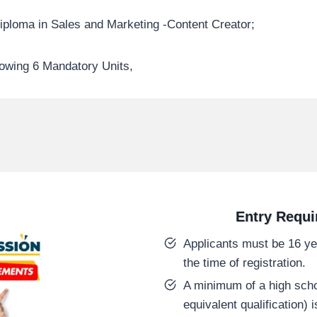
iploma in Sales and Marketing -Content Creator;
lowing 6 Mandatory Units,
Entry Requ
Applicants must be 16 yea
the time of registration.
A minimum of a high schoo
equivalent qualification) i