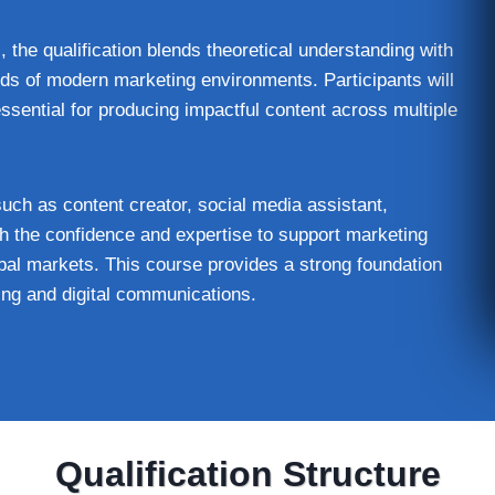
, the qualification blends theoretical understanding with
ds of modern marketing environments. Participants will
essential for producing impactful content across multiple
such as content creator, social media assistant,
ith the confidence and expertise to support marketing
al markets. This course provides a strong foundation
ting and digital communications.
Qualification Structure