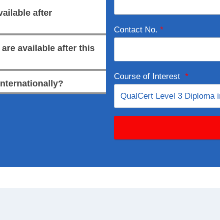
ailable after
Contact No.
*
re available after this
Course of Interest
*
internationally?