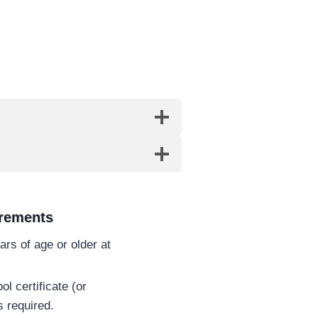
irements
rs of age or older at
l certificate (or
s required.