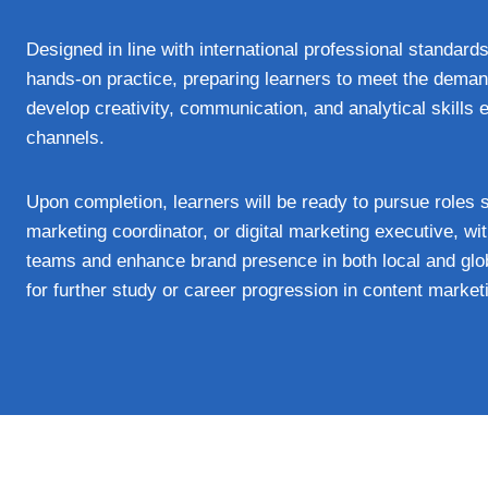
Designed in line with international professional standards
hands-on practice, preparing learners to meet the deman
develop creativity, communication, and analytical skills 
channels.
Upon completion, learners will be ready to pursue roles 
marketing coordinator, or digital marketing executive, w
teams and enhance brand presence in both local and glob
for further study or career progression in content marke