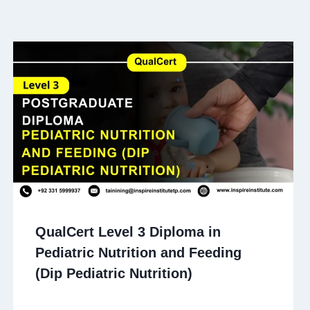
QualCert Level 3 Diploma in
Pediatric Nutrition and Feeding
(Dip Pediatric Nutrition)