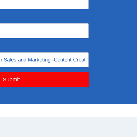
Submit