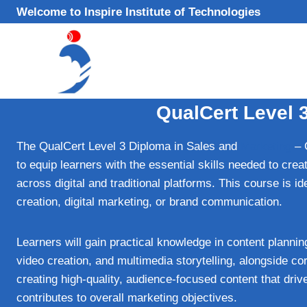
Skip
Welcome to Inspire Institute of Technologies
to
content
QualCert Level 
The QualCert Level 3 Diploma in Sales and
Marketing
– 
to equip learners with the essential skills needed to cre
across digital and traditional platforms. This course is ide
creation, digital marketing, or brand communication.
Learners will gain practical knowledge in content planni
video creation, and multimedia storytelling, alongside 
creating high-quality, audience-focused content that dr
contributes to overall marketing objectives.