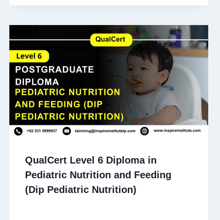
QualCert Level 6 Diploma in
Pediatric Nutrition and Feeding
(Dip Pediatric Nutrition)