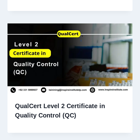
QualCert Level 2 Certificate in
Quality Control (QC)