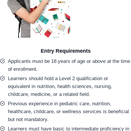
Entry Requirements
Applicants must be 18 years of age or above at the time
of enrollment.
Learners should hold a Level 2 qualification or
equivalent in nutrition, health sciences, nursing,
childcare, medicine, or a related field.
Previous experience in pediatric care, nutrition,
healthcare, childcare, or wellness services is beneficial
but not mandatory.
Learners must have basic to intermediate proficiency in