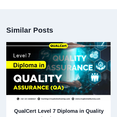
Similar Posts
QualCert Level 7 Diploma in Quality