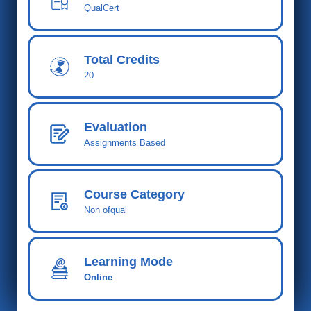
QualCert
Total Cred
its
20
Evaluation
Assignments Based
Course Category
Non ofqual
Learning Mode
Online