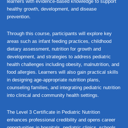
learners with evidence‑based knowledge to support
healthy growth, development, and disease
prevention.
Through this course, participants will explore key
areas such as infant feeding practices, childhood
dietary assessment, nutrition for growth and
development, and strategies to address pediatric
health challenges including obesity, malnutrition, and
food allergies. Learners will also gain practical skills
in designing age‑appropriate nutrition plans,
counseling families, and integrating pediatric nutrition
into clinical and community health settings.
The Level 3 Certificate in Pediatric Nutrition
enhances professional credibility and opens career
opportunities in hospitals, pediatric clinics, schools,