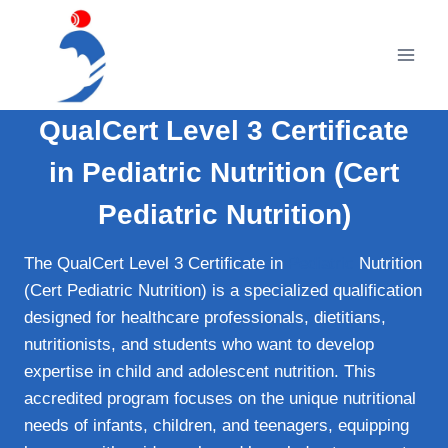
Skip
to
content
QualCert Level 3 Certificate
in Pediatric Nutrition (Cert
Pediatric Nutrition)
The QualCert Level 3 Certificate in
Pediatric
Nutrition
(Cert Pediatric Nutrition) is a specialized qualification
designed for healthcare professionals, dietitians,
nutritionists, and students who want to develop
expertise in child and adolescent nutrition. This
accredited program focuses on the unique nutritional
needs of infants, children, and teenagers, equipping