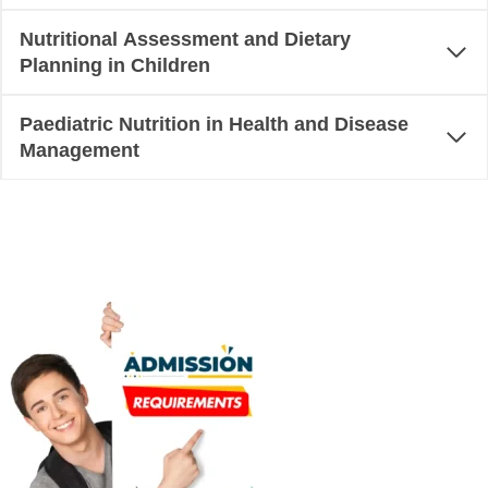
Nutritional Assessment and Dietary
Planning in Children
Paediatric Nutrition in Health and Disease
Management