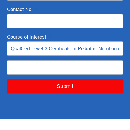
Contact No.
*
Course of Interest
*
Submit