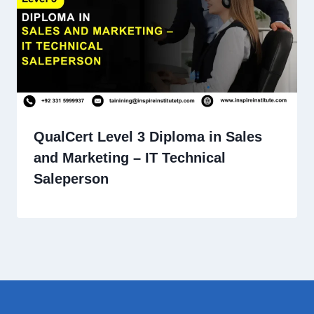
QualCert Level 3 Diploma in Sales
and Marketing – IT Technical
Saleperson