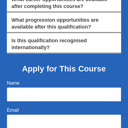
after completing this course?
What progression opportunities are
available after this qualification?
Is this qualification recognised
internationally?
Apply for This Course
Name
Email
*