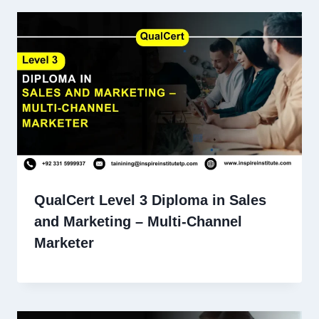
QualCert Level 3 Diploma in Sales
and Marketing – Multi-Channel
Marketer