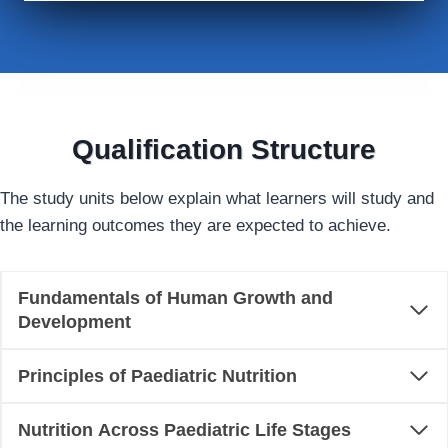
Qualification Structure
The study units below explain what learners will study and
the learning outcomes they are expected to achieve.
Fundamentals of Human Growth and
Development
Principles of Paediatric Nutrition
Nutrition Across Paediatric Life Stages