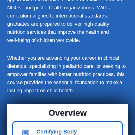
NGOs, and public health organizations. With a
curriculum aligned to international standards,
graduates are prepared to deliver high‑quality
nutrition services that improve the health and
well‑being of children worldwide.
Whether you are advancing your career in clinical
dietetics, specializing in pediatric care, or seeking to
empower families with better nutrition practices, this
course provides the essential foundation to make a
lasting impact on child health.
Overview
Certifying Body