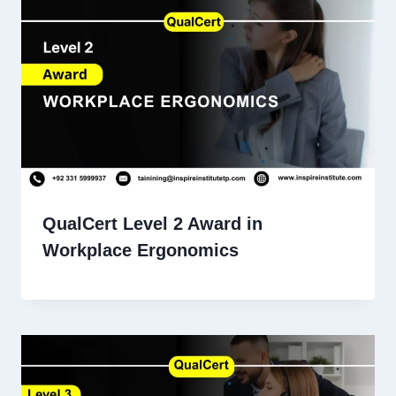
QualCert Level 2 Award in
Workplace Ergonomics