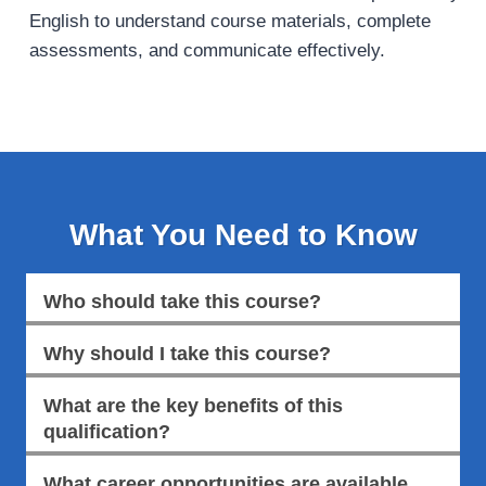
English to understand course materials, complete
assessments, and communicate effectively.
What You Need to Know
Who should take this course?
Why should I take this course?
What are the key benefits of this
qualification?
What career opportunities are available