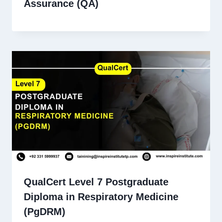
Assurance (QA)
QualCert Level 7 Postgraduate
Diploma in Respiratory Medicine
(PgDRM)