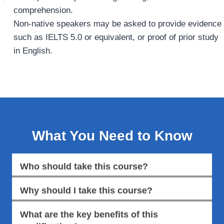
comprehension.
Non‑native speakers may be asked to provide evidence
such as IELTS 5.0 or equivalent, or proof of prior study
in English.
What You Need to Know
Who should take this course?
Why should I take this course?
What are the key benefits of this