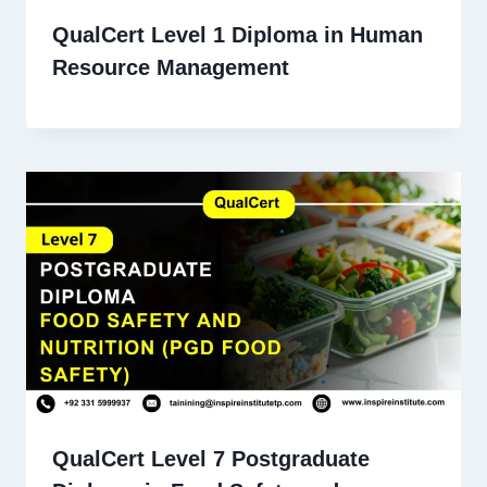
QualCert Level 1 Diploma in Human
Resource Management
QualCert Level 7 Postgraduate