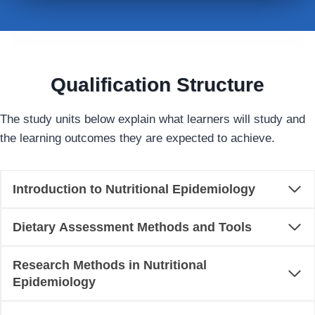
Qualification Structure
The study units below explain what learners will study and
the learning outcomes they are expected to achieve.
Introduction to Nutritional Epidemiology
Dietary Assessment Methods and Tools
Research Methods in Nutritional
Epidemiology