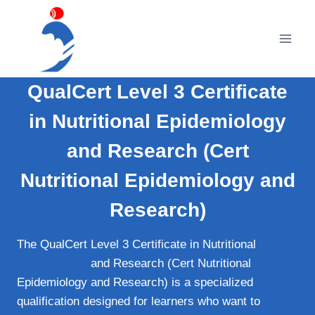
Skip
to
content
QualCert Level 3 Certificate
in Nutritional Epidemiology
and Research (Cert
Nutritional Epidemiology and
Research)
The QualCert Level 3 Certificate in Nutritional
Epidemiology
and Research (Cert Nutritional
Epidemiology and Research) is a specialized
qualification designed for learners who want to