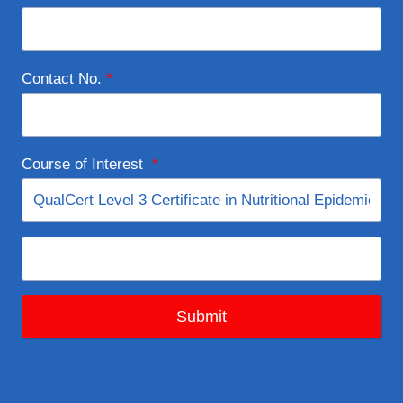
Contact No.
*
Course of Interest
*
Submit