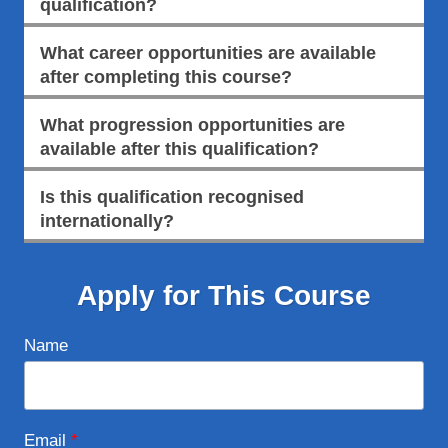
qualification?
What career opportunities are available
after completing this course?
What progression opportunities are
available after this qualification?
Is this qualification recognised
internationally?
Apply for This Course
Name
Email
*