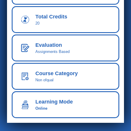
Total Cred
its
20
Evaluation
Assignments Based
Course Category
Non ofqual
Learning Mode
Online