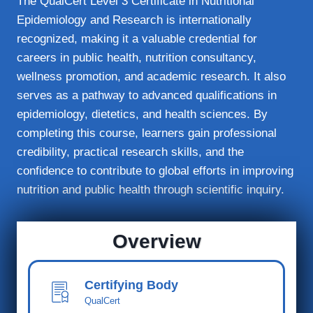
The QualCert Level 3 Certificate in Nutritional
Epidemiology and Research is internationally
recognized, making it a valuable credential for
careers in public health, nutrition consultancy,
wellness promotion, and academic research. It also
serves as a pathway to advanced qualifications in
epidemiology, dietetics, and health sciences. By
completing this course, learners gain professional
credibility, practical research skills, and the
confidence to contribute to global efforts in improving
nutrition and public health through scientific inquiry.
Overview
Certifying Body
QualCert