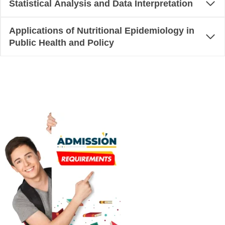
Statistical Analysis and Data Interpretation
Applications of Nutritional Epidemiology in
Public Health and Policy