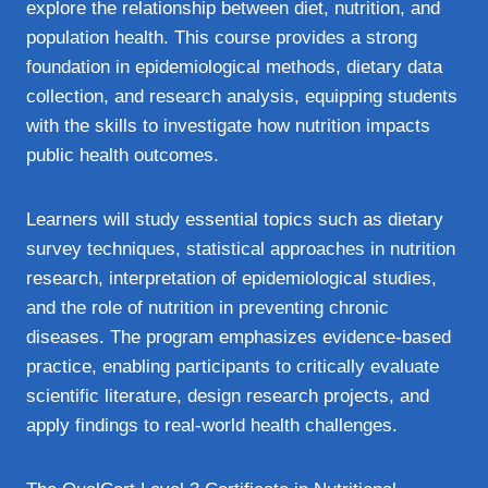
explore the relationship between diet, nutrition, and
population health. This course provides a strong
foundation in epidemiological methods, dietary data
collection, and research analysis, equipping students
with the skills to investigate how nutrition impacts
public health outcomes.
Learners will study essential topics such as dietary
survey techniques, statistical approaches in nutrition
research, interpretation of epidemiological studies,
and the role of nutrition in preventing chronic
diseases. The program emphasizes evidence‑based
practice, enabling participants to critically evaluate
scientific literature, design research projects, and
apply findings to real‑world health challenges.