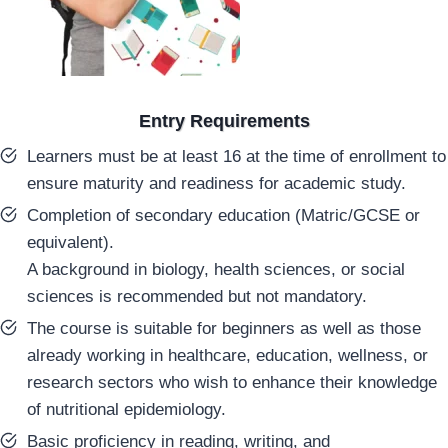
Entry Requirements
Learners must be at least 16 at the time of enrollment to
ensure maturity and readiness for academic study.
Completion of secondary education (Matric/GCSE or
equivalent).
A background in biology, health sciences, or social
sciences is recommended but not mandatory.
The course is suitable for beginners as well as those
already working in healthcare, education, wellness, or
research sectors who wish to enhance their knowledge
of nutritional epidemiology.
Basic proficiency in reading, writing, and