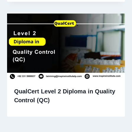
QualCert Level 2 Diploma in Quality
Control (QC)