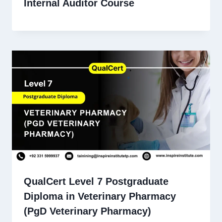
Internal Auditor Course
QualCert Level 7 Postgraduate
Diploma in Veterinary Pharmacy
(PgD Veterinary Pharmacy)