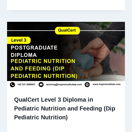
QualCert Level 3 Diploma in
Pediatric Nutrition and Feeding (Dip
Pediatric Nutrition)