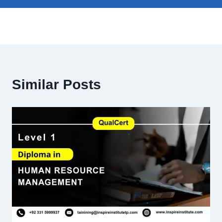
Similar Posts