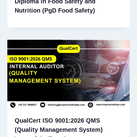
Diploma in Food Safety and
Nutrition (PgD Food Safety)
QualCert ISO 9001:2026 QMS
(Quality Management System)