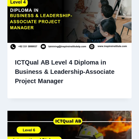
ICTQual AB Level 4 Diploma in
Business & Leadership-Associate
Project Manager