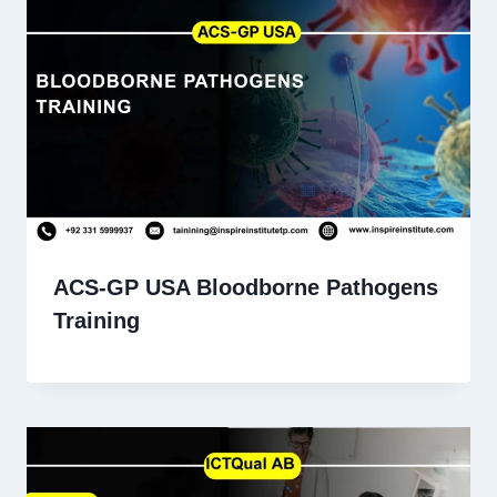
ACS-GP USA Bloodborne Pathogens
Training