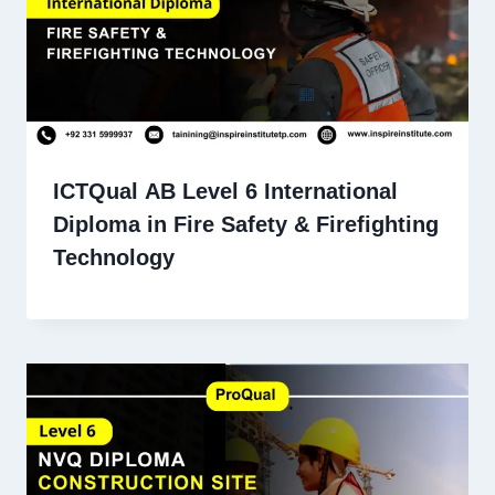
ICTQual AB Level 6 International
Diploma in Fire Safety & Firefighting
Technology