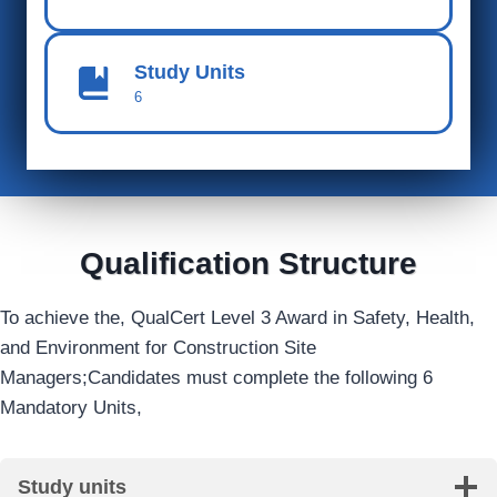
Study Units
6
Qualification Structure
To achieve the, QualCert Level 3 Award in Safety, Health,
and Environment for Construction Site
Managers;Candidates must complete the following 6
Mandatory Units,
Study units