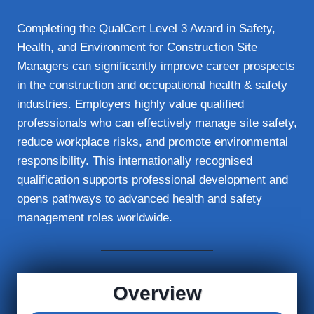
Completing the QualCert Level 3 Award in Safety,
Health, and Environment for Construction Site
Managers can significantly improve career prospects
in the construction and occupational health & safety
industries. Employers highly value qualified
professionals who can effectively manage site safety,
reduce workplace risks, and promote environmental
responsibility. This internationally recognised
qualification supports professional development and
opens pathways to advanced health and safety
management roles worldwide.
Overview