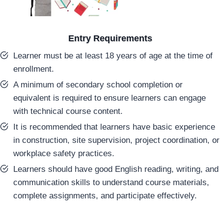
Entry Requirements
Learner must be at least 18 years of age at the time of
enrollment.
A minimum of secondary school completion or
equivalent is required to ensure learners can engage
with technical course content.
It is recommended that learners have basic experience
in construction, site supervision, project coordination, or
workplace safety practices.
Learners should have good English reading, writing, and
communication skills to understand course materials,
complete assignments, and participate effectively.