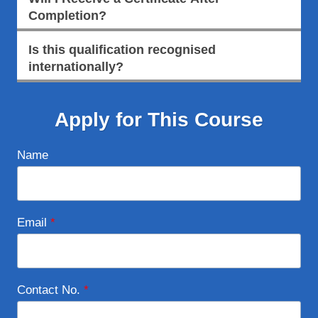
Completion?
Is this qualification recognised
internationally?
Apply for This Course
Name
Email
*
Contact No.
*