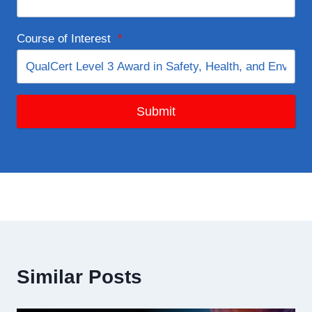
Course of Interest
*
Submit
Similar Posts