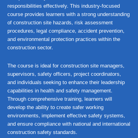
responsibilities effectively. This industry-focused
course provides learners with a strong understanding
of construction site hazards, risk assessment
procedures, legal compliance, accident prevention,
and environmental protection practices within the
construction sector.
The course is ideal for construction site managers,
supervisors, safety officers, project coordinators,
and individuals seeking to enhance their leadership
capabilities in health and safety management.
Through comprehensive training, learners will
develop the ability to create safer working
environments, implement effective safety systems,
and ensure compliance with national and international
construction safety standards.