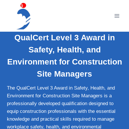
Skip
to
content
QualCert Level 3 Award in
Safety, Health, and
Environment for Construction
Site Managers
The QualCert Level 3 Award in Safety, Health, and
Environment for Construction Site Managers is a
professionally developed qualification designed to
equip construction professionals with the essential
knowledge and practical skills required to manage
workplace safety, health, and environmental