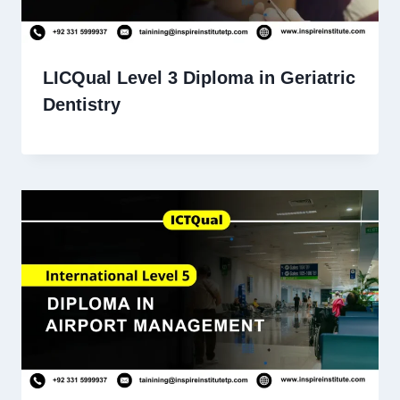
LICQual Level 3 Diploma in Geriatric
Dentistry