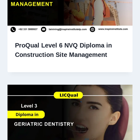
ProQual Level 6 NVQ Diploma in
Construction Site Management