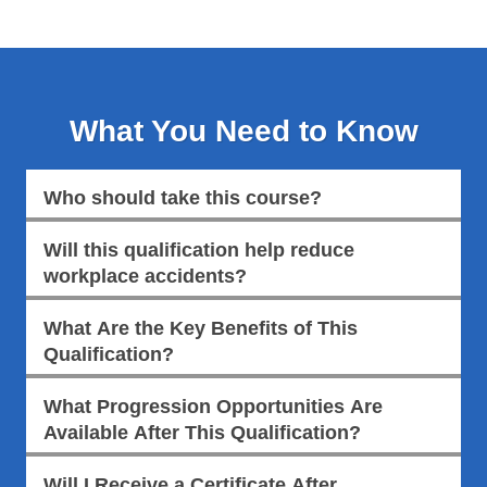
What You Need to Know
Who should take this course?
Will this qualification help reduce
workplace accidents?
What Are the Key Benefits of This
Qualification?
What Progression Opportunities Are
Available After This Qualification?
Will I Receive a Certificate After