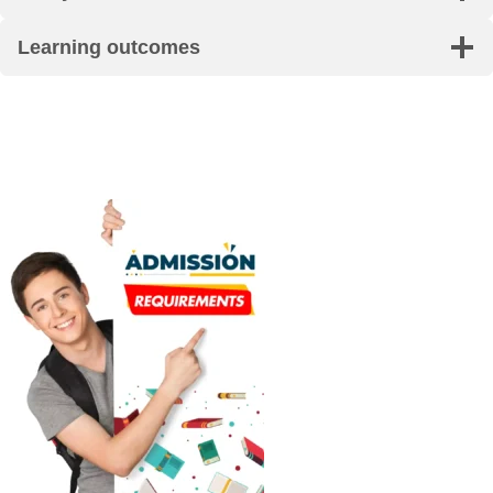
Learning outcomes