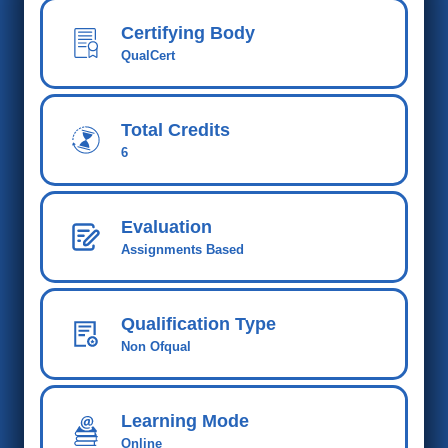
Certifying Body
QualCert
Total Credits
6
Evaluation
Assignments Based
Qualification Type
Non Ofqual
Learning Mode
Online