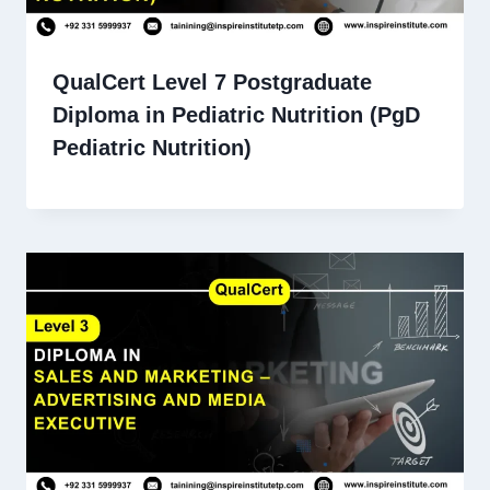
QualCert Level 7 Postgraduate
Diploma in Pediatric Nutrition (PgD
Pediatric Nutrition)