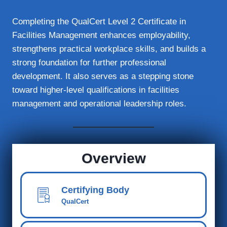
Completing the QualCert Level 2 Certificate in
Facilities Management enhances employability,
strengthens practical workplace skills, and builds a
strong foundation for further professional
development. It also serves as a stepping stone
toward higher-level qualifications in facilities
management and operational leadership roles.
Overview
Certifying Body
QualCert