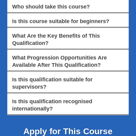
Who should take this course?
Is this course suitable for beginners?
What Are the Key Benefits of This
Qualification?
What Progression Opportunities Are
Available After This Qualification?
Is this qualification suitable for
supervisors?
Is this qualification recognised
internationally?
Apply for This Course