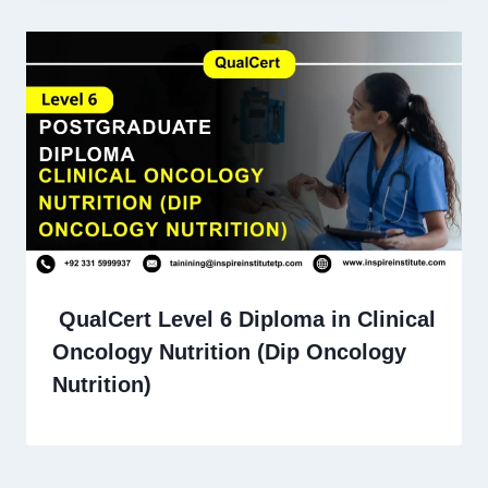
QualCert Level 6 Diploma in Clinical
Oncology Nutrition (Dip Oncology
Nutrition)