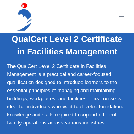
Skip
to
content
QualCert Level 2 Certificate
in Facilities Management
The QualCert Level 2 Certificate in Facilities
Management is a practical and career-focused
qualification designed to introduce learners to the
essential principles of managing and maintaining
buildings, workplaces, and facilities. This course is
ideal for individuals who want to develop foundational
knowledge and skills required to support efficient
facility operations across various industries.