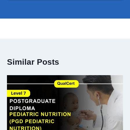
Similar Posts