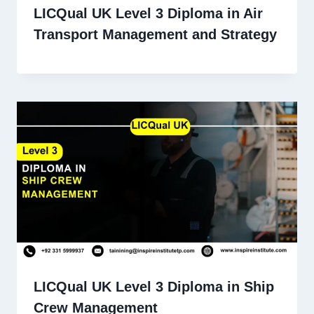
LICQual UK Level 3 Diploma in Air
Transport Management and Strategy
LICQual UK Level 3 Diploma in Ship
Crew Management