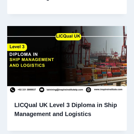
LICQual UK Level 3 Diploma in Ship
Management and Logistics