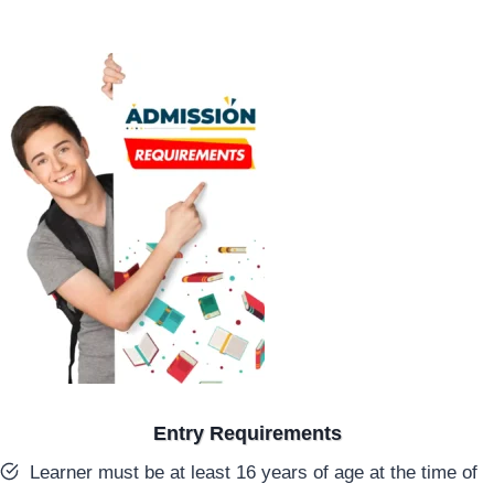
Entry Requirements
Learner must be at least 16 years of age at the time of