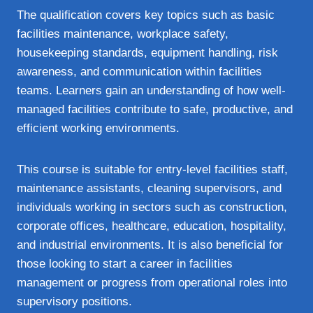
The qualification covers key topics such as basic
facilities maintenance, workplace safety,
housekeeping standards, equipment handling, risk
awareness, and communication within facilities
teams. Learners gain an understanding of how well-
managed facilities contribute to safe, productive, and
efficient working environments.
This course is suitable for entry-level facilities staff,
maintenance assistants, cleaning supervisors, and
individuals working in sectors such as construction,
corporate offices, healthcare, education, hospitality,
and industrial environments. It is also beneficial for
those looking to start a career in facilities
management or progress from operational roles into
supervisory positions.