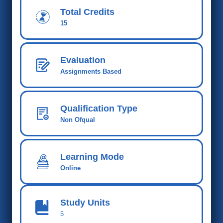
Total Credits
15
Evaluation
Assignments Based
Qualification Type
Non Ofqual
Learning Mode
Online
Study Units
5