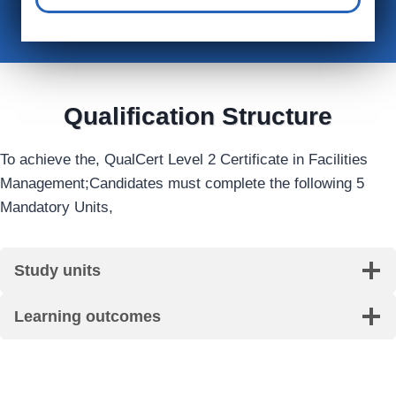
Qualification Structure
To achieve the, QualCert Level 2 Certificate in Facilities
Management;Candidates must complete the following 5
Mandatory Units,
Study units
Learning outcomes