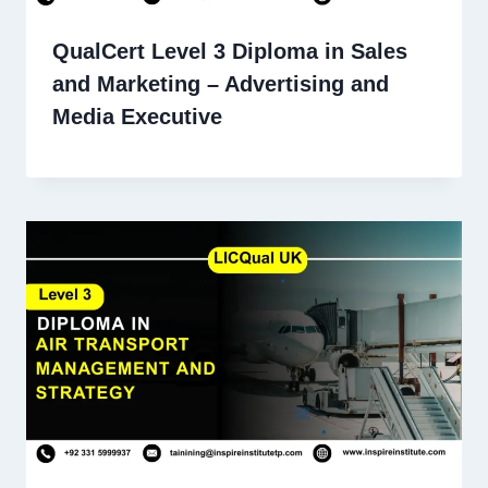
QualCert Level 3 Diploma in Sales
and Marketing – Advertising and
Media Executive