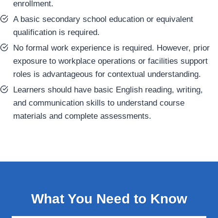
enrollment.
A basic secondary school education or equivalent
qualification is required.
No formal work experience is required. However, prior
exposure to workplace operations or facilities support
roles is advantageous for contextual understanding.
Learners should have basic English reading, writing,
and communication skills to understand course
materials and complete assessments.
What You Need to Know