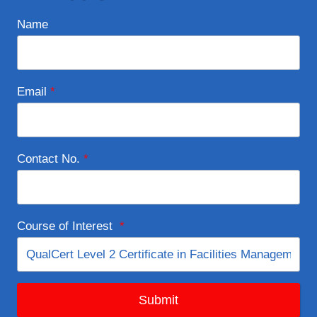
Name
Email
*
Contact No.
*
Course of Interest
*
Submit