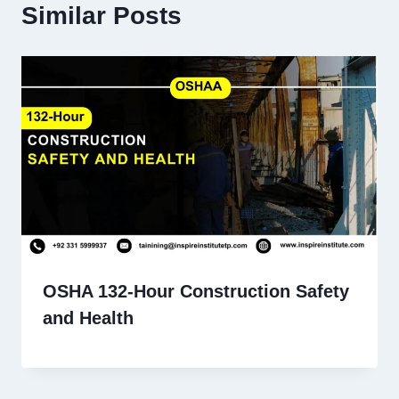
Similar Posts
OSHA 132-Hour Construction Safety
and Health