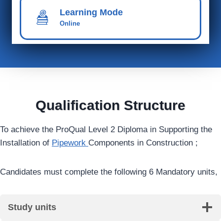
Learning Mode
Online
Qualification Structure
To achieve the ProQual Level 2 Diploma in Supporting the
Installation of
Pipework
Components in Construction ;
Candidates must complete the following 6 Mandatory units,
Study units