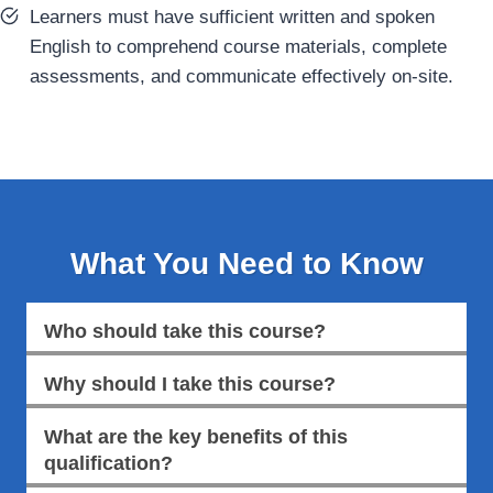
Learners must have sufficient written and spoken
English to comprehend course materials, complete
assessments, and communicate effectively on-site.
What You Need to Know
Who should take this course?
Why should I take this course?
What are the key benefits of this
qualification?