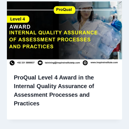
ProQual Level 4 Award in the
Internal Quality Assurance of
Assessment Processes and
Practices