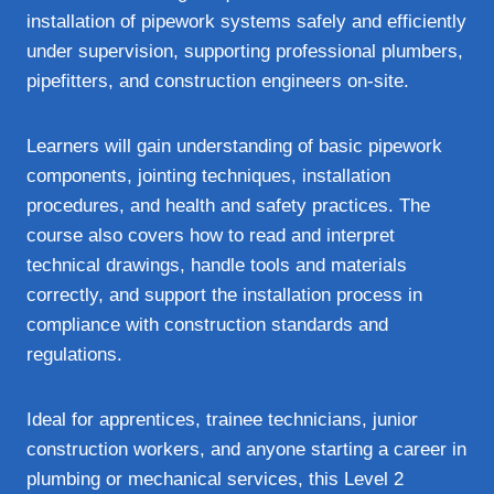
installation of pipework systems safely and efficiently
under supervision, supporting professional plumbers,
pipefitters, and construction engineers on-site.
Learners will gain understanding of basic pipework
components, jointing techniques, installation
procedures, and health and safety practices. The
course also covers how to read and interpret
technical drawings, handle tools and materials
correctly, and support the installation process in
compliance with construction standards and
regulations.
Ideal for apprentices, trainee technicians, junior
construction workers, and anyone starting a career in
plumbing or mechanical services, this Level 2