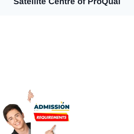
Satellite Centre of ProQual