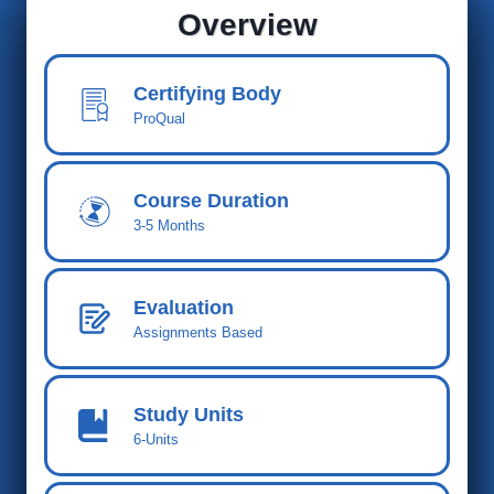
Overview
Certifying Body
ProQual
Course Duration
3-5 Months
Evaluation
Assignments Based
Study Units
6-Units