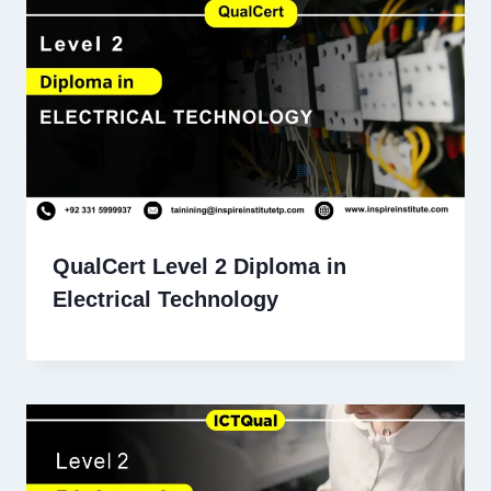
QualCert Level 2 Diploma in
Electrical Technology