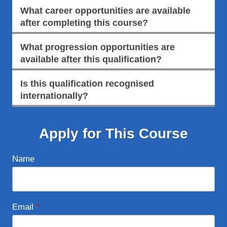
What career opportunities are available
after completing this course?
What progression opportunities are
available after this qualification?
Is this qualification recognised
internationally?
Apply for This Course
Name
Email
*