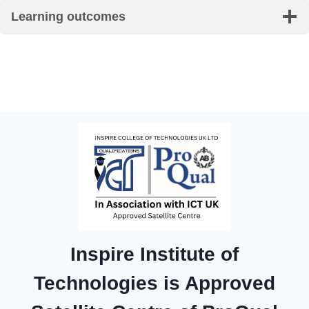
Learning outcomes
Inspire Institute of
Technologies is Approved