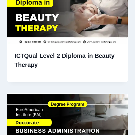
ICTQual Level 2 Diploma in Beauty
Therapy