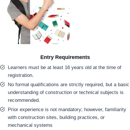
Entry Requirements
Learners must be at least 16 years old at the time of
registration.
No formal qualifications are strictly required, but a basic
understanding of construction or technical subjects is
recommended.
Prior experience is not mandatory; however, familiarity
with construction sites, building practices, or
mechanical systems