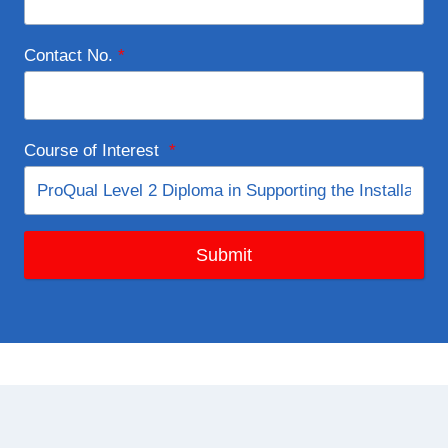
Contact No.
*
Course of Interest
*
Submit