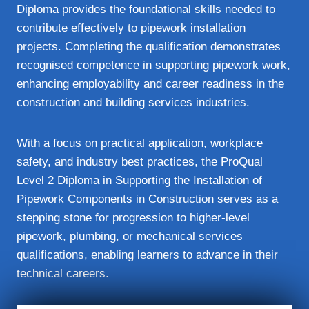
Diploma provides the foundational skills needed to
contribute effectively to pipework installation
projects. Completing the qualification demonstrates
recognised competence in supporting pipework work,
enhancing employability and career readiness in the
construction and building services industries.
With a focus on practical application, workplace
safety, and industry best practices, the ProQual
Level 2 Diploma in Supporting the Installation of
Pipework Components in Construction serves as a
stepping stone for progression to higher-level
pipework, plumbing, or mechanical services
qualifications, enabling learners to advance in their
technical careers.