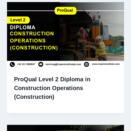
ProQual Level 2 Diploma in
Construction Operations
(Construction)