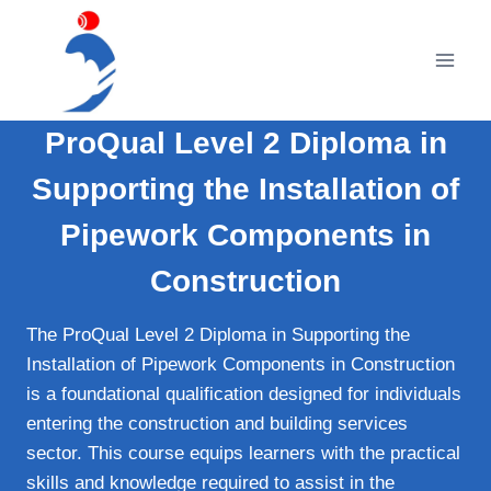
Skip
to
content
ProQual Level 2 Diploma in
Supporting the Installation of
Pipework Components in
Construction
The ProQual Level 2 Diploma in Supporting the
Installation of Pipework Components in Construction
is a foundational qualification designed for individuals
entering the construction and building services
sector. This course equips learners with the practical
skills and knowledge required to assist in the