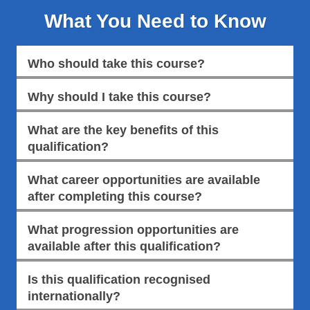
What You Need to Know
Who should take this course?
Why should I take this course?
What are the key benefits of this
qualification?
What career opportunities are available
after completing this course?
What progression opportunities are
available after this qualification?
Is this qualification recognised
internationally?