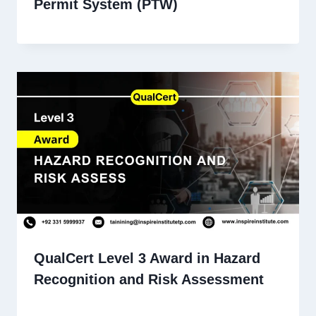
Permit System (PTW)
QualCert Level 3 Award in Hazard
Recognition and Risk Assessment