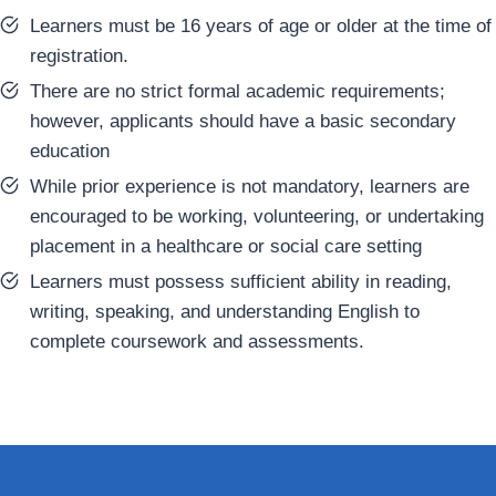
Learners must be 16 years of age or older at the time of
registration.
There are no strict formal academic requirements;
however, applicants should have a basic secondary
education
While prior experience is not mandatory, learners are
encouraged to be working, volunteering, or undertaking
placement in a healthcare or social care setting
Learners must possess sufficient ability in reading,
writing, speaking, and understanding English to
complete coursework and assessments.