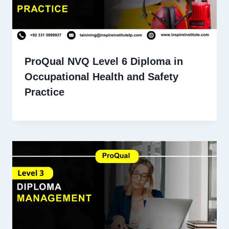
ProQual NVQ Level 6 Diploma in
Occupational Health and Safety
Practice