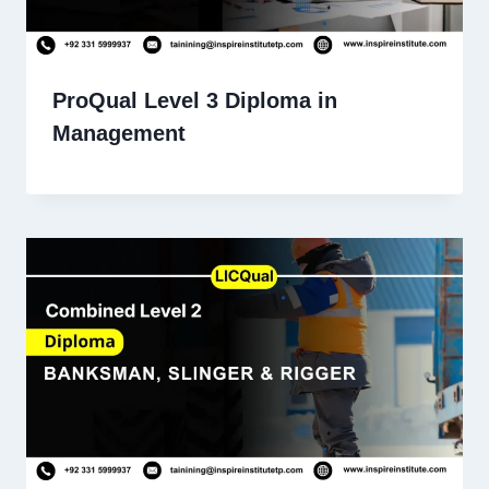
ProQual Level 3 Diploma in
Management