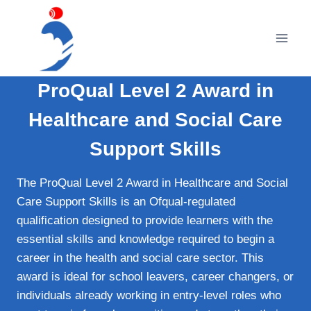
Skip
to
content
ProQual Level 2 Award in
Healthcare and Social Care
Support Skills
The ProQual Level 2 Award in Healthcare and Social
Care Support Skills is an Ofqual‑regulated
qualification designed to provide learners with the
essential skills and knowledge required to begin a
career in the health and social care sector. This
award is ideal for school leavers, career changers, or
individuals already working in entry‑level roles who