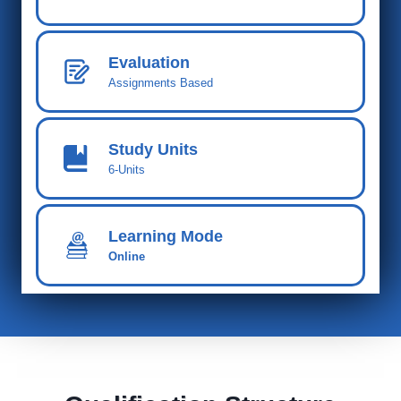
Evaluation
Assignments Based
Study Units
6-Units
Learning Mode
Online