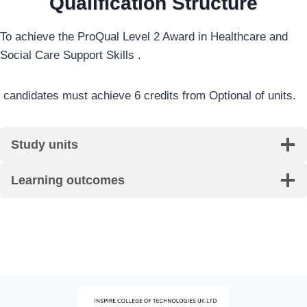
Qualification Structure
To achieve the ProQual Level 2 Award in Healthcare and
Social Care Support Skills .
candidates must achieve 6 credits from Optional of units.
Study units
Learning outcomes