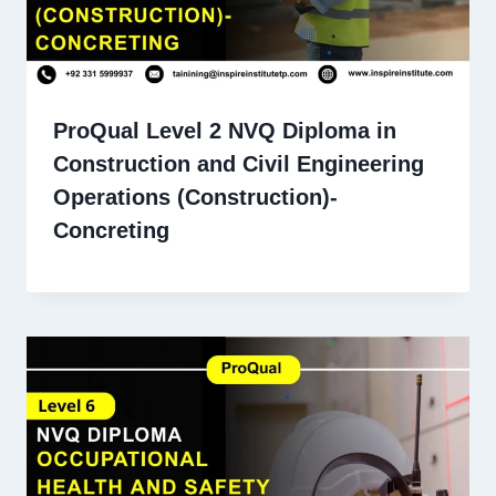
ProQual Level 2 NVQ Diploma in
Construction and Civil Engineering
Operations (Construction)-
Concreting