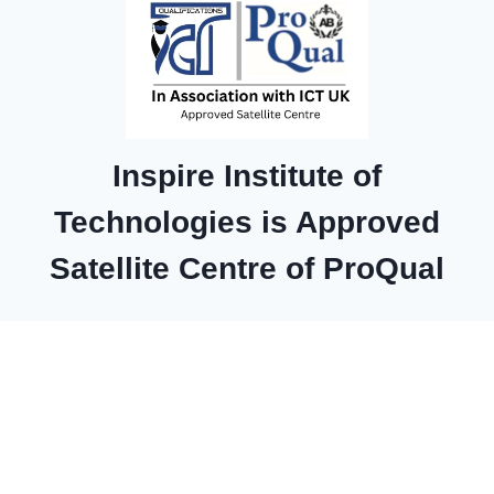
Inspire Institute of
Technologies is Approved
Satellite Centre of ProQual