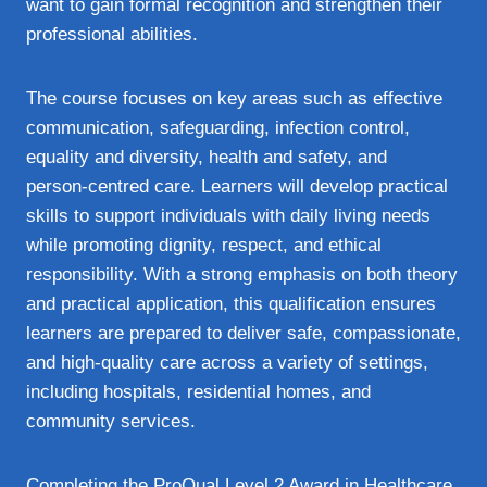
want to gain formal recognition and strengthen their
professional abilities.
The course focuses on key areas such as effective
communication, safeguarding, infection control,
equality and diversity, health and safety, and
person‑centred care. Learners will develop practical
skills to support individuals with daily living needs
while promoting dignity, respect, and ethical
responsibility. With a strong emphasis on both theory
and practical application, this qualification ensures
learners are prepared to deliver safe, compassionate,
and high‑quality care across a variety of settings,
including hospitals, residential homes, and
community services.
Completing the ProQual Level 2 Award in Healthcare