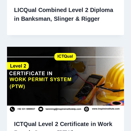
LICQual Combined Level 2 Diploma
in Banksman, Slinger & Rigger
ICTQual Level 2 Certificate in Work