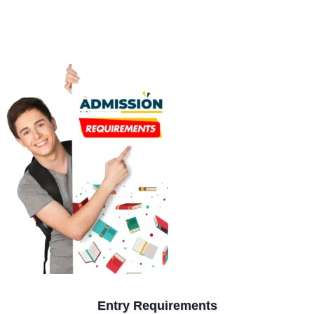
Entry Requirements