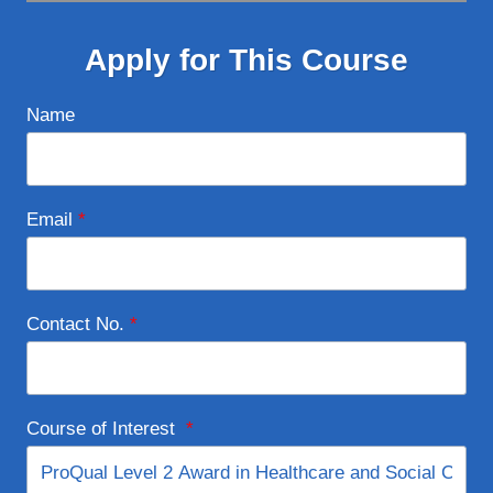
Apply for This Course
Name
Email
*
Contact No.
*
Course of Interest
*