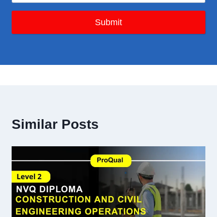
Submit
Similar Posts