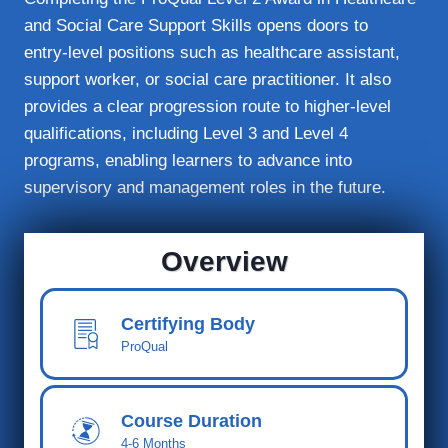
and Social Care Support Skills opens doors to
entry‑level positions such as healthcare assistant,
support worker, or social care practitioner. It also
provides a clear progression route to higher‑level
qualifications, including Level 3 and Level 4
programs, enabling learners to advance into
supervisory and management roles in the future.
Overview
Certifying Body
ProQual
Course Duration
4-6 Months