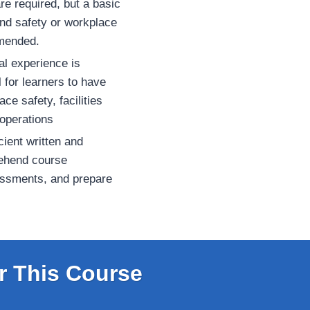
re required, but a basic
and safety or workplace
mmended.
al experience is
l for learners to have
e safety, facilities
operations
ient written and
ehend course
essments, and prepare
r This Course