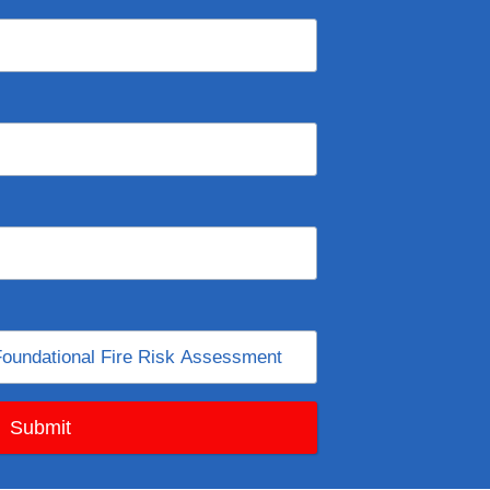
Submit