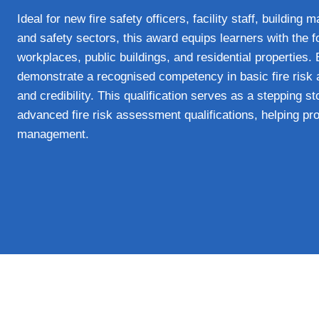
Ideal for new fire safety officers, facility staff, building
and safety sectors, this award equips learners with the f
workplaces, public buildings, and residential properties.
demonstrate a recognised competency in basic fire risk 
and credibility. This qualification serves as a stepping s
advanced fire risk assessment qualifications, helping prof
management.