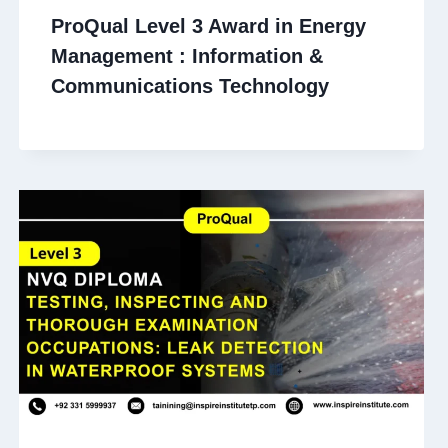
ProQual Level 3 Award in Energy
Management : Information &
Communications Technology