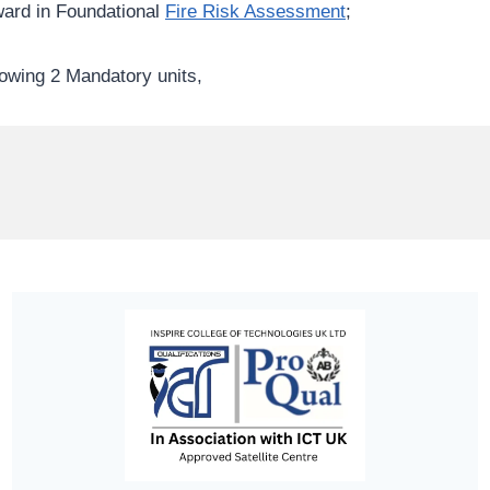
ward in Foundational
Fire Risk Assessment
;
owing 2 Mandatory units,