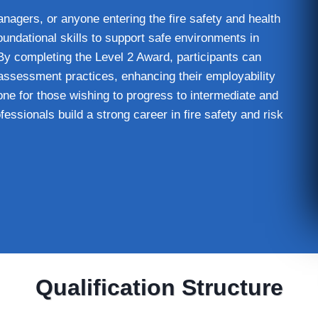
 managers, or anyone entering the fire safety and health
oundational skills to support safe environments in
 By completing the Level 2 Award, participants can
assessment practices, enhancing their employability
tone for those wishing to progress to intermediate and
essionals build a strong career in fire safety and risk
Qualification Structure