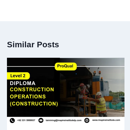
Similar Posts