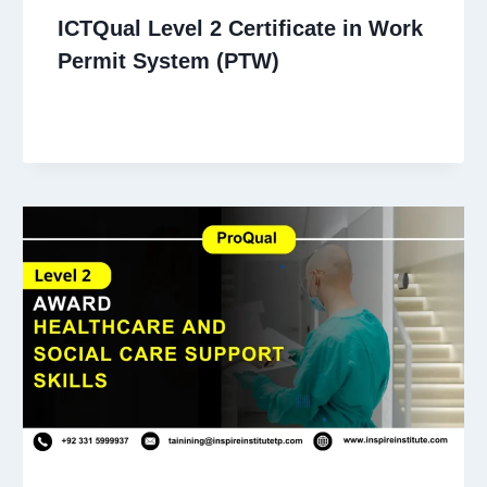
ICTQual Level 2 Certificate in Work
Permit System (PTW)