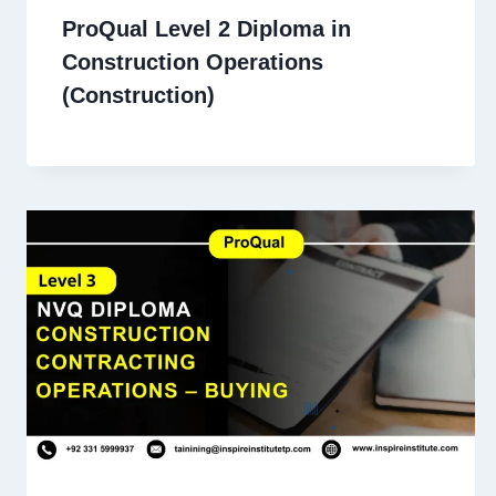
ProQual Level 2 Diploma in
Construction Operations
(Construction)