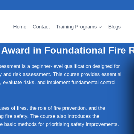
Home
Contact
Training Programs
Blogs
 Award in Foundational Fire
ssment is a beginner-level qualification designed for
ety and risk assessment. This course provides essential
s, evaluate risks, and implement fundamental control
ses of fires, the role of fire prevention, and the
g fire safety. The course also introduces the
he basic methods for prioritising safety improvements.