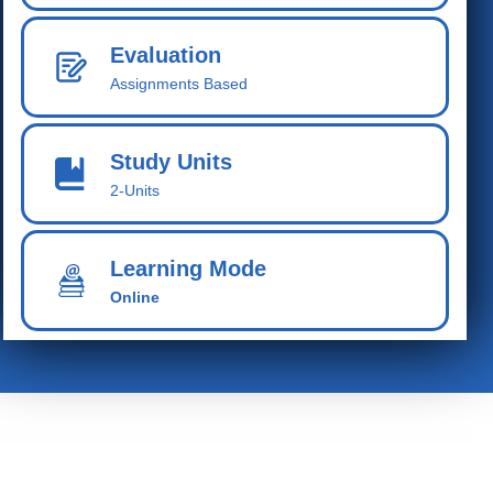
Evaluation
Assignments Based
Study Units
2-Units
Learning Mode
Online