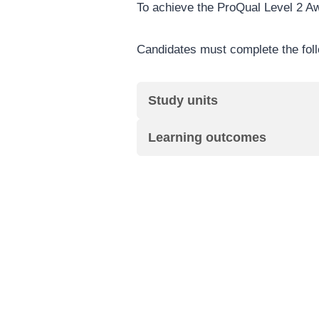
To achieve the ProQual Level 2 A
Candidates must complete the foll
Study units
Learning outcomes