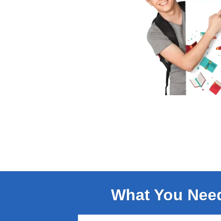
What You Nee