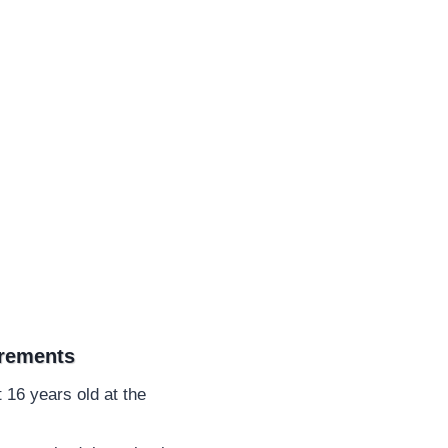
irements
 16 years old at the