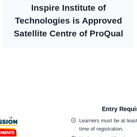
Inspire Institute of
Technologies is Approved
Satellite Centre of ProQual
Entry Requ
Learners must be at least
time of registration.