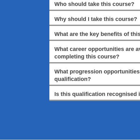
Who should take this course?
Why should I take this course?
What are the key benefits of this
What career opportunities are av
completing this course?
What progression opportunities a
qualification?
Is this qualification recognised 