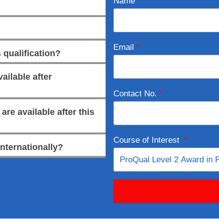
Name
Email
*
 qualification?
ailable after
Contact No.
*
re available after this
Course of Interest
*
internationally?