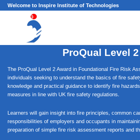
Skip
Welcome to Inspire Institute of Technologies
to
content
ProQual Level 2
The ProQual Level 2 Award in Foundational Fire Risk Asse
individuals seeking to understand the basics of fire saf
knowledge and practical guidance to identify fire hazard
measures in line with UK fire safety regulations.
Learners will gain insight into fire principles, common cau
responsibilities of employers and occupants in maintainin
preparation of simple fire risk assessment reports and t