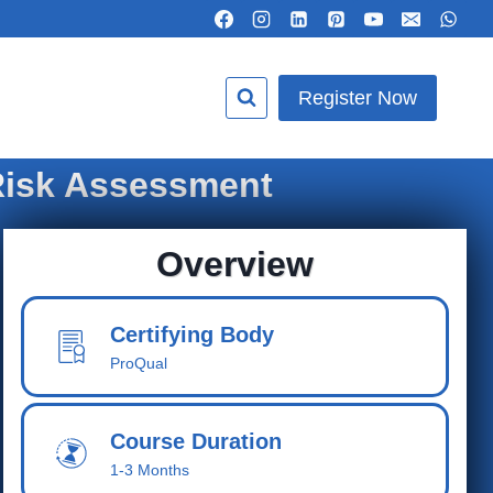
Register Now
 Risk Assessment
Overview
Certifying Body
ProQual
Course Duration
1-3 Months