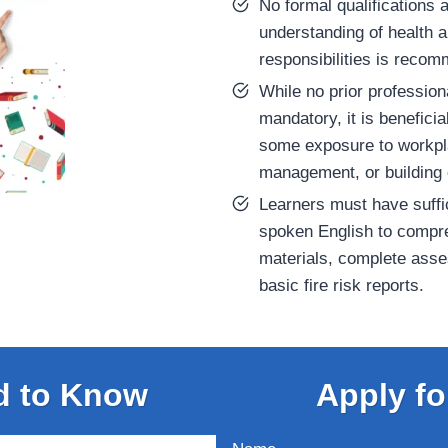
No formal qualifications a
understanding of health 
responsibilities is reco
While no prior profession
mandatory, it is beneficia
some exposure to workplac
management, or building 
Learners must have suffic
spoken English to compr
materials, complete ass
basic fire risk reports.
d to Know
Apply fo