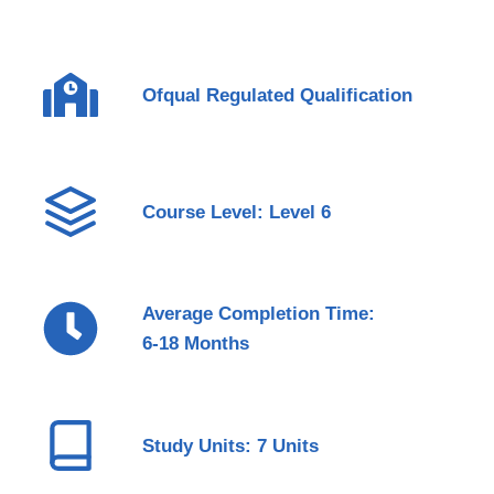
Ofqual Regulated Qualification
Course Level: Level 6
Average Completion Time:
6-18 Months
Study Units: 7 Units