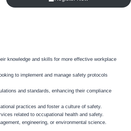
heir knowledge and skills for more effective workplace
 looking to implement and manage safety protocols
gulations and standards, enhancing their compliance
tional practices and foster a culture of safety.
ices related to occupational health and safety.
management, engineering, or environmental science.