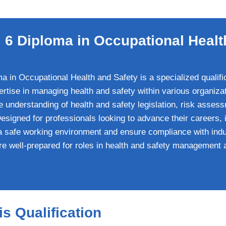
6 Diploma in Occupational Healt
in Occupational Health and Safety is a specialized qualific
ertise in managing health and safety within various organiza
understanding of health and safety legislation, risk assess
igned for professionals looking to advance their careers, i
a safe working environment and ensure compliance with ind
re well-prepared for roles in health and safety management 
s Qualification