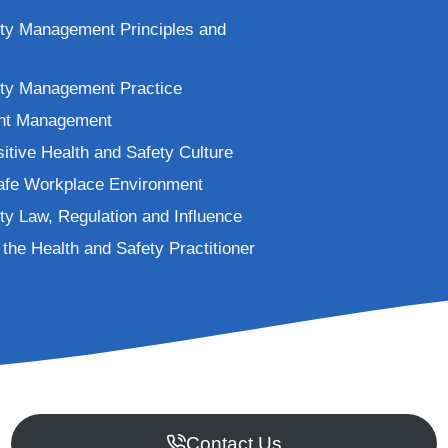
ety Management Principles and
ety Management Practice
ent Management
itive Health and Safety Culture
Safe Workplace Environment
ty Law, Regulation and Influence
the Health and Safety Practitioner
Contact Us