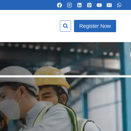
Register Now