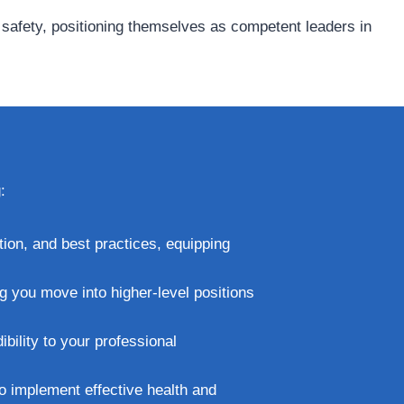
d safety, positioning themselves as competent leaders in
:
tion, and best practices, equipping
ng you move into higher-level positions
bility to your professional
to implement effective health and