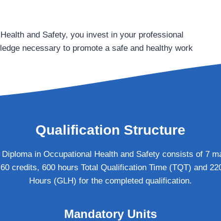
ealth and Safety, you invest in your professional
wledge necessary to promote a safe and healthy work
Qualification Structure
iploma in Occupational Health and Safety consists of 7 ma
 60 credits, 600 hours Total Qualification Time (TQT) and 2
Hours (GLH) for the completed qualification.
Mandatory Units