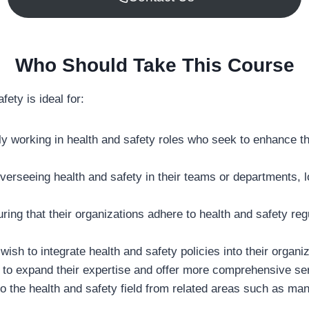
Who Should Take This Course
ty is ideal for:
tly working in health and safety roles who seek to enhance t
overseeing health and safety in their teams or departments,
ring that their organizations adhere to health and safety re
h to integrate health and safety policies into their organiza
 to expand their expertise and offer more comprehensive serv
 into the health and safety field from related areas such as 