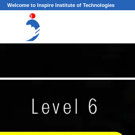
Skip
Welcome to Inspire Institute of Technologies
to
content