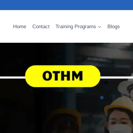
Home
Contact
Training Programs
Blogs