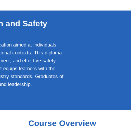
h and Safety
ation aimed at individuals
tional contexts. This diploma
ment, and effective safety
t equips learners with the
ustry standards. Graduates of
and leadership.
Course Overview