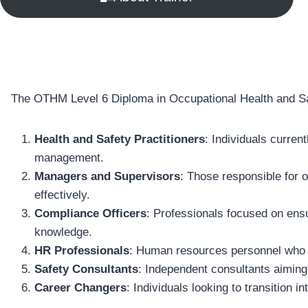
The OTHM Level 6 Diploma in Occupational Health and Safe
Health and Safety Practitioners
: Individuals curren
management.
Managers and Supervisors
: Those responsible for 
effectively.
Compliance Officers
: Professionals focused on ensu
knowledge.
HR Professionals
: Human resources personnel who wis
Safety Consultants
: Independent consultants aiming
Career Changers
: Individuals looking to transition