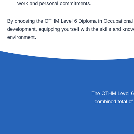
work and personal commitments.
By choosing the OTHM Level 6 Diploma in Occupational H
development, equipping yourself with the skills and kno
environment.
The OTHM Level 6 D
combined total of