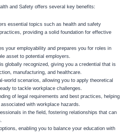
th and Safety offers several key benefits:
vers essential topics such as health and safety
actices, providing a solid foundation for effective
s your employability and prepares you for roles in
e asset to potential employers.
 globally recognized, giving you a credential that is
ction, manufacturing, and healthcare.
-world scenarios, allowing you to apply theoretical
ready to tackle workplace challenges.
ding of legal requirements and best practices, helping
 associated with workplace hazards.
essionals in the field, fostering relationships that can
.
 options, enabling you to balance your education with