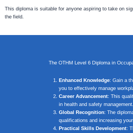
This diploma is suitable for anyone aspiring to take on si
the field.
The OTHM Level 6 Diploma in Occupati
Enhanced Knowledge
: Gain a t
you to effectively manage workpl
Career Advancement
: This qual
in health and safety management
Global Recognition
: The diploma
qualifications and increasing you
Practical Skills Development
: 