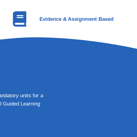
Evidence & Assignment Based
ndatory units for a
20 Guided Learning