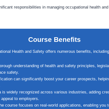
gnificant responsibilities in managing occupational health an
Course Benefits
onal Health and Safety offers numerous benefits, including
horough understanding of health and safety principles, legisla
ace safety.
ification can significantly boost your career prospects, helpi
.
 is widely recognized across various industries, adding credi
r appeal to employers.
The course focuses on real-world applications, enabling you 