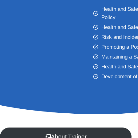
Health and Saf
Policy
Health and Saf
Risk and Incid
Promoting a Pos
Maintaining a 
Health and Safe
Development of 
About Trainer