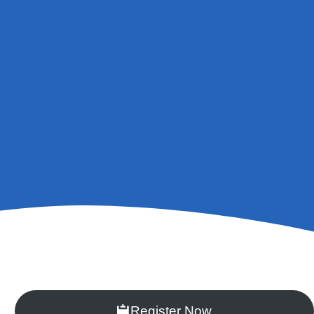
Register Now