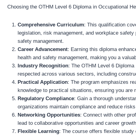
Choosing the OTHM Level 6 Diploma in Occupational Heal
Comprehensive Curriculum
: This qualification co
legislation, risk management, and workplace safety pr
safety management.
Career Advancement
: Earning this diploma enhance
health and safety management, making you a valuabl
Industry Recognition
: The OTHM Level 6 Diploma is
respected across various sectors, including constru
Practical Application
: The program emphasizes real
knowledge to practical situations, ensuring you are 
Regulatory Compliance
: Gain a thorough understan
organizations maintain compliance and reduce risks
Networking Opportunities
: Connect with other prof
lead to collaborative opportunities and career growth
Flexible Learning
: The course offers flexible study