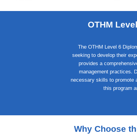
OTHM Level 
The OTHM Level 6 Diploma 
seeking to develop their exp
provides a comprehensive 
management practices. Des
necessary skills to promote 
this program a
Why Choose thi