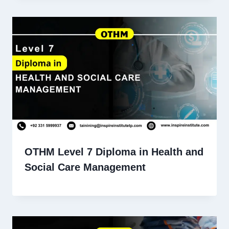
OTHM Level 7 Diploma in Health and
Social Care Management