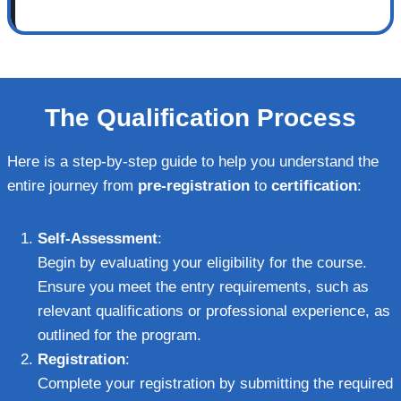
The Qualification Process
Here is a step-by-step guide to help you understand the
entire journey from
pre-registration
to
certification
:
Self-Assessment
:
Begin by evaluating your eligibility for the course.
Ensure you meet the entry requirements, such as
relevant qualifications or professional experience, as
outlined for the program.
Registration
:
Complete your registration by submitting the required