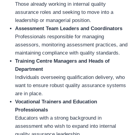
Those already working in internal quality
assurance roles and seeking to move into a
leadership or managerial position.
Assessment Team Leaders and Coordinators
Professionals responsible for managing
assessors, monitoring assessment practices, and
maintaining compliance with quality standards.
Training Centre Managers and Heads of
Department
Individuals overseeing qualification delivery, who
want to ensure robust quality assurance systems
are in place.
Vocational Trainers and Education
Professionals
Educators with a strong background in
assessment who wish to expand into internal
quality assurance leadership.