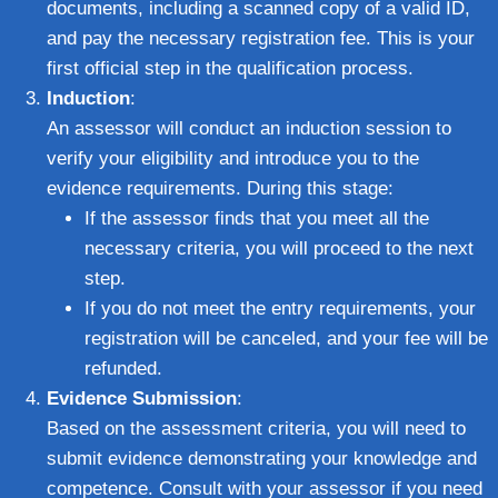
documents, including a scanned copy of a valid ID,
and pay the necessary registration fee. This is your
first official step in the qualification process.
Induction
:
An assessor will conduct an induction session to
verify your eligibility and introduce you to the
evidence requirements. During this stage:
If the assessor finds that you meet all the
necessary criteria, you will proceed to the next
step.
If you do not meet the entry requirements, your
registration will be canceled, and your fee will be
refunded.
Evidence Submission
:
Based on the assessment criteria, you will need to
submit evidence demonstrating your knowledge and
competence. Consult with your assessor if you need