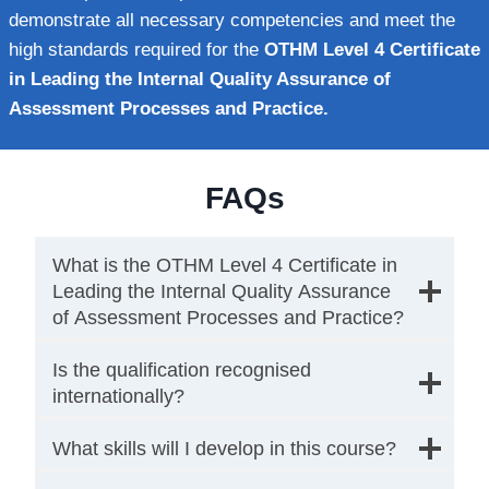
demonstrate all necessary competencies and meet the
high standards required for the
OTHM Level 4 Certificate
in Leading the Internal Quality Assurance of
Assessment Processes and Practice.
FAQs
What is the OTHM Level 4 Certificate in
Leading the Internal Quality Assurance
of Assessment Processes and Practice?
Is the qualification recognised
internationally?
What skills will I develop in this course?