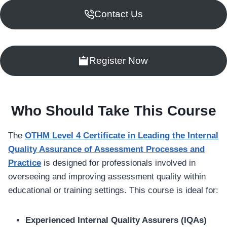
Contact Us
Register Now
Who Should Take This Course
The
OTHM Level 4 Certificate in Leading the Internal
Quality Assurance of Assessment Processes and
Practice
is designed for professionals involved in
overseeing and improving assessment quality within
educational or training settings. This course is ideal for:
Experienced Internal Quality Assurers (IQAs)