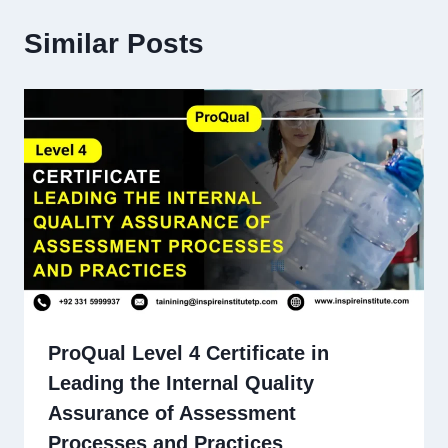
Similar Posts
ProQual Level 4 Certificate in
Leading the Internal Quality
Assurance of Assessment
Processes and Practices