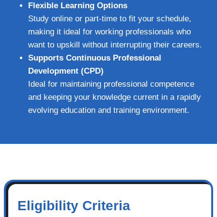
Flexible Learning Options
Study online or part-time to fit your schedule,
making it ideal for working professionals who
want to upskill without interrupting their careers.
Supports Continuous Professional
Development (CPD)
Ideal for maintaining professional competence
and keeping your knowledge current in a rapidly
evolving education and training environment.
Eligibility Criteria