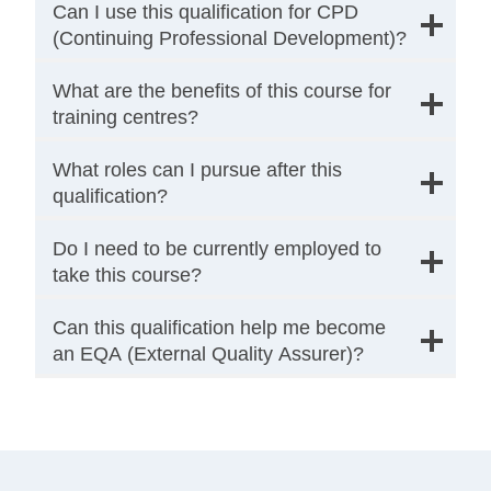
Can I use this qualification for CPD
(Continuing Professional Development)?
What are the benefits of this course for
training centres?
What roles can I pursue after this
qualification?
Do I need to be currently employed to
take this course?
Can this qualification help me become
an EQA (External Quality Assurer)?