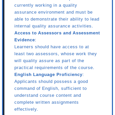
currently working in a quality
assurance environment and must be
able to demonstrate their ability to lead
internal quality assurance activities.
Access to Assessors and Assessment
Evidence
:
Learners should have access to at
least two assessors, whose work they
will quality assure as part of the
practical requirements of the course.
English Language Proficiency
:
Applicants should possess a good
command of English, sufficient to
understand course content and
complete written assignments
effectively.