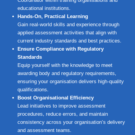
Coordinator within training organisations and
educational institutions.
Hands-On, Practical Learning
Gain real-world skills and experience through
applied assessment activities that align with
current industry standards and best practices.
Ensure Compliance with Regulatory
Standards
Equip yourself with the knowledge to meet
awarding body and regulatory requirements,
ensuring your organisation delivers high-quality
qualifications.
Boost Organisational Efficiency
Lead initiatives to improve assessment
procedures, reduce errors, and maintain
consistency across your organisation’s delivery
and assessment teams.