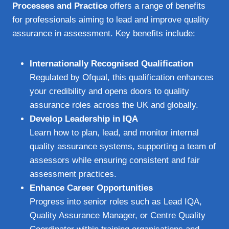
Processes and Practice
offers a range of benefits
for professionals aiming to lead and improve quality
assurance in assessment. Key benefits include:
Internationally Recognised Qualification
Regulated by Ofqual, this qualification enhances
your credibility and opens doors to quality
assurance roles across the UK and globally.
Develop Leadership in IQA
Learn how to plan, lead, and monitor internal
quality assurance systems, supporting a team of
assessors while ensuring consistent and fair
assessment practices.
Enhance Career Opportunities
Progress into senior roles such as Lead IQA,
Quality Assurance Manager, or Centre Quality