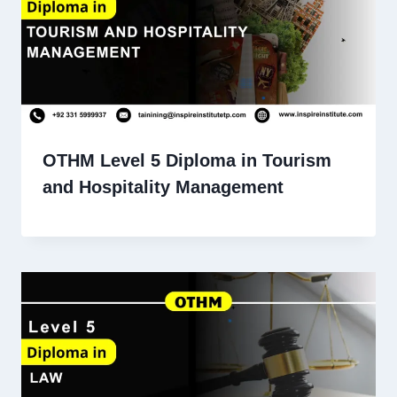
OTHM Level 5 Diploma in Tourism
and Hospitality Management