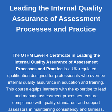
Leading the Internal Quality
Assurance of Assessment
Processes and Practice
The
OTHM Level 4 Certificate in Leading the
Internal Quality Assurance of Assessment
Processes and Practice
is a UK-regulated
qualification designed for professionals who oversee
internal quality assurance in education and training.
This course equips learners with the expertise to lead
and manage assessment processes, ensure
compliance with quality standards, and support
assessors in maintaining consistency and fairness.