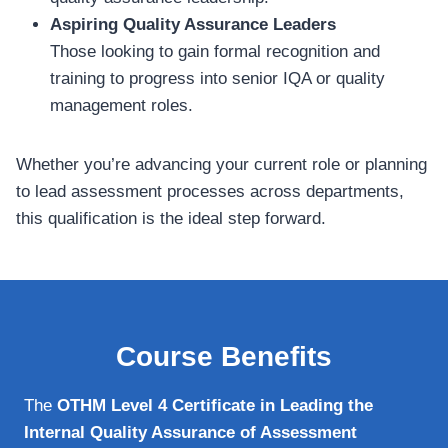
Aspiring Quality Assurance Leaders
Those looking to gain formal recognition and
training to progress into senior IQA or quality
management roles.
Whether you’re advancing your current role or planning
to lead assessment processes across departments,
this qualification is the ideal step forward.
Course Benefits
The
OTHM Level 4 Certificate in Leading the
Internal Quality Assurance of Assessment