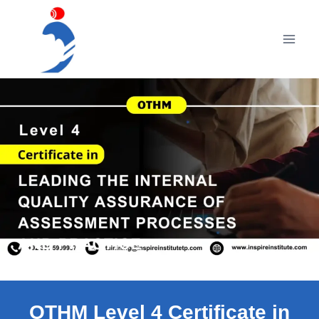
Skip
to
content
OTHM Level 4 Certificate in