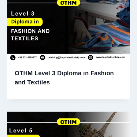
OTHM Level 3 Diploma in Fashion
and Textiles