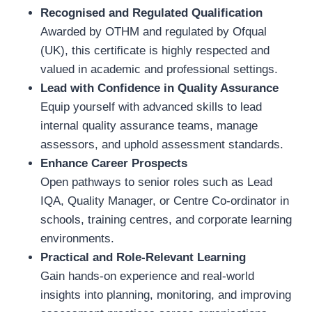
Recognised and Regulated Qualification
Awarded by OTHM and regulated by Ofqual
(UK), this certificate is highly respected and
valued in academic and professional settings.
Lead with Confidence in Quality Assurance
Equip yourself with advanced skills to lead
internal quality assurance teams, manage
assessors, and uphold assessment standards.
Enhance Career Prospects
Open pathways to senior roles such as Lead
IQA, Quality Manager, or Centre Co-ordinator in
schools, training centres, and corporate learning
environments.
Practical and Role-Relevant Learning
Gain hands-on experience and real-world
insights into planning, monitoring, and improving