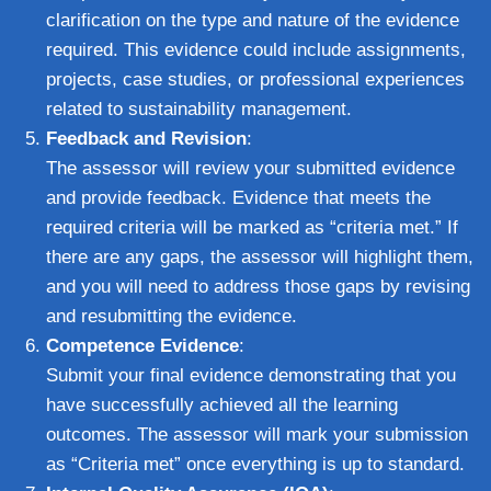
clarification on the type and nature of the evidence
required. This evidence could include assignments,
projects, case studies, or professional experiences
related to sustainability management.
Feedback and Revision
:
The assessor will review your submitted evidence
and provide feedback. Evidence that meets the
required criteria will be marked as “criteria met.” If
there are any gaps, the assessor will highlight them,
and you will need to address those gaps by revising
and resubmitting the evidence.
Competence Evidence
:
Submit your final evidence demonstrating that you
have successfully achieved all the learning
outcomes. The assessor will mark your submission
as “Criteria met” once everything is up to standard.