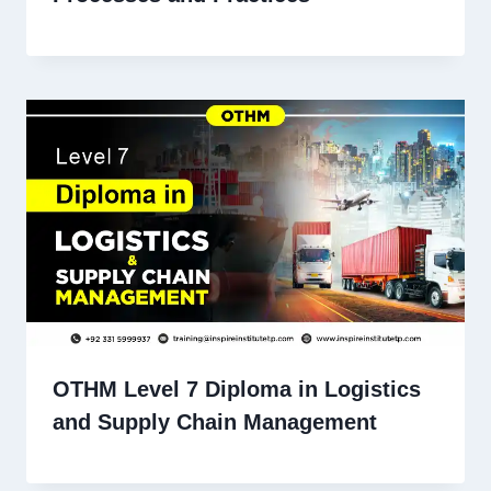
OTHM Level 7 Diploma in Logistics
and Supply Chain Management