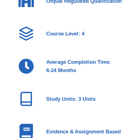
Ofqual Regulated Qualification
Course Level: 4
Average Completion Time:
6-24 Months
Study Units: 3 Units
Evidence & Assignment Based