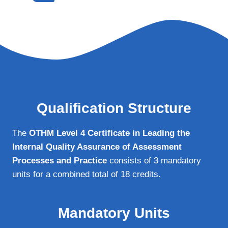
Qualification Structure
The
OTHM Level 4 Certificate in Leading the
Internal Quality Assurance of Assessment
Processes and Practice
consists of 3 mandatory
units for a combined total of 18 credits.
Mandatory Units