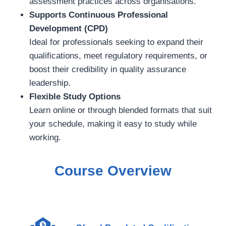
assessment practices across organisations.
Supports Continuous Professional
Development (CPD)
Ideal for professionals seeking to expand their
qualifications, meet regulatory requirements, or
boost their credibility in quality assurance
leadership.
Flexible Study Options
Learn online or through blended formats that suit
your schedule, making it easy to study while
working.
Course Overview