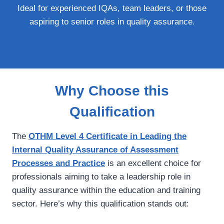
Ideal for experienced IQAs, team leaders, or those
aspiring to senior roles in quality assurance.
Why Choose this
Qualification
The
OTHM Level 4 Certificate in Leading the
Internal Quality Assurance of Assessment
Processes and Practice
is an excellent choice for
professionals aiming to take a leadership role in
quality assurance within the education and training
sector. Here’s why this qualification stands out: