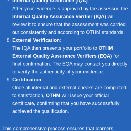
Internal Quality Assurance (IQA)
:
After your evidence is approved by the assessor, the
Internal Quality Assurance Verifier (IQA)
will
review it to ensure that the assessment was carried
out consistently and according to OTHM standards.
External Verification
:
The IQA then presents your portfolio to
OTHM
External Quality Assurance Verifiers (EQA)
for
final confirmation. The EQA may contact you directly
to verify the authenticity of your evidence.
Certification
:
Once all internal and external checks are completed
to satisfaction,
OTHM
will issue your official
certificate, confirming that you have successfully
achieved the qualification.
This comprehensive process ensures that learners