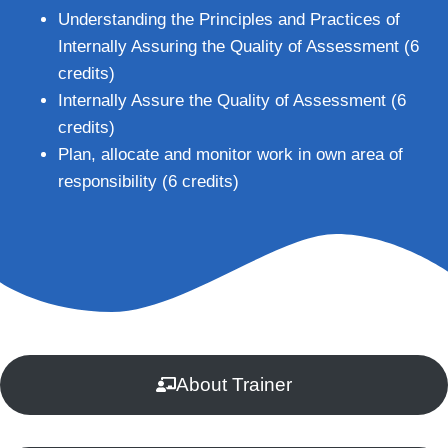
Understanding the Principles and Practices of
Internally Assuring the Quality of Assessment (6
credits)
Internally Assure the Quality of Assessment (6
credits)
Plan, allocate and monitor work in own area of
responsibility (6 credits)
About Trainer