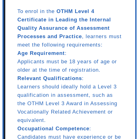
To enrol in the
OTHM Level 4
Certificate in Leading the Internal
Quality Assurance of Assessment
Processes and Practice
, learners must
meet the following requirements:
Age Requirement
:
Applicants must be 18 years of age or
older at the time of registration.
Relevant Qualifications
:
Learners should ideally hold a Level 3
qualification in assessment, such as
the OTHM Level 3 Award in Assessing
Vocationally Related Achievement or
equivalent.
Occupational Competence
:
Candidates must have experience or be