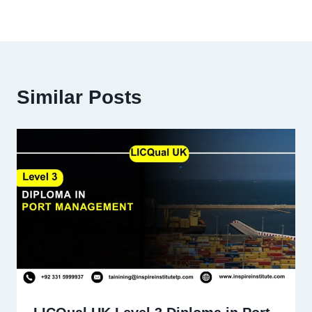
Similar Posts