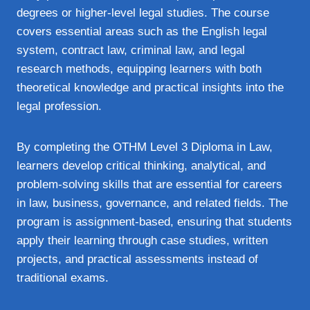
degrees or higher-level legal studies. The course
covers essential areas such as the English legal
system, contract law, criminal law, and legal
research methods, equipping learners with both
theoretical knowledge and practical insights into the
legal profession.
By completing the OTHM Level 3 Diploma in Law,
learners develop critical thinking, analytical, and
problem-solving skills that are essential for careers
in law, business, governance, and related fields. The
program is assignment-based, ensuring that students
apply their learning through case studies, written
projects, and practical assessments instead of
traditional exams.