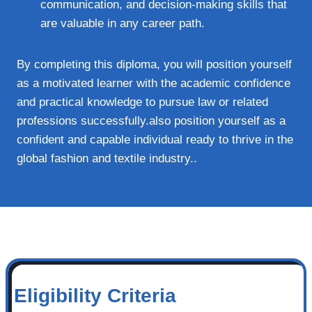
communication, and decision-making skills that
are valuable in any career path.
By completing this diploma, you will position yourself
as a motivated learner with the academic confidence
and practical knowledge to pursue law or related
professions successfully.also position yourself as a
confident and capable individual ready to thrive in the
global fashion and textile industry..
Eligibility Criteria