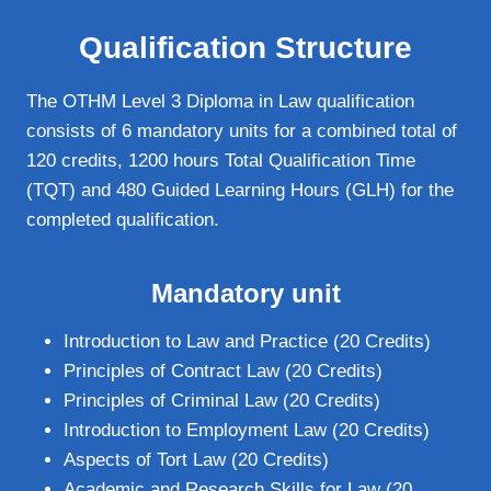
Qualification Structure
The OTHM Level 3 Diploma in Law qualification
consists of 6 mandatory units for a combined total of
120 credits, 1200 hours Total Qualification Time
(TQT) and 480 Guided Learning Hours (GLH) for the
completed qualification.
Mandatory unit
Introduction to Law and Practice (20 Credits)
Principles of Contract Law (20 Credits)
Principles of Criminal Law (20 Credits)
Introduction to Employment Law (20 Credits)
Aspects of Tort Law (20 Credits)
Academic and Research Skills for Law (20