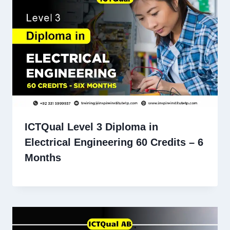
ICTQual Level 3 Diploma in
Electrical Engineering 60 Credits – 6
Months