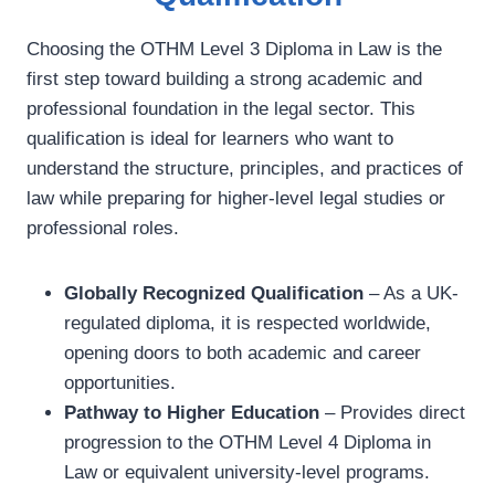
Choosing the OTHM Level 3 Diploma in Law is the
first step toward building a strong academic and
professional foundation in the legal sector. This
qualification is ideal for learners who want to
understand the structure, principles, and practices of
law while preparing for higher-level legal studies or
professional roles.
Globally Recognized Qualification
– As a UK-
regulated diploma, it is respected worldwide,
opening doors to both academic and career
opportunities.
Pathway to Higher Education
– Provides direct
progression to the OTHM Level 4 Diploma in
Law or equivalent university-level programs.