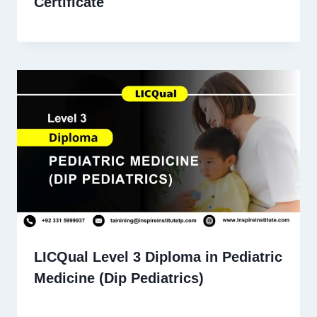
Certificate
LICQual Level 3 Diploma in Pediatric
Medicine (Dip Pediatrics)