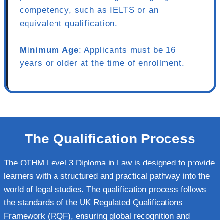
competency, such as IELTS or an
equivalent qualification.
Minimum Age
: Applicants must be 16
years or older at the time of enrollment.
The Qualification Process
The OTHM Level 3 Diploma in Law is designed to provide
learners with a structured and practical pathway into the
world of legal studies. The qualification process follows
the standards of the UK Regulated Qualifications
Framework (RQF), ensuring global recognition and