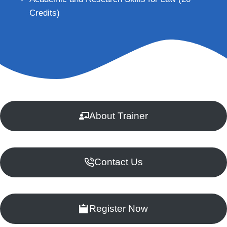
Credits)
About Trainer
Contact Us
Register Now