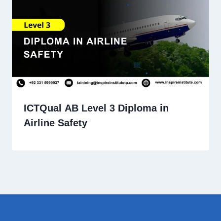
ICTQual AB Level 3 Diploma in
Airline Safety