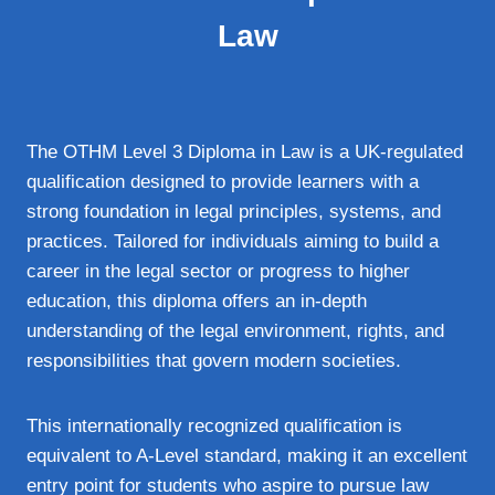
Law
The OTHM Level 3 Diploma in Law is a UK-regulated
qualification designed to provide learners with a
strong foundation in legal principles, systems, and
practices. Tailored for individuals aiming to build a
career in the legal sector or progress to higher
education, this diploma offers an in-depth
understanding of the legal environment, rights, and
responsibilities that govern modern societies.
This internationally recognized qualification is
equivalent to A-Level standard, making it an excellent
entry point for students who aspire to pursue law