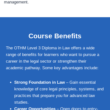
management.
Course Benefits
The OTHM Level 3 Diploma in Law offers a wide
range of benefits for learners who want to pursue a
career in the legal sector or strengthen their
academic pathway. Some key advantages include:
Strong Foundation in Law
– Gain essential
knowledge of core legal principles, systems, and
practices that prepare you for advanced law
studies.
Career Opportunities
– Open doors to entry-