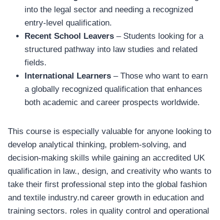
into the legal sector and needing a recognized
entry-level qualification.
Recent School Leavers
– Students looking for a
structured pathway into law studies and related
fields.
International Learners
– Those who want to earn
a globally recognized qualification that enhances
both academic and career prospects worldwide.
This course is especially valuable for anyone looking to
develop analytical thinking, problem-solving, and
decision-making skills while gaining an accredited UK
qualification in law., design, and creativity who wants to
take their first professional step into the global fashion
and textile industry.nd career growth in education and
training sectors. roles in quality control and operational