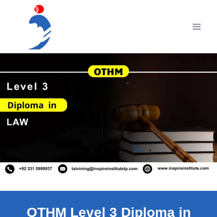
Skip
to
content
OTHM Level 3 Diploma in