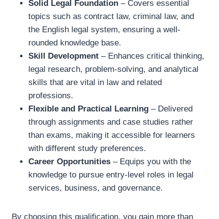
Solid Legal Foundation
– Covers essential
topics such as contract law, criminal law, and
the English legal system, ensuring a well-
rounded knowledge base.
Skill Development
– Enhances critical thinking,
legal research, problem-solving, and analytical
skills that are vital in law and related
professions.
Flexible and Practical Learning
– Delivered
through assignments and case studies rather
than exams, making it accessible for learners
with different study preferences.
Career Opportunities
– Equips you with the
knowledge to pursue entry-level roles in legal
services, business, and governance.
By choosing this qualification, you gain more than