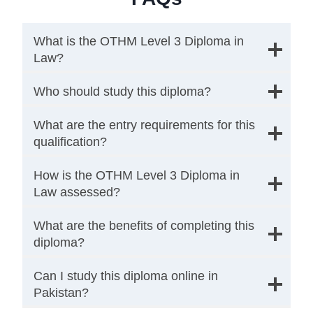
What is the OTHM Level 3 Diploma in
Law?
Who should study this diploma?
What are the entry requirements for this
qualification?
How is the OTHM Level 3 Diploma in
Law assessed?
What are the benefits of completing this
diploma?
Can I study this diploma online in
Pakistan?