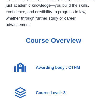
just academic knowledge—you build the skills,
confidence, and credibility to progress in law,
whether through further study or career
advancement.
Course Overview
Awarding body : OTHM
Course Level: 3