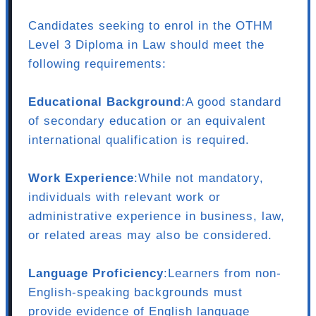
Candidates seeking to enrol in the OTHM
Level 3 Diploma in Law should meet the
following requirements:
Educational Background
:A good standard
of secondary education or an equivalent
international qualification is required.
Work Experience
:While not mandatory,
individuals with relevant work or
administrative experience in business, law,
or related areas may also be considered.
Language Proficiency
:Learners from non-
English-speaking backgrounds must
provide evidence of English language