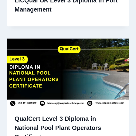
LICQual UK Level 3 Diploma in Port
Management
QualCert Level 3 Diploma in
National Pool Plant Operators