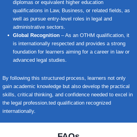
diplomas or equivalent higher education
qualifications in Law, Business, or related fields, as
well as pursue entry-level roles in legal and
administrative sectors.
Global Recognition
– As an OTHM qualification, it
is internationally respected and provides a strong
foundation for learners aiming for a career in law or
advanced legal studies.
By following this structured process, learners not only
gain academic knowledge but also develop the practical
skills, critical thinking, and confidence needed to excel in
the legal profession.ted qualification recognized
internationally.
FAQs