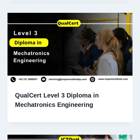
QualCert Level 3 Diploma in
Mechatronics Engineering