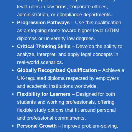
level roles in law firms, corporate offices,
administration, or compliance departments.
Progression Pathways
– Use this qualification
as a stepping stone toward higher-level OTHM
diplomas or university law degrees.
Critical Thinking Skills
– Develop the ability to
analyze, interpret, and apply legal concepts in
real-world scenarios.
Globally Recognized Qualification
– Achieve a
UK-regulated diploma respected by employers
and academic institutions worldwide.
Flexibility for Learners
– Designed for both
students and working professionals, offering
flexible study options that fit around personal
and professional commitments.
Personal Growth
– Improve problem-solving,