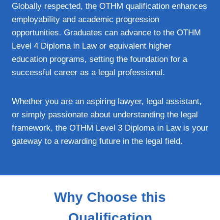
Globally respected, the OTHM qualification enhances
employability and academic progression
opportunities. Graduates can advance to the OTHM
Level 4 Diploma in Law or equivalent higher
education programs, setting the foundation for a
successful career as a legal professional.
Whether you are an aspiring lawyer, legal assistant,
or simply passionate about understanding the legal
framework, the OTHM Level 3 Diploma in Law is your
gateway to a rewarding future in the legal field.
Why Choose this
Qualification