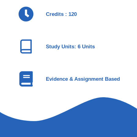
Credits : 120
Study Units: 6 Units
Evidence & Assignment Based