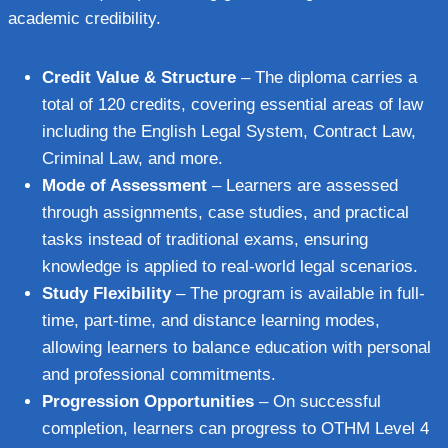
academic credibility.
Credit Value & Structure
– The diploma carries a
total of 120 credits, covering essential areas of law
including the English Legal System, Contract Law,
Criminal Law, and more.
Mode of Assessment
– Learners are assessed
through assignments, case studies, and practical
tasks instead of traditional exams, ensuring
knowledge is applied to real-world legal scenarios.
Study Flexibility
– The program is available in full-
time, part-time, and distance learning modes,
allowing learners to balance education with personal
and professional commitments.
Progression Opportunities
– On successful
completion, learners can progress to OTHM Level 4