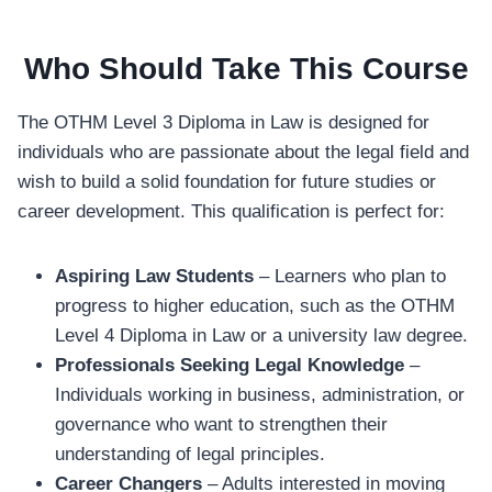
Who Should Take This Course
The OTHM Level 3 Diploma in Law is designed for
individuals who are passionate about the legal field and
wish to build a solid foundation for future studies or
career development. This qualification is perfect for:
Aspiring Law Students
– Learners who plan to
progress to higher education, such as the OTHM
Level 4 Diploma in Law or a university law degree.
Professionals Seeking Legal Knowledge
–
Individuals working in business, administration, or
governance who want to strengthen their
understanding of legal principles.
Career Changers
– Adults interested in moving