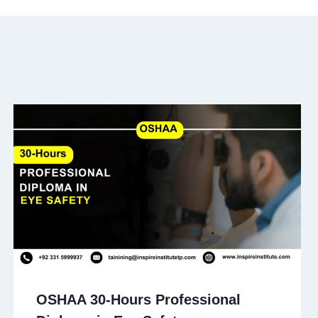
OSHAA 30-Hours Professional