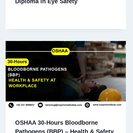
Diploma in Eye Safety
OSHAA 30-Hours Bloodborne
Pathogens (BBP) – Health & Safety