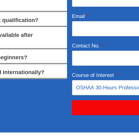
Email
*
 qualification?
ailable after
Contact No.
*
 beginners?
 Internationally?
Course of Interest
*