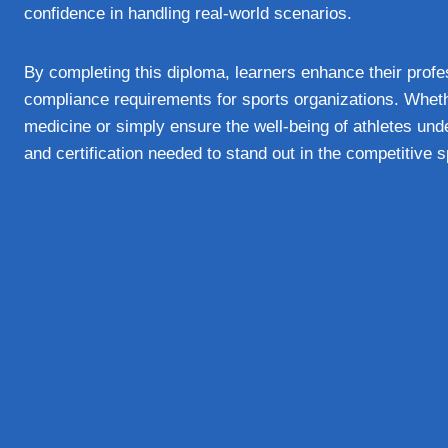
confidence in handling real-world scenarios.
By completing this diploma, learners enhance their profes
compliance requirements for sports organizations. Wheth
medicine or simply ensure the well-being of athletes und
and certification needed to stand out in the competitive s