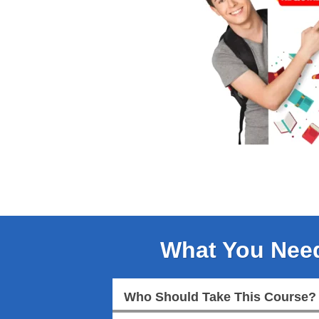
What You Nee
Who Should Take This Course?