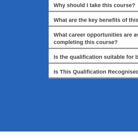
Why should I take this course?
What are the key benefits of this
What career opportunities are av
completing this course?
Is the qualification suitable for
Is This Qualification Recognised