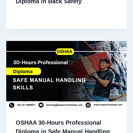
Diploma in Back Safety
OSHAA 30-Hours Professional
Diploma in Safe Manual Handling