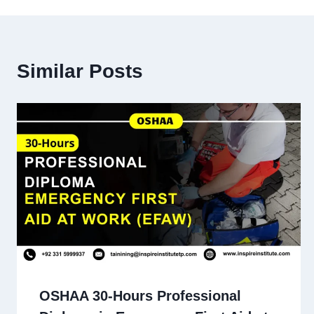
Similar Posts
OSHAA 30-Hours Professional