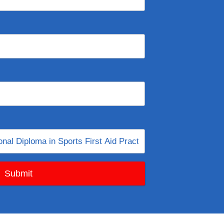
Submit