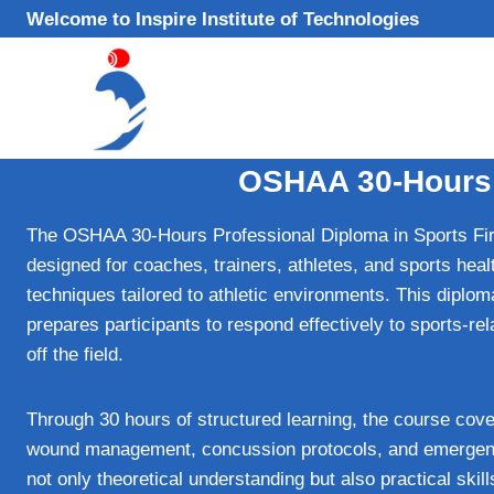
Skip
Welcome to Inspire Institute of Technologies
to
content
OSHAA 30-Hours P
The OSHAA 30-Hours Professional Diploma in Sports Firs
designed for coaches, trainers, athletes, and sports hea
techniques tailored to athletic environments. This dipl
prepares participants to respond effectively to sports-re
off the field.
Through 30 hours of structured learning, the course cov
wound management, concussion protocols, and emergency 
not only theoretical understanding but also practical skill