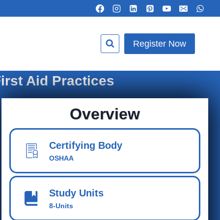
Register Now
rst Aid Practices
Overview
Certifying Body
OSHAA
Study Units
8-Units