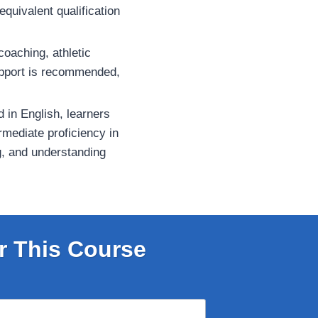
equivalent qualification
coaching, athletic
support is recommended,
d in English, learners
rmediate proficiency in
g, and understanding
r This Course