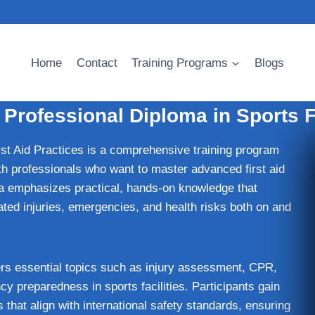
Home
Contact
Training Programs
Blogs
rofessional Diploma in Sports Fi
t Aid Practices is a comprehensive training program
lth professionals who want to master advanced first aid
oma emphasizes practical, hands-on knowledge that
lated injuries, emergencies, and health risks both on and
ers essential topics such as injury assessment, CPR,
preparedness in sports facilities. Participants gain
s that align with international safety standards, ensuring