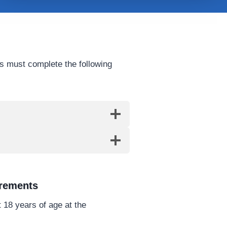
s must complete the following
irements
 18 years of age at the