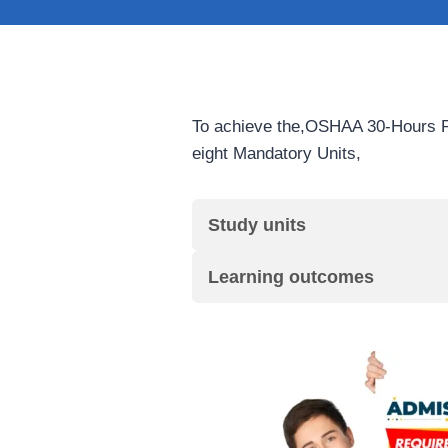
To achieve the,OSHAA 30-Hours Pr
eight Mandatory Units,
Study units
Learning outcomes