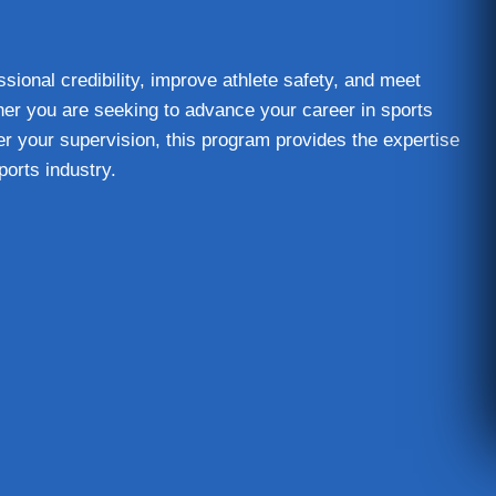
sional credibility, improve athlete safety, and meet
er you are seeking to advance your career in sports
er your supervision, this program provides the expertise
ports industry.