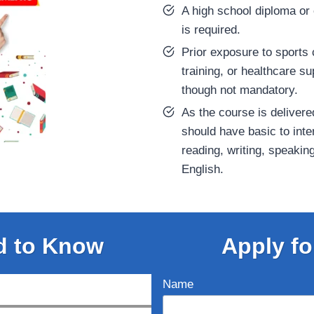
A high school diploma or 
is required.
Prior exposure to sports 
training, or healthcare 
though not mandatory.
As the course is delivere
should have basic to inte
reading, writing, speakin
English.
d to Know
Apply fo
Name