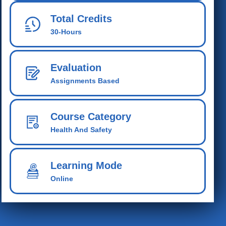
Total Credits
30-Hours
Evaluation
Assignments Based
Course Category
Health And Safety
Learning Mode
Online