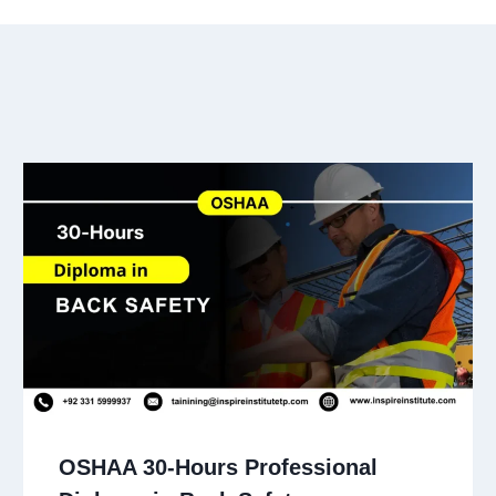
OSHAA 30-Hours Professional