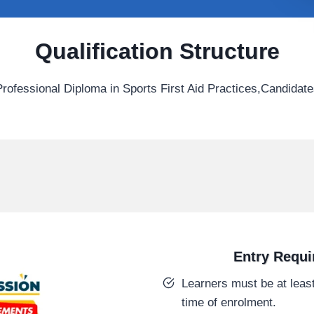
Qualification Structure
ofessional Diploma in Sports First Aid Practices,Candidate
Entry Requ
Learners must be at least
time of enrolment.