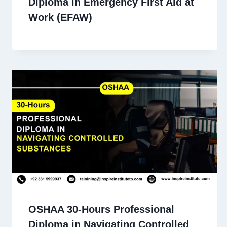
Diploma in Emergency First Aid at
Work (EFAW)
OSHAA 30-Hours Professional
Diploma in Navigating Controlled