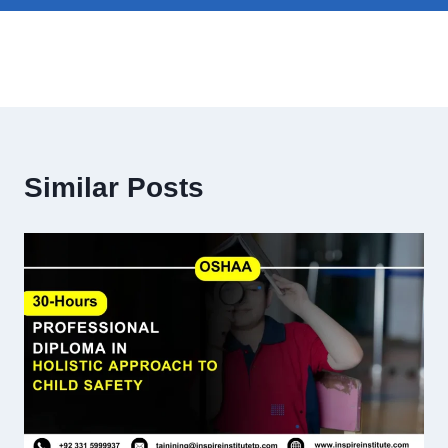
Similar Posts