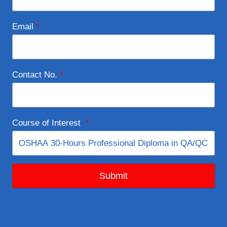
Email
*
Contact No.
*
Course of Interest
*
Submit