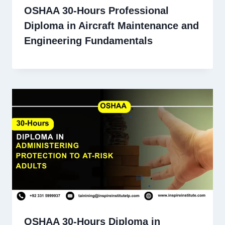
OSHAA 30-Hours Professional
Diploma in Aircraft Maintenance and
Engineering Fundamentals
OSHAA 30-Hours Diploma in