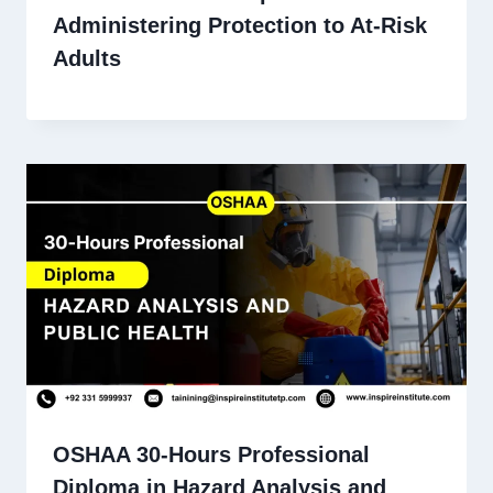
Administering Protection to At-Risk
Adults
OSHAA 30-Hours Professional
Diploma in Hazard Analysis and