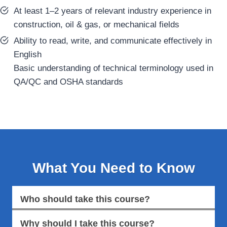
At least 1–2 years of relevant industry experience in
construction, oil & gas, or mechanical fields
Ability to read, write, and communicate effectively in
English
Basic understanding of technical terminology used in
QA/QC and OSHA standards
What You Need to Know
Who should take this course?
Why should I take this course?