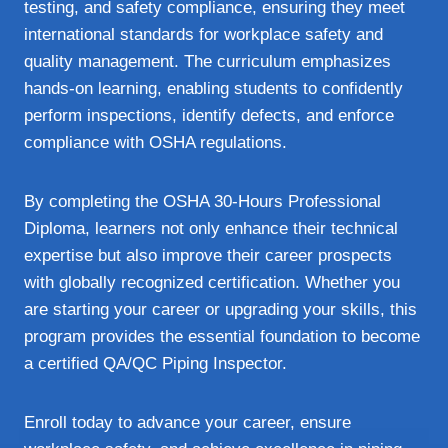
testing, and safety compliance, ensuring they meet
international standards for workplace safety and
quality management. The curriculum emphasizes
hands-on learning, enabling students to confidently
perform inspections, identify defects, and enforce
compliance with OSHA regulations.
By completing the OSHA 30-Hours Professional
Diploma, learners not only enhance their technical
expertise but also improve their career prospects
with globally recognized certification. Whether you
are starting your career or upgrading your skills, this
program provides the essential foundation to become
a certified QA/QC Piping Inspector.
Enroll today to advance your career, ensure