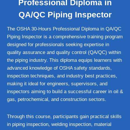
Professional Diploma in
QA/QC Piping Inspector
The OSHA 30-Hours Professional Diploma in QA/QC
Piping Inspector is a comprehensive training program
designed for professionals seeking expertise in
quality assurance and quality control (QA/QC) within
the piping industry. This diploma equips learners with
advanced knowledge of OSHA safety standards,
inspection techniques, and industry best practices,
making it ideal for engineers, supervisors, and
inspectors aiming to build a successful career in oil &
gas, petrochemical, and construction sectors.
Through this course, participants gain practical skills
in piping inspection, welding inspection, material