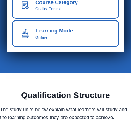
Course Category
Quality Control
Learning Mode
Online
Qualification Structure
The study units below explain what learners will study and
the learning outcomes they are expected to achieve.