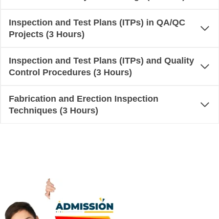
Inspection and Test Plans (ITPs) in QA/QC
Projects (3 Hours)
Inspection and Test Plans (ITPs) and Quality
Control Procedures (3 Hours)
Fabrication and Erection Inspection
Techniques (3 Hours)