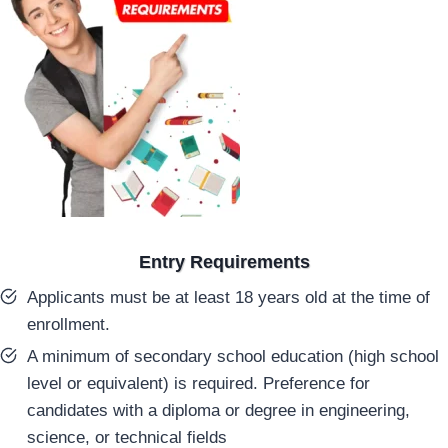
Entry Requirements
Applicants must be at least 18 years old at the time of
enrollment.
A minimum of secondary school education (high school
level or equivalent) is required. Preference for
candidates with a diploma or degree in engineering,
science, or technical fields