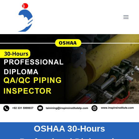
Skip
to
content
OSHAA 30-Hours