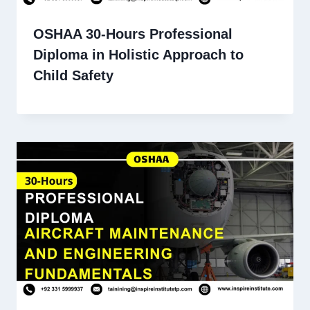
OSHAA 30-Hours Professional
Diploma in Holistic Approach to
Child Safety