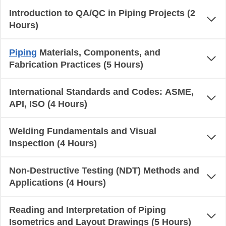
Introduction to QA/QC in Piping Projects (2
Hours)
Piping
Materials, Components, and
Fabrication Practices (5 Hours)
International Standards and Codes: ASME,
API, ISO (4 Hours)
Welding Fundamentals and Visual
Inspection (4 Hours)
Non-Destructive Testing (NDT) Methods and
Applications (4 Hours)
Reading and Interpretation of Piping
Isometrics and Layout Drawings (5 Hours)