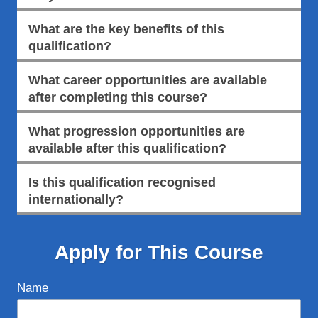
What are the key benefits of this
qualification?
What career opportunities are available
after completing this course?
What progression opportunities are
available after this qualification?
Is this qualification recognised
internationally?
Apply for This Course
Name