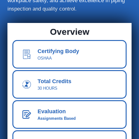
workplace safety, and achieve excellence in piping
inspection and quality control.
Overview
Certifying Body
OSHAA
Total Cred
its
30 HOURS
Evaluation
Assignments Based