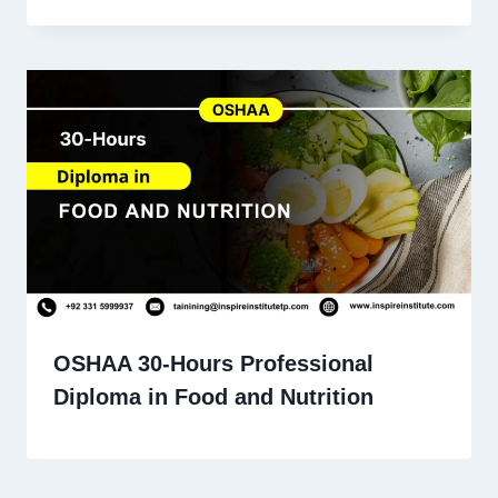
OSHAA 30-Hours Professional
Diploma in Food and Nutrition