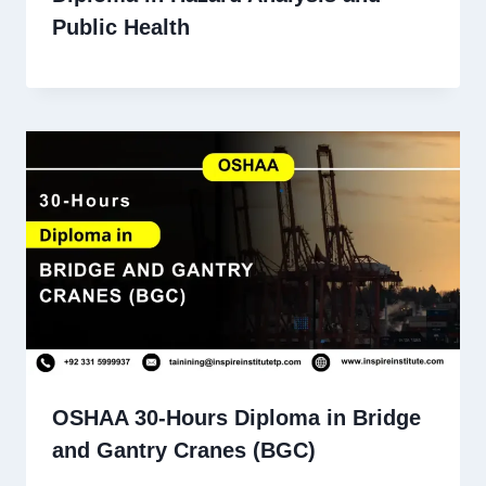
Public Health
OSHAA 30-Hours Diploma in Bridge
and Gantry Cranes (BGC)