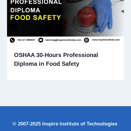
OSHAA 30-Hours Professional
Diploma in Food Safety
© 2007-2025 Inspire Institute of Technologies