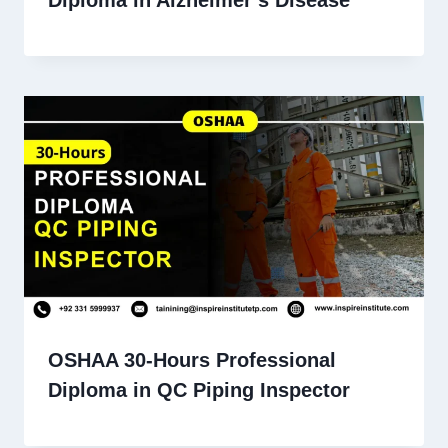
OSHAA 30-Hours Professional
Diploma in QC Piping Inspector