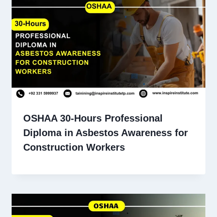
OSHAA 30-Hours Professional
Diploma in Asbestos Awareness for
Construction Workers