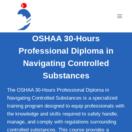
Skip
to
content
OSHAA 30-Hours
Professional Diploma in
Navigating Controlled
Substances
The OSHAA 30-Hours Professional Diploma in
Navigating Controlled Substances is a specialized
training program designed to equip professionals with
the knowledge and skills required to safely handle,
manage, and comply with regulations surrounding
controlled substances. This course provides a