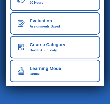
30-Hours
Evaluation
Assignments Based
Course Category
Health And Safety
Learning Mode
Online