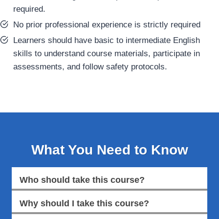
required.
No prior professional experience is strictly required
Learners should have basic to intermediate English
skills to understand course materials, participate in
assessments, and follow safety protocols.
What You Need to Know
Who should take this course?
Why should I take this course?