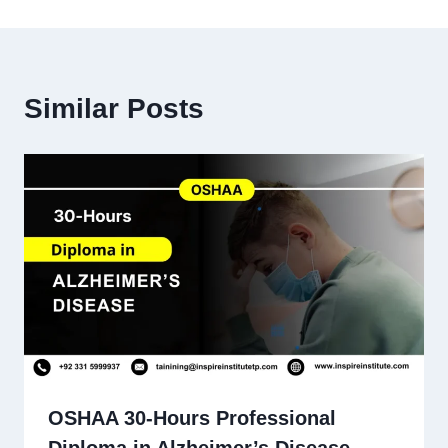
Similar Posts
OSHAA 30-Hours Professional
Diploma in Alzheimer’s Disease