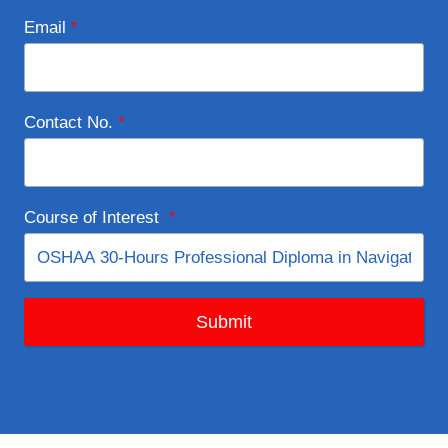
Email
*
Contact No.
*
Course of Interest
*
Submit