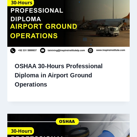
OSHAA 30-Hours Professional
Diploma in Airport Ground
Operations