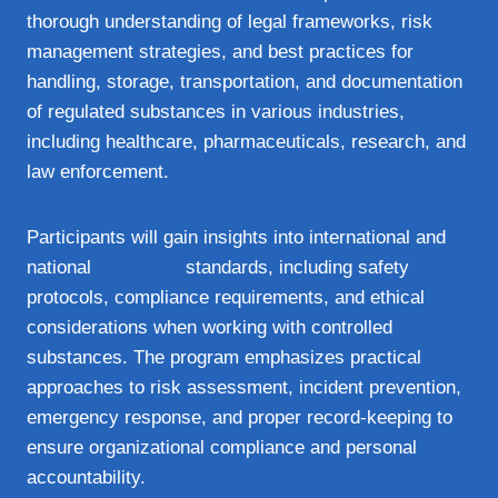
thorough understanding of legal frameworks, risk
management strategies, and best practices for
handling, storage, transportation, and documentation
of regulated substances in various industries,
including healthcare, pharmaceuticals, research, and
law enforcement.
Participants will gain insights into international and
national
regulatory
standards, including safety
protocols, compliance requirements, and ethical
considerations when working with controlled
substances. The program emphasizes practical
approaches to risk assessment, incident prevention,
emergency response, and proper record-keeping to
ensure organizational compliance and personal
accountability.