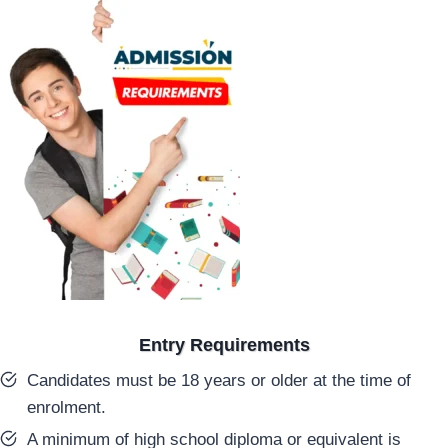
Entry Requirements
Candidates must be 18 years or older at the time of
enrolment.
A minimum of high school diploma or equivalent is