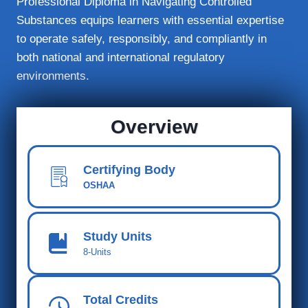
Professional Diploma in Navigating Controlled
Substances equips learners with essential expertise
to operate safely, responsibly, and compliantly in
both national and international regulatory
environments.
Overview
Certifying Body
OSHAA
Study Units
8-Units
Total Credits