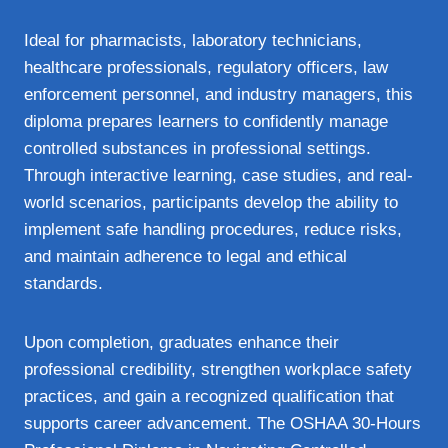
Ideal for pharmacists, laboratory technicians,
healthcare professionals, regulatory officers, law
enforcement personnel, and industry managers, this
diploma prepares learners to confidently manage
controlled substances in professional settings.
Through interactive learning, case studies, and real-
world scenarios, participants develop the ability to
implement safe handling procedures, reduce risks,
and maintain adherence to legal and ethical
standards.
Upon completion, graduates enhance their
professional credibility, strengthen workplace safety
practices, and gain a recognized qualification that
supports career advancement. The OSHAA 30-Hours