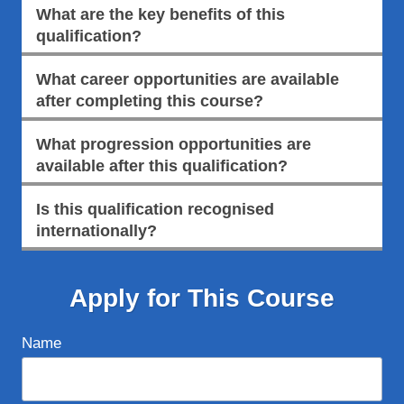
What are the key benefits of this
qualification?
What career opportunities are available
after completing this course?
What progression opportunities are
available after this qualification?
Is this qualification recognised
internationally?
Apply for This Course
Name