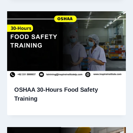
OSHAA 30-Hours Food Safety
Training