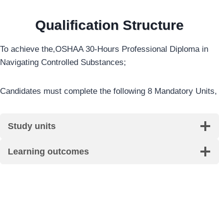
Qualification Structure
To achieve the,OSHAA 30-Hours Professional Diploma in
Navigating Controlled Substances;
Candidates must complete the following 8 Mandatory Units,
Study units
Learning outcomes