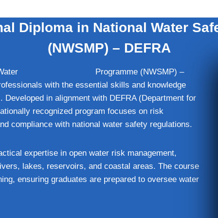
al Diploma in National Water S
(NWSMP) – DEFRA
 Water
Safety Management
Programme (NWSMP) –
rofessionals with the essential skills and knowledge
s. Developed in alignment with DEFRA (Department for
nationally recognized program focuses on risk
 compliance with national water safety regulations.
ractical expertise in open water risk management,
 rivers, lakes, reservoirs, and coastal areas. The course
ing, ensuring graduates are prepared to oversee water