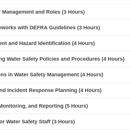
ty Management and Roles (3 Hours)
eworks with DEFRA Guidelines (3 Hours)
nt and Hazard Identification (4 Hours)
g Water Safety Policies and Procedures (4 Hours)
ns in Water Safety Management (4 Hours)
d Incident Response Planning (4 Hours)
Monitoring, and Reporting (5 Hours)
r Water Safety Staff (3 Hours)