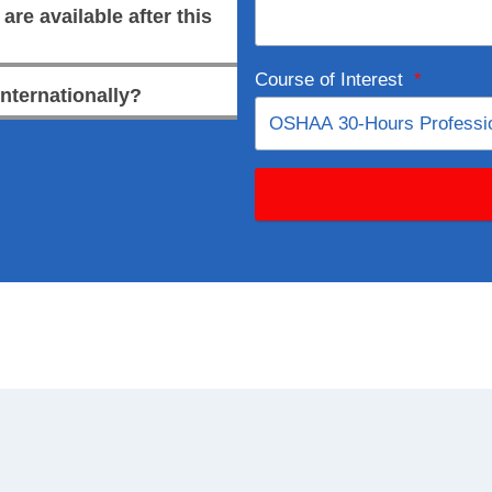
re available after this
Course of Interest
*
internationally?