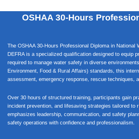
OSHAA 30-Hours Profession
The OSHAA 30-Hours Professional Diploma in National
DEFRA is a specialized qualification designed to equip p
required to manage water safety in diverse environment
Environment, Food & Rural Affairs) standards, this inter
assessment, emergency response, rescue techniques, and
Over 30 hours of structured training, participants gain p
incident prevention, and lifesaving strategies tailored to
emphasizes leadership, communication, and safety plann
safety operations with confidence and professionalism.