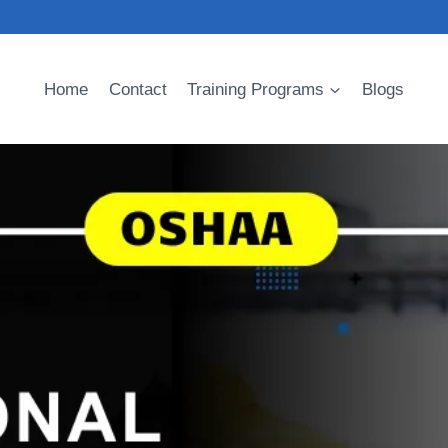
Home
Contact
Training Programs
Blogs