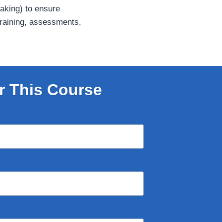
eaking) to ensure
 training, assessments,
r This Course