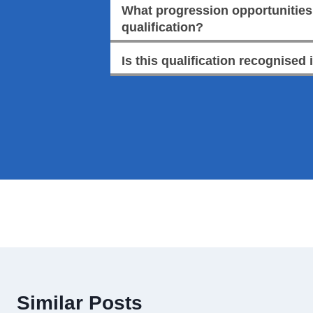
What progression opportunities a
qualification?
Is this qualification recognised 
Similar Posts