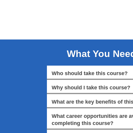
What You Nee
Who should take this course?
Why should I take this course?
What are the key benefits of this
What career opportunities are av
completing this course?