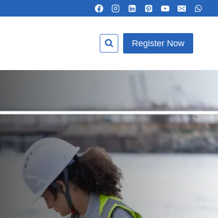
Register Now