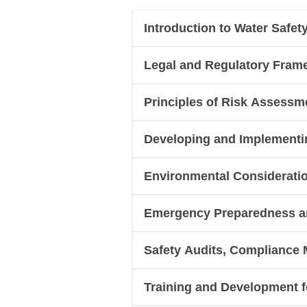
Introduction to Water Safe
Legal and Regulatory Fram
Principles of Risk Assessme
Developing and Implementin
Environmental Consideratio
Emergency Preparedness an
Safety Audits, Compliance 
Training and Development fo