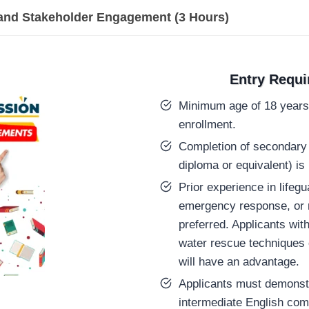
and Stakeholder Engagement (3 Hours)
Entry Requ
Minimum age of 18 years 
enrollment.
Completion of secondary 
diploma or equivalent) is 
Prior experience in lifegu
emergency response, or re
preferred. Applicants wit
water rescue techniques 
will have an advantage.
Applicants must demonstr
intermediate English com