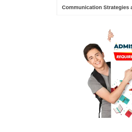
Communication Strategies 