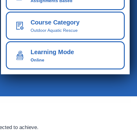
Assignments Based
Course Category
Outdoor Aquatic Rescue
Learning Mode
Online
ected to achieve.