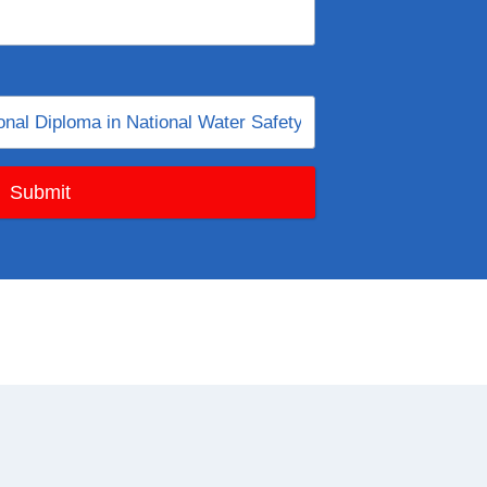
Submit