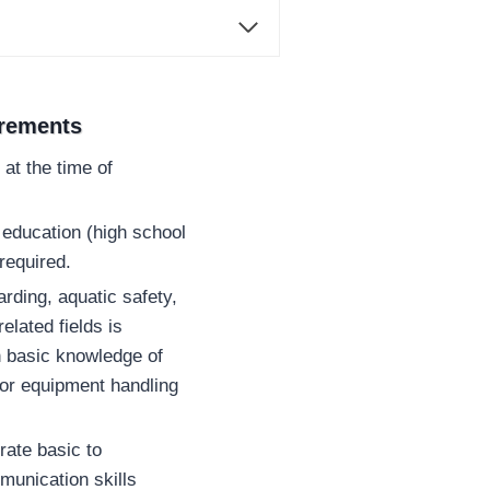
irements
at the time of
education (high school
required.
arding, aquatic safety,
lated fields is
h basic knowledge of
or equipment handling
ate basic to
munication skills