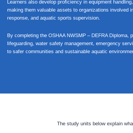
Learners also develop proficiency in equipment handling,
making them valuable assets to organizations involved i
response, and aquatic sports supervision.
By completing the OSHAA NWSMP – DEFRA Diploma, prof
lifeguarding, water safety management, emergency servic
to safer communities and sustainable aquatic environme
The study units below explain wha