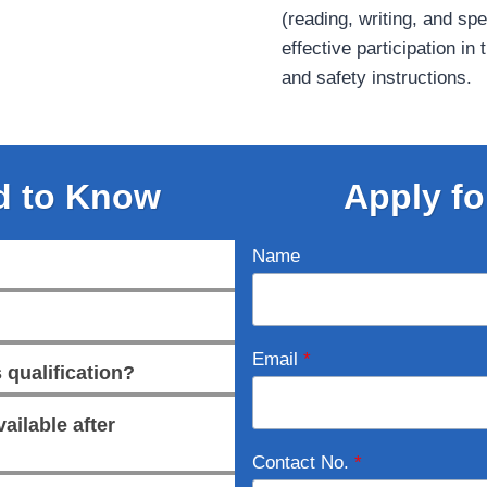
(reading, writing, and sp
effective participation in
and safety instructions.
d to Know
Apply fo
Name
Email
*
 qualification?
ailable after
Contact No.
*