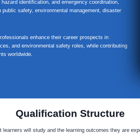
 hazard identification, and emergency coordination,
n public safety, environmental management, disaster
essionals enhance their career prospects in
es, and environmental safety roles, while contributing
nts worldwide.
Qualification Structure
t learners will study and the learning outcomes they are exp