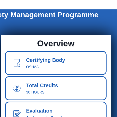
afety Management Programme
Overview
Certifying Body
OSHAA
Total Cred
its
30 HOURS
Evaluation