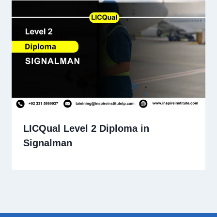
LICQual Level 2 Diploma in
Signalman