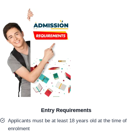
Entry Requirements
Applicants must be at least 18 years old at the time of
enrolment