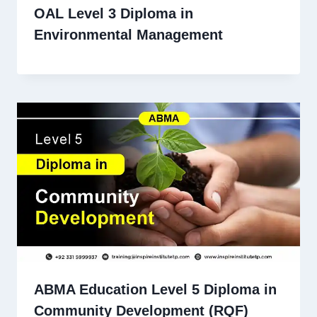
OAL Level 3 Diploma in
Environmental Management
ABMA Education Level 5 Diploma in
Community Development (RQF)