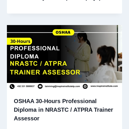
OSHAA 30-Hours Professional
Diploma in NRASTC / ATPRA Trainer
Assessor