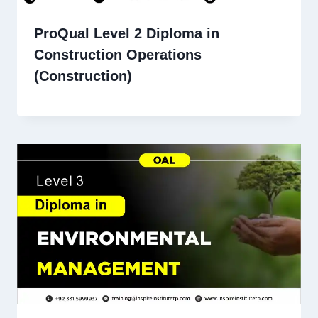
ProQual Level 2 Diploma in
Construction Operations
(Construction)