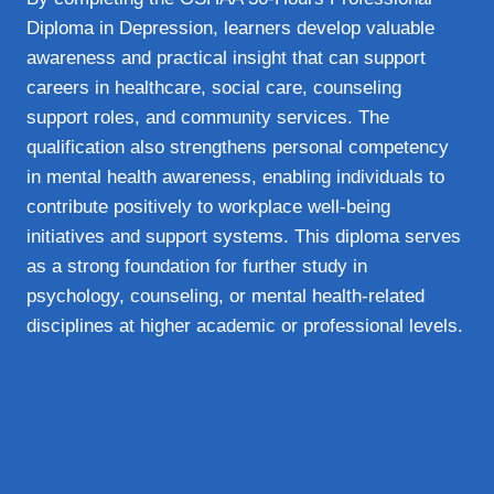
Diploma in Depression, learners develop valuable
awareness and practical insight that can support
careers in healthcare, social care, counseling
support roles, and community services. The
qualification also strengthens personal competency
in mental health awareness, enabling individuals to
contribute positively to workplace well-being
initiatives and support systems. This diploma serves
as a strong foundation for further study in
psychology, counseling, or mental health-related
disciplines at higher academic or professional levels.
Overview
Certifying Body
OSHAA