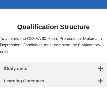
Qualification Structure
To achieve the OSHAA 30-Hours Professional Diploma in
Depression; Candidates must complete the 8 Mandatory
units,
Study units
Learning Outcomes