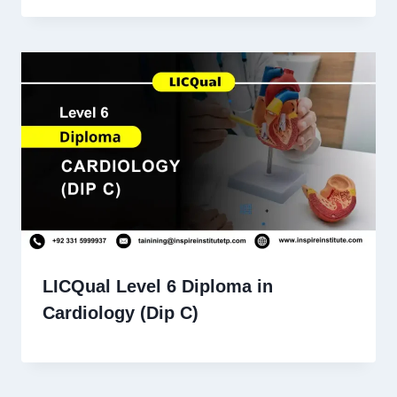
LICQual Level 6 Diploma in
Cardiology (Dip C)