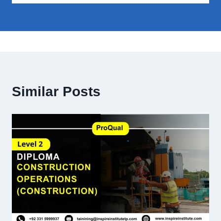
Similar Posts