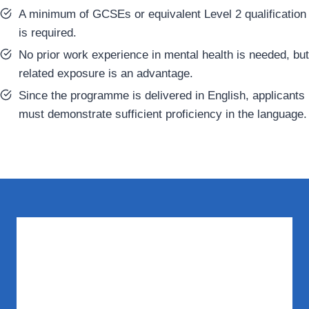
A minimum of GCSEs or equivalent Level 2 qualification
is required.
No prior work experience in mental health is needed, but
related exposure is an advantage.
Since the programme is delivered in English, applicants
must demonstrate sufficient proficiency in the language.
What You Need to Know
Does this course cover workplace mental
health?