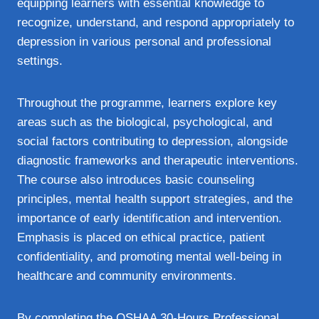
equipping learners with essential knowledge to
recognize, understand, and respond appropriately to
depression in various personal and professional
settings.
Throughout the programme, learners explore key
areas such as the biological, psychological, and
social factors contributing to depression, alongside
diagnostic frameworks and therapeutic interventions.
The course also introduces basic counseling
principles, mental health support strategies, and the
importance of early identification and intervention.
Emphasis is placed on ethical practice, patient
confidentiality, and promoting mental well-being in
healthcare and community environments.
By completing the OSHAA 30-Hours Professional