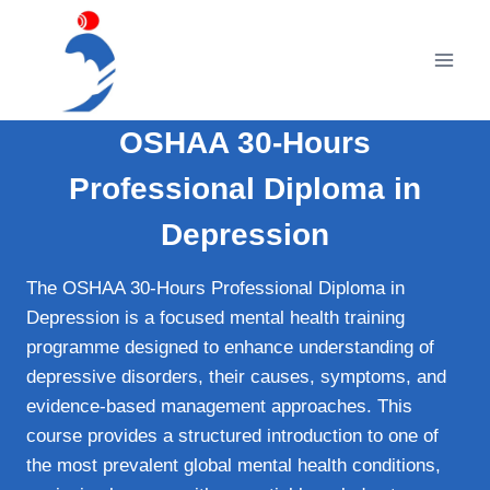
Skip
to
content
OSHAA 30-Hours
Professional Diploma in
Depression
The OSHAA 30-Hours Professional Diploma in
Depression is a focused mental health training
programme designed to enhance understanding of
depressive disorders, their causes, symptoms, and
evidence-based management approaches. This
course provides a structured introduction to one of
the most prevalent global mental health conditions,