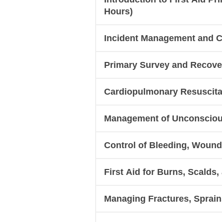
Hours)
Incident Management and Ca
Primary Survey and Recover
Cardiopulmonary Resuscitat
Management of Unconscious
Control of Bleeding, Woun
First Aid for Burns, Scalds
Managing Fractures, Sprains