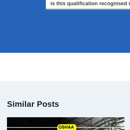
Is this qualification recognised 
Similar Posts