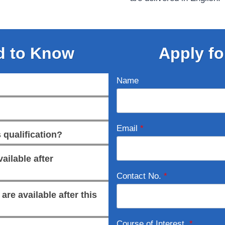
d to Know
Apply fo
Name
Email
*
 qualification?
ailable after
Contact No.
*
re available after this
Course of Interest
*