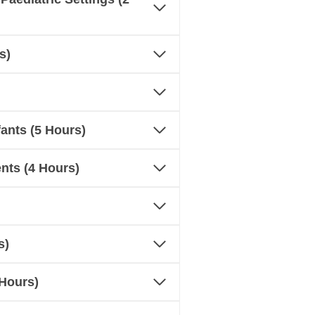
s)
ants (5 Hours)
nts (4 Hours)
s)
 Hours)