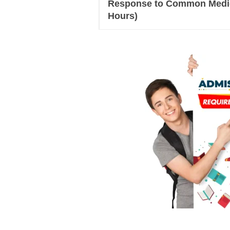
Response to Common Medica
Hours)