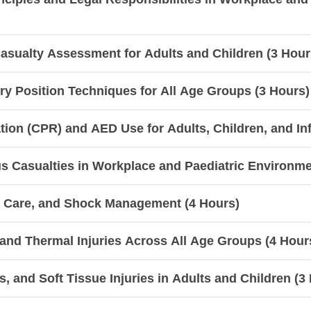
sualty Assessment for Adults and Children (3 Hour
y Position Techniques for All Age Groups (3 Hours)
ion (CPR) and AED Use for Adults, Children, and Inf
 Casualties in Workplace and Paediatric Environme
d Care, and Shock Management (4 Hours)
, and Thermal Injuries Across All Age Groups (4 Hour
, and Soft Tissue Injuries in Adults and Children (3