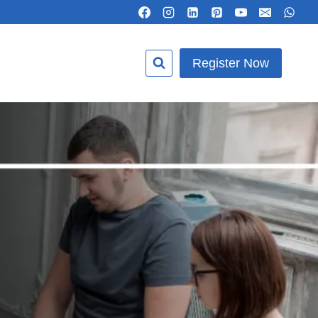
Register Now