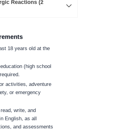
gic Reactions (2
irements
st 18 years old at the
education (high school
required.
or activities, adventure
fety, or emergency
read, write, and
n English, as all
ctions, and assessments