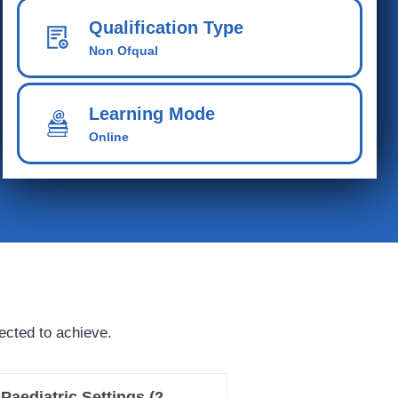
Qualification Type
Non Ofqual
Learning Mode
Online
ected to achieve.
Paediatric Settings (2