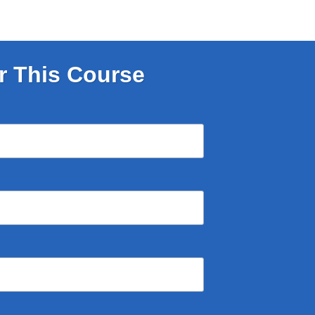
r This Course