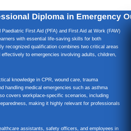
sional Diploma in Emergency Ou
Paediatric First Aid (PFA) and First Aid at Work (FAW)
rners with essential life-saving skills for both
ly recognized qualification combines two critical areas
d effectively to emergencies involving adults, children,
actical knowledge in CPR, wound care, trauma
and handling medical emergencies such as asthma
lso covers workplace-specific scenarios, including
paredness, making it highly relevant for professionals
healthcare assistants, safety officers, and employees in