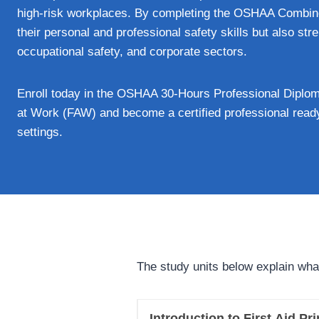
high-risk workplaces. By completing the OSHAA Combin
their personal and professional safety skills but also str
occupational safety, and corporate sectors.
Enroll today in the OSHAA 30-Hours Professional Diploma
at Work (FAW) and become a certified professional ready
settings.
The study units below explain wha
Introduction to First Aid Pr