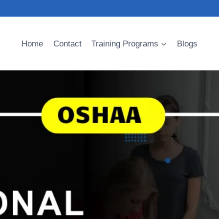
Home
Contact
Training Programs
Blogs