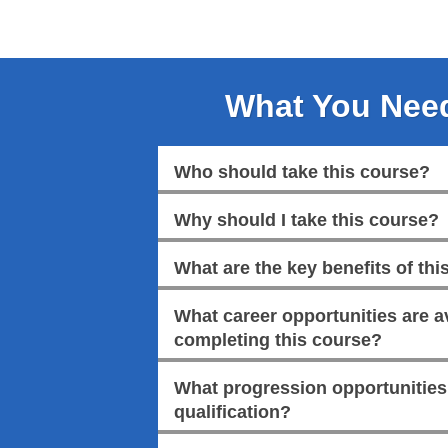
What You Nee
Who should take this course?
Why should I take this course?
What are the key benefits of this
What career opportunities are av
completing this course?
What progression opportunities a
qualification?