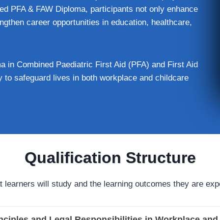
ed PFA & FAW Diploma, participants not only enhance
engthen career opportunities in education, healthcare,
 in Combined Paediatric First Aid (PFA) and First Aid
 to safeguard lives in both workplace and childcare
Qualification Structure
t learners will study and the learning outcomes they are exp
inciples and Legal Responsibilities in Workplace and 