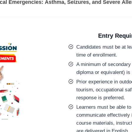
l Emergencies: Asthma, Seizures, and Severe Aller
Entry Requ
Candidates must be at lea
time of enrollment.
A minimum of secondary 
diploma or equivalent) is 
Prior experience in outdo
tourism, occupational sa
response is preferred.
Learners must be able to 
communicate effectively i
course materials, instru
are delivered in English.