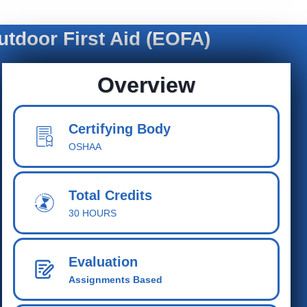
tdoor First Aid (EOFA)
Overview
Certifying Body
OSHAA
Total Cred
its
30 HOURS
Evaluation
Assignments Based