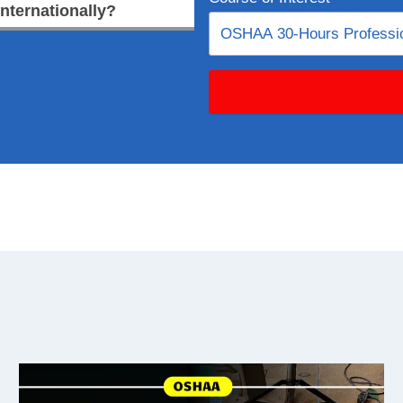
internationally?