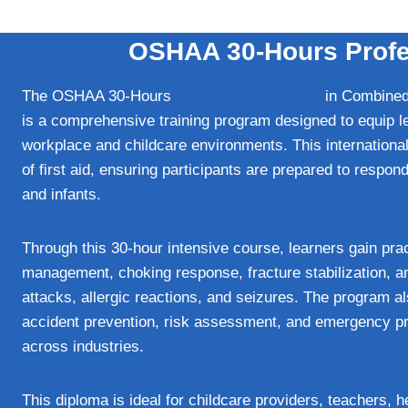
OSHAA 30-Hours Profes
The OSHAA 30-Hours
Professional Diploma
in Combined 
is a comprehensive training program designed to equip lea
workplace and childcare environments. This international
of first aid, ensuring participants are prepared to respon
and infants.
Through this 30-hour intensive course, learners gain pr
management, choking response, fracture stabilization, 
attacks, allergic reactions, and seizures. The program a
accident prevention, risk assessment, and emergency pre
across industries.
This diploma is ideal for childcare providers, teachers, 