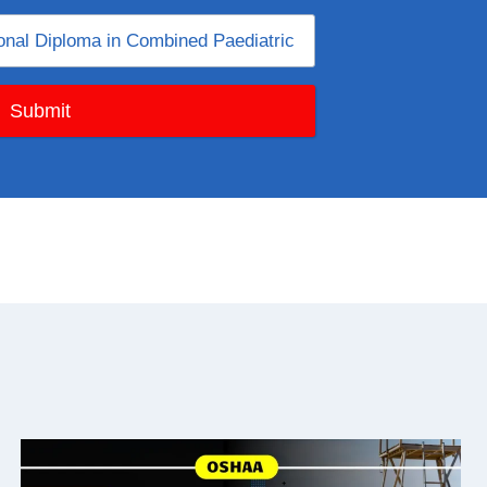
Submit