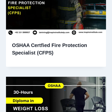
OSHAA Certfied Fire Protection
Specialist (CFPS)