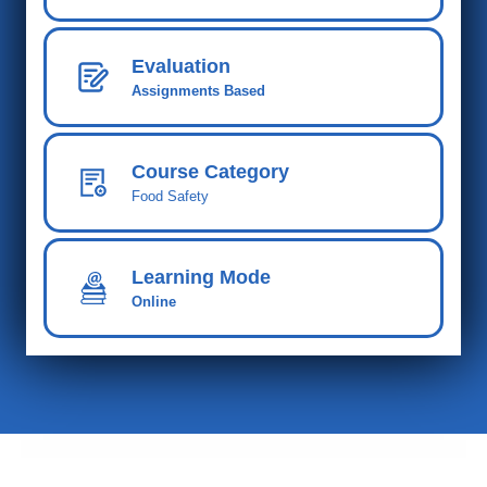
Evaluation
Assignments Based
Course Category
Food Safety
Learning Mode
Online