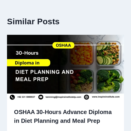
Similar Posts
OSHAA 30-Hours Advance Diploma
in Diet Planning and Meal Prep