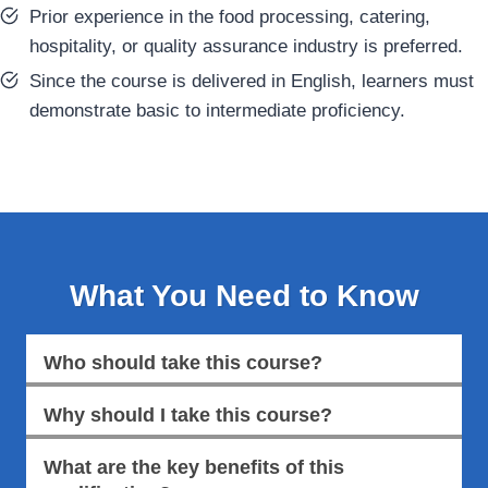
Prior experience in the food processing, catering,
hospitality, or quality assurance industry is preferred.
Since the course is delivered in English, learners must
demonstrate basic to intermediate proficiency.
What You Need to Know
Who should take this course?
Why should I take this course?
What are the key benefits of this