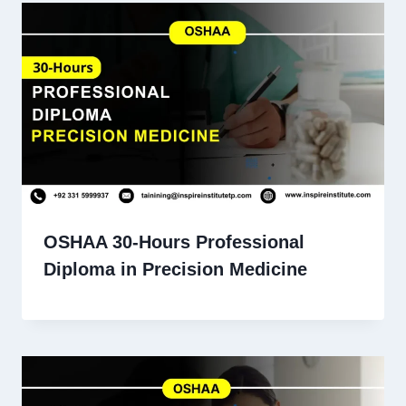
OSHAA 30-Hours Professional
Diploma in Precision Medicine