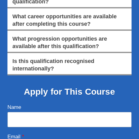
qualification?
What career opportunities are available
after completing this course?
What progression opportunities are
available after this qualification?
Is this qualification recognised
internationally?
Apply for This Course
Name
Email
*