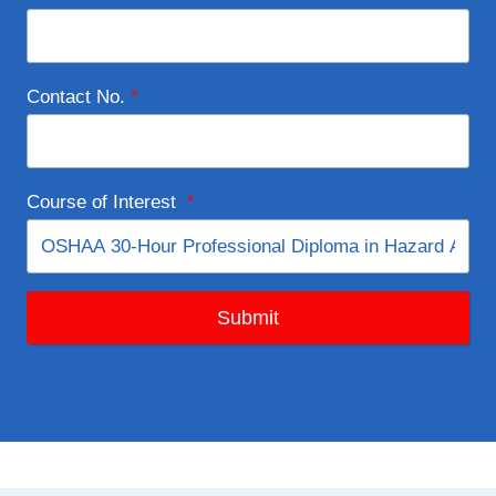
Contact No.
*
Course of Interest
*
Submit