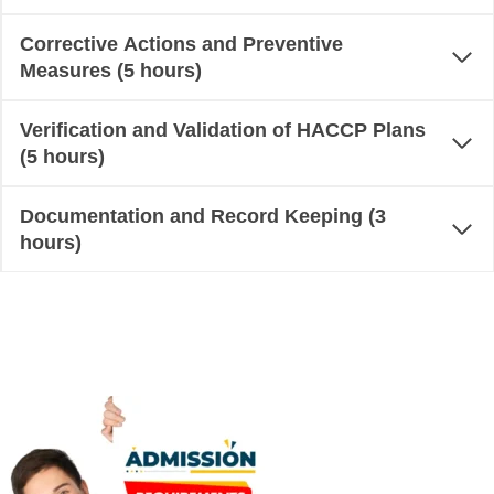
Corrective Actions and Preventive
Measures (5 hours)
Verification and Validation of HACCP Plans
(5 hours)
Documentation and Record Keeping (3
hours)