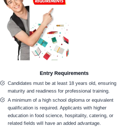
Entry Requirements
Candidates must be at least 18 years old, ensuring
maturity and readiness for professional training.
A minimum of a high school diploma or equivalent
qualification is required. Applicants with higher
education in food science, hospitality, catering, or
related fields will have an added advantage.