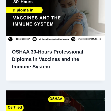
OSHAA 30-Hours Professional
Diploma in Vaccines and the
Immune System