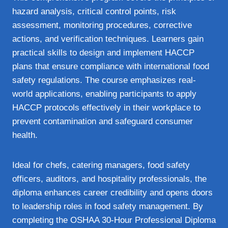
hazard analysis, critical control points, risk
assessment, monitoring procedures, corrective
actions, and verification techniques. Learners gain
practical skills to design and implement HACCP
plans that ensure compliance with international food
safety regulations. The course emphasizes real-
world applications, enabling participants to apply
HACCP protocols effectively in their workplace to
prevent contamination and safeguard consumer
health.
Ideal for chefs, catering managers, food safety
officers, auditors, and hospitality professionals, the
diploma enhances career credibility and opens doors
to leadership roles in food safety management. By
completing the OSHAA 30-Hour Professional Diploma