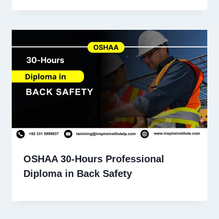
OSHAA 30-Hours Professional
Diploma in Back Safety