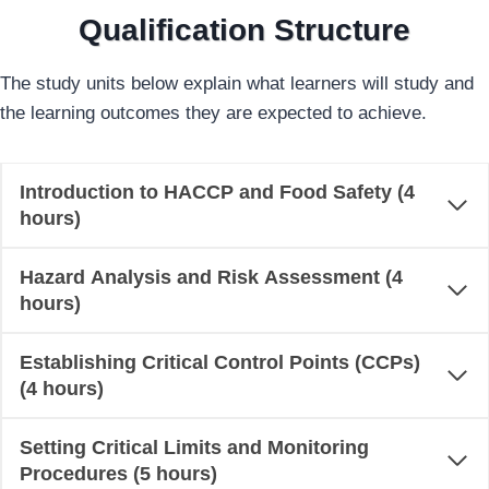
Qualification Structure
The study units below explain what learners will study and
the learning outcomes they are expected to achieve.
Introduction to HACCP and Food Safety (4
hours)
Hazard Analysis and Risk Assessment (4
hours)
Establishing Critical Control Points (CCPs)
(4 hours)
Setting Critical Limits and Monitoring
Procedures (5 hours)