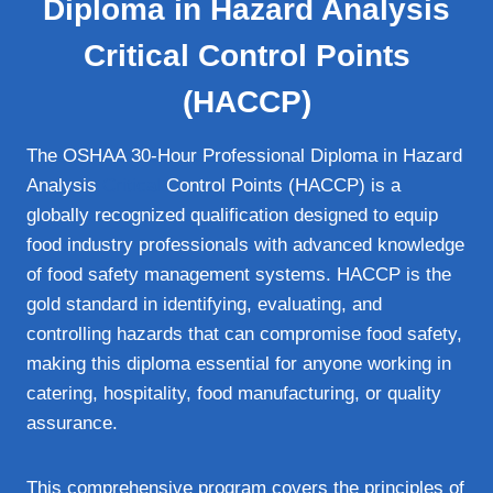
Diploma in Hazard Analysis
Critical Control Points
(HACCP)
The OSHAA 30-Hour Professional Diploma in Hazard
Analysis
Critical
Control Points (HACCP) is a
globally recognized qualification designed to equip
food industry professionals with advanced knowledge
of food safety management systems. HACCP is the
gold standard in identifying, evaluating, and
controlling hazards that can compromise food safety,
making this diploma essential for anyone working in
catering, hospitality, food manufacturing, or quality
assurance.
This comprehensive program covers the principles of