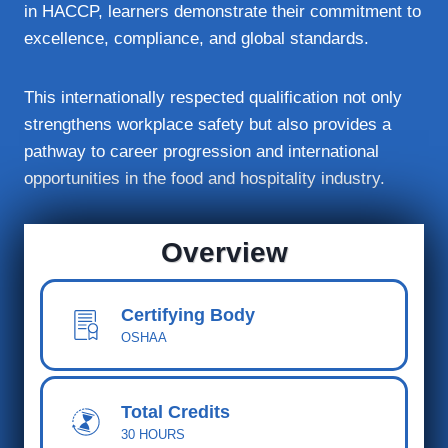
in HACCP, learners demonstrate their commitment to
excellence, compliance, and global standards.
This internationally respected qualification not only
strengthens workplace safety but also provides a
pathway to career progression and international
opportunities in the food and hospitality industry.
Overview
Certifying Body
OSHAA
Total Cred
its
30 HOURS