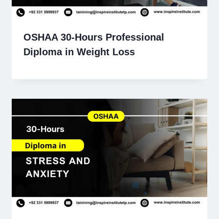
OSHAA 30-Hours Professional
Diploma in Weight Loss