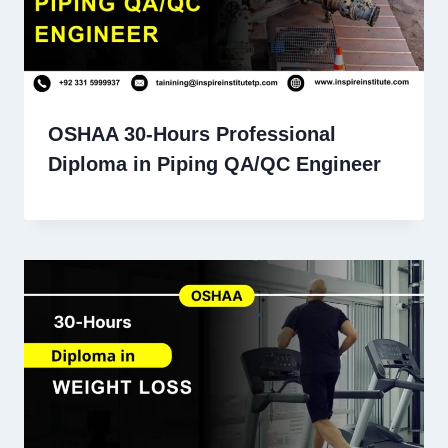
OSHAA 30-Hours Professional
Diploma in Piping QA/QC Engineer