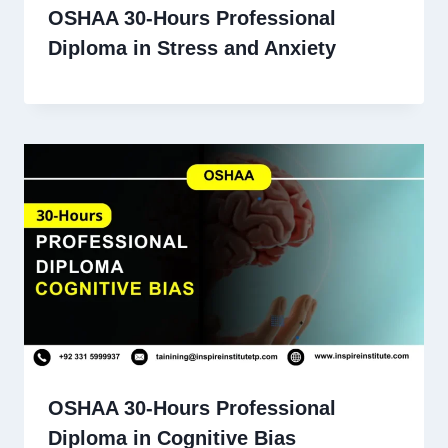
OSHAA 30-Hours Professional
Diploma in Stress and Anxiety
OSHAA 30-Hours Professional
Diploma in Cognitive Bias