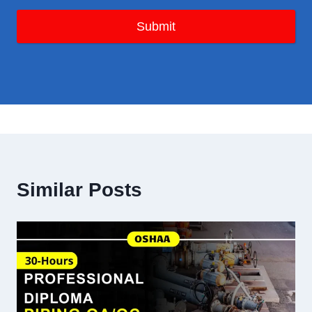
Submit
Similar Posts