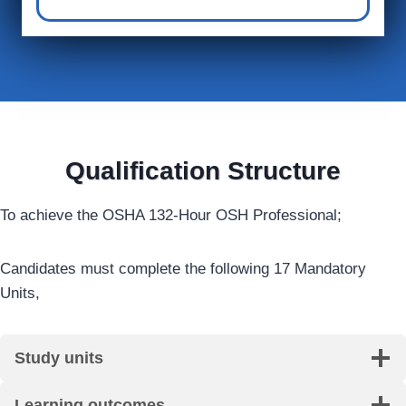
Qualification Structure
To achieve the OSHA 132-Hour OSH Professional;
Candidates must complete the following 17 Mandatory
Units,
Study units
Learning outcomes