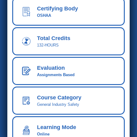
Certifying Body
OSHAA
Total Cred
its
132-HOURS
Evaluation
Assignments Based
Course Category
General Industry Safety
Learning Mode
Online