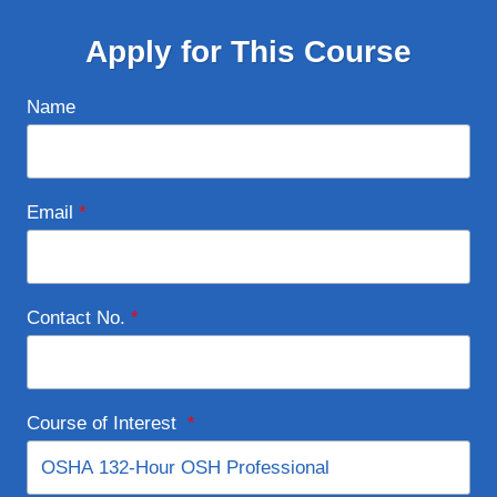
Apply for This Course
Name
Email
*
Contact No.
*
Course of Interest
*