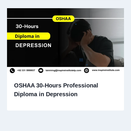
OSHAA 30-Hours Professional
Diploma in Depression