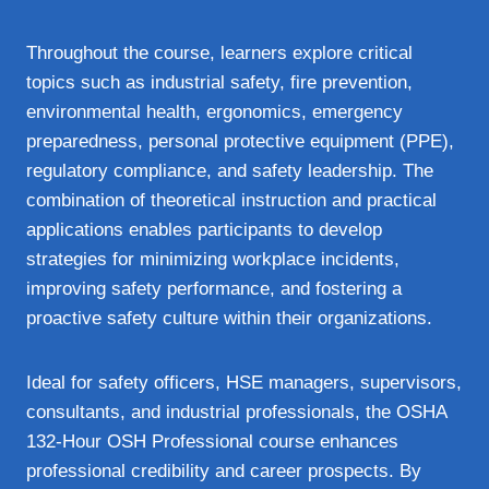
Throughout the course, learners explore critical
topics such as industrial safety, fire prevention,
environmental health, ergonomics, emergency
preparedness, personal protective equipment (PPE),
regulatory compliance, and safety leadership. The
combination of theoretical instruction and practical
applications enables participants to develop
strategies for minimizing workplace incidents,
improving safety performance, and fostering a
proactive safety culture within their organizations.
Ideal for safety officers, HSE managers, supervisors,
consultants, and industrial professionals, the OSHA
132-Hour OSH Professional course enhances
professional credibility and career prospects. By