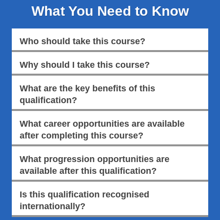
What You Need to Know
Who should take this course?
Why should I take this course?
What are the key benefits of this
qualification?
What career opportunities are available
after completing this course?
What progression opportunities are
available after this qualification?
Is this qualification recognised
internationally?