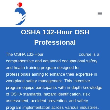
Skip
to
content
OSHA 132-Hour OSH
Professional
The OSHA 132-Hour
OSH Professional
course is a
comprehensive and advanced occupational safety
and health training program designed for
professionals aiming to enhance their expertise in
workplace safety management. This intensive
program equips participants with in-depth knowledge
of OSHA standards, hazard identification, risk
assessment, accident prevention, and safety
program implementation across various industries.