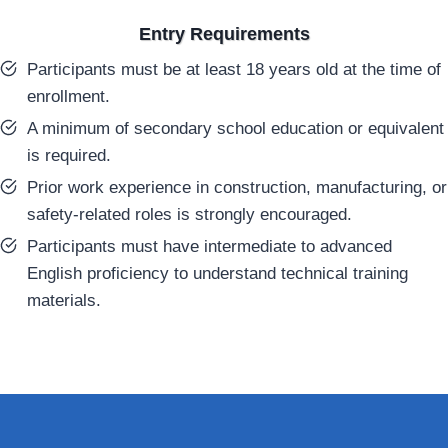
Entry Requirements
Participants must be at least 18 years old at the time of
enrollment.
A minimum of secondary school education or equivalent
is required.
Prior work experience in construction, manufacturing, or
safety-related roles is strongly encouraged.
Participants must have intermediate to advanced
English proficiency to understand technical training
materials.