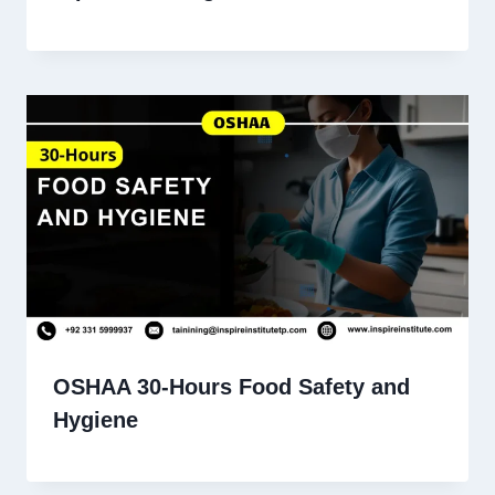
OSHAA 30-Hours Food Safety and
Hygiene