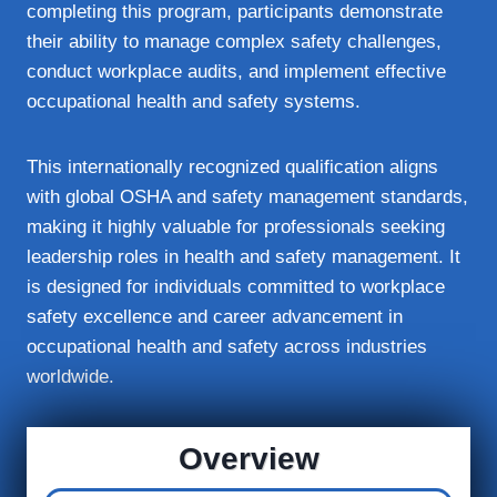
completing this program, participants demonstrate
their ability to manage complex safety challenges,
conduct workplace audits, and implement effective
occupational health and safety systems.
This internationally recognized qualification aligns
with global OSHA and safety management standards,
making it highly valuable for professionals seeking
leadership roles in health and safety management. It
is designed for individuals committed to workplace
safety excellence and career advancement in
occupational health and safety across industries
worldwide.
Overview