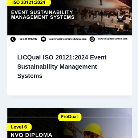
LICQual ISO 20121:2024 Event
Sustainability Management
Systems