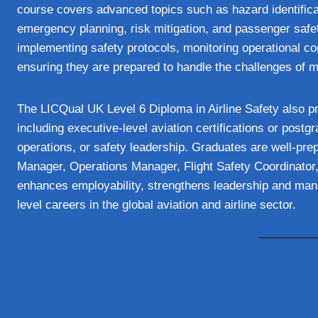
course covers advanced topics such as hazard identificat
emergency planning, risk mitigation, and passenger safe
implementing safety protocols, monitoring operational 
ensuring they are prepared to handle the challenges of 
The LICQual UK Level 6 Diploma in Airline Safety also p
including executive-level aviation certifications or postg
operations, or safety leadership. Graduates are well-prep
Manager, Operations Manager, Flight Safety Coordinator, 
enhances employability, strengthens leadership and mana
level careers in the global aviation and airline sector.