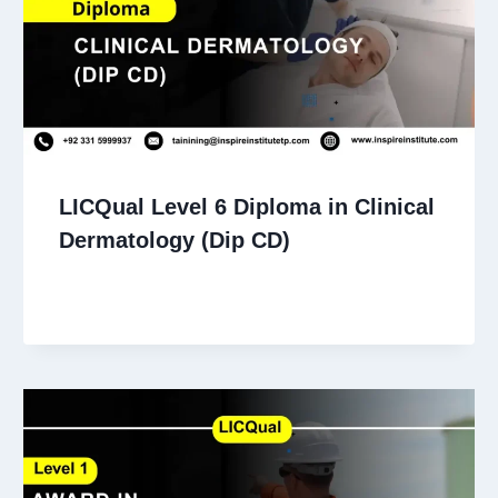
LICQual Level 6 Diploma in Clinical
Dermatology (Dip CD)