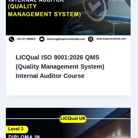
LICQual ISO 9001:2026 QMS
(Quality Management System)
Internal Auditor Course