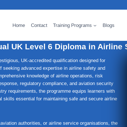
Home
Contact
Training Programs
Blogs
al UK Level 6 Diploma in Airline 
estigious, UK-accredited qualification designed for
ff seeking advanced expertise in airline safety and
prehensive knowledge of airline operations, risk
onse, regulatory compliance, and aviation security
ustry requirements, the programme equips learners with
 skills essential for maintaining safe and secure airline
 aviation authorities, or airline service organisations, the