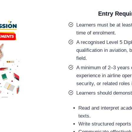
Entry Requ
Learners must be at least
time of enrolment.
A recognised Level 5 Dip
qualification in aviation, 
field.
A minimum of 2–3 years o
experience in airline oper
security, or related rol
Learners should demonstra
Read and interpret acad
texts.
Write structured report
Communicate effectively