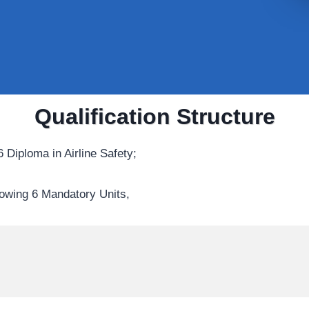
Qualification Structure
 Diploma in Airline Safety;
lowing 6 Mandatory Units,