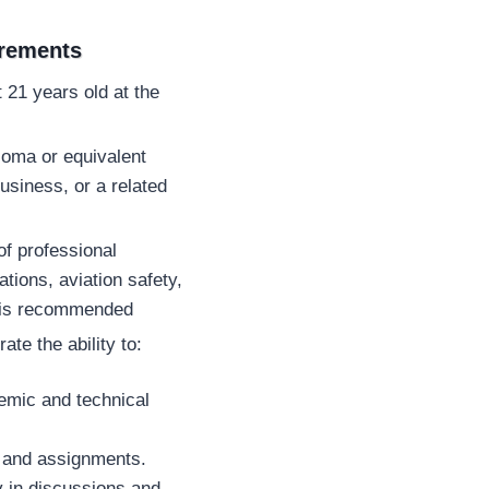
irements
 21 years old at the
loma or equivalent
business, or a related
f professional
ations, aviation safety,
es is recommended
te the ability to:
emic and technical
s and assignments.
 in discussions and