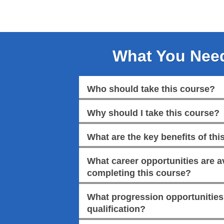
What You Nee
Who should take this course?
Why should I take this course?
What are the key benefits of this
What career opportunities are av
completing this course?
What progression opportunities a
qualification?