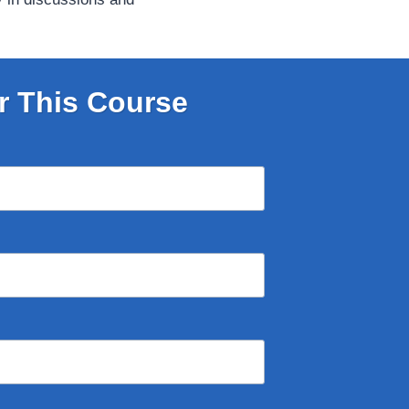
r This Course