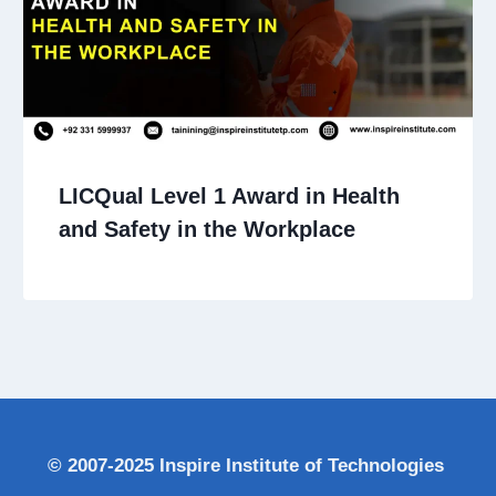
LICQual Level 1 Award in Health
and Safety in the Workplace
© 2007-2025 Inspire Institute of Technologies