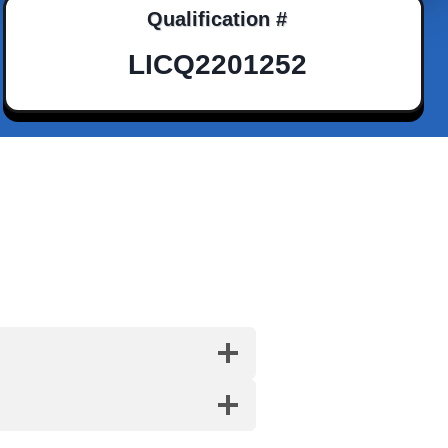
Qualification #
LICQ2201252