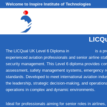
Skip
Welcome to Inspire Institute of Technologies
to
content
LICQu
The LICQual UK Level 6 Diploma in
Airline Safety
is a pr
experienced aviation professionals and senior airline sta
security management. This Level 6 diploma provides com
assessment, safety management systems, emergency resp
standards. Developed to meet international aviation ind
the leadership, strategic decision-making, and operational
operations in complex and dynamic environments.
Ideal for professionals aiming for senior roles in airlines,