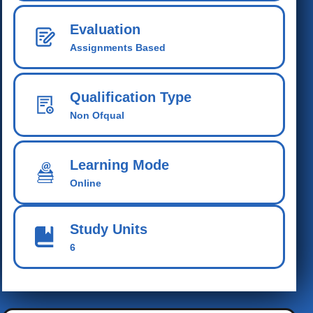
Evaluation
Assignments Based
Qualification Type
Non Ofqual
Learning Mode
Online
Study Units
6