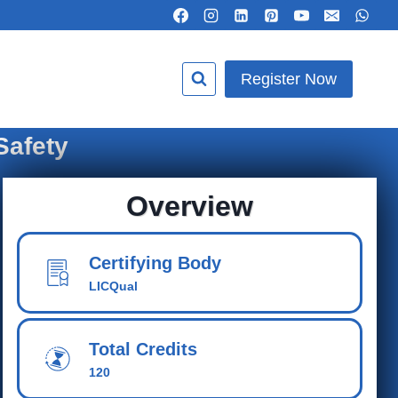
Register Now
Safety
Overview
Certifying Body
LICQual
Total Credits
120