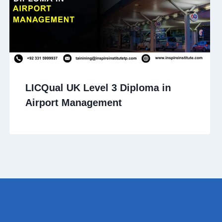
LICQual UK Level 3 Diploma in
Airport Management