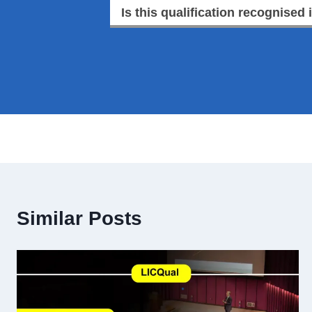
Is this qualification recognised 
Similar Posts