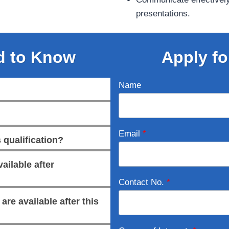
presentations.
d to Know
Apply fo
Name
Email
*
 qualification?
ailable after
Contact No.
*
re available after this