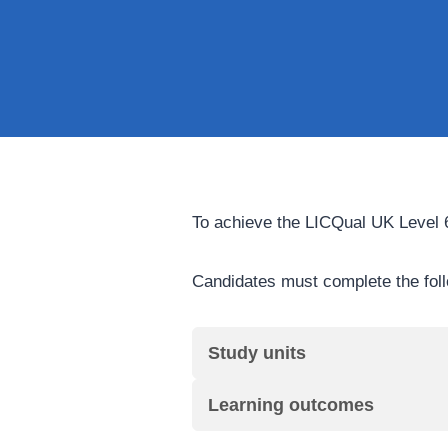
To achieve the LICQual UK Level 6
Candidates must complete the fol
Study units
Learning outcomes