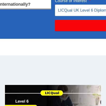
Course of Interest
*
internationally?