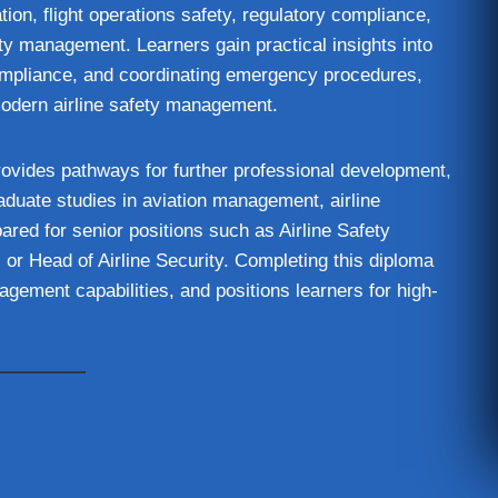
ion, flight operations safety, regulatory compliance,
ty management. Learners gain practical insights into
compliance, and coordinating emergency procedures,
modern airline safety management.
rovides pathways for further professional development,
raduate studies in aviation management, airline
ared for senior positions such as Airline Safety
or Head of Airline Security. Completing this diploma
gement capabilities, and positions learners for high-