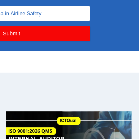
Submit