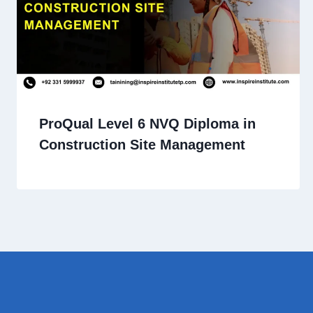
ProQual Level 6 NVQ Diploma in
Construction Site Management