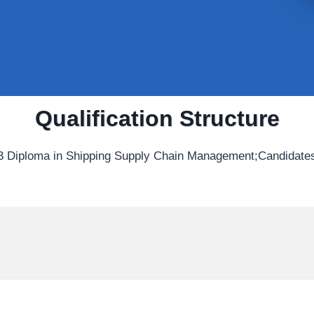
Qualification Structure
3 Diploma in Shipping Supply Chain Management;Candidates