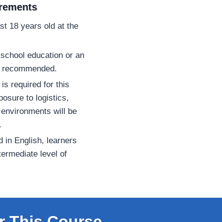
irements
st 18 years old at the
school education or an
 is recommended.
is required for this
osure to logistics,
 environments will be
.
d in English, learners
termediate level of
r This Course