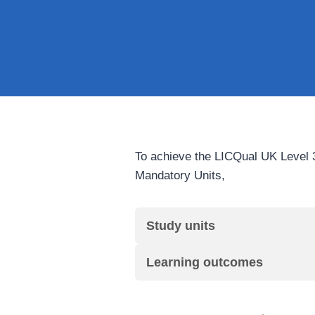
To achieve the LICQual UK Level 
Mandatory Units,
Study units
Learning outcomes