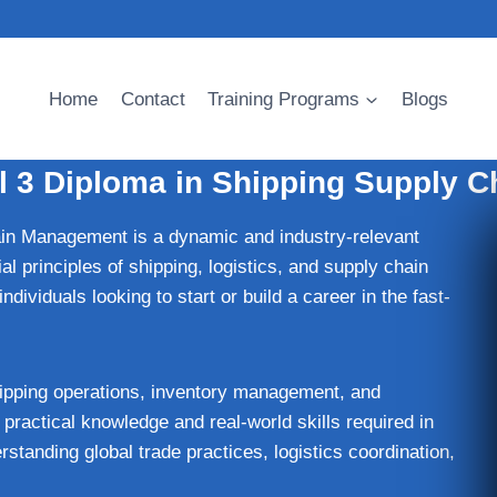
Home
Contact
Training Programs
Blogs
l 3 Diploma in Shipping Supply 
n Management is a dynamic and industry-relevant
al principles of shipping, logistics, and supply chain
dividuals looking to start or build a career in the fast-
ipping operations, inventory management, and
practical knowledge and real-world skills required in
standing global trade practices, logistics coordination,