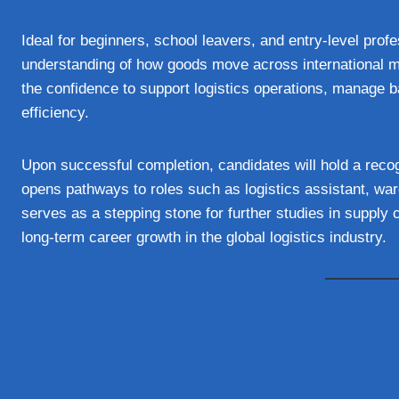
Ideal for beginners, school leavers, and entry-level profe
understanding of how goods move across international mar
the confidence to support logistics operations, manage b
efficiency.
Upon successful completion, candidates will hold a recog
opens pathways to roles such as logistics assistant, war
serves as a stepping stone for further studies in supply
long-term career growth in the global logistics industry.