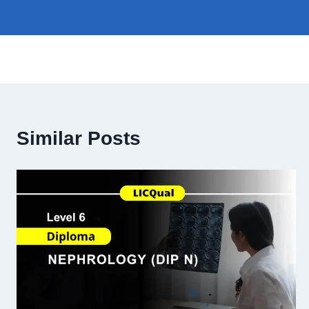
Similar Posts