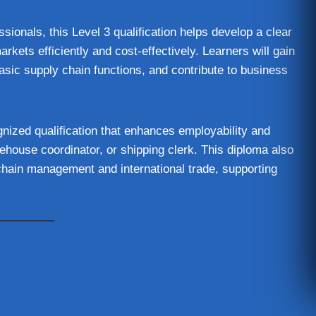
ssionals, this Level 3 qualification helps develop a clear
kets efficiently and cost-effectively. Learners will gain
asic supply chain functions, and contribute to business
nized qualification that enhances employability and
ehouse coordinator, or shipping clerk. This diploma also
 chain management and international trade, supporting