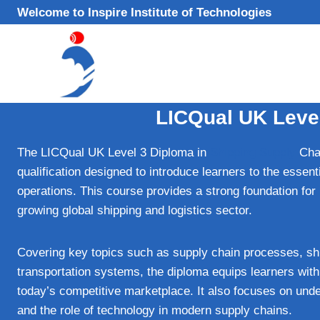
Skip
Welcome to Inspire Institute of Technologies
to
content
LICQual UK Leve
The LICQual UK Level 3 Diploma in
Shipping Supply
Chai
qualification designed to introduce learners to the essenti
operations. This course provides a strong foundation for in
growing global shipping and logistics sector.
Covering key topics such as supply chain processes, sh
transportation systems, the diploma equips learners with 
today’s competitive marketplace. It also focuses on under
and the role of technology in modern supply chains.