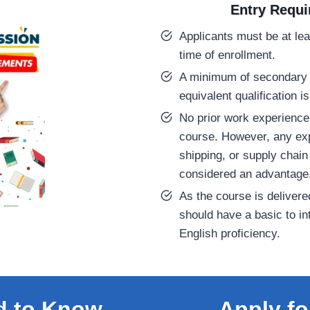
Entry Requ
Applicants must be at lea
time of enrollment.
A minimum of secondary 
equivalent qualification
No prior work experience 
course. However, any exp
shipping, or supply chain
considered an advantage
As the course is delivere
should have a basic to in
English proficiency.
d to Know
Apply fo