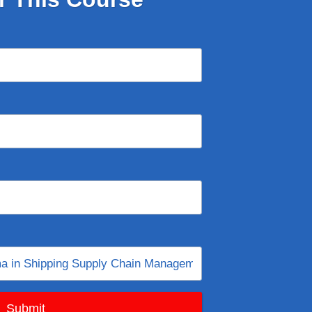
Submit