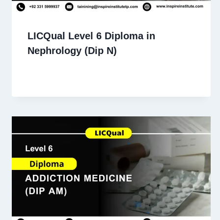
LICQual Level 6 Diploma in
Nephrology (Dip N)