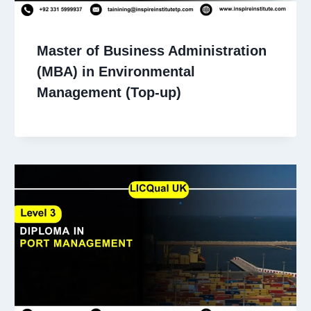
Master of Business Administration
(MBA) in Environmental
Management (Top-up)