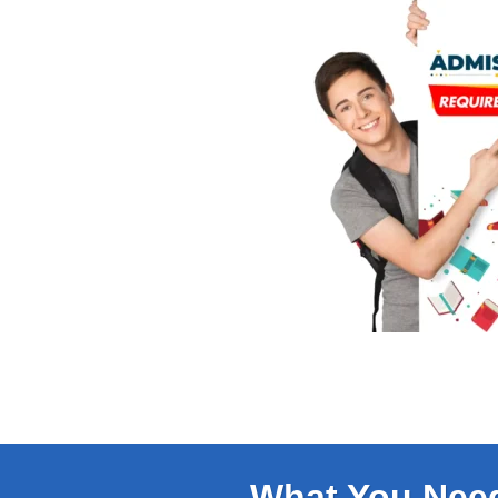
What You Nee