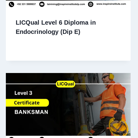
LICQual Level 6 Diploma in
Endocrinology (Dip E)