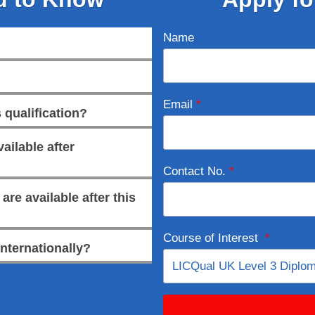
Name
Email
*
 qualification?
ailable after
Contact No.
*
re available after this
Course of Interest
*
internationally?