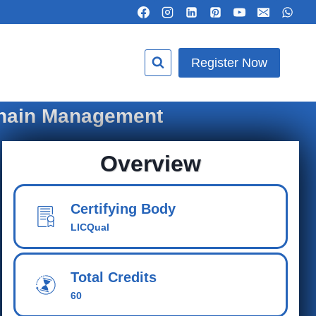
Register Now
Chain Management
Overview
Certifying Body
LICQual
Total Credits
60