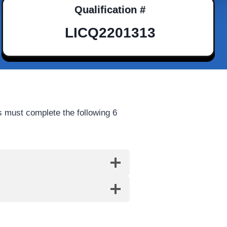
Qualification #
LICQ2201313
 must complete the following 6