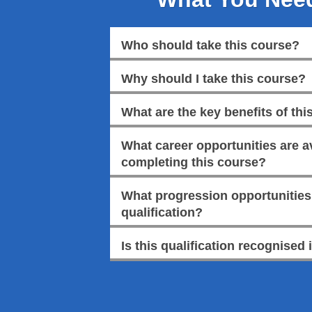
Who should take this course?
Why should I take this course?
What are the key benefits of this
What career opportunities are av
completing this course?
What progression opportunities a
qualification?
Is this qualification recognised 