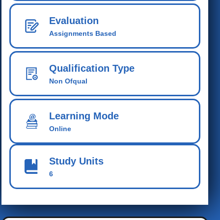
Evaluation
Assignments Based
Qualification Type
Non Ofqual
Learning Mode
Online
Study Units
6