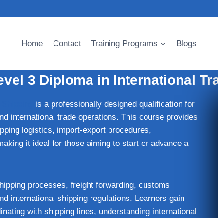
Home
Contact
Training Programs
Blogs
vel 3 Diploma in International Tr
 Shipping
is a professionally designed qualification for
and international trade operations. This course provides
ipping logistics, import-export procedures,
aking it ideal for those aiming to start or advance a
hipping processes, freight forwarding, customs
d international shipping regulations. Learners gain
nating with shipping lines, understanding international