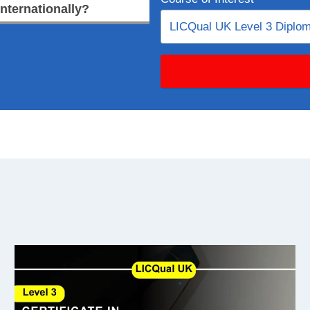
internationally?