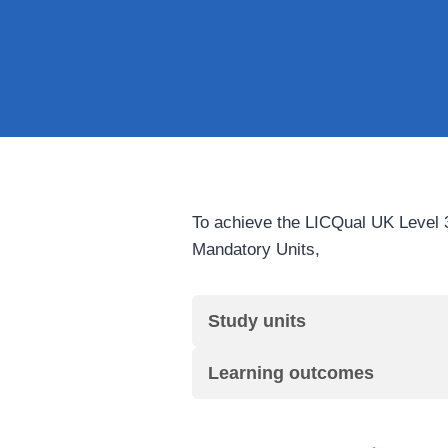
To achieve the LICQual UK Level 3
Mandatory Units,
Study units
Learning outcomes