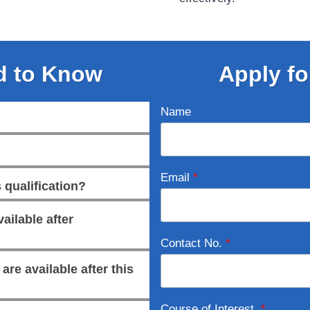
d to Know
Apply fo
Name
Email
*
 qualification?
ailable after
Contact No.
*
re available after this
Course of Interest
*