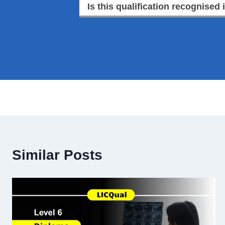
Is this qualification recognised 
Similar Posts