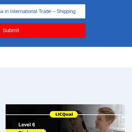
Submit