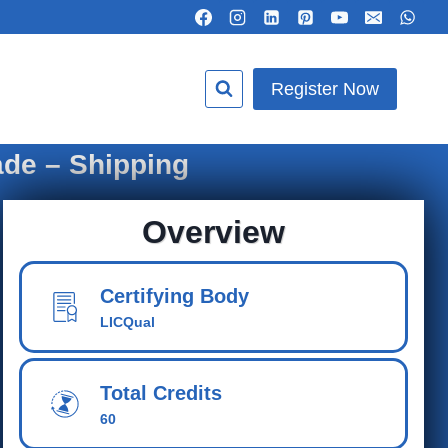
Register Now
ade – Shipping
Overview
Certifying Body
LICQual
Total Credits
60