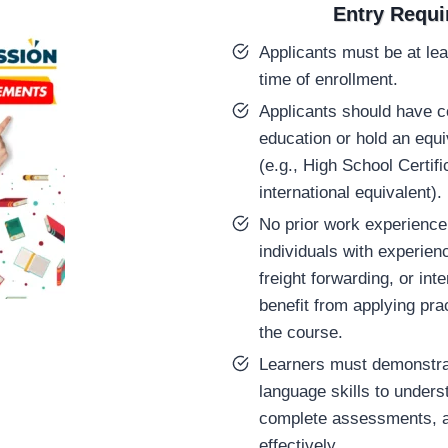
Entry Requ
Applicants must be at lea
time of enrollment.
Applicants should have 
education or hold an equiv
(e.g., High School Certif
international equivalent).
No prior work experience 
individuals with experienc
freight forwarding, or inte
benefit from applying prac
the course.
Learners must demonstra
language skills to unders
complete assessments, 
effectively.