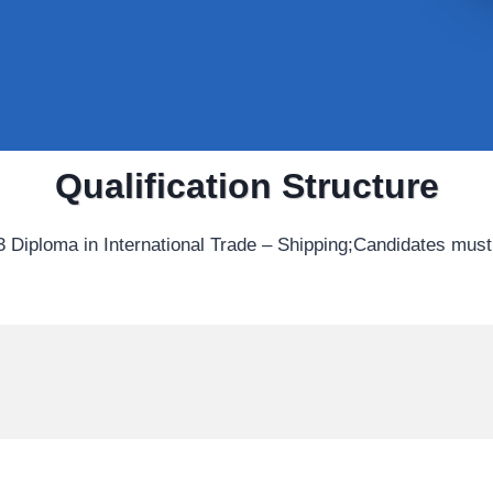
Qualification Structure
 Diploma in International Trade – Shipping;Candidates must