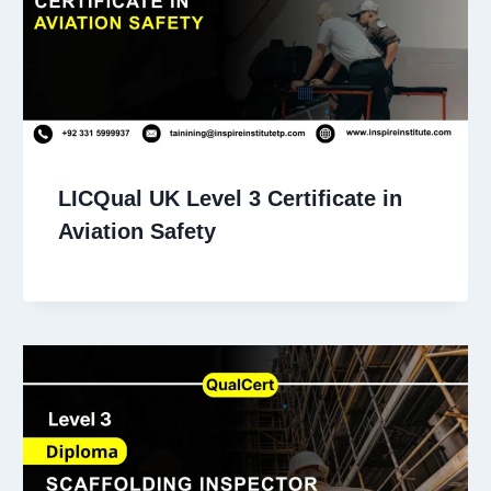
LICQual UK Level 3 Certificate in
Aviation Safety