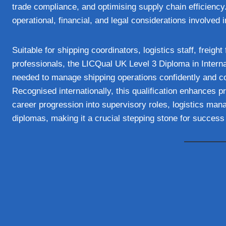
trade compliance, and optimising supply chain efficiency
operational, financial, and legal considerations involved i
Suitable for shipping coordinators, logistics staff, freigh
professionals, the LICQual UK Level 3 Diploma in Internat
needed to manage shipping operations confidently and contr
Recognised internationally, this qualification enhances p
career progression into supervisory roles, logistics mana
diplomas, making it a crucial stepping stone for success 