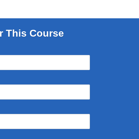
r This Course