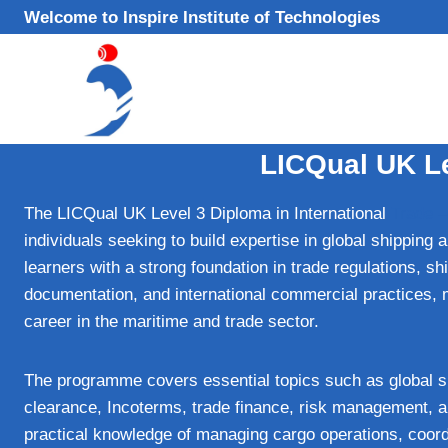
Skip
Welcome to Inspire Institute of Technologies
to
content
LICQual UK Le
The LICQual UK Level 3 Diploma in International
Trade –
individuals seeking to build expertise in global shipping 
learners with a strong foundation in trade regulations, sh
documentation, and international commercial practices, m
career in the maritime and trade sector.
The programme covers essential topics such as global s
clearance, Incoterms, trade finance, risk management, an
practical knowledge of managing cargo operations, coordi