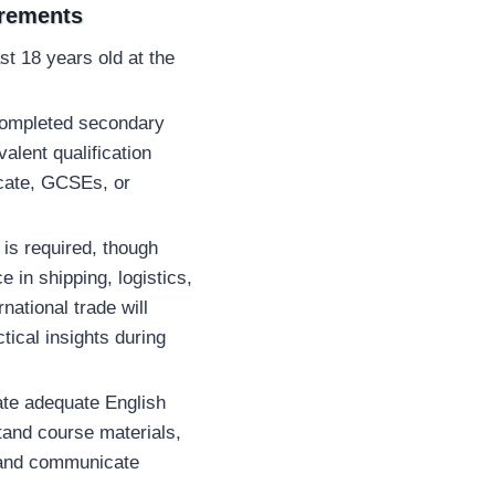
irements
st 18 years old at the
completed secondary
alent qualification
icate, GCSEs, or
is required, though
e in shipping, logistics,
rnational trade will
tical insights during
te adequate English
tand course materials,
and communicate