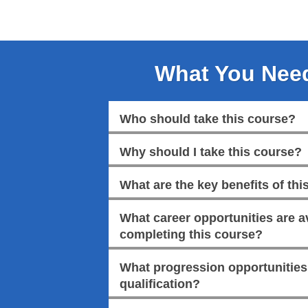
What You Nee
Who should take this course?
Why should I take this course?
What are the key benefits of this
What career opportunities are av
completing this course?
What progression opportunities a
qualification?