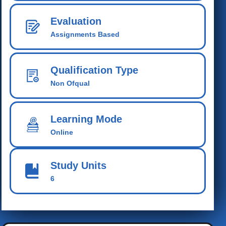
Evaluation
Assignments Based
Qualification Type
Non Ofqual
Learning Mode
Online
Study Units
6