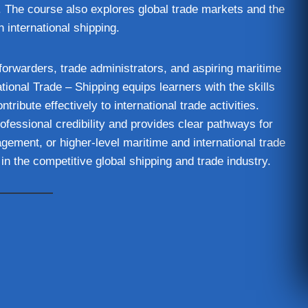
. The course also explores global trade markets and the
n international shipping.
t forwarders, trade administrators, and aspiring maritime
ional Trade – Shipping equips learners with the skills
ibute effectively to international trade activities.
rofessional credibility and provides clear pathways for
gement, or higher-level maritime and international trade
in the competitive global shipping and trade industry.