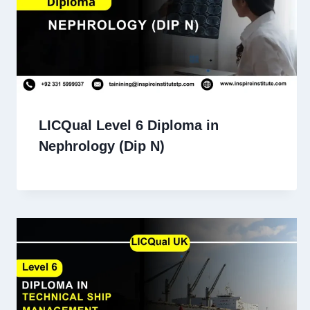
LICQual Level 6 Diploma in
Nephrology (Dip N)