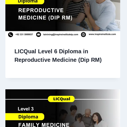
LICQual Level 6 Diploma in
Reproductive Medicine (Dip RM)