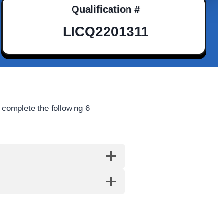
Qualification #
LICQ2201311
 complete the following 6