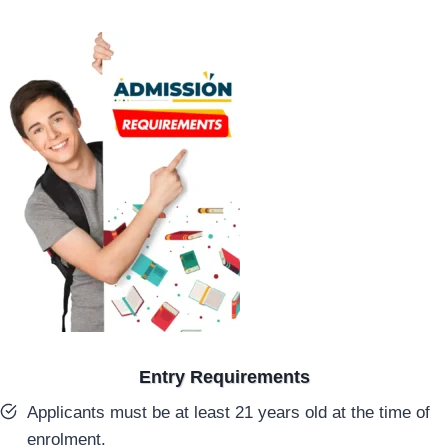
Entry Requirements
Applicants must be at least 21 years old at the time of
enrolment.