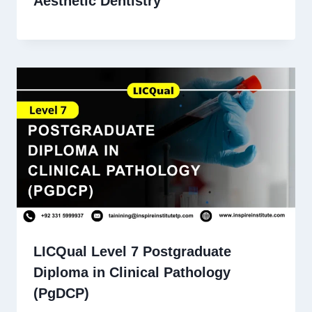
Aesthetic Dentistry
LICQual Level 7 Postgraduate
Diploma in Clinical Pathology
(PgDCP)