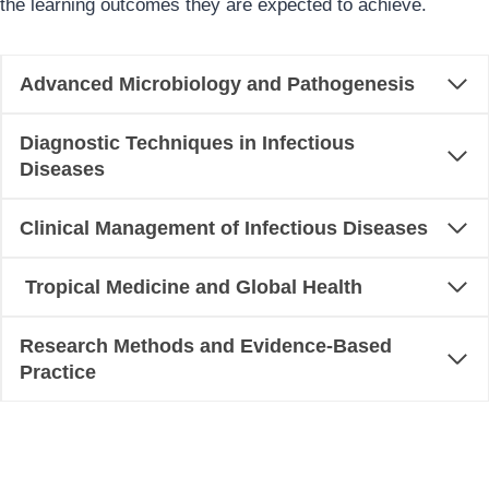
the learning outcomes they are expected to achieve.
Advanced Microbiology and Pathogenesis
Diagnostic Techniques in Infectious
Diseases
Clinical Management of Infectious Diseases
Tropical Medicine and Global Health
Research Methods and Evidence-Based
Practice