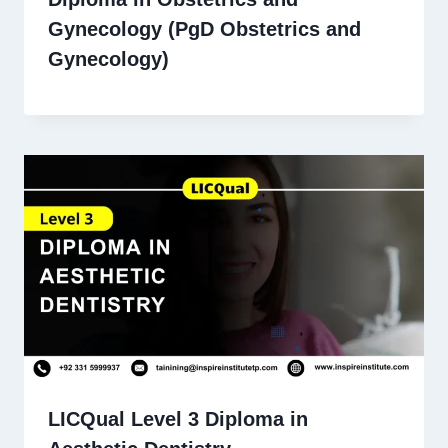
Gynecology (PgD Obstetrics and
Gynecology)
LICQual Level 3 Diploma in