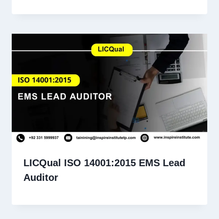
LICQual ISO 14001:2015 EMS Lead
Auditor