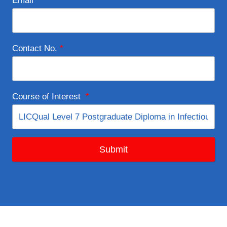
Email
*
Contact No.
*
Course of Interest
*
Submit