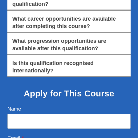
qualification?
What career opportunities are available
after completing this course?
What progression opportunities are
available after this qualification?
Is this qualification recognised
internationally?
Apply for This Course
Name