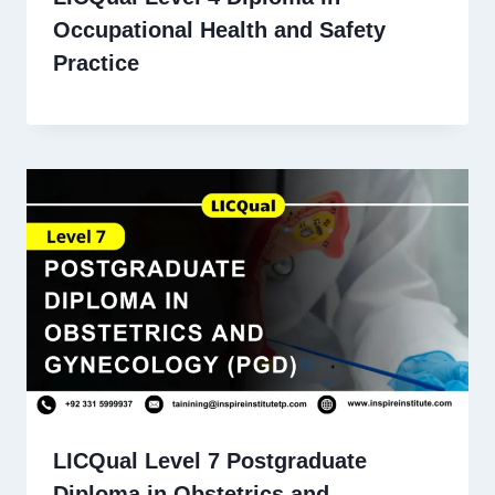
Occupational Health and Safety
Practice
LICQual Level 7 Postgraduate
Diploma in Obstetrics and