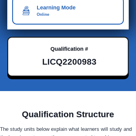
Learning Mode
Online
Qualification #
LICQ2200983
Qualification Structure
The study units below explain what learners will study and