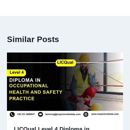
Similar Posts
LICQual Level 4 Diploma in