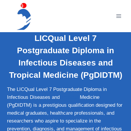
Skip
to
content
LICQual Level 7
Postgraduate Diploma in
Infectious Diseases and
Tropical Medicine (PgDIDTM)
The LICQual Level 7 Postgraduate Diploma in
Infectious Diseases and
Tropical
Medicine
(PgDIDTM) is a prestigious qualification designed for
medical graduates, healthcare professionals, and
researchers who aspire to specialize in the
prevention, diagnosis, and management of infectious