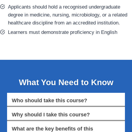
Applicants should hold a recognised undergraduate
degree in medicine, nursing, microbiology, or a related
healthcare discipline from an accredited institution.
Learners must demonstrate proficiency in English
What You Need to Know
Who should take this course?
Why should I take this course?
What are the key benefits of this