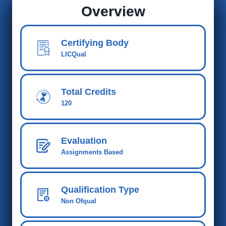
Overview
Certifying Body
LICQual
Total Credits
120
Evaluation
Assignments Based
Qualification Type
Non Ofqual