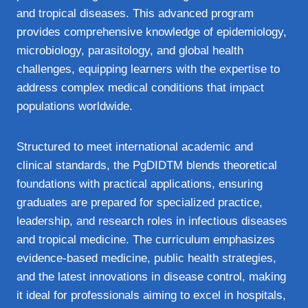
and tropical diseases. This advanced program
provides comprehensive knowledge of epidemiology,
microbiology, parasitology, and global health
challenges, equipping learners with the expertise to
address complex medical conditions that impact
populations worldwide.
Structured to meet international academic and
clinical standards, the PgDIDTM blends theoretical
foundations with practical applications, ensuring
graduates are prepared for specialized practice,
leadership, and research roles in infectious diseases
and tropical medicine. The curriculum emphasizes
evidence‑based medicine, public health strategies,
and the latest innovations in disease control, making
it ideal for professionals aiming to excel in hospitals,