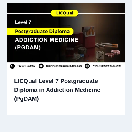
LICQual Level 7 Postgraduate
Diploma in Addiction Medicine
(PgDAM)