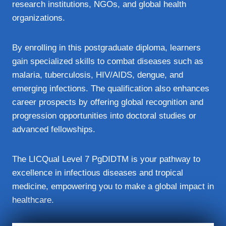
research institutions, NGOs, and global health
organizations.
By enrolling in this postgraduate diploma, learners
gain specialized skills to combat diseases such as
malaria, tuberculosis, HIV/AIDS, dengue, and
emerging infections. The qualification also enhances
career prospects by offering global recognition and
progression opportunities into doctoral studies or
advanced fellowships.
The LICQual Level 7 PgDIDTM is your pathway to
excellence in infectious diseases and tropical
medicine, empowering you to make a global impact in
healthcare.