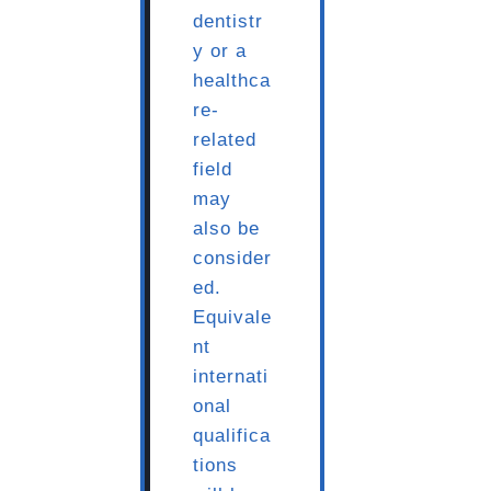
dentistr
y or a
healthca
re-
related
field
may
also be
consider
ed.
Equivale
nt
internati
onal
qualifica
tions