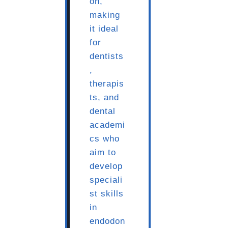
on,
making
it ideal
for
dentists
,
therapis
ts, and
dental
academi
cs who
aim to
develop
speciali
st skills
in
endodon