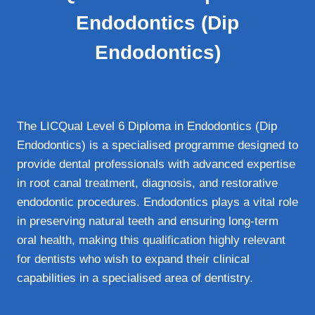
Endodontics (Dip
Endodontics)
The LICQual Level 6 Diploma in Endodontics (Dip
Endodontics) is a specialised programme designed to
provide dental professionals with advanced expertise
in root canal treatment, diagnosis, and restorative
endodontic procedures. Endodontics plays a vital role
in preserving natural teeth and ensuring long-term
oral health, making this qualification highly relevant
for dentists who wish to expand their clinical
capabilities in a specialised area of dentistry.