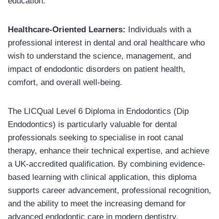
education.
Healthcare-Oriented Learners:
Individuals with a
professional interest in dental and oral healthcare who
wish to understand the science, management, and
impact of endodontic disorders on patient health,
comfort, and overall well-being.
The LICQual Level 6 Diploma in Endodontics (Dip
Endodontics) is particularly valuable for dental
professionals seeking to specialise in root canal
therapy, enhance their technical expertise, and achieve
a UK-accredited qualification. By combining evidence-
based learning with clinical application, this diploma
supports career advancement, professional recognition,
and the ability to meet the increasing demand for
advanced endodontic care in modern dentistry.