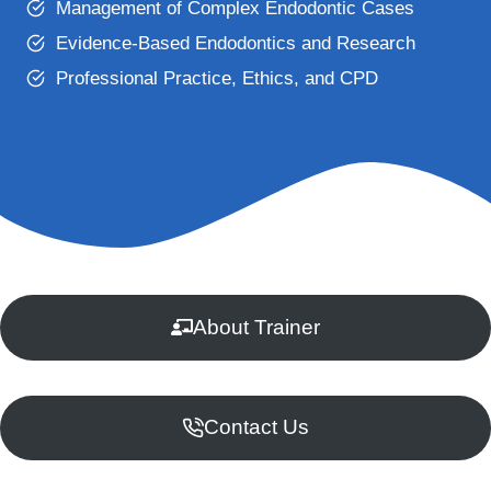
Management of Complex Endodontic Cases
Evidence-Based Endodontics and Research
Professional Practice, Ethics, and CPD
About Trainer
Contact Us