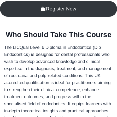
Register Now
Who Should Take This Course
The LICQual Level 6 Diploma in Endodontics (Dip
Endodontics) is designed for dental professionals who
wish to develop advanced knowledge and clinical
expertise in the diagnosis, treatment, and management
of root canal and pulp-related conditions. This UK-
accredited qualification is ideal for practitioners aiming
to strengthen their clinical competence, enhance
treatment outcomes, and progress within the
specialised field of endodontics. It equips learners with
in-depth theoretical insights and practical approaches