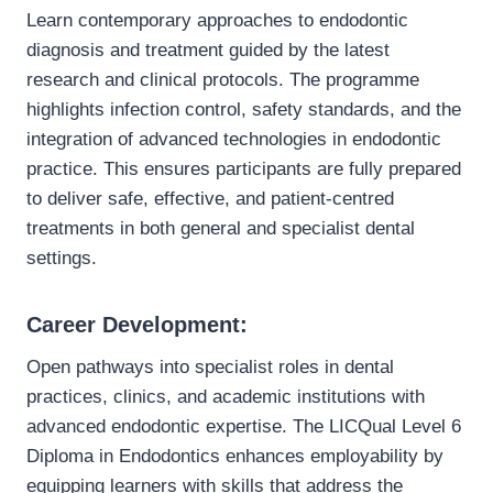
Learn contemporary approaches to endodontic
diagnosis and treatment guided by the latest
research and clinical protocols. The programme
highlights infection control, safety standards, and the
integration of advanced technologies in endodontic
practice. This ensures participants are fully prepared
to deliver safe, effective, and patient-centred
treatments in both general and specialist dental
settings.
Career Development:
Open pathways into specialist roles in dental
practices, clinics, and academic institutions with
advanced endodontic expertise. The LICQual Level 6
Diploma in Endodontics enhances employability by
equipping learners with skills that address the