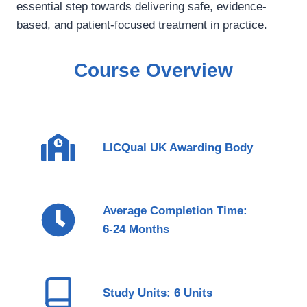
essential step towards delivering safe, evidence-
based, and patient-focused treatment in practice.
Course Overview
LICQual UK Awarding Body
Average Completion Time:
6-24 Months
Study Units: 6 Units