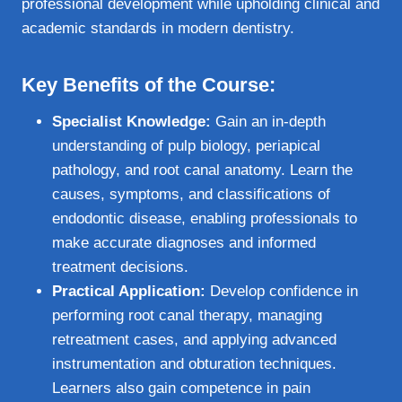
professional development while upholding clinical and
academic standards in modern dentistry.
Key Benefits of the Course:
Specialist Knowledge:
Gain an in-depth
understanding of pulp biology, periapical
pathology, and root canal anatomy. Learn the
causes, symptoms, and classifications of
endodontic disease, enabling professionals to
make accurate diagnoses and informed
treatment decisions.
Practical Application:
Develop confidence in
performing root canal therapy, managing
retreatment cases, and applying advanced
instrumentation and obturation techniques.
Learners also gain competence in pain