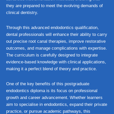
they are prepared to meet the evolving demands of
clinical dentistry.
Through this advanced endodontics qualification,
dental professionals will enhance their ability to carry
out precise root canal therapies, improve restorative
outcomes, and manage complications with expertise.
The curriculum is carefully designed to integrate
evidence-based knowledge with clinical applications,
making it a perfect blend of theory and practice.
One of the key benefits of this postgraduate
endodontics diploma is its focus on professional
growth and career advancement. Whether learners
aim to specialise in endodontics, expand their private
practice, or pursue academic pathways, this