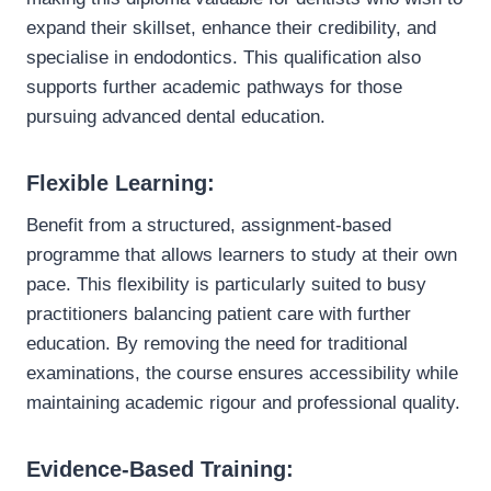
expand their skillset, enhance their credibility, and
specialise in endodontics. This qualification also
supports further academic pathways for those
pursuing advanced dental education.
Flexible Learning:
Benefit from a structured, assignment-based
programme that allows learners to study at their own
pace. This flexibility is particularly suited to busy
practitioners balancing patient care with further
education. By removing the need for traditional
examinations, the course ensures accessibility while
maintaining academic rigour and professional quality.
Evidence-Based Training: