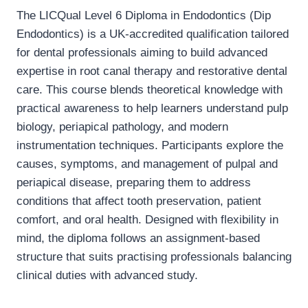
The LICQual Level 6 Diploma in Endodontics (Dip
Endodontics) is a UK-accredited qualification tailored
for dental professionals aiming to build advanced
expertise in root canal therapy and restorative dental
care. This course blends theoretical knowledge with
practical awareness to help learners understand pulp
biology, periapical pathology, and modern
instrumentation techniques. Participants explore the
causes, symptoms, and management of pulpal and
periapical disease, preparing them to address
conditions that affect tooth preservation, patient
comfort, and oral health. Designed with flexibility in
mind, the diploma follows an assignment-based
structure that suits practising professionals balancing
clinical duties with advanced study.