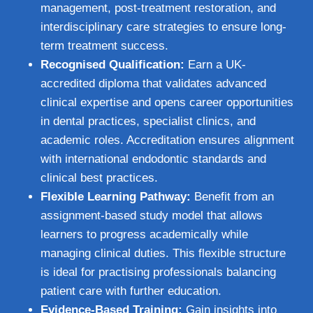
management, post-treatment restoration, and
interdisciplinary care strategies to ensure long-
term treatment success.
Recognised Qualification:
Earn a UK-
accredited diploma that validates advanced
clinical expertise and opens career opportunities
in dental practices, specialist clinics, and
academic roles. Accreditation ensures alignment
with international endodontic standards and
clinical best practices.
Flexible Learning Pathway:
Benefit from an
assignment-based study model that allows
learners to progress academically while
managing clinical duties. This flexible structure
is ideal for practising professionals balancing
patient care with further education.
Evidence-Based Training:
Gain insights into