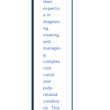
their
expertis
e in
diagnosi
ng,
treating,
and
managin
g
complex
root
canal
and
pulp-
related
conditio
ns. This