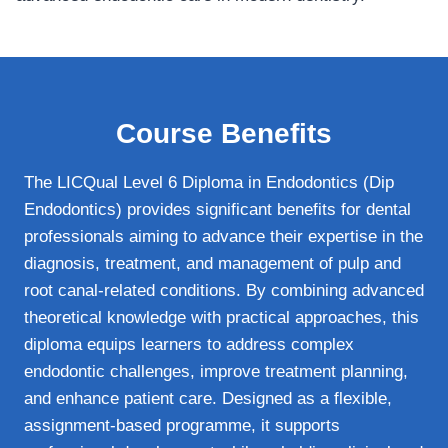
Course Benefits
The LICQual Level 6 Diploma in Endodontics (Dip
Endodontics) provides significant benefits for dental
professionals aiming to advance their expertise in the
diagnosis, treatment, and management of pulp and
root canal-related conditions. By combining advanced
theoretical knowledge with practical approaches, this
diploma equips learners to address complex
endodontic challenges, improve treatment planning,
and enhance patient care. Designed as a flexible,
assignment-based programme, it supports