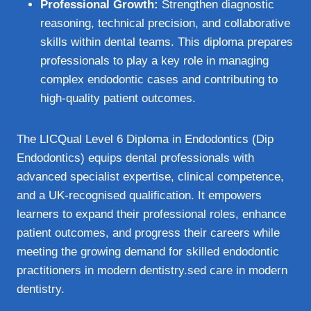
Professional Growth:
Strengthen diagnostic
reasoning, technical precision, and collaborative
skills within dental teams. This diploma prepares
professionals to play a key role in managing
complex endodontic cases and contributing to
high-quality patient outcomes.
The LICQual Level 6 Diploma in Endodontics (Dip
Endodontics) equips dental professionals with
advanced specialist expertise, clinical competence,
and a UK-recognised qualification. It empowers
learners to expand their professional roles, enhance
patient outcomes, and progress their careers while
meeting the growing demand for skilled endodontic
practitioners in modern dentistry.sed care in modern
dentistry.