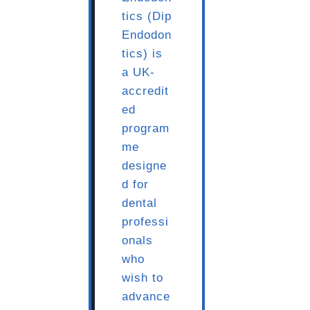
tics (Dip
Endodon
tics) is
a UK-
accredit
ed
program
me
designe
d for
dental
professi
onals
who
wish to
advance