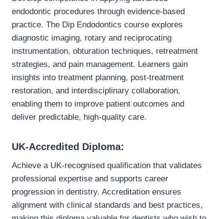
endodontic procedures through evidence-based
practice. The Dip Endodontics course explores
diagnostic imaging, rotary and reciprocating
instrumentation, obturation techniques, retreatment
strategies, and pain management. Learners gain
insights into treatment planning, post-treatment
restoration, and interdisciplinary collaboration,
enabling them to improve patient outcomes and
deliver predictable, high-quality care.
UK-Accredited Diploma:
Achieve a UK-recognised qualification that validates
professional expertise and supports career
progression in dentistry. Accreditation ensures
alignment with clinical standards and best practices,
making this diploma valuable for dentists who wish to