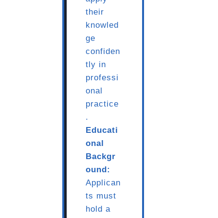
their
knowled
ge
confiden
tly in
professi
onal
practice
.
Educati
onal
Backgr
ound:
Applican
ts must
hold a