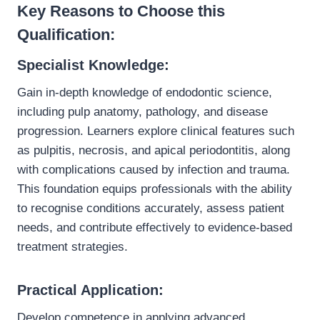
Key Reasons to Choose this
Qualification:
Specialist Knowledge:
Gain in-depth knowledge of endodontic science,
including pulp anatomy, pathology, and disease
progression. Learners explore clinical features such
as pulpitis, necrosis, and apical periodontitis, along
with complications caused by infection and trauma.
This foundation equips professionals with the ability
to recognise conditions accurately, assess patient
needs, and contribute effectively to evidence-based
treatment strategies.
Practical Application:
Develop competence in applying advanced