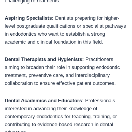
challenging retreatments.
Aspiring Specialists:
Dentists preparing for higher-
level postgraduate qualifications or specialist pathways
in endodontics who want to establish a strong
academic and clinical foundation in this field.
Dental Therapists and Hygienists:
Practitioners
aiming to broaden their role in supporting endodontic
treatment, preventive care, and interdisciplinary
collaboration to ensure effective patient outcomes.
Dental Academics and Educators:
Professionals
interested in advancing their knowledge of
contemporary endodontics for teaching, training, or
contributing to evidence-based research in dental