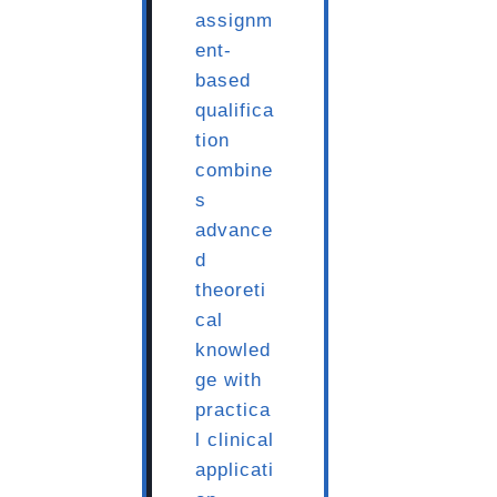
assignm
ent-
based
qualifica
tion
combine
s
advance
d
theoreti
cal
knowled
ge with
practica
l clinical
applicati