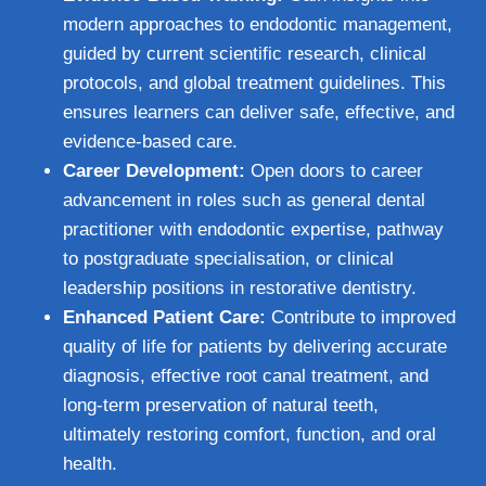
modern approaches to endodontic management,
guided by current scientific research, clinical
protocols, and global treatment guidelines. This
ensures learners can deliver safe, effective, and
evidence-based care.
Career Development:
Open doors to career
advancement in roles such as general dental
practitioner with endodontic expertise, pathway
to postgraduate specialisation, or clinical
leadership positions in restorative dentistry.
Enhanced Patient Care:
Contribute to improved
quality of life for patients by delivering accurate
diagnosis, effective root canal treatment, and
long-term preservation of natural teeth,
ultimately restoring comfort, function, and oral
health.