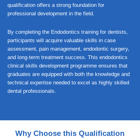
qualification offers a strong foundation for
professional development in the field.
By completing the Endodontics training for dentists,
participants will acquire valuable skills in case
assessment, pain management, endodontic surgery,
and long-term treatment success. This endodontics
clinical skills development programme ensures that
graduates are equipped with both the knowledge and
technical expertise needed to excel as highly skilled
dental professionals.
Why Choose this Qualification