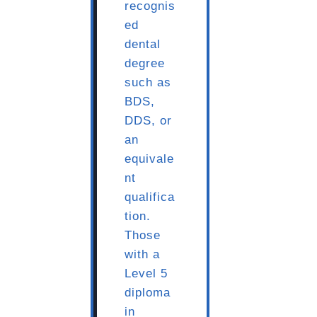
recognis
ed
dental
degree
such as
BDS,
DDS, or
an
equivale
nt
qualifica
tion.
Those
with a
Level 5
diploma
in