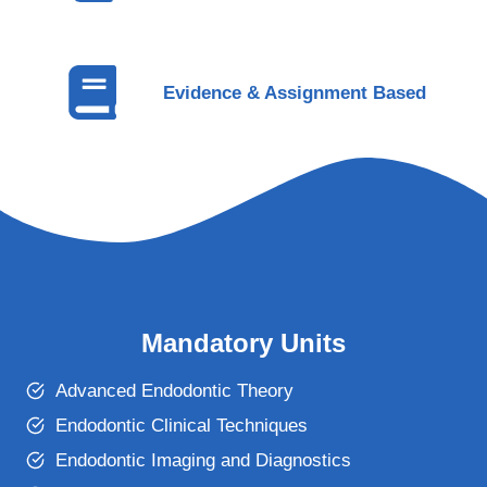
Evidence & Assignment Based
Mandatory Units
Advanced Endodontic Theory
Endodontic Clinical Techniques
Endodontic Imaging and Diagnostics