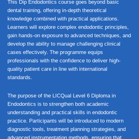
This Dip Endodontics course goes beyond basic
dental training, offering in-depth theoretical
knowledge combined with practical applications.
Learners will explore complex endodontic principles,
gain hands-on exposure to advanced techniques, and
develop the ability to manage challenging clinical
cases effectively. The programme equips
professionals with the confidence to deliver high-
quality patient care in line with international
standards.
The purpose of the LICQual Level 6 Diploma in
Endodontics is to strengthen both academic
understanding and practical skills in endodontic
practice. Participants will be introduced to modern
diagnostic tools, treatment planning strategies, and
advanced instrumentation methods, ensuring that