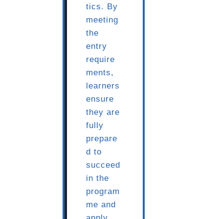
tics. By
meeting
the
entry
require
ments,
learners
ensure
they are
fully
prepare
d to
succeed
in the
program
me and
apply