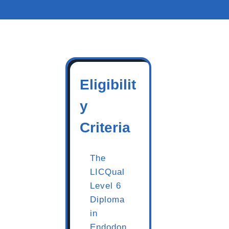
Eligibilit
y
Criteria
The
LICQual
Level 6
Diploma
in
Endodon