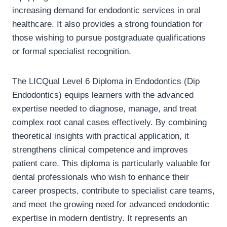
increasing demand for endodontic services in oral
healthcare. It also provides a strong foundation for
those wishing to pursue postgraduate qualifications
or formal specialist recognition.
The LICQual Level 6 Diploma in Endodontics (Dip
Endodontics) equips learners with the advanced
expertise needed to diagnose, manage, and treat
complex root canal cases effectively. By combining
theoretical insights with practical application, it
strengthens clinical competence and improves
patient care. This diploma is particularly valuable for
dental professionals who wish to enhance their
career prospects, contribute to specialist care teams,
and meet the growing need for advanced endodontic
expertise in modern dentistry. It represents an