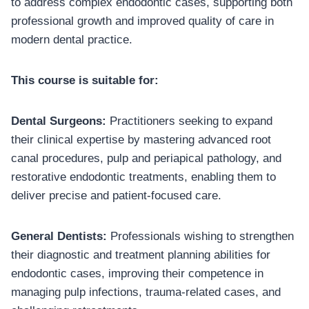
to address complex endodontic cases, supporting both
professional growth and improved quality of care in
modern dental practice.
This course is suitable for:
Dental Surgeons:
Practitioners seeking to expand
their clinical expertise by mastering advanced root
canal procedures, pulp and periapical pathology, and
restorative endodontic treatments, enabling them to
deliver precise and patient-focused care.
General Dentists:
Professionals wishing to strengthen
their diagnostic and treatment planning abilities for
endodontic cases, improving their competence in
managing pulp infections, trauma-related cases, and