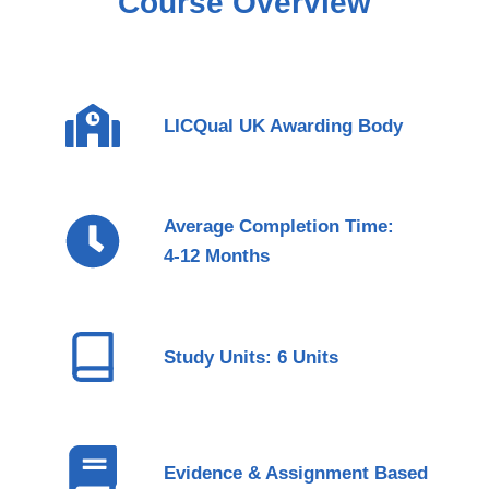
Course Overview
LICQual UK Awarding Body
Average Completion Time:
4-12 Months
Study Units: 6 Units
Evidence & Assignment Based