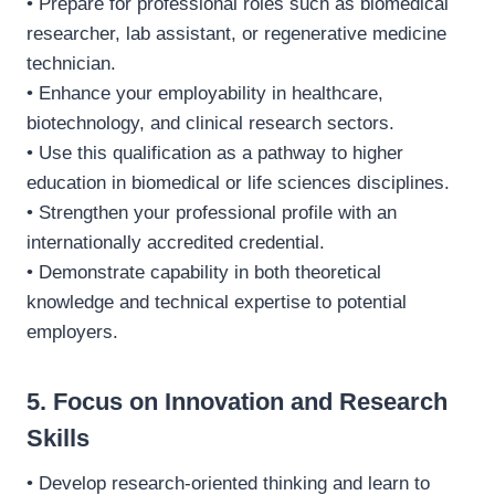
• Prepare for professional roles such as biomedical
researcher, lab assistant, or regenerative medicine
technician.
• Enhance your employability in healthcare,
biotechnology, and clinical research sectors.
• Use this qualification as a pathway to higher
education in biomedical or life sciences disciplines.
• Strengthen your professional profile with an
internationally accredited credential.
• Demonstrate capability in both theoretical
knowledge and technical expertise to potential
employers.
5. Focus on Innovation and Research
Skills
• Develop research-oriented thinking and learn to