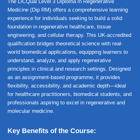
The LICQual Level 3 Diploma in Regenerative
Medicine (Dip RM) offers a comprehensive learning
experience for individuals seeking to build a solid
foundation in regenerative healthcare, tissue
engineering, and cellular therapy. This UK-accredited
qualification bridges theoretical science with real-
world biomedical applications, equipping learners to
understand, analyze, and apply regenerative
principles in clinical and research settings. Designed
as an assignment-based programme, it provides
flexibility, accessibility, and academic depth—ideal
for healthcare practitioners, biomedical students, and
professionals aspiring to excel in regenerative and
molecular medicine.
Key Benefits of the Course: