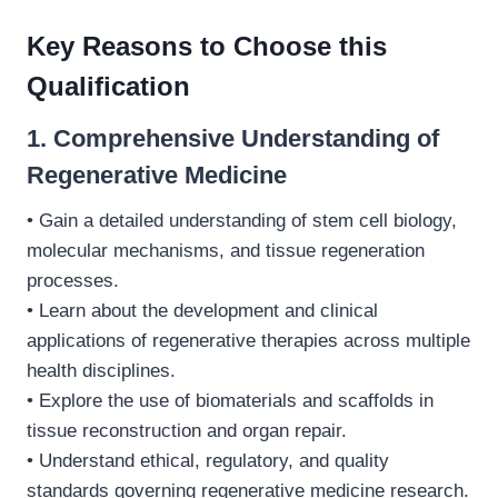
Key Reasons to Choose this
Qualification
1. Comprehensive Understanding of
Regenerative Medicine
• Gain a detailed understanding of stem cell biology,
molecular mechanisms, and tissue regeneration
processes.
• Learn about the development and clinical
applications of regenerative therapies across multiple
health disciplines.
• Explore the use of biomaterials and scaffolds in
tissue reconstruction and organ repair.
• Understand ethical, regulatory, and quality
standards governing regenerative medicine research.