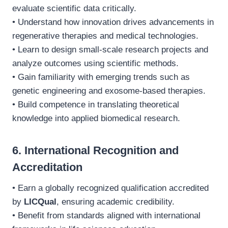
evaluate scientific data critically.
• Understand how innovation drives advancements in
regenerative therapies and medical technologies.
• Learn to design small-scale research projects and
analyze outcomes using scientific methods.
• Gain familiarity with emerging trends such as
genetic engineering and exosome-based therapies.
• Build competence in translating theoretical
knowledge into applied biomedical research.
6. International Recognition and
Accreditation
• Earn a globally recognized qualification accredited
by
LICQual
, ensuring academic credibility.
• Benefit from standards aligned with international