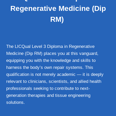
Regenerative Medicine (Dip
RM)
The LICQual Level 3 Diploma in Regenerative
Medicine (Dip RM) places you at this vanguard,
equipping you with the knowledge and skills to
harness the body’s own repair systems. This
qualification is not merely academic — it is deeply
relevant to clinicians, scientists, and allied health
professionals seeking to contribute to next-
generation therapies and tissue engineering
solutions.