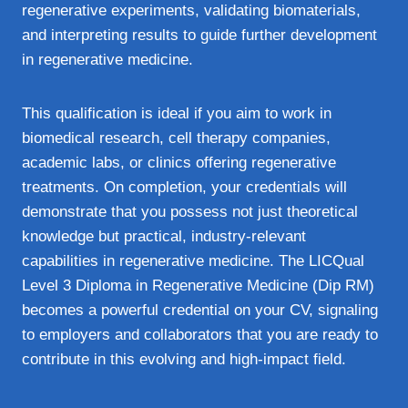
regenerative experiments, validating biomaterials,
and interpreting results to guide further development
in regenerative medicine.
This qualification is ideal if you aim to work in
biomedical research, cell therapy companies,
academic labs, or clinics offering regenerative
treatments. On completion, your credentials will
demonstrate that you possess not just theoretical
knowledge but practical, industry-relevant
capabilities in regenerative medicine. The LICQual
Level 3 Diploma in Regenerative Medicine (Dip RM)
becomes a powerful credential on your CV, signaling
to employers and collaborators that you are ready to
contribute in this evolving and high-impact field.