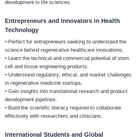
development in life sciences.
Entrepreneurs and Innovators in Health
Technology
• Perfect for entrepreneurs seeking to understand the
science behind regenerative healthcare innovations.
• Learn the technical and commercial potential of stem
cell and tissue engineering products.
• Understand regulatory, ethical, and market challenges
in regenerative medicine startups.
• Gain insights into translational research and product
development pipelines.
• Build the scientific literacy required to collaborate
effectively with researchers and clinicians.
International Students and Global