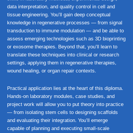
data interpretation, and quality control in cell and
tissue engineering. You’ll gain deep conceptual
knowledge in regenerative processes — from signal
transduction to immune modulation — and be able to
assess emerging technologies such as 3D bioprinting
or exosome therapies. Beyond that, you’ll learn to
translate these techniques into clinical or research
settings, applying them in regenerative therapies,
wound healing, or organ repair contexts.
Practical application lies at the heart of this diploma.
Hands-on laboratory modules, case studies, and
project work will allow you to put theory into practice
— from isolating stem cells to designing scaffolds
and evaluating their integration. You’ll emerge
capable of planning and executing small-scale