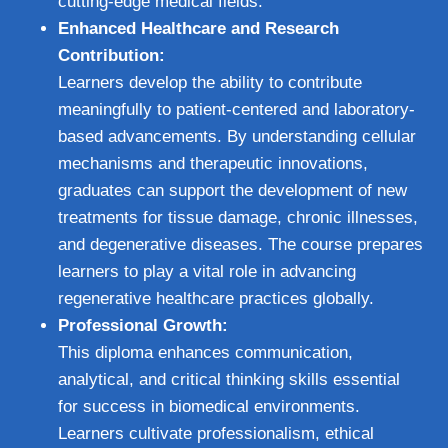
cutting-edge medical fields.
Enhanced Healthcare and Research
Contribution:
Learners develop the ability to contribute
meaningfully to patient-centered and laboratory-
based advancements. By understanding cellular
mechanisms and therapeutic innovations,
graduates can support the development of new
treatments for tissue damage, chronic illnesses,
and degenerative diseases. The course prepares
learners to play a vital role in advancing
regenerative healthcare practices globally.
Professional Growth:
This diploma enhances communication,
analytical, and critical thinking skills essential
for success in biomedical environments.
Learners cultivate professionalism, ethical