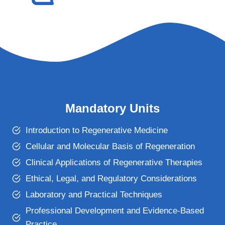
Mandatory Units
Introduction to Regenerative Medicine
Cellular and Molecular Basis of Regeneration
Clinical Applications of Regenerative Therapies
Ethical, Legal, and Regulatory Considerations
Laboratory and Practical Techniques
Professional Development and Evidence-Based
Practice