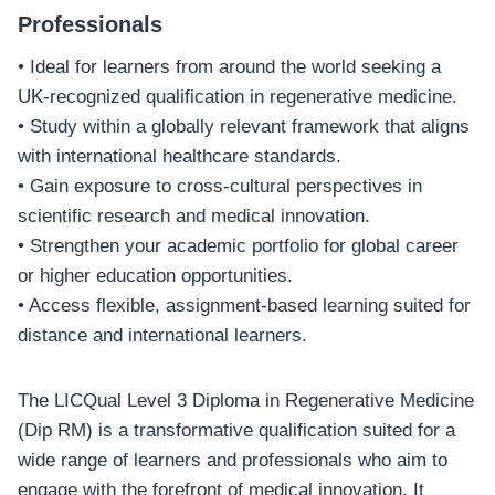
Professionals
• Ideal for learners from around the world seeking a
UK-recognized qualification in regenerative medicine.
• Study within a globally relevant framework that aligns
with international healthcare standards.
• Gain exposure to cross-cultural perspectives in
scientific research and medical innovation.
• Strengthen your academic portfolio for global career
or higher education opportunities.
• Access flexible, assignment-based learning suited for
distance and international learners.
The LICQual Level 3 Diploma in Regenerative Medicine
(Dip RM) is a transformative qualification suited for a
wide range of learners and professionals who aim to
engage with the forefront of medical innovation. It