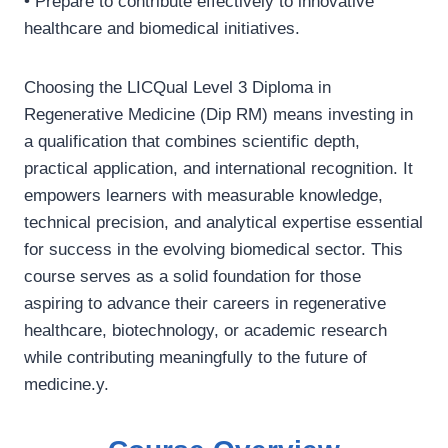
• Prepare to contribute effectively to innovative
healthcare and biomedical initiatives.
Choosing the LICQual Level 3 Diploma in
Regenerative Medicine (Dip RM) means investing in
a qualification that combines scientific depth,
practical application, and international recognition. It
empowers learners with measurable knowledge,
technical precision, and analytical expertise essential
for success in the evolving biomedical sector. This
course serves as a solid foundation for those
aspiring to advance their careers in regenerative
healthcare, biotechnology, or academic research
while contributing meaningfully to the future of
medicine.y.