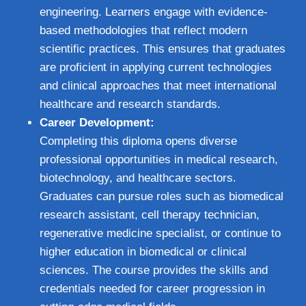
engineering. Learners engage with evidence-
based methodologies that reflect modern
scientific practices. This ensures that graduates
are proficient in applying current technologies
and clinical approaches that meet international
healthcare and research standards.
Career Development:
Completing this diploma opens diverse
professional opportunities in medical research,
biotechnology, and healthcare sectors.
Graduates can pursue roles such as biomedical
research assistant, cell therapy technician,
regenerative medicine specialist, or continue to
higher education in biomedical or clinical
sciences. The course provides the skills and
credentials needed for career progression in