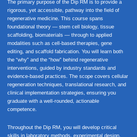
The primary purpose of the Dip RM is to provide a
rigorous, yet accessible, pathway into the field of
regenerative medicine. This course spans
foundational theory — stem cell biology, tissue
scaffolding, biomaterials — through to applied
modalities such as cell-based therapies, gene
editing, and scaffold fabrication. You will learn both
the “why” and the “how” behind regenerative
interventions, guided by industry standards and
evidence-based practices. The scope covers cellular
regeneration techniques, translational research, and
clinical implementation strategies, ensuring you
graduate with a well-rounded, actionable
competence.
Throughout the Dip RM, you will develop critical
skills in laboratory methods, experimental design,