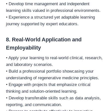
• Develop time management and independent
learning skills valued in professional environments.
• Experience a structured yet adaptable learning
journey supported by expert educators.
8. Real-World Application and
Employability
• Apply your learning to real-world clinical, research,
and laboratory scenarios.
• Build a professional portfolio showcasing your
understanding of regenerative medicine principles.
• Engage with projects that emphasize critical
thinking and solution-oriented learning.
• Develop transferable skills such as data analysis,
reporting, and communication.