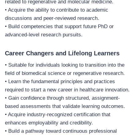
related to regenerative and molecular medicine.
• Acquire the ability to contribute to academic
discussions and peer-reviewed research.
• Build competencies that support future PhD or
advanced-level research pursuits.
Career Changers and Lifelong Learners
• Suitable for individuals looking to transition into the
field of biomedical science or regenerative research.
• Learn the fundamental principles and practices
required to start a new career in healthcare innovation.
• Gain confidence through structured, assignment-
based assessments that validate learning outcomes.
• Acquire industry-recognized certification that
enhances employability and credibility.
• Build a pathway toward continuous professional