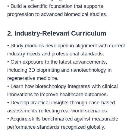
• Build a scientific foundation that supports
progression to advanced biomedical studies.
2. Industry-Relevant Curriculum
• Study modules developed in alignment with current
industry needs and professional standards.
• Gain exposure to the latest advancements,
including 3D bioprinting and nanotechnology in
regenerative medicine.
• Learn how biotechnology integrates with clinical
innovations to improve healthcare outcomes.
• Develop practical insights through case-based
assessments reflecting real-world scenarios.
• Acquire skills benchmarked against measurable
performance standards recognized globally.