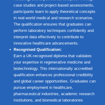
case studies and project-based assessments,
participants learn to apply theoretical concepts
in real-world medical and research scenarios.
The qualification ensures that graduates can
perform laboratory techniques confidently and
interpret data effectively to contribute to
innovative healthcare advancements.
Recognised Qualification:
Earn a UK-recognised diploma that validates
your expertise in regenerative medicine and
biotechnology. This internationally accredited
qualification enhances professional credibility
and global career opportunities. Graduates can
pursue employment in healthcare,
pharmaceutical industries, academic research
institutions, and biomedical laboratories