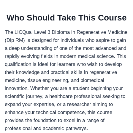
Who Should Take This Course
The LICQual Level 3 Diploma in Regenerative Medicine
(Dip RM) is designed for individuals who aspire to gain
a deep understanding of one of the most advanced and
rapidly evolving fields in modern medical science. This
qualification is ideal for learners who wish to develop
their knowledge and practical skills in regenerative
medicine, tissue engineering, and biomedical
innovation. Whether you are a student beginning your
scientific journey, a healthcare professional seeking to
expand your expertise, or a researcher aiming to
enhance your technical competence, this course
provides the foundation to excel in a range of
professional and academic pathways.