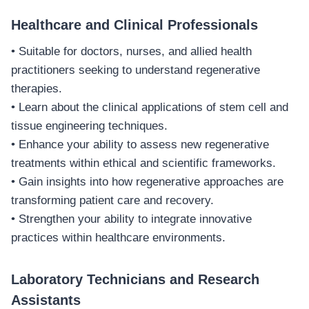
Healthcare and Clinical Professionals
• Suitable for doctors, nurses, and allied health
practitioners seeking to understand regenerative
therapies.
• Learn about the clinical applications of stem cell and
tissue engineering techniques.
• Enhance your ability to assess new regenerative
treatments within ethical and scientific frameworks.
• Gain insights into how regenerative approaches are
transforming patient care and recovery.
• Strengthen your ability to integrate innovative
practices within healthcare environments.
Laboratory Technicians and Research
Assistants