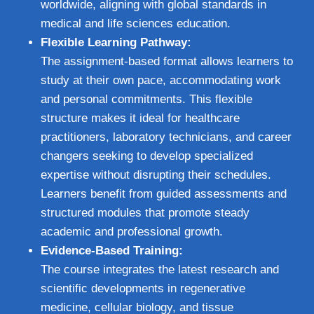
worldwide, aligning with global standards in
medical and life sciences education.
Flexible Learning Pathway:
The assignment-based format allows learners to
study at their own pace, accommodating work
and personal commitments. This flexible
structure makes it ideal for healthcare
practitioners, laboratory technicians, and career
changers seeking to develop specialized
expertise without disrupting their schedules.
Learners benefit from guided assessments and
structured modules that promote steady
academic and professional growth.
Evidence-Based Training:
The course integrates the latest research and
scientific developments in regenerative
medicine, cellular biology, and tissue