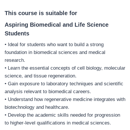
This course is suitable for
Aspiring Biomedical and Life Science
Students
• Ideal for students who want to build a strong
foundation in biomedical sciences and medical
research.
• Learn the essential concepts of cell biology, molecular
science, and tissue regeneration.
• Gain exposure to laboratory techniques and scientific
analysis relevant to biomedical careers.
• Understand how regenerative medicine integrates with
biotechnology and healthcare.
• Develop the academic skills needed for progression
to higher-level qualifications in medical sciences.