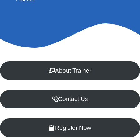
About Trainer
Contact Us
Register Now