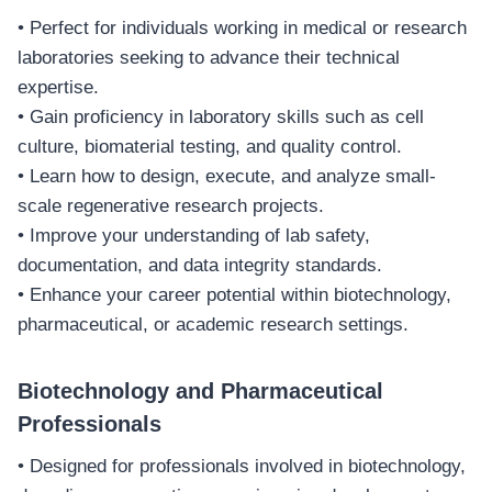
• Perfect for individuals working in medical or research
laboratories seeking to advance their technical
expertise.
• Gain proficiency in laboratory skills such as cell
culture, biomaterial testing, and quality control.
• Learn how to design, execute, and analyze small-
scale regenerative research projects.
• Improve your understanding of lab safety,
documentation, and data integrity standards.
• Enhance your career potential within biotechnology,
pharmaceutical, or academic research settings.
Biotechnology and Pharmaceutical
Professionals
• Designed for professionals involved in biotechnology,