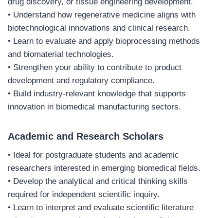
drug discovery, or tissue engineering development.
• Understand how regenerative medicine aligns with
biotechnological innovations and clinical research.
• Learn to evaluate and apply bioprocessing methods
and biomaterial technologies.
• Strengthen your ability to contribute to product
development and regulatory compliance.
• Build industry-relevant knowledge that supports
innovation in biomedical manufacturing sectors.
Academic and Research Scholars
• Ideal for postgraduate students and academic
researchers interested in emerging biomedical fields.
• Develop the analytical and critical thinking skills
required for independent scientific inquiry.
• Learn to interpret and evaluate scientific literature