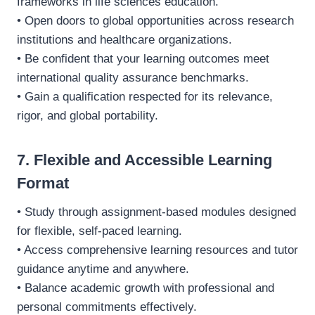
frameworks in life sciences education.
• Open doors to global opportunities across research
institutions and healthcare organizations.
• Be confident that your learning outcomes meet
international quality assurance benchmarks.
• Gain a qualification respected for its relevance,
rigor, and global portability.
7. Flexible and Accessible Learning
Format
• Study through assignment-based modules designed
for flexible, self-paced learning.
• Access comprehensive learning resources and tutor
guidance anytime and anywhere.
• Balance academic growth with professional and
personal commitments effectively.