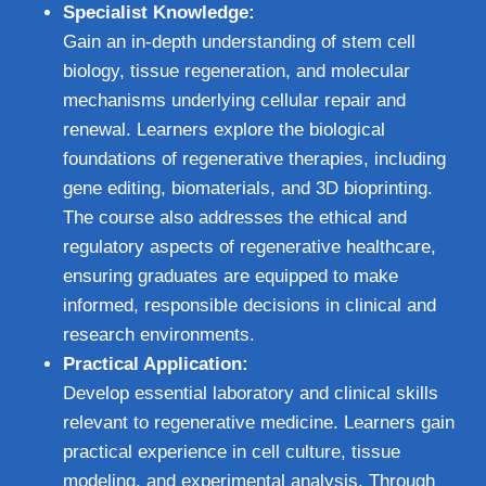
Specialist Knowledge:
Gain an in-depth understanding of stem cell
biology, tissue regeneration, and molecular
mechanisms underlying cellular repair and
renewal. Learners explore the biological
foundations of regenerative therapies, including
gene editing, biomaterials, and 3D bioprinting.
The course also addresses the ethical and
regulatory aspects of regenerative healthcare,
ensuring graduates are equipped to make
informed, responsible decisions in clinical and
research environments.
Practical Application:
Develop essential laboratory and clinical skills
relevant to regenerative medicine. Learners gain
practical experience in cell culture, tissue
modeling, and experimental analysis. Through