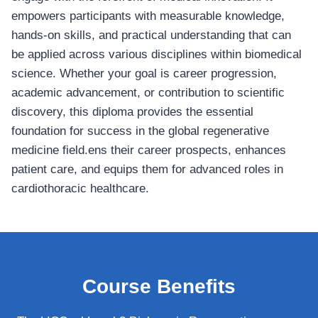
empowers participants with measurable knowledge,
hands-on skills, and practical understanding that can
be applied across various disciplines within biomedical
science. Whether your goal is career progression,
academic advancement, or contribution to scientific
discovery, this diploma provides the essential
foundation for success in the global regenerative
medicine field.ens their career prospects, enhances
patient care, and equips them for advanced roles in
cardiothoracic healthcare.
Course Benefits