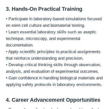
3. Hands-On Practical Training
• Participate in laboratory-based simulations focused
on stem cell culture and biomaterial testing.
• Learn essential laboratory skills such as aseptic
technique, microscopy, and experimental
documentation.
• Apply scientific principles to practical assignments
that reinforce understanding and precision.
• Develop critical thinking skills through observation,
analysis, and evaluation of experimental outcomes.
• Gain confidence in handling biological materials and
applying safety protocols in laboratory environments.
4. Career Advancement Opportunities