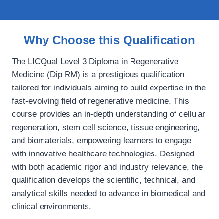
Why Choose this Qualification
The LICQual Level 3 Diploma in Regenerative
Medicine (Dip RM) is a prestigious qualification
tailored for individuals aiming to build expertise in the
fast-evolving field of regenerative medicine. This
course provides an in-depth understanding of cellular
regeneration, stem cell science, tissue engineering,
and biomaterials, empowering learners to engage
with innovative healthcare technologies. Designed
with both academic rigor and industry relevance, the
qualification develops the scientific, technical, and
analytical skills needed to advance in biomedical and
clinical environments.