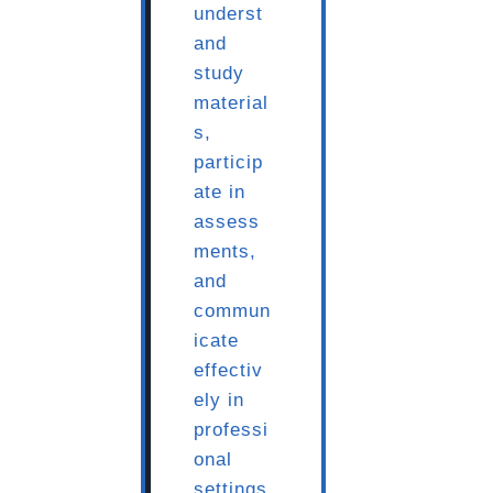
underst
and
study
material
s,
particip
ate in
assess
ments,
and
commun
icate
effectiv
ely in
professi
onal
settings