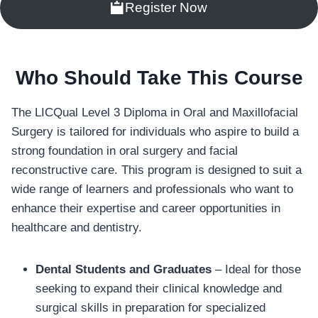
Register Now
Who Should Take This Course
The LICQual Level 3 Diploma in Oral and Maxillofacial
Surgery is tailored for individuals who aspire to build a
strong foundation in oral surgery and facial
reconstructive care. This program is designed to suit a
wide range of learners and professionals who want to
enhance their expertise and career opportunities in
healthcare and dentistry.
Dental Students and Graduates
– Ideal for those
seeking to expand their clinical knowledge and
surgical skills in preparation for specialized