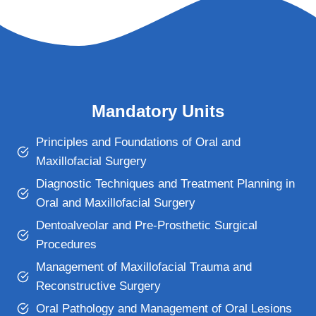
Mandatory Units
Principles and Foundations of Oral and
Maxillofacial Surgery
Diagnostic Techniques and Treatment Planning in
Oral and Maxillofacial Surgery
Dentoalveolar and Pre-Prosthetic Surgical
Procedures
Management of Maxillofacial Trauma and
Reconstructive Surgery
Oral Pathology and Management of Oral Lesions