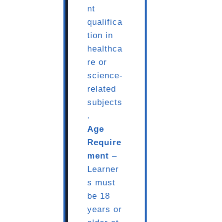
nt
qualifica
tion in
healthca
re or
science-
related
subjects
.
Age
Require
ment
–
Learner
s must
be 18
years or