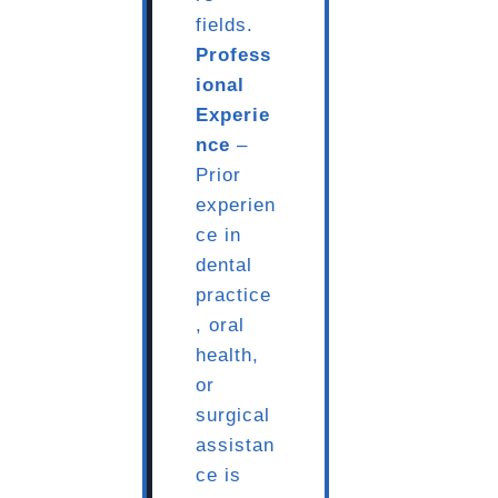
fields.
Profess
ional
Experie
nce
–
Prior
experien
ce in
dental
practice
, oral
health,
or
surgical
assistan
ce is