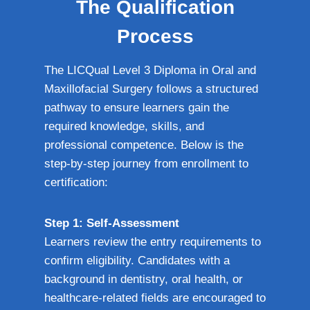
The Qualification
Process
The LICQual Level 3 Diploma in Oral and
Maxillofacial Surgery follows a structured
pathway to ensure learners gain the
required knowledge, skills, and
professional competence. Below is the
step-by-step journey from enrollment to
certification:
Step 1: Self-Assessment
Learners review the entry requirements to
confirm eligibility. Candidates with a
background in dentistry, oral health, or
healthcare-related fields are encouraged to