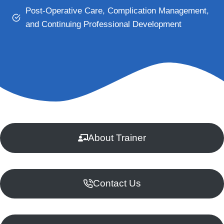
Post-Operative Care, Complication Management,
and Continuing Professional Development
About Trainer
Contact Us