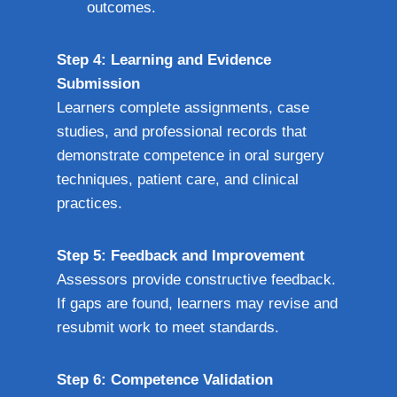
outcomes.
Step 4: Learning and Evidence
Submission
Learners complete assignments, case
studies, and professional records that
demonstrate competence in oral surgery
techniques, patient care, and clinical
practices.
Step 5: Feedback and Improvement
Assessors provide constructive feedback.
If gaps are found, learners may revise and
resubmit work to meet standards.
Step 6: Competence Validation