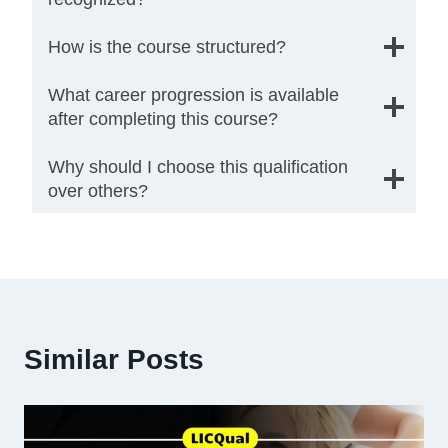
How is the course structured?
What career progression is available
after completing this course?
Why should I choose this qualification
over others?
Similar Posts