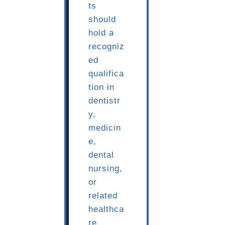
ts
should
hold a
recogniz
ed
qualifica
tion in
dentistr
y,
medicin
e,
dental
nursing,
or
related
healthca
re