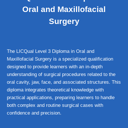
Oral and Maxillofacial
Surgery
The LICQual Level 3 Diploma in Oral and
Maxillofacial Surgery is a specialized qualification
designed to provide learners with an in-depth
understanding of surgical procedures related to the
oral cavity, jaw, face, and associated structures. This
diploma integrates theoretical knowledge with
practical applications, preparing learners to handle
both complex and routine surgical cases with
confidence and precision.