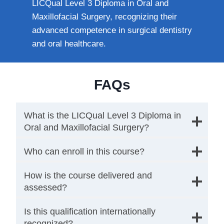
LICQual Level 3 Diploma in Oral and
Maxillofacial Surgery, recognizing their
advanced competence in surgical dentistry
and oral healthcare.
FAQs
What is the LICQual Level 3 Diploma in
Oral and Maxillofacial Surgery?
Who can enroll in this course?
How is the course delivered and
assessed?
Is this qualification internationally
recognized?