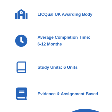
LICQual UK Awarding Body
Average Completion Time:
6-12 Months
Study Units: 6 Units
Evidence & Assignment Based