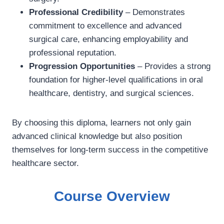
Professional Credibility
– Demonstrates
commitment to excellence and advanced
surgical care, enhancing employability and
professional reputation.
Progression Opportunities
– Provides a strong
foundation for higher-level qualifications in oral
healthcare, dentistry, and surgical sciences.
By choosing this diploma, learners not only gain
advanced clinical knowledge but also position
themselves for long-term success in the competitive
healthcare sector.
Course Overview