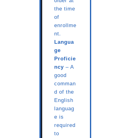
older at
the time
of
enrollme
nt.
Langua
ge
Proficie
ncy
– A
good
comman
d of the
English
languag
e is
required
to