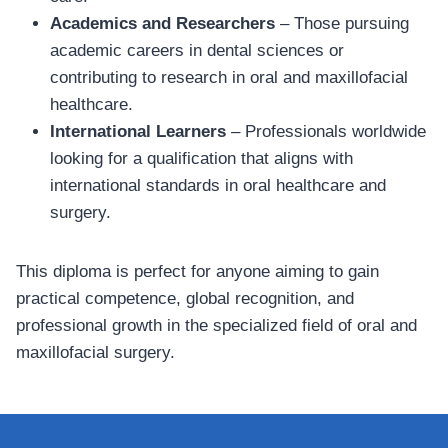
Academics and Researchers
– Those pursuing
academic careers in dental sciences or
contributing to research in oral and maxillofacial
healthcare.
International Learners
– Professionals worldwide
looking for a qualification that aligns with
international standards in oral healthcare and
surgery.
This diploma is perfect for anyone aiming to gain
practical competence, global recognition, and
professional growth in the specialized field of oral and
maxillofacial surgery.