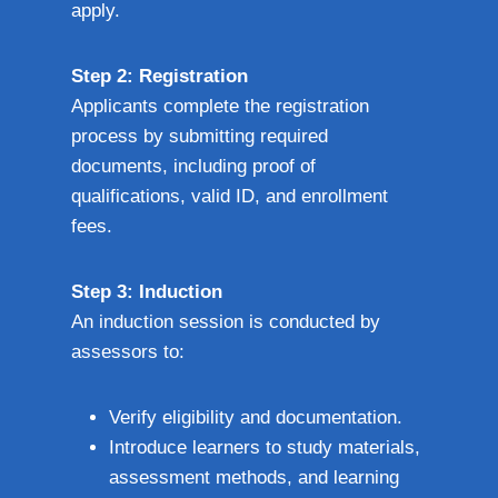
apply.
Step 2: Registration
Applicants complete the registration
process by submitting required
documents, including proof of
qualifications, valid ID, and enrollment
fees.
Step 3: Induction
An induction session is conducted by
assessors to:
Verify eligibility and documentation.
Introduce learners to study materials,
assessment methods, and learning