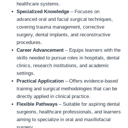
healthcare systems.
Specialized Knowledge
– Focuses on
advanced oral and facial surgical techniques,
covering trauma management, corrective
surgery, dental implants, and reconstructive
procedures.
Career Advancement
– Equips learners with the
skills needed to pursue roles in hospitals, dental
clinics, research institutions, and academic
settings.
Practical Application
– Offers evidence-based
training and surgical methodologies that can be
directly applied in clinical practice.
Flexible Pathways
– Suitable for aspiring dental
surgeons, healthcare professionals, and learners
aiming to specialize in oral and maxillofacial
surgery.