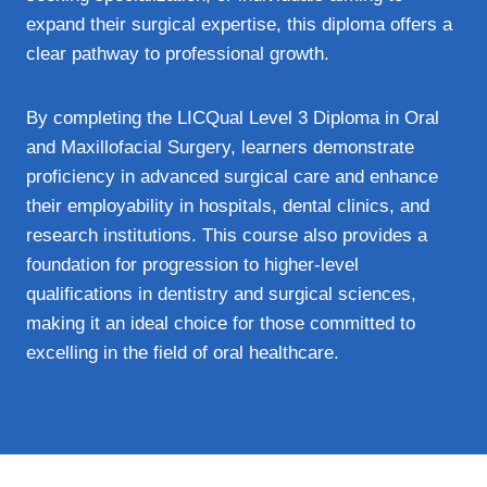
expand their surgical expertise, this diploma offers a
clear pathway to professional growth.
By completing the LICQual Level 3 Diploma in Oral
and Maxillofacial Surgery, learners demonstrate
proficiency in advanced surgical care and enhance
their employability in hospitals, dental clinics, and
research institutions. This course also provides a
foundation for progression to higher-level
qualifications in dentistry and surgical sciences,
making it an ideal choice for those committed to
excelling in the field of oral healthcare.