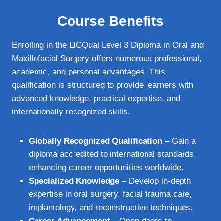
Course Benefits
Enrolling in the LICQual Level 3 Diploma in Oral and
Maxillofacial Surgery offers numerous professional,
academic, and personal advantages. This
qualification is structured to provide learners with
advanced knowledge, practical expertise, and
internationally recognized skills.
Globally Recognized Qualification
– Gain a
diploma accredited to international standards,
enhancing career opportunities worldwide.
Specialized Knowledge
– Develop in-depth
expertise in oral surgery, facial trauma care,
implantology, and reconstructive techniques.
Career Advancement
– Open doors to