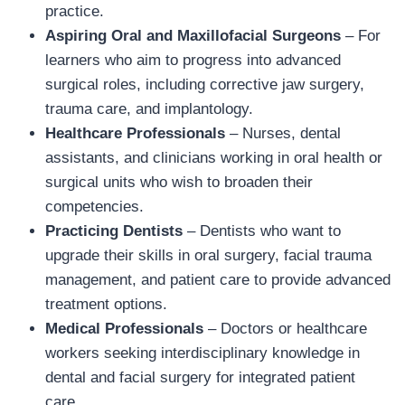
practice.
Aspiring Oral and Maxillofacial Surgeons
– For
learners who aim to progress into advanced
surgical roles, including corrective jaw surgery,
trauma care, and implantology.
Healthcare Professionals
– Nurses, dental
assistants, and clinicians working in oral health or
surgical units who wish to broaden their
competencies.
Practicing Dentists
– Dentists who want to
upgrade their skills in oral surgery, facial trauma
management, and patient care to provide advanced
treatment options.
Medical Professionals
– Doctors or healthcare
workers seeking interdisciplinary knowledge in
dental and facial surgery for integrated patient
care.