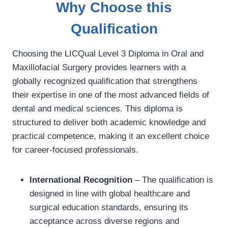
Why Choose this
Qualification
Choosing the LICQual Level 3 Diploma in Oral and
Maxillofacial Surgery provides learners with a
globally recognized qualification that strengthens
their expertise in one of the most advanced fields of
dental and medical sciences. This diploma is
structured to deliver both academic knowledge and
practical competence, making it an excellent choice
for career-focused professionals.
International Recognition
– The qualification is
designed in line with global healthcare and
surgical education standards, ensuring its
acceptance across diverse regions and