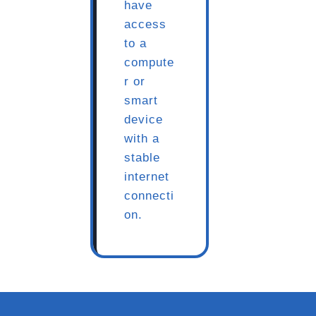
have
access
to a
compute
r or
smart
device
with a
stable
internet
connecti
on.