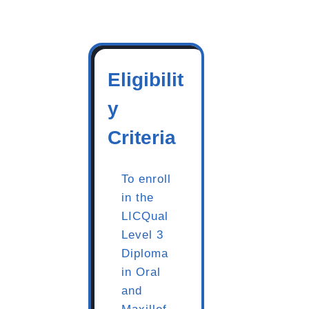
Eligibilit
y
Criteria
To enroll
in the
LICQual
Level 3
Diploma
in Oral
and