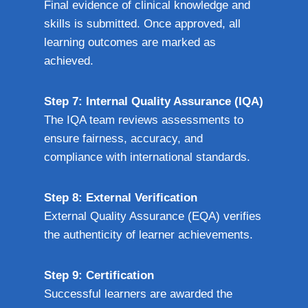
Final evidence of clinical knowledge and
skills is submitted. Once approved, all
learning outcomes are marked as
achieved.
Step 7: Internal Quality Assurance (IQA)
The IQA team reviews assessments to
ensure fairness, accuracy, and
compliance with international standards.
Step 8: External Verification
External Quality Assurance (EQA) verifies
the authenticity of learner achievements.
Step 9: Certification
Successful learners are awarded the