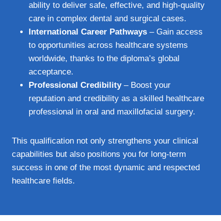
ability to deliver safe, effective, and high-quality
care in complex dental and surgical cases.
International Career Pathways
– Gain access
to opportunities across healthcare systems
worldwide, thanks to the diploma’s global
acceptance.
Professional Credibility
– Boost your
reputation and credibility as a skilled healthcare
professional in oral and maxillofacial surgery.
This qualification not only strengthens your clinical
capabilities but also positions you for long-term
success in one of the most dynamic and respected
healthcare fields.