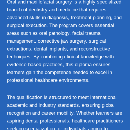
Oral and maxillofacial surgery is a highly specialized
branch of dentistry and medicine that requires
advanced skills in diagnosis, treatment planning, and
surgical execution. The program covers essential
areas such as oral pathology, facial trauma
management, corrective jaw surgery, surgical
extractions, dental implants, and reconstructive
techniques. By combining clinical knowledge with
evidence-based practices, this diploma ensures
learners gain the competence needed to excel in
professional healthcare environments.
The qualification is structured to meet international
academic and industry standards, ensuring global
recognition and career mobility. Whether learners are
aspiring dental professionals, healthcare practitioners
seeking specialization, or individuals aiming to