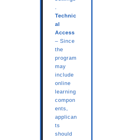
.
Technic
al
Access
– Since
the
program
may
include
online
learning
compon
ents,
applican
ts
should