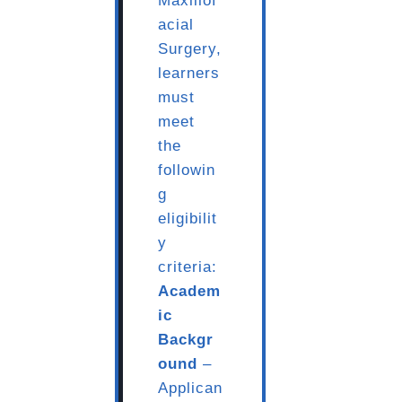
Maxillof
acial
Surgery,
learners
must
meet
the
followin
g
eligibilit
y
criteria:
Academ
ic
Backgr
ound
–
Applican