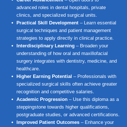
advanced roles in dental hospitals, private
clinics, and specialized surgical units.
Practical Skill Development
– Learn essential
surgical techniques and patient management
strategies to apply directly in clinical practice.
Interdisciplinary Learning
– Broaden your
understanding of how oral and maxillofacial
surgery integrates with dentistry, medicine, and
healthcare.
Higher Earning Potential
– Professionals with
specialized surgical skills often achieve greater
recognition and competitive salaries.
Academic Progression
– Use this diploma as a
steppingstone towards higher qualifications,
postgraduate studies, or advanced certifications.
Improved Patient Outcomes
– Enhance your