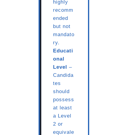
highly
recomm
ended
but not
mandato
ry.
Educati
onal
Level
–
Candida
tes
should
possess
at least
a Level
2 or
equivale