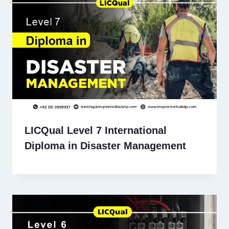
LICQual Level 7 International
Diploma in Disaster Management