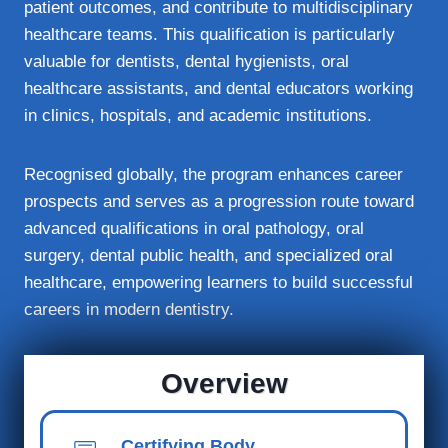
patient outcomes, and contribute to multidisciplinary
healthcare teams. This qualification is particularly
valuable for dentists, dental hygienists, oral
healthcare assistants, and dental educators working
in clinics, hospitals, and academic institutions.
Recognised globally, the program enhances career
prospects and serves as a progression route toward
advanced qualifications in oral pathology, oral
surgery, dental public health, and specialized oral
healthcare, empowering learners to build successful
careers in modern dentistry.
Overview
Certifying Body