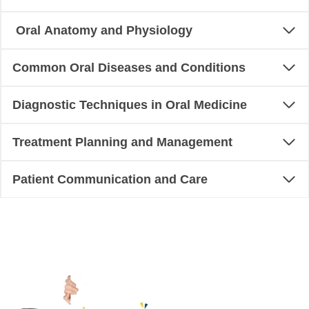
Oral Anatomy and Physiology
Common Oral Diseases and Conditions
Diagnostic Techniques in Oral Medicine
Treatment Planning and Management
Patient Communication and Care