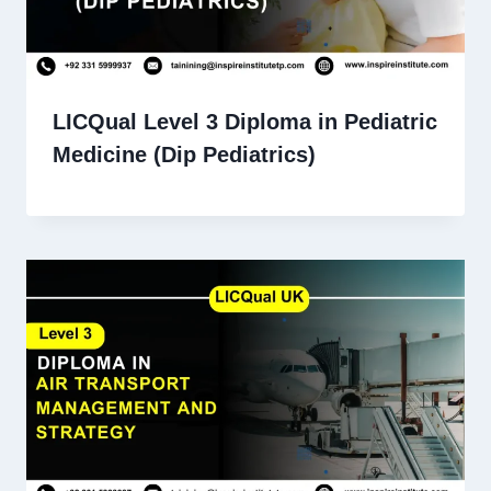
LICQual Level 3 Diploma in Pediatric
Medicine (Dip Pediatrics)