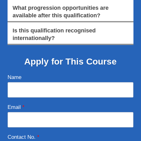
What progression opportunities are
available after this qualification?
Is this qualification recognised
internationally?
Apply for This Course
Name
Email
*
Contact No.
*