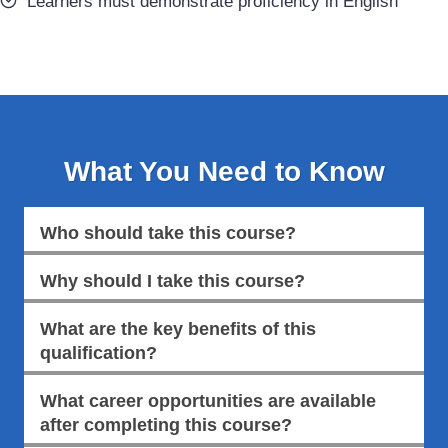
Learners must demonstrate proficiency in English
What You Need to Know
Who should take this course?
Why should I take this course?
What are the key benefits of this
qualification?
What career opportunities are available
after completing this course?