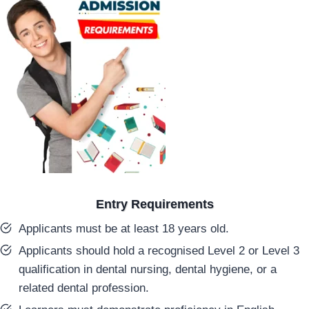
Entry Requirements
Applicants must be at least 18 years old.
Applicants should hold a recognised Level 2 or Level 3
qualification in dental nursing, dental hygiene, or a
related dental profession.