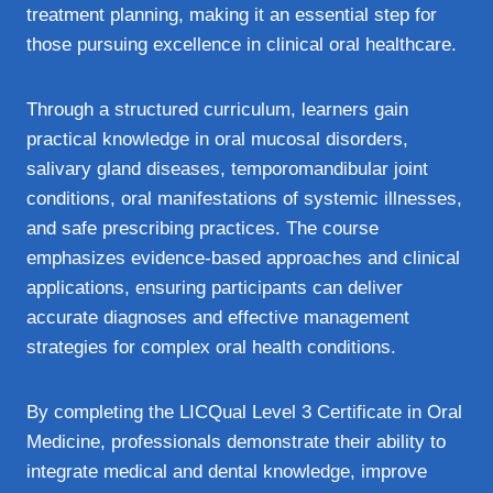
treatment planning, making it an essential step for
those pursuing excellence in clinical oral healthcare.
Through a structured curriculum, learners gain
practical knowledge in oral mucosal disorders,
salivary gland diseases, temporomandibular joint
conditions, oral manifestations of systemic illnesses,
and safe prescribing practices. The course
emphasizes evidence‑based approaches and clinical
applications, ensuring participants can deliver
accurate diagnoses and effective management
strategies for complex oral health conditions.
By completing the LICQual Level 3 Certificate in Oral
Medicine, professionals demonstrate their ability to
integrate medical and dental knowledge, improve