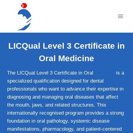
Skip
to
content
LICQual Level 3 Certificate in
Oral Medicine
The LICQual Level 3 Certificate in Oral
Medicine
is a
specialized qualification designed for dental
professionals who want to advance their expertise in
diagnosing and managing oral diseases that affect
the mouth, jaws, and related structures. This
internationally recognised program provides a strong
foundation in oral pathology, systemic disease
manifestations, pharmacology, and patient‑centered