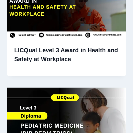
LICQual Level 3 Award in Health and
Safety at Workplace