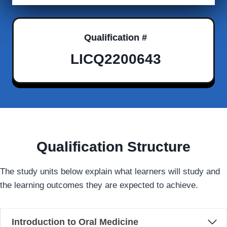
Qualification #
LICQ2200643
Qualification Structure
The study units below explain what learners will study and
the learning outcomes they are expected to achieve.
Introduction to Oral Medicine