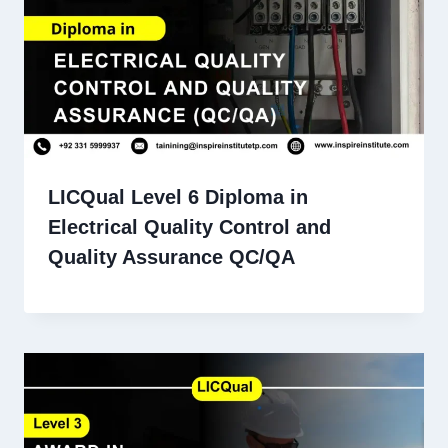
LICQual Level 6 Diploma in
Electrical Quality Control and
Quality Assurance QC/QA