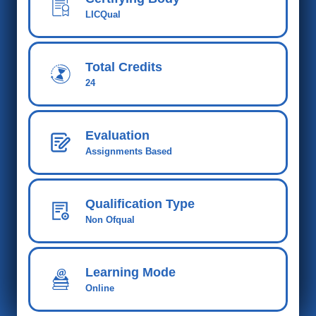
LICQual
Total Credits
24
Evaluation
Assignments Based
Qualification Type
Non Ofqual
Learning Mode
Online