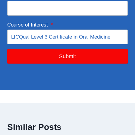
Course of Interest
*
Submit
Similar Posts