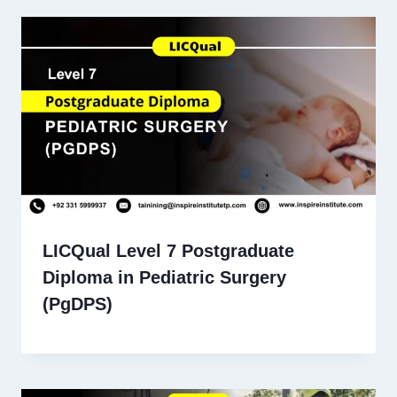
LICQual Level 7 Postgraduate
Diploma in Pediatric Surgery
(PgDPS)