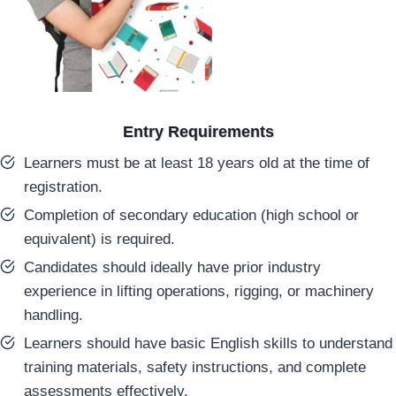
Entry Requirements
Learners must be at least 18 years old at the time of
registration.
Completion of secondary education (high school or
equivalent) is required.
Candidates should ideally have prior industry
experience in lifting operations, rigging, or machinery
handling.
Learners should have basic English skills to understand
training materials, safety instructions, and complete
assessments effectively.