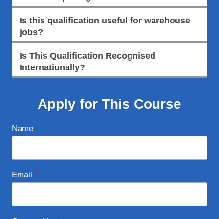
Is this qualification useful for warehouse
jobs?
Is This Qualification Recognised
Internationally?
Apply for This Course
Name
Email
*