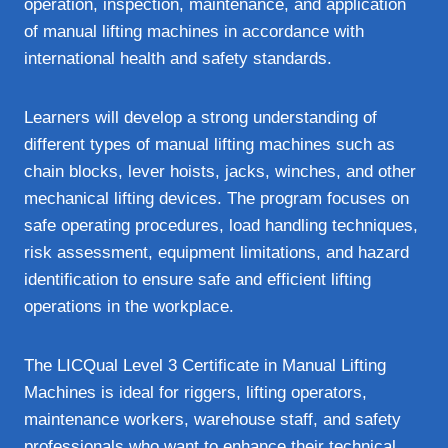
operation, inspection, maintenance, and application
of manual lifting machines in accordance with
international health and safety standards.
Learners will develop a strong understanding of
different types of manual lifting machines such as
chain blocks, lever hoists, jacks, winches, and other
mechanical lifting devices. The program focuses on
safe operating procedures, load handling techniques,
risk assessment, equipment limitations, and hazard
identification to ensure safe and efficient lifting
operations in the workplace.
The LICQual Level 3 Certificate in Manual Lifting
Machines is ideal for riggers, lifting operators,
maintenance workers, warehouse staff, and safety
professionals who want to enhance their technical