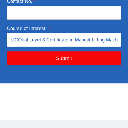
Contact No.
*
Course of Interest
*
Submit