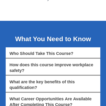
What You Need to Know
Who Should Take This Course?
How does this course improve workplace
safety?
What are the key benefits of this
qualification?
What Career Opportunities Are Available
After Completing This Course?