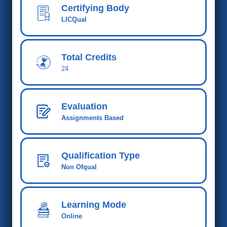
Certifying Body
LICQual
Total Credits
24
Evaluation
Assignments Based
Qualification Type
Non Ofqual
Learning Mode
Online