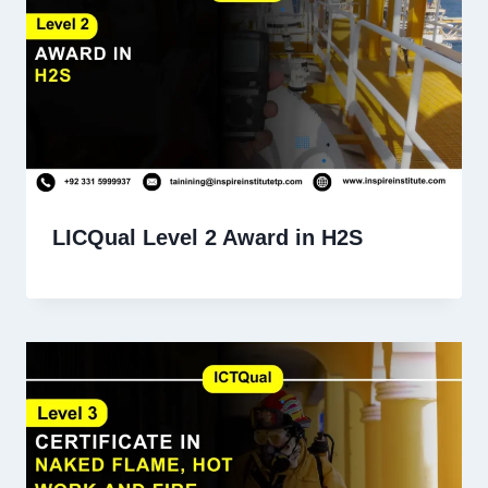
LICQual Level 2 Award in H2S