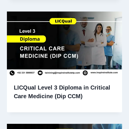
LICQual Level 3 Diploma in Critical
Care Medicine (Dip CCM)