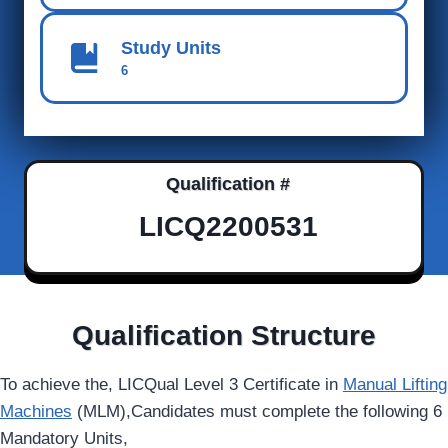
Study Units
6
Qualification #
LICQ2200531
Qualification Structure
To achieve the, LICQual Level 3 Certificate in
Manual Lifting
Machines
(MLM),Candidates must complete the following 6
Mandatory Units,