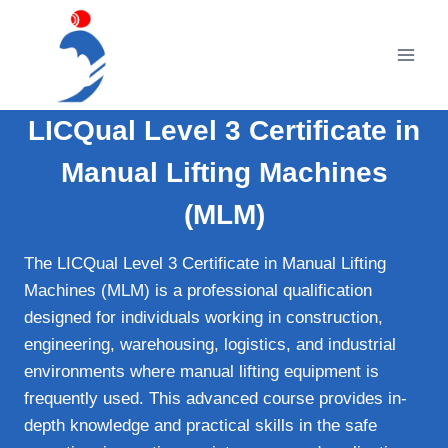
Skip
to
content
LICQual Level 3 Certificate in
Manual Lifting Machines
(MLM)
The LICQual Level 3 Certificate in Manual Lifting
Machines (MLM) is a professional qualification
designed for individuals working in construction,
engineering, warehousing, logistics, and industrial
environments where manual lifting equipment is
frequently used. This advanced course provides in-
depth knowledge and practical skills in the safe