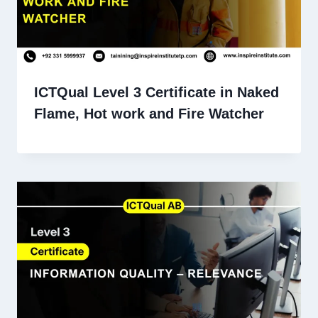
ICTQual Level 3 Certificate in Naked
Flame, Hot work and Fire Watcher