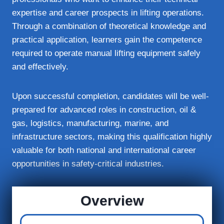
expertise and career prospects in lifting operations.
Through a combination of theoretical knowledge and
practical application, learners gain the competence
required to operate manual lifting equipment safely
and effectively.
Upon successful completion, candidates will be well-
prepared for advanced roles in construction, oil &
gas, logistics, manufacturing, marine, and
infrastructure sectors, making this qualification highly
valuable for both national and international career
opportunities in safety-critical industries.
Overview