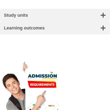
Study units
Learning outcomes