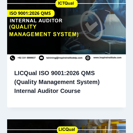
LICQual ISO 9001:2026 QMS
(Quality Management System)
Internal Auditor Course