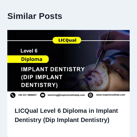
Similar Posts
LICQual Level 6 Diploma in Implant
Dentistry (Dip Implant Dentistry)