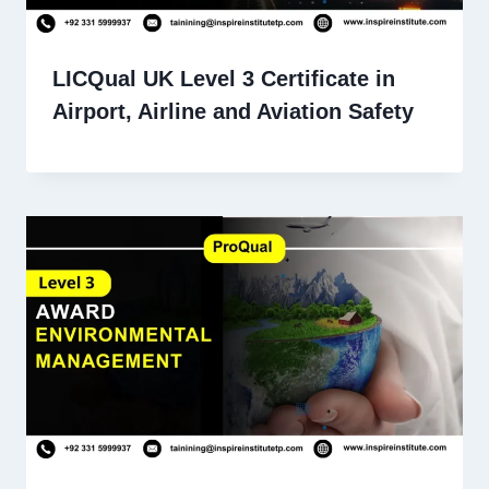
LICQual UK Level 3 Certificate in
Airport, Airline and Aviation Safety