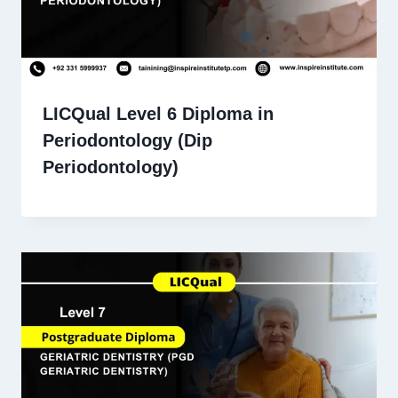
LICQual Level 6 Diploma in
Periodontology (Dip
Periodontology)