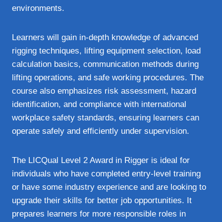
environments.
Learners will gain in-depth knowledge of advanced
rigging techniques, lifting equipment selection, load
calculation basics, communication methods during
lifting operations, and safe working procedures. The
course also emphasizes risk assessment, hazard
identification, and compliance with international
workplace safety standards, ensuring learners can
operate safely and efficiently under supervision.
The LICQual Level 2 Award in Rigger is ideal for
individuals who have completed entry-level training
or have some industry experience and are looking to
upgrade their skills for better job opportunities. It
prepares learners for more responsible roles in