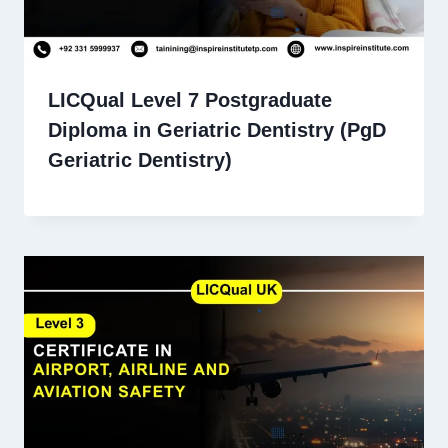
LICQual Level 7 Postgraduate
Diploma in Geriatric Dentistry (PgD
Geriatric Dentistry)