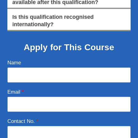
available after this qualification?
Is this qualification recognised
internationally?
Apply for This Course
Name
Email
*
Contact No.
*