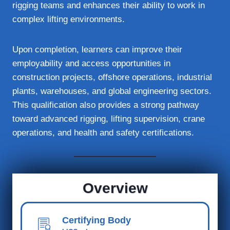
rigging teams and enhances their ability to work in
complex lifting environments.
Upon completion, learners can improve their
employability and access opportunities in
construction projects, offshore operations, industrial
plants, warehouses, and global engineering sectors.
This qualification also provides a strong pathway
toward advanced rigging, lifting supervision, crane
operations, and health and safety certifications.
Overview
Certifying Body