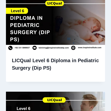
LICQual Level 6 Diploma in Pediatric
Surgery (Dip PS)