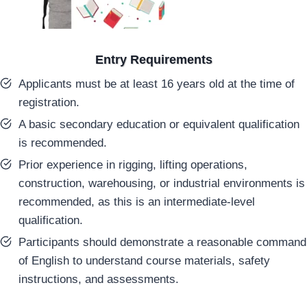
Entry Requirements
Applicants must be at least 16 years old at the time of
registration.
A basic secondary education or equivalent qualification
is recommended.
Prior experience in rigging, lifting operations,
construction, warehousing, or industrial environments is
recommended, as this is an intermediate-level
qualification.
Participants should demonstrate a reasonable command
of English to understand course materials, safety
instructions, and assessments.