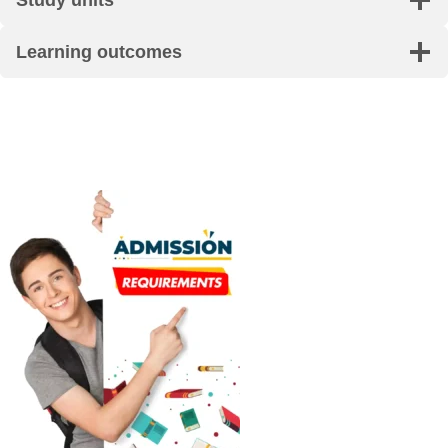
Learning outcomes