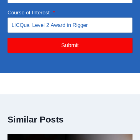
Course of Interest
*
Submit
Similar Posts