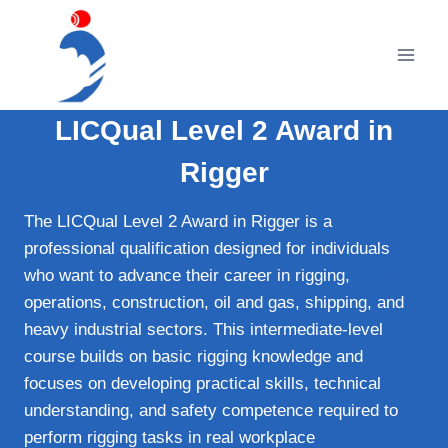
Skip
to
content
LICQual Level 2 Award in
Rigger
The LICQual Level 2 Award in Rigger is a
professional qualification designed for individuals
who want to advance their career in rigging,
lifting
operations, construction, oil and gas, shipping, and
heavy industrial sectors. This intermediate-level
course builds on basic rigging knowledge and
focuses on developing practical skills, technical
understanding, and safety competence required to
perform rigging tasks in real workplace