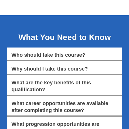
What You Need to Know
Who should take this course?
Why should I take this course?
What are the key benefits of this
qualification?
What career opportunities are available
after completing this course?
What progression opportunities are