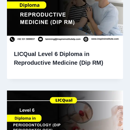
LICQual Level 6 Diploma in
Reproductive Medicine (Dip RM)