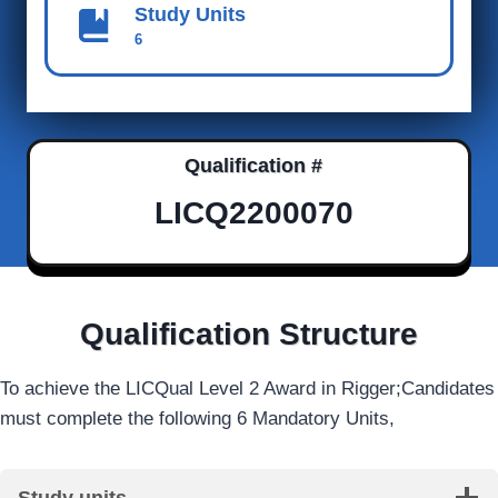
Study Units
6
Qualification #
LICQ2200070
Qualification Structure
To achieve the LICQual Level 2 Award in Rigger;Candidates
must complete the following 6 Mandatory Units,
Study units