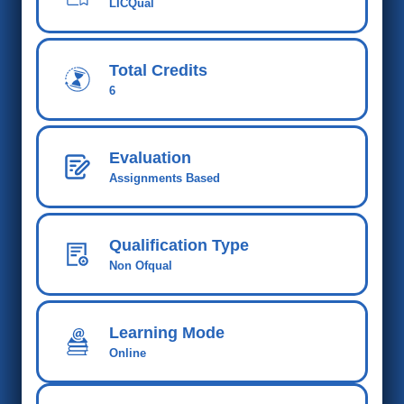
LICQual
Total Credits
6
Evaluation
Assignments Based
Qualification Type
Non Ofqual
Learning Mode
Online