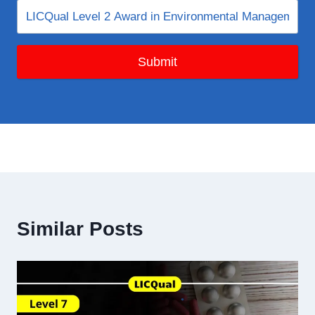
Submit
Similar Posts