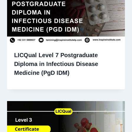
LICQual Level 7 Postgraduate
Diploma in Infectious Disease
Medicine (PgD IDM)