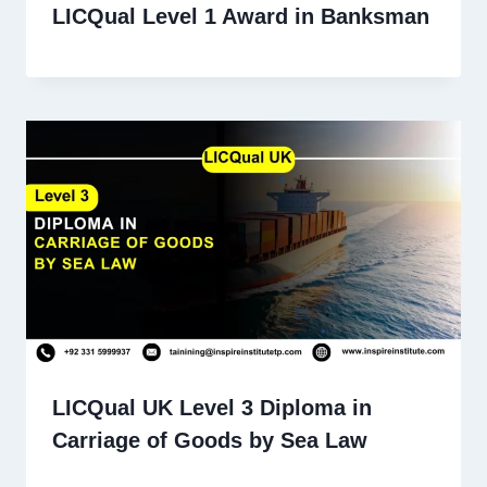
LICQual Level 1 Award in Banksman
LICQual UK Level 3 Diploma in
Carriage of Goods by Sea Law