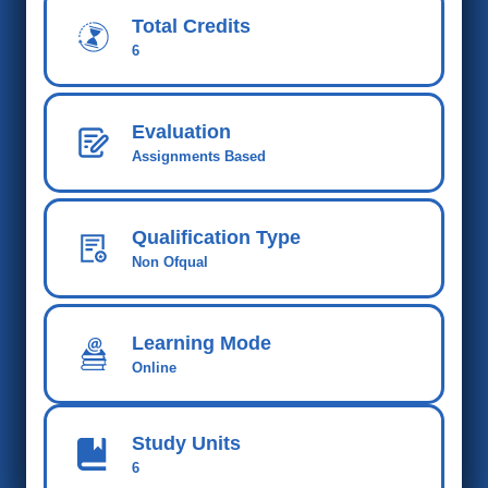
Total Credits
6
Evaluation
Assignments Based
Qualification Type
Non Ofqual
Learning Mode
Online
Study Units
6