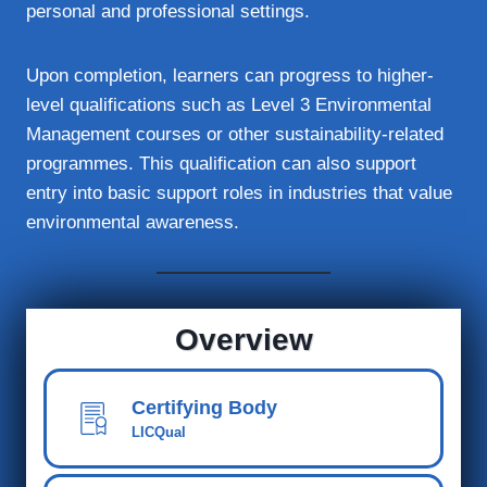
personal and professional settings.
Upon completion, learners can progress to higher-
level qualifications such as Level 3 Environmental
Management courses or other sustainability-related
programmes. This qualification can also support
entry into basic support roles in industries that value
environmental awareness.
Overview
Certifying Body
LICQual