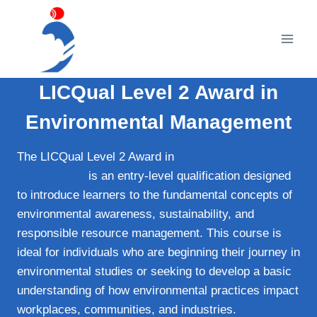
Skip
to
content
LICQual Level 2 Award in
Environmental Management
The LICQual Level 2 Award in
Environmental
Management
is an entry-level qualification designed
to introduce learners to the fundamental concepts of
environmental awareness, sustainability, and
responsible resource management. This course is
ideal for individuals who are beginning their journey in
environmental studies or seeking to develop a basic
understanding of how environmental practices impact
workplaces, communities, and industries.