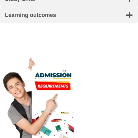
Learning outcomes