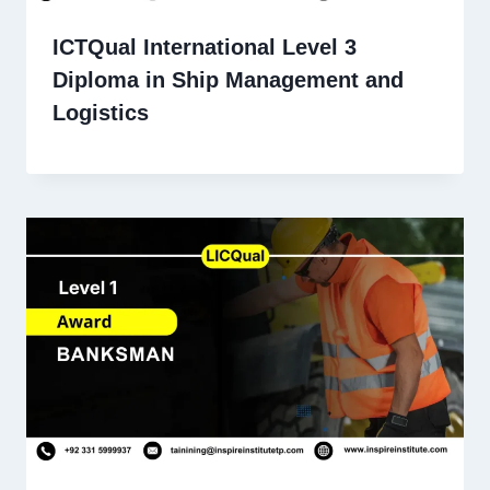
ICTQual International Level 3
Diploma in Ship Management and
Logistics