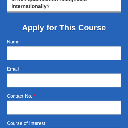
internationally?
Apply for This Course
Name
Email
*
Contact No.
*
Course of Interest
*