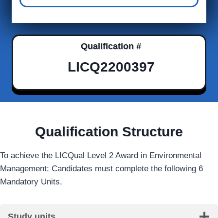
Qualification #
LICQ2200397
Qualification Structure
To achieve the LICQual Level 2 Award in Environmental
Management; Candidates must complete the following 6
Mandatory Units,
Study units