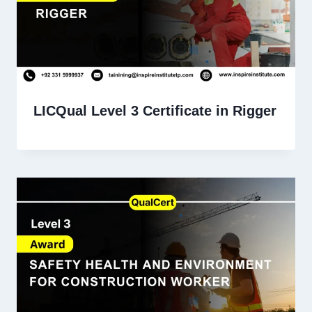
LICQual Level 3 Certificate in Rigger