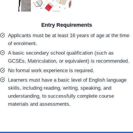
Entry Requirements
Applicants must be at least 16 years of age at the time
of enrolment.
A basic secondary school qualification (such as
GCSEs, Matriculation, or equivalent) is recommended.
No formal work experience is required.
Learners must have a basic level of English language
skills, including reading, writing, speaking, and
understanding, to successfully complete course
materials and assessments.