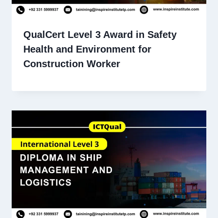
QualCert Level 3 Award in Safety
Health and Environment for
Construction Worker