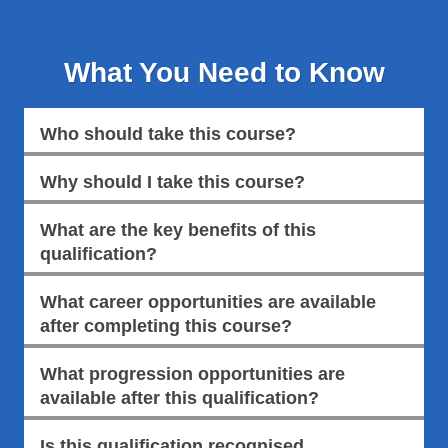
What You Need to Know
Who should take this course?
Why should I take this course?
What are the key benefits of this
qualification?
What career opportunities are available
after completing this course?
What progression opportunities are
available after this qualification?
Is this qualification recognised