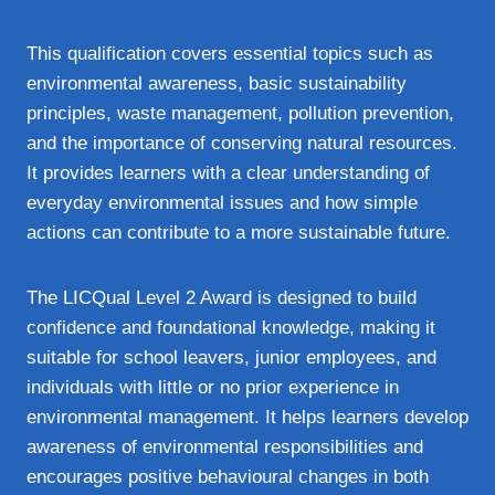
This qualification covers essential topics such as
environmental awareness, basic sustainability
principles, waste management, pollution prevention,
and the importance of conserving natural resources.
It provides learners with a clear understanding of
everyday environmental issues and how simple
actions can contribute to a more sustainable future.
The LICQual Level 2 Award is designed to build
confidence and foundational knowledge, making it
suitable for school leavers, junior employees, and
individuals with little or no prior experience in
environmental management. It helps learners develop
awareness of environmental responsibilities and
encourages positive behavioural changes in both