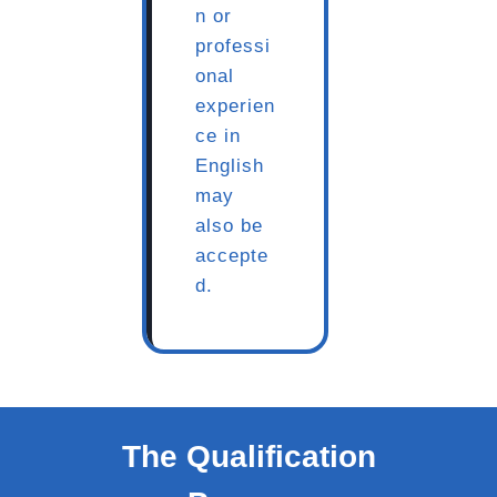
n or
professi
onal
experien
ce in
English
may
also be
accepte
d.
The Qualification