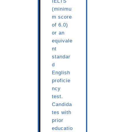
IELTS
(minimu
m score
of 6.0)
or an
equivale
nt
standar
d
English
proficie
ncy
test.
Candida
tes with
prior
educatio