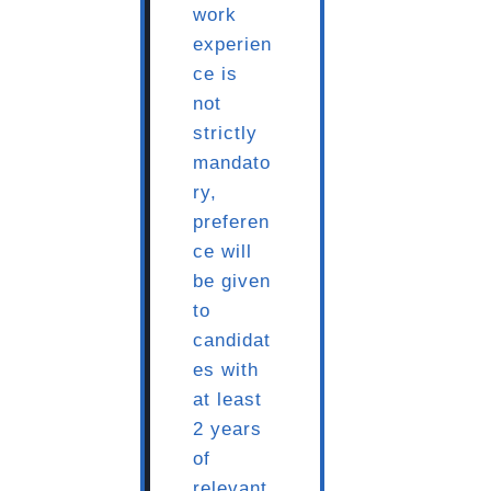
work
experien
ce is
not
strictly
mandato
ry,
preferen
ce will
be given
to
candidat
es with
at least
2 years
of
relevant