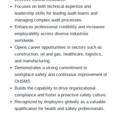
Focuses on both technical expertise and
leadership skills for leading audit teams and
managing complex audit processes.
Enhances professional credibility and increases
employability across diverse industries
worldwide.
Opens career opportunities in sectors such as
construction, oil and gas, healthcare, logistics,
and manufacturing.
Demonstrates a strong commitment to
workplace safety and continuous improvement of
OHSMS.
Builds the capability to drive organizational
compliance and foster a proactive safety culture.
Recognized by employers globally as a valuable
qualification for health and safety professionals.