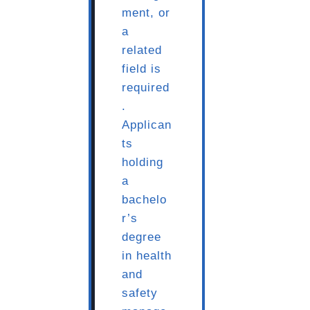
ment, or
a
related
field is
required
.
Applican
ts
holding
a
bachelo
r’s
degree
in health
and
safety