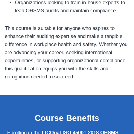
Organizations looking to train in-house experts to
lead OHSMS audits and maintain compliance.
This course is suitable for anyone who aspires to
enhance their auditing expertise and make a tangible
difference in workplace health and safety. Whether you
are advancing your career, seeking international
opportunities, or supporting organizational compliance,
this qualification equips you with the skills and
recognition needed to succeed.
Course Benefits
Enrolling in the
LICQual ISO 45001:2018 OHSMS