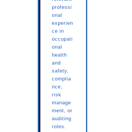
professi
onal
experien
ce in
occupati
onal
health
and
safety,
complia
nce,
risk
manage
ment, or
auditing
roles.