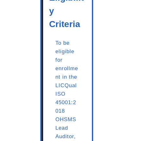
y
Criteria
To be
eligible
for
enrollme
nt in the
LICQual
ISO
45001:2
018
OHSMS
Lead
Auditor,