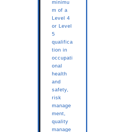
minimu
m of a
Level 4
or Level
5
qualifica
tion in
occupati
onal
health
and
safety,
risk
manage
ment,
quality
manage