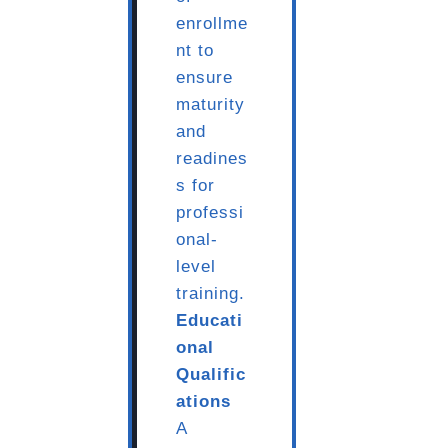
enrollme
nt to
ensure
maturity
and
readines
s for
professi
onal-
level
training.
Educati
onal
Qualific
ations
A