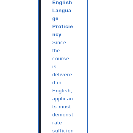
English
Langua
ge
Proficie
ncy
Since
the
course
is
delivere
d in
English,
applican
ts must
demonst
rate
sufficien