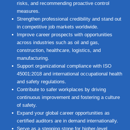
risks, and recommending proactive control
measures.
Strengthen professional credibility and stand out
in competitive job markets worldwide.
Improve career prospects with opportunities
across industries such as oil and gas,
construction, healthcare, logistics, and
manufacturing.
Support organizational compliance with ISO
45001:2018 and international occupational health
and safety regulations.
Contribute to safer workplaces by driving
continuous improvement and fostering a culture
of safety.
Expand your global career opportunities as
certified auditors are in demand internationally.
Serve as a stepping stone for higher-level