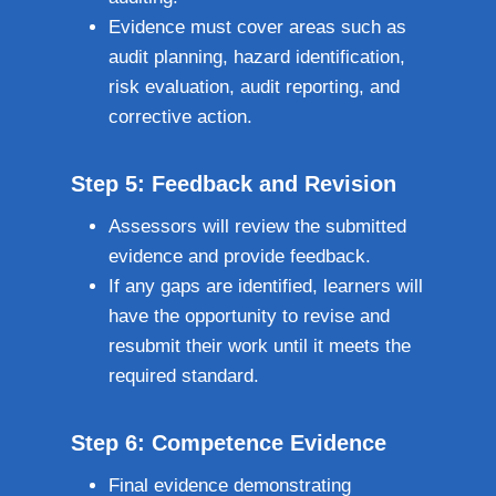
Evidence must cover areas such as
audit planning, hazard identification,
risk evaluation, audit reporting, and
corrective action.
Step 5: Feedback and Revision
Assessors will review the submitted
evidence and provide feedback.
If any gaps are identified, learners will
have the opportunity to revise and
resubmit their work until it meets the
required standard.
Step 6: Competence Evidence
Final evidence demonstrating