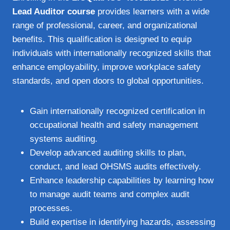
Lead Auditor course
provides learners with a wide
range of professional, career, and organizational
benefits. This qualification is designed to equip
individuals with internationally recognized skills that
enhance employability, improve workplace safety
standards, and open doors to global opportunities.
Gain internationally recognized certification in
occupational health and safety management
systems auditing.
Develop advanced auditing skills to plan,
conduct, and lead OHSMS audits effectively.
Enhance leadership capabilities by learning how
to manage audit teams and complex audit
processes.
Build expertise in identifying hazards, assessing