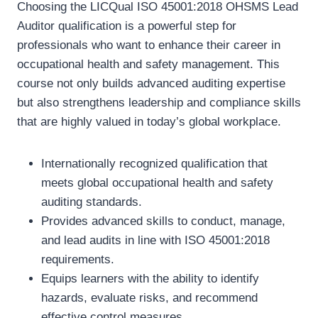
Choosing the LICQual ISO 45001:2018 OHSMS Lead
Auditor qualification is a powerful step for
professionals who want to enhance their career in
occupational health and safety management. This
course not only builds advanced auditing expertise
but also strengthens leadership and compliance skills
that are highly valued in today’s global workplace.
Internationally recognized qualification that
meets global occupational health and safety
auditing standards.
Provides advanced skills to conduct, manage,
and lead audits in line with ISO 45001:2018
requirements.
Equips learners with the ability to identify
hazards, evaluate risks, and recommend
effective control measures.