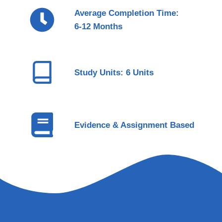
Average Completion Time:
6-12 Months
Study Units: 6 Units
Evidence & Assignment Based