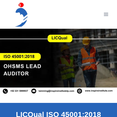
Skip
to
content
LICQual ISO 45001:2018