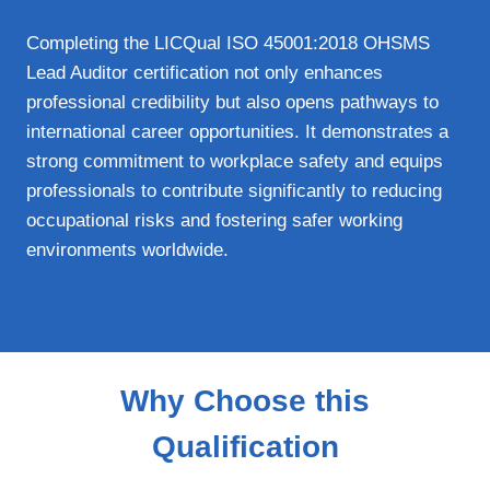
Completing the LICQual ISO 45001:2018 OHSMS
Lead Auditor certification not only enhances
professional credibility but also opens pathways to
international career opportunities. It demonstrates a
strong commitment to workplace safety and equips
professionals to contribute significantly to reducing
occupational risks and fostering safer working
environments worldwide.
Why Choose this
Qualification