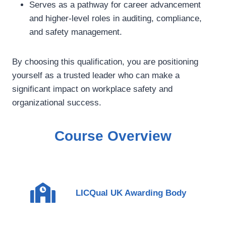
Serves as a pathway for career advancement
and higher-level roles in auditing, compliance,
and safety management.
By choosing this qualification, you are positioning
yourself as a trusted leader who can make a
significant impact on workplace safety and
organizational success.
Course Overview
LICQual UK Awarding Body