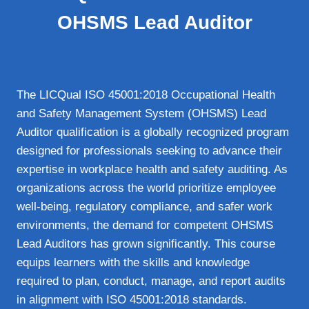
OHSMS Lead Auditor
The LICQual ISO 45001:2018 Occupational Health
and Safety Management System (OHSMS) Lead
Auditor qualification is a globally recognized program
designed for professionals seeking to advance their
expertise in workplace health and safety auditing. As
organizations across the world prioritize employee
well-being, regulatory compliance, and safer work
environments, the demand for competent OHSMS
Lead Auditors has grown significantly. This course
equips learners with the skills and knowledge
required to plan, conduct, manage, and report audits
in alignment with ISO 45001:2018 standards.