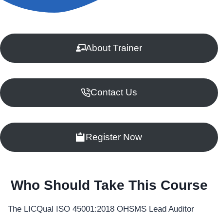
About Trainer
Contact Us
Register Now
Who Should Take This Course
The LICQual ISO 45001:2018 OHSMS Lead Auditor