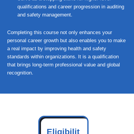
qualifications and career progression in auditing
and safety management.
Completing this course not only enhances your
personal career growth but also enables you to make
a real impact by improving health and safety
standards within organizations. It is a qualification
that brings long-term professional value and global
recognition.
Eligibilit