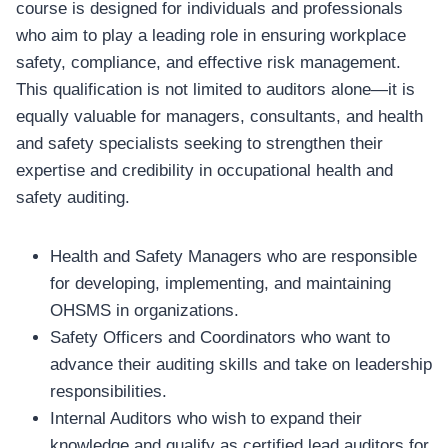
course is designed for individuals and professionals
who aim to play a leading role in ensuring workplace
safety, compliance, and effective risk management.
This qualification is not limited to auditors alone—it is
equally valuable for managers, consultants, and health
and safety specialists seeking to strengthen their
expertise and credibility in occupational health and
safety auditing.
Health and Safety Managers who are responsible
for developing, implementing, and maintaining
OHSMS in organizations.
Safety Officers and Coordinators who want to
advance their auditing skills and take on leadership
responsibilities.
Internal Auditors who wish to expand their
knowledge and qualify as certified lead auditors for