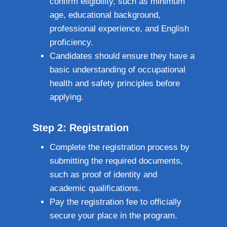
confirm eligibility, such as minimum
age, educational background,
professional experience, and English
proficiency.
Candidates should ensure they have a
basic understanding of occupational
health and safety principles before
applying.
Step 2: Registration
Complete the registration process by
submitting the required documents,
such as proof of identity and
academic qualifications.
Pay the registration fee to officially
secure your place in the program.