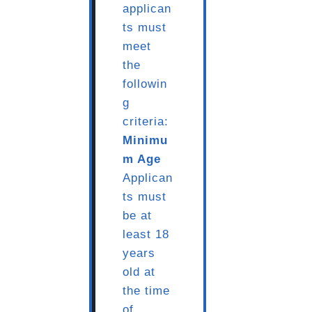
applican
ts must
meet
the
followin
g
criteria:
Minimu
m Age
Applican
ts must
be at
least 18
years
old at
the time
of