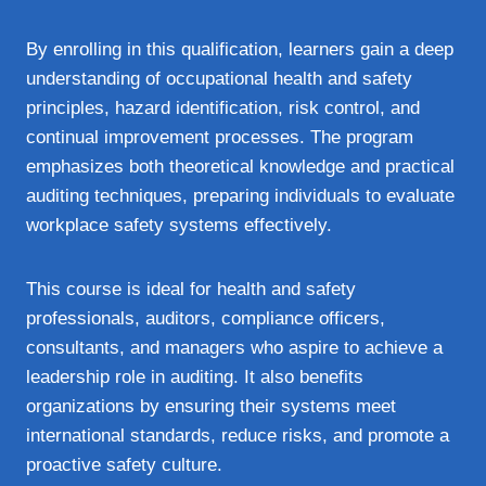
By enrolling in this qualification, learners gain a deep
understanding of occupational health and safety
principles, hazard identification, risk control, and
continual improvement processes. The program
emphasizes both theoretical knowledge and practical
auditing techniques, preparing individuals to evaluate
workplace safety systems effectively.
This course is ideal for health and safety
professionals, auditors, compliance officers,
consultants, and managers who aspire to achieve a
leadership role in auditing. It also benefits
organizations by ensuring their systems meet
international standards, reduce risks, and promote a
proactive safety culture.