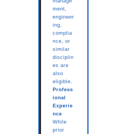
manage
ment,
engineer
ing,
complia
nce, or
similar
disciplin
es are
also
eligible.
Profess
ional
Experie
nce
While
prior