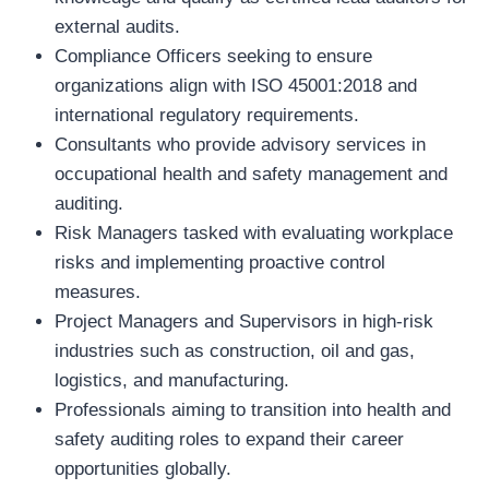
external audits.
Compliance Officers seeking to ensure
organizations align with ISO 45001:2018 and
international regulatory requirements.
Consultants who provide advisory services in
occupational health and safety management and
auditing.
Risk Managers tasked with evaluating workplace
risks and implementing proactive control
measures.
Project Managers and Supervisors in high-risk
industries such as construction, oil and gas,
logistics, and manufacturing.
Professionals aiming to transition into health and
safety auditing roles to expand their career
opportunities globally.