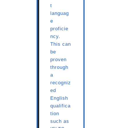
t
languag
e
proficie
ncy.
This can
be
proven
through
a
recogniz
ed
English
qualifica
tion
such as