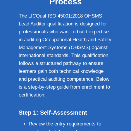
Process
The LICQual ISO 45001:2018 OHSMS
Lead Auditor qualification is designed for
professionals who want to build expertise
in auditing Occupational Health and Safety
Management Systems (OHSMS) against
international standards. This qualification
follows a structured pathway to ensure
learners gain both technical knowledge
and practical auditing competence. Below
is a step-by-step guide from enrollment to
certification:
Step 1: Self-Assessment
Review the entry requirements to