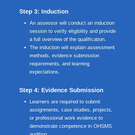
Step 3: Induction
An assessor will conduct an induction
session to verify eligibility and provide
a full overview of the qualification.
The induction will explain assessment
methods, evidence submission
requirements, and learning
expectations.
Step 4: Evidence Submission
Learners are required to submit
assignments, case studies, projects,
or professional work evidence to
demonstrate competence in OHSMS
auditing.