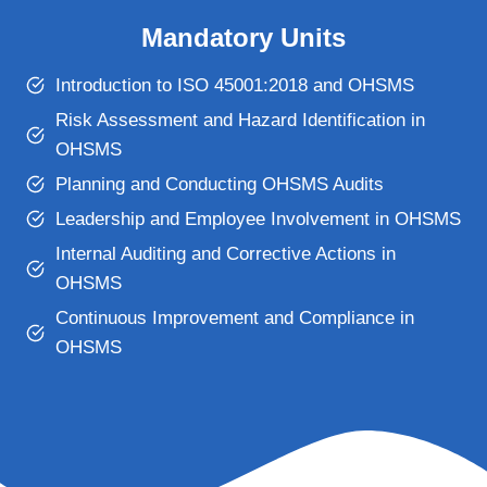
Mandatory Units
Introduction to ISO 45001:2018 and OHSMS
Risk Assessment and Hazard Identification in
OHSMS
Planning and Conducting OHSMS Audits
Leadership and Employee Involvement in OHSMS
Internal Auditing and Corrective Actions in
OHSMS
Continuous Improvement and Compliance in
OHSMS