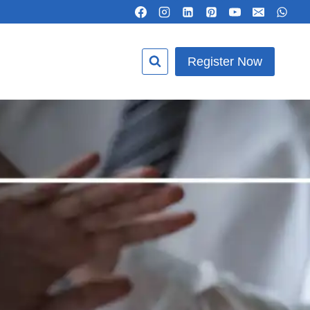
Register Now