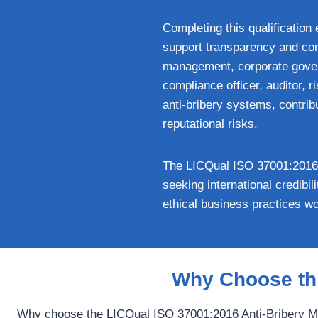
Completing this qualification 
support transparency and comp
management, corporate govern
compliance officer, auditor, 
anti-bribery systems, contrib
reputational risks.
The LICQual ISO 37001:2016 A
seeking international credibi
ethical business practices wo
Why Choose thi
Why choose the LICQual ISO 37001:2016 Anti-Bribery Ma