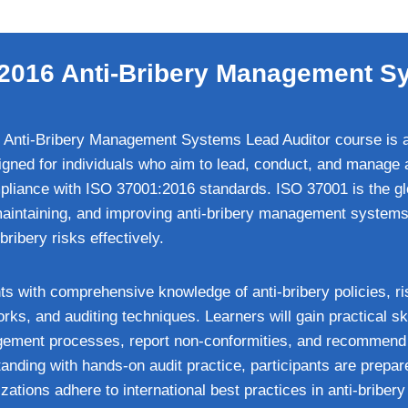
2016 Anti-Bribery Management S
Anti-Bribery Management Systems Lead Auditor course is an
signed for individuals who aim to lead, conduct, and manage a
iance with ISO 37001:2016 standards. ISO 37001 is the glo
maintaining, and improving anti-bribery management systems
ribery risks effectively.
ts with comprehensive knowledge of anti-bribery policies, r
s, and auditing techniques. Learners will gain practical skil
gement processes, report non-conformities, and recommend 
anding with hands-on audit practice, participants are prepa
zations adhere to international best practices in anti-briber