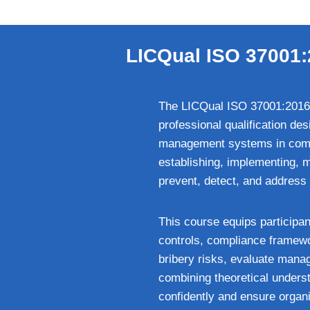
LICQual ISO 37001:
The LICQual ISO 37001:2016 
professional qualification de
management systems in compl
establishing, implementing, 
prevent, detect, and address b
This course equips participan
controls, compliance framework
bribery risks, evaluate mana
combining theoretical underst
confidently and ensure organi