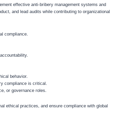
mplement effective anti-bribery management systems and
duct, and lead audits while contributing to organizational
gal compliance.
accountability.
hical behavior.
ry compliance is critical.
ce, or governance roles.
onal ethical practices, and ensure compliance with global