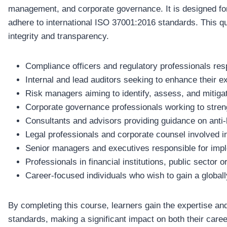
management, and corporate governance. It is designed for
adhere to international ISO 37001:2016 standards. This qual
integrity and transparency.
Compliance officers and regulatory professionals resp
Internal and lead auditors seeking to enhance their 
Risk managers aiming to identify, assess, and mitigat
Corporate governance professionals working to strengt
Consultants and advisors providing guidance on anti
Legal professionals and corporate counsel involved in
Senior managers and executives responsible for implem
Professionals in financial institutions, public sector 
Career-focused individuals who wish to gain a globall
By completing this course, learners gain the expertise and
standards, making a significant impact on both their career