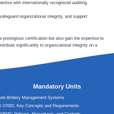
ertise with internationally recognized auditing
safeguard organizational integrity, and support
 prestigious certification but also gain the expertise to
ribute significantly to organizational integrity on a
Mandatory Units
o Anti-Bribery Management Systems
O 37001: Key Concepts and Requirements
 ABMS: Policies, Procedures, and Controls