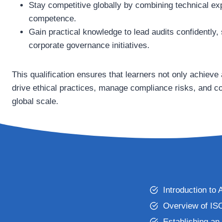
Stay competitive globally by combining technical exp
competence.
Gain practical knowledge to lead audits confidently, 
corporate governance initiatives.
This qualification ensures that learners not only achieve a
drive ethical practices, manage compliance risks, and cont
global scale.
Introduction t
Overview of IS
Establishing an