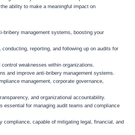
d the ability to make a meaningful impact on
anti-bribery management systems, boosting your
 conducting, reporting, and following up on audits for
nd control weaknesses within organizations.
tions and improve anti-bribery management systems.
 compliance management, corporate governance,
transparency, and organizational accountability.
lls essential for managing audit teams and compliance
y compliance, capable of mitigating legal, financial, and