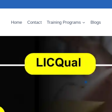
Home
Contact
Training Programs
Blogs