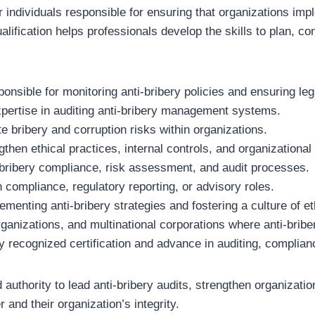
 individuals responsible for ensuring that organizations i
ification helps professionals develop the skills to plan, con
onsible for monitoring anti-bribery policies and ensuring le
expertise in auditing anti-bribery management systems.
e bribery and corruption risks within organizations.
hen ethical practices, internal controls, and organizational 
-bribery compliance, risk assessment, and audit processes.
 compliance, regulatory reporting, or advisory roles.
enting anti-bribery strategies and fostering a culture of et
organizations, and multinational corporations where anti-bribe
y recognized certification and advance in auditing, complian
 authority to lead anti-bribery audits, strengthen organizati
 and their organization’s integrity.