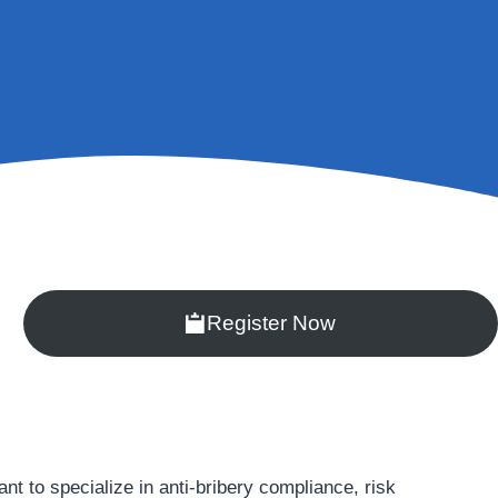
Register Now
 to specialize in anti-bribery compliance, risk