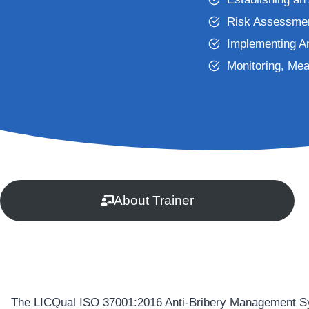
Risk Assessmen
Implementing A
Monitoring, Me
About Trainer
The LICQual ISO 37001:2016 Anti-Bribery Management Syste