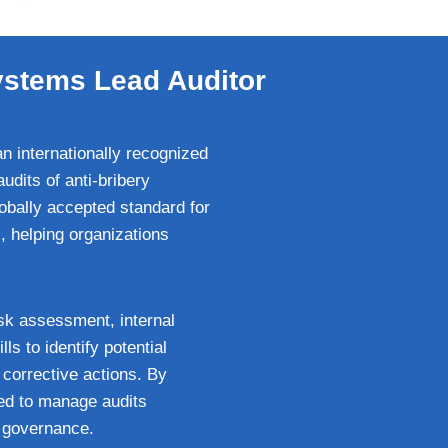
ystems Lead Auditor
 internationally recognized
udits of anti-bribery
bally accepted standard for
, helping organizations
isk assessment, internal
ls to identify potential
corrective actions. By
red to manage audits
y governance.