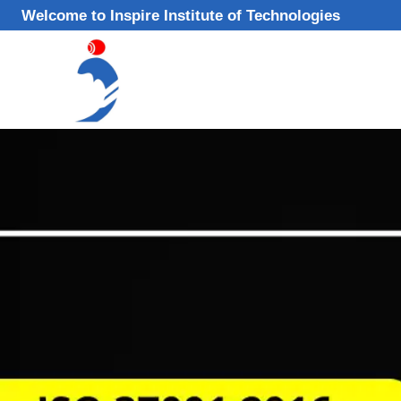
Skip
Welcome to Inspire Institute of Technologies
to
content