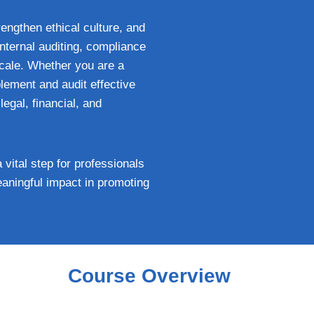
rengthen ethical culture, and
nternal auditing, compliance
cale. Whether you are a
lement and audit effective
egal, financial, and
ital step for professionals
meaningful impact in promoting
Course Overview