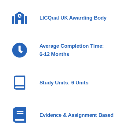
LICQual UK Awarding Body
Average Completion Time:
6-12 Months
Study Units: 6 Units
Evidence & Assignment Based