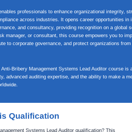
enables professionals to enhance organizational integrity, st
liance across industries. It opens career opportunities in i
ance, and consultancy, providing recognition on a global s
risk manager, or consultant, this course empowers you to imp
ute to corporate governance, and protect organizations from l
nti-Bribery Management Systems Lead Auditor course is a v
lity, advanced auditing expertise, and the ability to make a 
rldwide.
s Qualification
nagement Systems Lead Auditor qualification? This