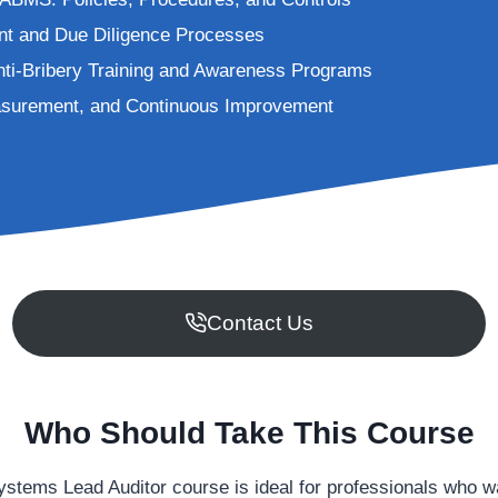
t and Due Diligence Processes
nti-Bribery Training and Awareness Programs
asurement, and Continuous Improvement
Contact Us
Who Should Take This Course
ms Lead Auditor course is ideal for professionals who want