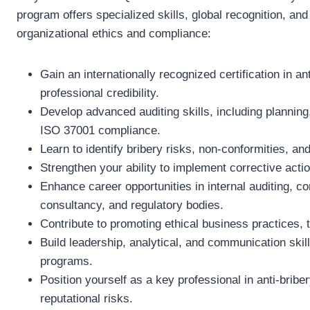
program offers specialized skills, global recognition, an
organizational ethics and compliance:
Gain an internationally recognized certification in 
professional credibility.
Develop advanced auditing skills, including planning,
ISO 37001 compliance.
Learn to identify bribery risks, non-conformities, a
Strengthen your ability to implement corrective ac
Enhance career opportunities in internal auditing,
consultancy, and regulatory bodies.
Contribute to promoting ethical business practices, 
Build leadership, analytical, and communication ski
programs.
Position yourself as a key professional in anti-briber
reputational risks.