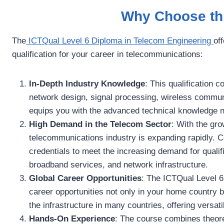
Why Choose thi
The
ICTQual Level 6 Diploma in Telecom Engineering
of
qualification for your career in telecommunications:
In-Depth Industry Knowledge
: This qualification 
network design, signal processing, wireless commu
equips you with the advanced technical knowledge nee
High Demand in the Telecom Sector
: With the gro
telecommunications industry is expanding rapidly. C
credentials to meet the increasing demand for qualif
broadband services, and network infrastructure.
Global Career Opportunities
: The ICTQual Level 6
career opportunities not only in your home country bu
the infrastructure in many countries, offering versat
Hands-On Experience
: The course combines theoret