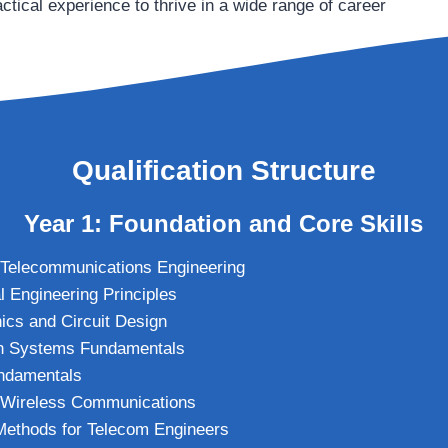
ctical experience to thrive in a wide range of career
Qualification Structure
Year 1: Foundation and Core Skills
o Telecommunications Engineering
l Engineering Principles
nics and Circuit Design
n Systems Fundamentals
ndamentals
o Wireless Communications
Methods for Telecom Engineers