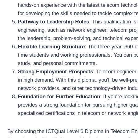
hands-on experience with the latest telecom technolo
for developing the skills needed to tackle complex 
Pathway to Leadership Roles
: This qualification i
engineering, such as network engineer, telecom proj
the leadership, problem-solving, and technical exper
Flexible Learning Structure
: The three-year, 360-
time students and working professionals. You can p
study, and personal commitments.
Strong Employment Prospects
: Telecom engineeri
in high demand. With this diploma, you’ll be well-pr
network providers, and other technology-driven indus
Foundation for Further Education
: If you’re look
provides a strong foundation for pursuing higher qua
specialized certifications in telecom or network engi
By choosing the ICTQual Level 6 Diploma in Telecom Engi