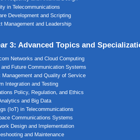
ity in Telecommunications
are Development and Scripting
ct Management and Leadership
ar 3: Advanced Topics and Specializat
com Networks and Cloud Computing
 and Future Communication Systems
c Management and Quality of Service
 Integration and Testing
ions Policy, Regulation, and Ethics
nalytics and Big Data
ings (IoT) in Telecommunications
 Space Communications Systems
ork Design and Implementation
leshooting and Maintenance