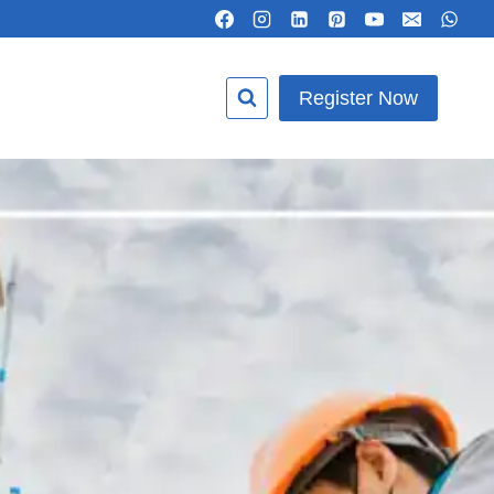
Register Now