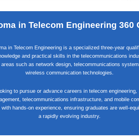
oma in Telecom Engineering 360 
a in Telecom Engineering is a specialized three-year qualif
wledge and practical skills in the telecommunications indus
l areas such as network design, telecommunications systems
wireless communication technologies.
 looking to pursue or advance careers in telecom engineering,
agement, telecommunications infrastructure, and mobile c
g with hands-on experience, ensuring graduates are well-eq
a rapidly evolving industry.