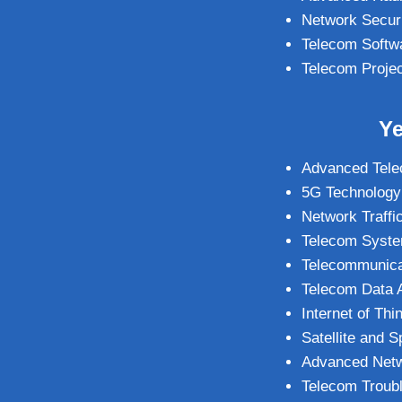
Network Secur
Telecom Softw
Telecom Proje
Ye
Advanced Tele
5G Technology
Network Traffi
Telecom System
Telecommunicat
Telecom Data A
Internet of Th
Satellite and
Advanced Netw
Telecom Troub