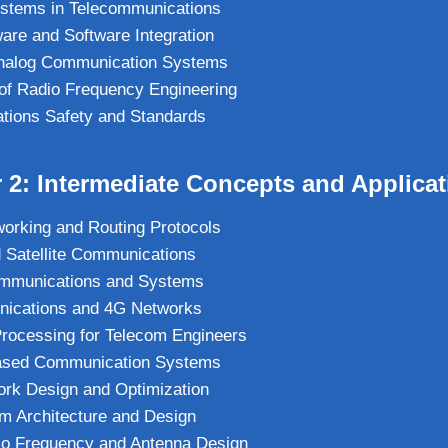
ystems in Telecommunications
re and Software Integration
 Analog Communication Systems
of Radio Frequency Engineering
tions Safety and Standards
 2: Intermediate Concepts and Applica
orking and Routing Protocols
 Satellite Communications
ommunications and Systems
ications and 4G Networks
 Processing for Telecom Engineers
ased Communication Systems
ork Design and Optimization
m Architecture and Design
o Frequency and Antenna Design