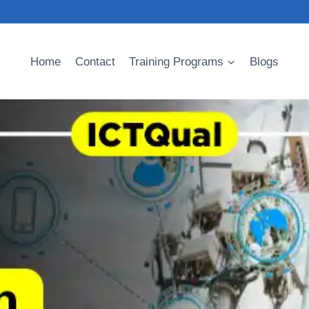
Home
Contact
Training Programs
Blogs