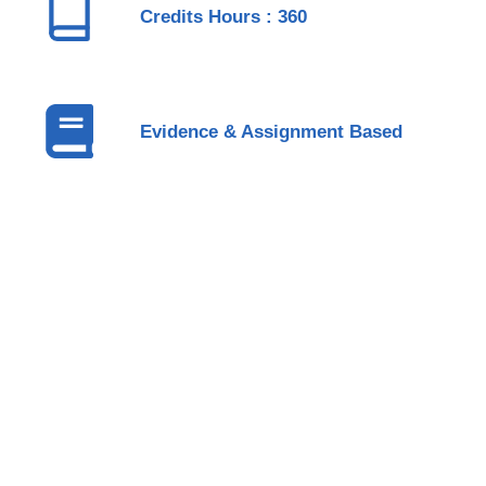
Credits Hours : 360
Evidence & Assignment Based