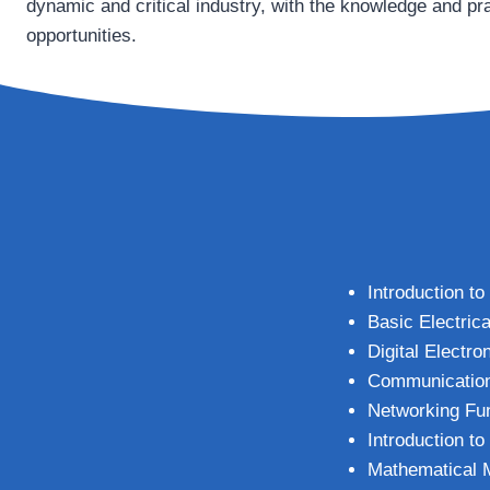
dynamic and critical industry, with the knowledge and pra
opportunities.
Introduction t
Basic Electrica
Digital Electro
Communicatio
Networking Fu
Introduction t
Mathematical 