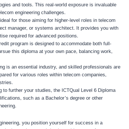
gies and tools. This real-world exposure is invaluable
telecom engineering challenges.
s ideal for those aiming for higher-level roles in telecom
ect manager, or systems architect. It provides you with
tise required for advanced positions.
credit program is designed to accommodate both full-
ursue this diploma at your own pace, balancing work,
ng is an essential industry, and skilled professionals are
epared for various roles within telecom companies,
tries.
ing to further your studies, the ICTQual Level 6 Diploma
lifications, such as a Bachelor’s degree or other
neering.
neering, you position yourself for success in a