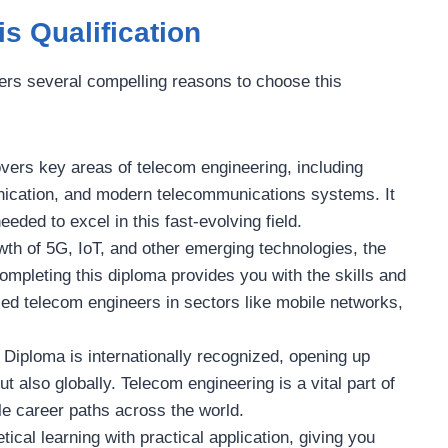
s Qualification
fers several compelling reasons to choose this
covers key areas of telecom engineering, including
nication, and modern telecommunications systems. It
ded to excel in this fast-evolving field.
wth of 5G, IoT, and other emerging technologies, the
ompleting this diploma provides you with the skills and
ied telecom engineers in sectors like mobile networks,
 Diploma is internationally recognized, opening up
t also globally. Telecom engineering is a vital part of
ile career paths across the world.
ical learning with practical application, giving you