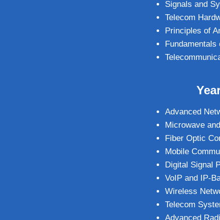
Signals and S
Telecom Hardwa
Principles of
Fundamentals 
Telecommunica
Year
Advanced Netw
Microwave and
Fiber Optic C
Mobile Commun
Digital Signal
VoIP and IP-B
Wireless Netw
Telecom Syste
Advanced Radi