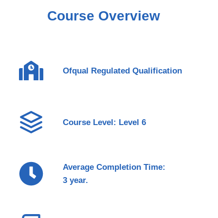
Course Overview
Ofqual Regulated Qualification
Course Level: Level 6
Average Completion Time:
3 year.