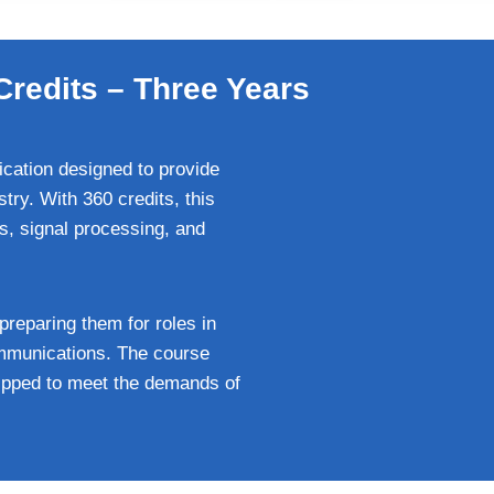
Credits – Three Years
ication designed to provide
try. With 360 credits, this
, signal processing, and
 preparing them for roles in
ommunications. The course
uipped to meet the demands of