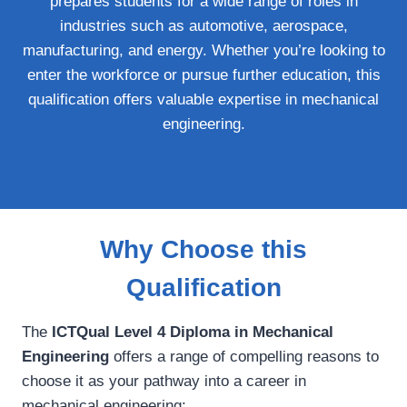
prepares students for a wide range of roles in
industries such as automotive, aerospace,
manufacturing, and energy. Whether you’re looking to
enter the workforce or pursue further education, this
qualification offers valuable expertise in mechanical
engineering.
Why Choose this
Qualification
The
ICTQual Level 4 Diploma in Mechanical
Engineering
offers a range of compelling reasons to
choose it as your pathway into a career in
mechanical engineering: