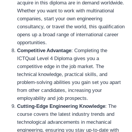
acquire in this diploma are in demand worldwide.
Whether you want to work with multinational
companies, start your own engineering
consultancy, or travel the world, this qualification
opens up a broad range of international career
opportunities.
Competitive Advantage
: Completing the
ICTQual Level 4 Diploma gives you a
competitive edge in the job market. The
technical knowledge, practical skills, and
problem-solving abilities you gain set you apart
from other candidates, increasing your
employability and job prospects.
Cutting-Edge Engineering Knowledge
: The
course covers the latest industry trends and
technological advancements in mechanical
engineering, ensuring you stay up-to-date with