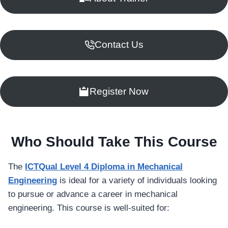
Contact Us
Register Now
Who Should Take This Course
The
ICTQual Level 4 Diploma in Mechanical
Engineering
is ideal for a variety of individuals looking
to pursue or advance a career in mechanical
engineering. This course is well-suited for: