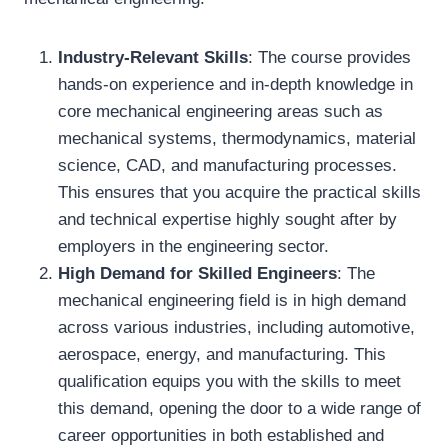
Industry-Relevant Skills
: The course provides
hands-on experience and in-depth knowledge in
core mechanical engineering areas such as
mechanical systems, thermodynamics, material
science, CAD, and manufacturing processes.
This ensures that you acquire the practical skills
and technical expertise highly sought after by
employers in the engineering sector.
High Demand for Skilled Engineers
: The
mechanical engineering field is in high demand
across various industries, including automotive,
aerospace, energy, and manufacturing. This
qualification equips you with the skills to meet
this demand, opening the door to a wide range of
career opportunities in both established and