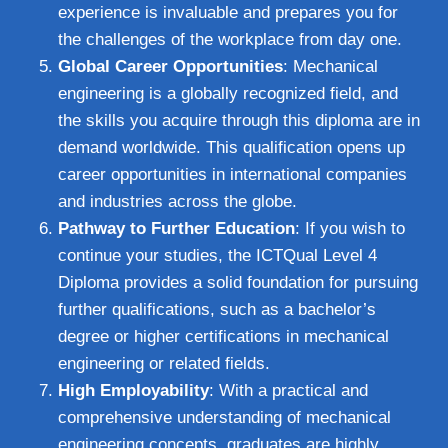
experience is invaluable and prepares you for
the challenges of the workplace from day one.
Global Career Opportunities
: Mechanical
engineering is a globally recognized field, and
the skills you acquire through this diploma are in
demand worldwide. This qualification opens up
career opportunities in international companies
and industries across the globe.
Pathway to Further Education
: If you wish to
continue your studies, the ICTQual Level 4
Diploma provides a solid foundation for pursuing
further qualifications, such as a bachelor’s
degree or higher certifications in mechanical
engineering or related fields.
High Employability
: With a practical and
comprehensive understanding of mechanical
engineering concepts, graduates are highly