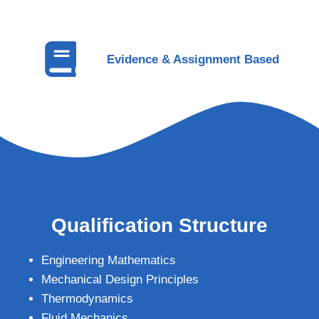
Evidence & Assignment Based
Qualification Structure
Engineering Mathematics
Mechanical Design Principles
Thermodynamics
Fluid Mechanics