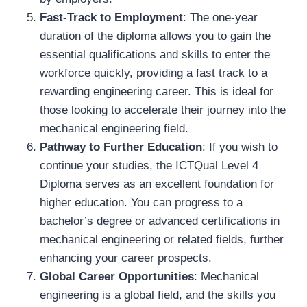
Fast-Track to Employment
: The one-year
duration of the diploma allows you to gain the
essential qualifications and skills to enter the
workforce quickly, providing a fast track to a
rewarding engineering career. This is ideal for
those looking to accelerate their journey into the
mechanical engineering field.
Pathway to Further Education
: If you wish to
continue your studies, the ICTQual Level 4
Diploma serves as an excellent foundation for
higher education. You can progress to a
bachelor’s degree or advanced certifications in
mechanical engineering or related fields, further
enhancing your career prospects.
Global Career Opportunities
: Mechanical
engineering is a global field, and the skills you