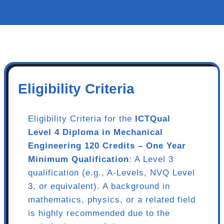
Eligibility Criteria
Eligibility Criteria for the
ICTQual
Level 4 Diploma in Mechanical
Engineering 120 Credits – One Year
Minimum Qualification
: A Level 3
qualification (e.g., A-Levels, NVQ Level
3, or equivalent). A background in
mathematics, physics, or a related field
is highly recommended due to the