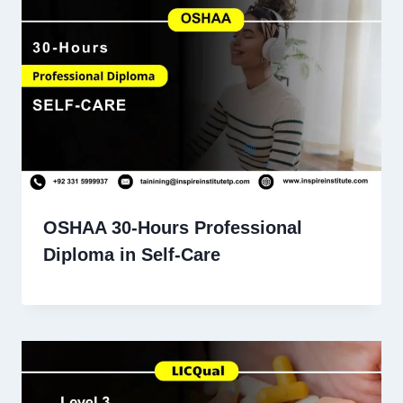
OSHAA 30-Hours Professional
Diploma in Self-Care