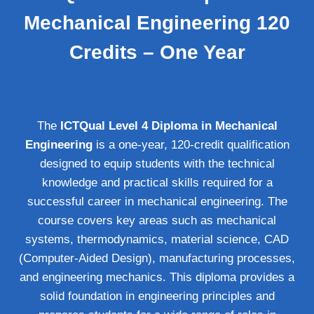
Mechanical Engineering 120
Credits – One Year
The
ICTQual Level 4 Diploma in Mechanical
Engineering
is a one-year, 120-credit qualification
designed to equip students with the technical
knowledge and practical skills required for a
successful career in mechanical engineering. The
course covers key areas such as mechanical
systems, thermodynamics, material science, CAD
(Computer-Aided Design), manufacturing processes,
and engineering mechanics. This diploma provides a
solid foundation in engineering principles and