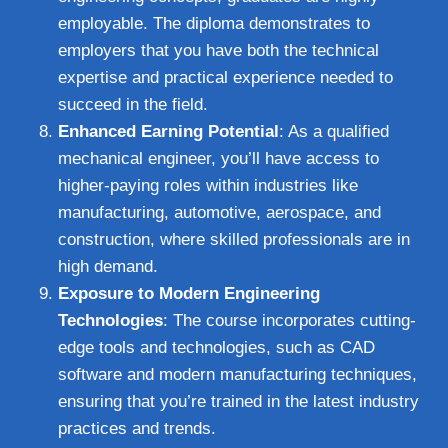
employable. The diploma demonstrates to
employers that you have both the technical
expertise and practical experience needed to
succeed in the field.
Enhanced Earning Potential
: As a qualified
mechanical engineer, you’ll have access to
higher-paying roles within industries like
manufacturing, automotive, aerospace, and
construction, where skilled professionals are in
high demand.
Exposure to Modern Engineering
Technologies
: The course incorporates cutting-
edge tools and technologies, such as CAD
software and modern manufacturing techniques,
ensuring that you’re trained in the latest industry
practices and trends.