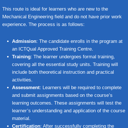
This route is ideal for learners who are new to the
Mechanical Engineering field and do not have prior work
experience. The process is as follows:
Admission
: The candidate enrolls in the program at
an ICTQual Approved Training Centre.
Training
: The learner undergoes formal training,
covering all the essential study units. Training will
include both theoretical instruction and practical
activities.
Assessment
: Learners will be required to complete
and submit assignments based on the course’s
learning outcomes. These assignments will test the
learner’s understanding and application of the course
material.
Certification
: After successfully completing the