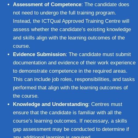
Assessment of Competence
: The candidate does
not need to undergo the full training program.
Instead, the ICTQual Approved Training Centre will
assess whether the candidate’s existing knowledge
and skills align with the learning outcomes of the
course.
Evidence Submission
: The candidate must submit
documentation and evidence of their work experience
to demonstrate competence in the required areas.
This can include job roles, responsibilities, and tasks
performed that align with the learning outcomes of
the course.
Knowledge and Understanding
: Centres must
ensure that the candidate is familiar with all the
course’s learning outcomes. If necessary, a skills
gap assessment may be conducted to determine if
any additional learning is required.