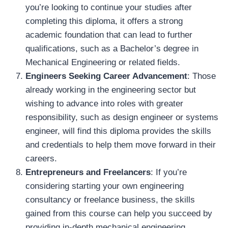
you’re looking to continue your studies after
completing this diploma, it offers a strong
academic foundation that can lead to further
qualifications, such as a Bachelor’s degree in
Mechanical Engineering or related fields.
Engineers Seeking Career Advancement
: Those
already working in the engineering sector but
wishing to advance into roles with greater
responsibility, such as design engineer or systems
engineer, will find this diploma provides the skills
and credentials to help them move forward in their
careers.
Entrepreneurs and Freelancers
: If you’re
considering starting your own engineering
consultancy or freelance business, the skills
gained from this course can help you succeed by
providing in-depth mechanical engineering