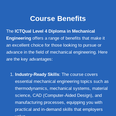
Course Benefits
The
ICTQual Level 4 Diploma in Mechanical
Engineering
offers a range of benefits that make it
an excellent choice for those looking to pursue or
advance in the field of mechanical engineering. Here
are the key advantages:
Industry-Ready Skills
: The course covers
essential mechanical engineering topics such as
thermodynamics, mechanical systems, material
science, CAD (Computer-Aided Design), and
manufacturing processes, equipping you with
practical and in-demand skills that employers