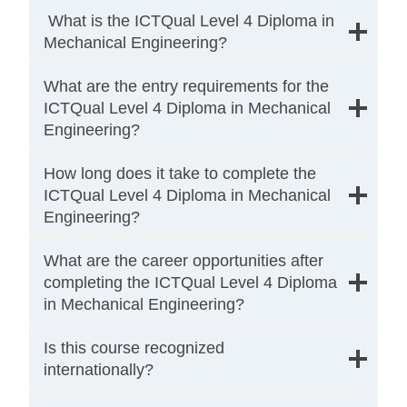
What is the ICTQual Level 4 Diploma in
Mechanical Engineering?
What are the entry requirements for the
ICTQual Level 4 Diploma in Mechanical
Engineering?
How long does it take to complete the
ICTQual Level 4 Diploma in Mechanical
Engineering?
What are the career opportunities after
completing the ICTQual Level 4 Diploma
in Mechanical Engineering?
Is this course recognized
internationally?