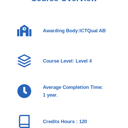
Awarding Body:ICTQual AB
Course Level: Level 4
Average Completion Time:
1 year.
Credits Hours : 120