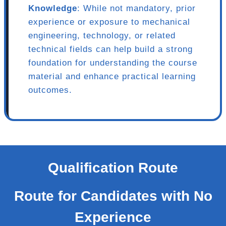
Knowledge
: While not mandatory, prior
experience or exposure to mechanical
engineering, technology, or related
technical fields can help build a strong
foundation for understanding the course
material and enhance practical learning
outcomes.
Qualification Route
Route for Candidates with No
Experience