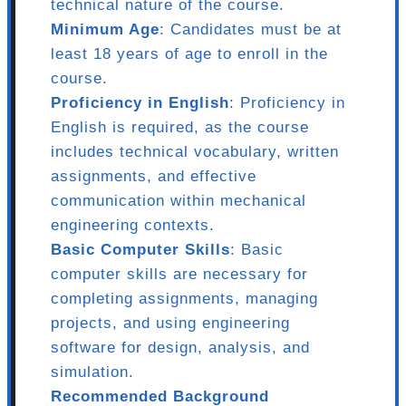
technical nature of the course.
Minimum Age
: Candidates must be at
least 18 years of age to enroll in the
course.
Proficiency in English
: Proficiency in
English is required, as the course
includes technical vocabulary, written
assignments, and effective
communication within mechanical
engineering contexts.
Basic Computer Skills
: Basic
computer skills are necessary for
completing assignments, managing
projects, and using engineering
software for design, analysis, and
simulation.
Recommended Background