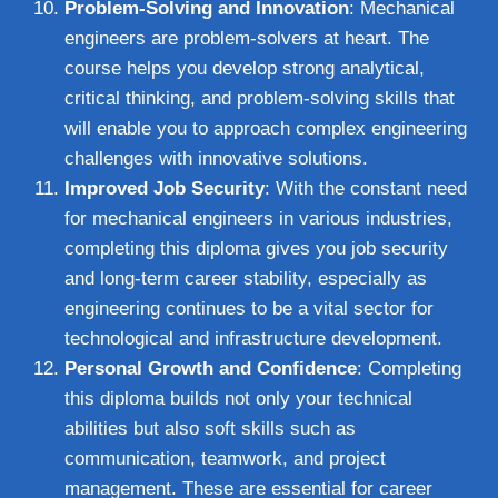
Problem-Solving and Innovation
: Mechanical
engineers are problem-solvers at heart. The
course helps you develop strong analytical,
critical thinking, and problem-solving skills that
will enable you to approach complex engineering
challenges with innovative solutions.
Improved Job Security
: With the constant need
for mechanical engineers in various industries,
completing this diploma gives you job security
and long-term career stability, especially as
engineering continues to be a vital sector for
technological and infrastructure development.
Personal Growth and Confidence
: Completing
this diploma builds not only your technical
abilities but also soft skills such as
communication, teamwork, and project
management. These are essential for career