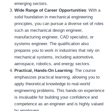
emerging sectors.
Wide Range of Career Opportunities
: With a
solid foundation in mechanical engineering
principles, you can pursue a diverse set of roles
such as mechanical design engineer,
manufacturing engineer, CAD specialist, or
systems engineer. The qualification also
prepares you to work in industries that rely on
mechanical systems, including automotive,
aerospace, robotics, and energy sectors.
Practical, Hands-On Learning
: The course
emphasizes practical learning, allowing you to
apply theoretical knowledge to real-world
engineering problems. This hands-on experience
is invaluable for building your confidence and
competence as an engineer and is highly valued
by employers.