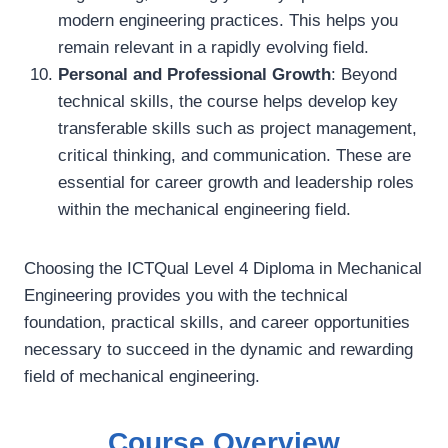
modern engineering practices. This helps you
remain relevant in a rapidly evolving field.
Personal and Professional Growth
: Beyond
technical skills, the course helps develop key
transferable skills such as project management,
critical thinking, and communication. These are
essential for career growth and leadership roles
within the mechanical engineering field.
Choosing the ICTQual Level 4 Diploma in Mechanical
Engineering provides you with the technical
foundation, practical skills, and career opportunities
necessary to succeed in the dynamic and rewarding
field of mechanical engineering.
Course Overview