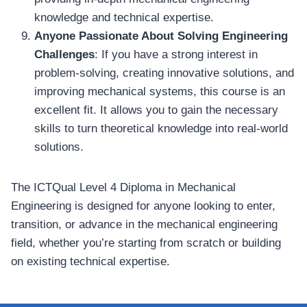
knowledge and technical expertise.
Anyone Passionate About Solving Engineering
Challenges
: If you have a strong interest in
problem-solving, creating innovative solutions, and
improving mechanical systems, this course is an
excellent fit. It allows you to gain the necessary
skills to turn theoretical knowledge into real-world
solutions.
The ICTQual Level 4 Diploma in Mechanical
Engineering is designed for anyone looking to enter,
transition, or advance in the mechanical engineering
field, whether you’re starting from scratch or building
on existing technical expertise.