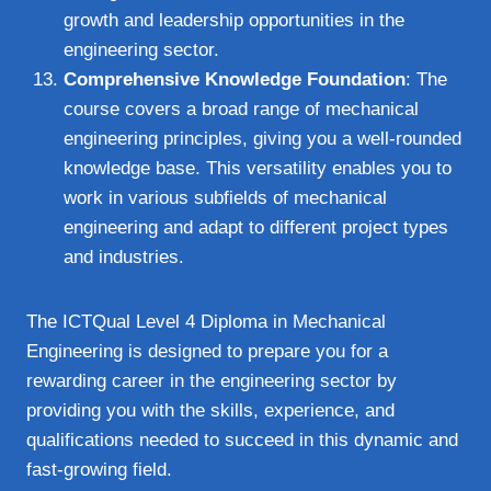
growth and leadership opportunities in the
engineering sector.
Comprehensive Knowledge Foundation
: The
course covers a broad range of mechanical
engineering principles, giving you a well-rounded
knowledge base. This versatility enables you to
work in various subfields of mechanical
engineering and adapt to different project types
and industries.
The ICTQual Level 4 Diploma in Mechanical
Engineering is designed to prepare you for a
rewarding career in the engineering sector by
providing you with the skills, experience, and
qualifications needed to succeed in this dynamic and
fast-growing field.