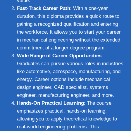
value.
Fast-Track Career Path
: With a one-year
duration, this diploma provides a quick route to
gaining a recognized qualification and entering
the workforce. It allows you to start your career
in mechanical engineering without the extended
commitment of a longer degree program.
Wide Range of Career Opportunities
:
Graduates can pursue various roles in industries
like automotive, aerospace, manufacturing, and
energy. Career options include mechanical
design engineer, CAD specialist, systems
engineer, manufacturing engineer, and more.
Hands-On Practical Learning
: The course
emphasizes practical, hands-on learning,
allowing you to apply theoretical knowledge to
real-world engineering problems. This