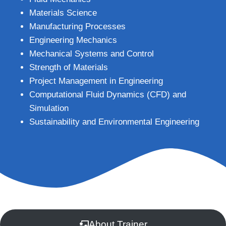
Materials Science
Manufacturing Processes
Engineering Mechanics
Mechanical Systems and Control
Strength of Materials
Project Management in Engineering
Computational Fluid Dynamics (CFD) and
Simulation
Sustainability and Environmental Engineering
About Trainer