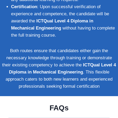
Certification
: Upon successful verification of
experience and competence, the candidate will be
awarded the
ICTQual Level 4 Diploma in
Mechanical Engineering
without having to complete
the full training course.
Both routes ensure that candidates either gain the
necessary knowledge through training or demonstrate
their existing competency to achieve the
ICTQual Level 4
Diploma in Mechanical Engineering
. This flexible
approach caters to both new learners and experienced
professionals seeking formal certification
FAQs