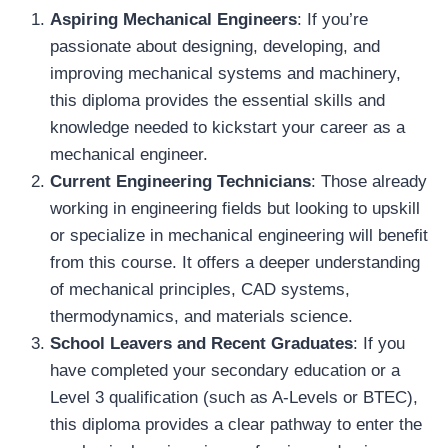
Aspiring Mechanical Engineers
: If you’re
passionate about designing, developing, and
improving mechanical systems and machinery,
this diploma provides the essential skills and
knowledge needed to kickstart your career as a
mechanical engineer.
Current Engineering Technicians
: Those already
working in engineering fields but looking to upskill
or specialize in mechanical engineering will benefit
from this course. It offers a deeper understanding
of mechanical principles, CAD systems,
thermodynamics, and materials science.
School Leavers and Recent Graduates
: If you
have completed your secondary education or a
Level 3 qualification (such as A-Levels or BTEC),
this diploma provides a clear pathway to enter the