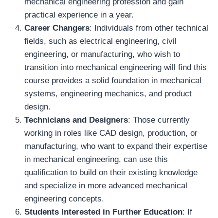
mechanical engineering profession and gain
practical experience in a year.
Career Changers
: Individuals from other technical
fields, such as electrical engineering, civil
engineering, or manufacturing, who wish to
transition into mechanical engineering will find this
course provides a solid foundation in mechanical
systems, engineering mechanics, and product
design.
Technicians and Designers
: Those currently
working in roles like CAD design, production, or
manufacturing, who want to expand their expertise
in mechanical engineering, can use this
qualification to build on their existing knowledge
and specialize in more advanced mechanical
engineering concepts.
Students Interested in Further Education
: If