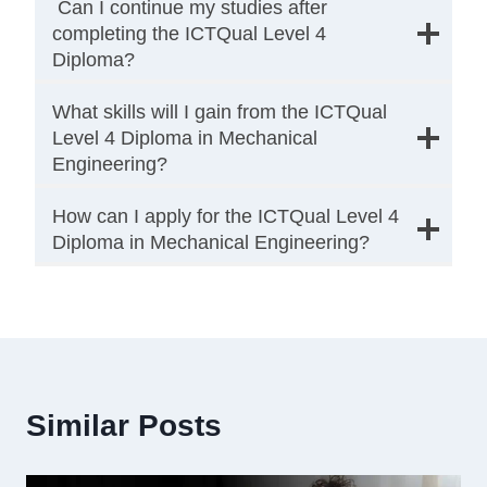
Can I continue my studies after
completing the ICTQual Level 4
Diploma?
What skills will I gain from the ICTQual
Level 4 Diploma in Mechanical
Engineering?
How can I apply for the ICTQual Level 4
Diploma in Mechanical Engineering?
Similar Posts