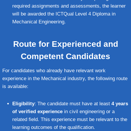
required assignments and assessments, the learner
will be awarded the ICTQual Level 4 Diploma in
Mechanical Engineering.
Route for Experienced and
Competent Candidates
For candidates who already have relevant work
experience in the Mechanical industry, the following route
is available:
Eligibility
: The candidate must have at least
4 years
of verified experience
in civil engineering or a
related field. This experience must be relevant to the
learning outcomes of the qualification.