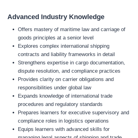
Advanced Industry Knowledge
Offers mastery of maritime law and carriage of
goods principles at a senior level
Explores complex international shipping
contracts and liability frameworks in detail
Strengthens expertise in cargo documentation,
dispute resolution, and compliance practices
Provides clarity on carrier obligations and
responsibilities under global law
Expands knowledge of international trade
procedures and regulatory standards
Prepares learners for executive supervisory and
compliance roles in logistics operations
Equips learners with advanced skills for
managing legal aspects of shipping and trade