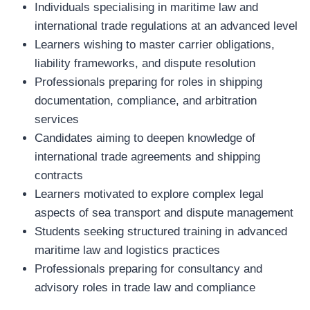
Individuals specialising in maritime law and
international trade regulations at an advanced level
Learners wishing to master carrier obligations,
liability frameworks, and dispute resolution
Professionals preparing for roles in shipping
documentation, compliance, and arbitration
services
Candidates aiming to deepen knowledge of
international trade agreements and shipping
contracts
Learners motivated to explore complex legal
aspects of sea transport and dispute management
Students seeking structured training in advanced
maritime law and logistics practices
Professionals preparing for consultancy and
advisory roles in trade law and compliance