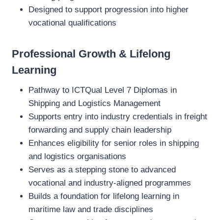
Designed to support progression into higher
vocational qualifications
Professional Growth & Lifelong
Learning
Pathway to ICTQual Level 7 Diplomas in
Shipping and Logistics Management
Supports entry into industry credentials in freight
forwarding and supply chain leadership
Enhances eligibility for senior roles in shipping
and logistics organisations
Serves as a stepping stone to advanced
vocational and industry‑aligned programmes
Builds a foundation for lifelong learning in
maritime law and trade disciplines