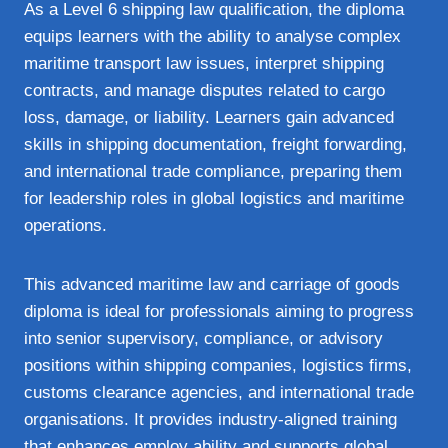
As a Level 6 shipping law qualification, the diploma
equips learners with the ability to analyse complex
maritime transport law issues, interpret shipping
contracts, and manage disputes related to cargo
loss, damage, or liability. Learners gain advanced
skills in shipping documentation, freight forwarding,
and international trade compliance, preparing them
for leadership roles in global logistics and maritime
operations.
This advanced maritime law and carriage of goods
diploma is ideal for professionals aiming to progress
into senior supervisory, compliance, or advisory
positions within shipping companies, logistics firms,
customs clearance agencies, and international trade
organisations. It provides industry‑aligned training
that enhances employ ability and supports global