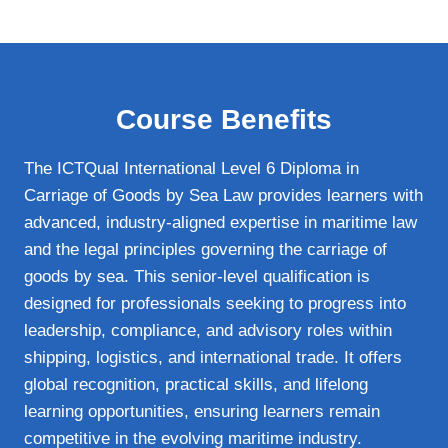
Course Benefits
The ICTQual International Level 6 Diploma in
Carriage of Goods by Sea Law provides learners with
advanced, industry‑aligned expertise in maritime law
and the legal principles governing the carriage of
goods by sea. This senior‑level qualification is
designed for professionals seeking to progress into
leadership, compliance, and advisory roles within
shipping, logistics, and international trade. It offers
global recognition, practical skills, and lifelong
learning opportunities, ensuring learners remain
competitive in the evolving maritime industry.