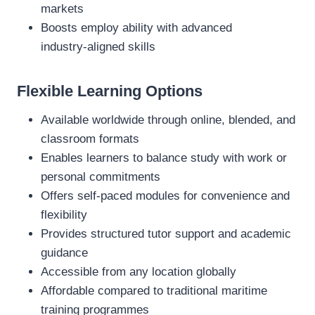
markets
Boosts employ ability with advanced
industry‑aligned skills
Flexible Learning Options
Available worldwide through online, blended, and
classroom formats
Enables learners to balance study with work or
personal commitments
Offers self‑paced modules for convenience and
flexibility
Provides structured tutor support and academic
guidance
Accessible from any location globally
Affordable compared to traditional maritime
training programmes