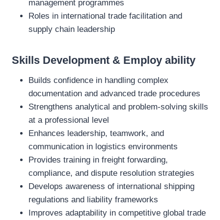
management programmes
Roles in international trade facilitation and
supply chain leadership
Skills Development & Employ ability
Builds confidence in handling complex
documentation and advanced trade procedures
Strengthens analytical and problem‑solving skills
at a professional level
Enhances leadership, teamwork, and
communication in logistics environments
Provides training in freight forwarding,
compliance, and dispute resolution strategies
Develops awareness of international shipping
regulations and liability frameworks
Improves adaptability in competitive global trade