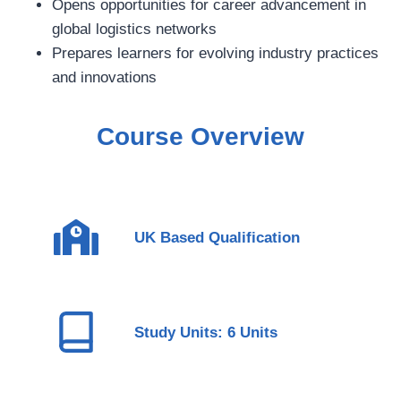
Opens opportunities for career advancement in
global logistics networks
Prepares learners for evolving industry practices
and innovations
Course Overview
UK Based Qualification
Study Units: 6 Units