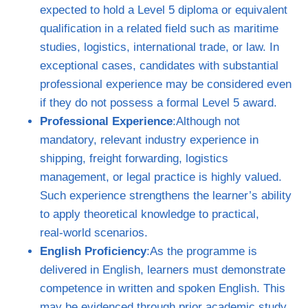
expected to hold a Level 5 diploma or equivalent
qualification in a related field such as maritime
studies, logistics, international trade, or law. In
exceptional cases, candidates with substantial
professional experience may be considered even
if they do not possess a formal Level 5 award.
Professional Experience
:Although not
mandatory, relevant industry experience in
shipping, freight forwarding, logistics
management, or legal practice is highly valued.
Such experience strengthens the learner’s ability
to apply theoretical knowledge to practical,
real‑world scenarios.
English Proficiency
:As the programme is
delivered in English, learners must demonstrate
competence in written and spoken English. This
may be evidenced through prior academic study,