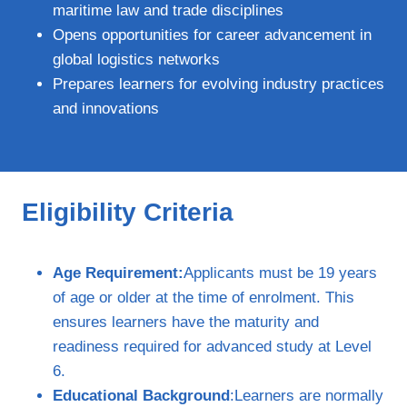
maritime law and trade disciplines
Opens opportunities for career advancement in
global logistics networks
Prepares learners for evolving industry practices
and innovations
Eligibility Criteria
Age Requirement:
Applicants must be 19 years
of age or older at the time of enrolment. This
ensures learners have the maturity and
readiness required for advanced study at Level
6.
Educational Background
:Learners are normally