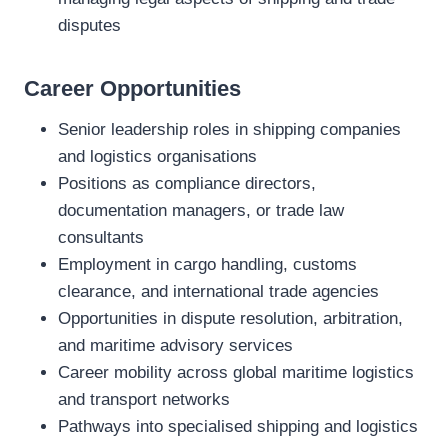
disputes
Career Opportunities
Senior leadership roles in shipping companies
and logistics organisations
Positions as compliance directors,
documentation managers, or trade law
consultants
Employment in cargo handling, customs
clearance, and international trade agencies
Opportunities in dispute resolution, arbitration,
and maritime advisory services
Career mobility across global maritime logistics
and transport networks
Pathways into specialised shipping and logistics