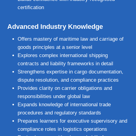
certification
Advanced Industry Knowledge
Offers mastery of maritime law and carriage of
goods principles at a senior level
Explores complex international shipping
contracts and liability frameworks in detail
Strengthens expertise in cargo documentation,
dispute resolution, and compliance practices
Provides clarity on carrier obligations and
responsibilities under global law
Expands knowledge of international trade
procedures and regulatory standards
Prepares learners for executive supervisory and
compliance roles in logistics operations