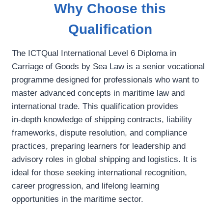
Why Choose this
Qualification
The ICTQual International Level 6 Diploma in
Carriage of Goods by Sea Law is a senior vocational
programme designed for professionals who want to
master advanced concepts in maritime law and
international trade. This qualification provides
in‑depth knowledge of shipping contracts, liability
frameworks, dispute resolution, and compliance
practices, preparing learners for leadership and
advisory roles in global shipping and logistics. It is
ideal for those seeking international recognition,
career progression, and lifelong learning
opportunities in the maritime sector.