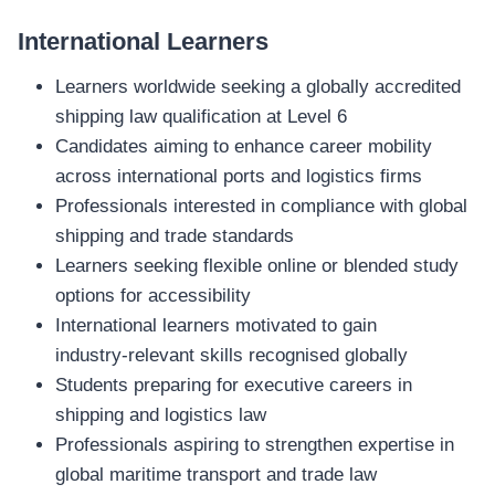
International Learners
Learners worldwide seeking a globally accredited
shipping law qualification at Level 6
Candidates aiming to enhance career mobility
across international ports and logistics firms
Professionals interested in compliance with global
shipping and trade standards
Learners seeking flexible online or blended study
options for accessibility
International learners motivated to gain
industry‑relevant skills recognised globally
Students preparing for executive careers in
shipping and logistics law
Professionals aspiring to strengthen expertise in
global maritime transport and trade law