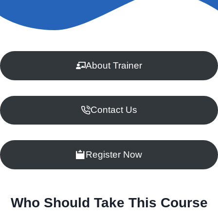
About Trainer
Contact Us
Register Now
Who Should Take This Course