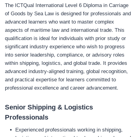
The ICTQual International Level 6 Diploma in Carriage
of Goods by Sea Law is designed for professionals and
advanced learners who want to master complex
aspects of maritime law and international trade. This
qualification is ideal for individuals with prior study or
significant industry experience who wish to progress
into senior leadership, compliance, or advisory roles
within shipping, logistics, and global trade. It provides
advanced industry‑aligned training, global recognition,
and practical expertise for learners committed to
professional excellence and career advancement.
Senior Shipping & Logistics
Professionals
Experienced professionals working in shipping,