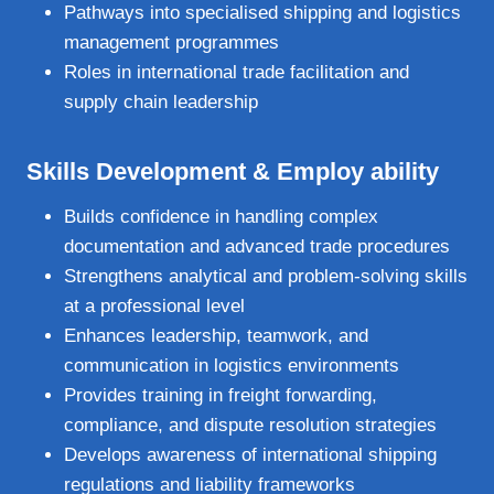
Pathways into specialised shipping and logistics
management programmes
Roles in international trade facilitation and
supply chain leadership
Skills Development & Employ ability
Builds confidence in handling complex
documentation and advanced trade procedures
Strengthens analytical and problem‑solving skills
at a professional level
Enhances leadership, teamwork, and
communication in logistics environments
Provides training in freight forwarding,
compliance, and dispute resolution strategies
Develops awareness of international shipping
regulations and liability frameworks