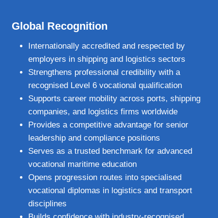
Global Recognition
Internationally accredited and respected by
employers in shipping and logistics sectors
Strengthens professional credibility with a
recognised Level 6 vocational qualification
Supports career mobility across ports, shipping
companies, and logistics firms worldwide
Provides a competitive advantage for senior
leadership and compliance positions
Serves as a trusted benchmark for advanced
vocational maritime education
Opens progression routes into specialised
vocational diplomas in logistics and transport
disciplines
Builds confidence with industry‑recognised