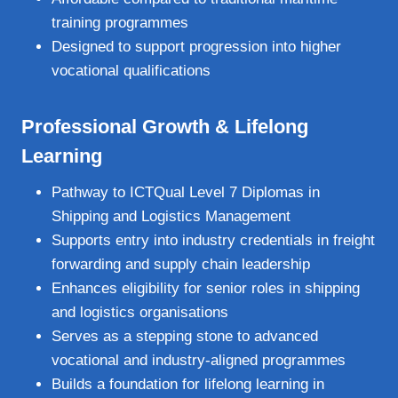
training programmes
Designed to support progression into higher
vocational qualifications
Professional Growth & Lifelong
Learning
Pathway to ICTQual Level 7 Diplomas in
Shipping and Logistics Management
Supports entry into industry credentials in freight
forwarding and supply chain leadership
Enhances eligibility for senior roles in shipping
and logistics organisations
Serves as a stepping stone to advanced
vocational and industry‑aligned programmes
Builds a foundation for lifelong learning in