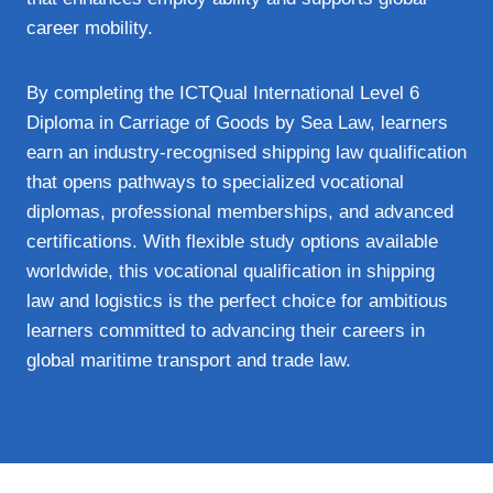
career mobility.
By completing the ICTQual International Level 6
Diploma in Carriage of Goods by Sea Law, learners
earn an industry‑recognised shipping law qualification
that opens pathways to specialized vocational
diplomas, professional memberships, and advanced
certifications. With flexible study options available
worldwide, this vocational qualification in shipping
law and logistics is the perfect choice for ambitious
learners committed to advancing their careers in
global maritime transport and trade law.