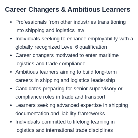
Career Changers & Ambitious Learners
Professionals from other industries transitioning
into shipping and logistics law
Individuals seeking to enhance employability with a
globally recognized Level 6 qualification
Career changers motivated to enter maritime
logistics and trade compliance
Ambitious learners aiming to build long‑term
careers in shipping and logistics leadership
Candidates preparing for senior supervisory or
compliance roles in trade and transport
Learners seeking advanced expertise in shipping
documentation and liability frameworks
Individuals committed to lifelong learning in
logistics and international trade disciplines