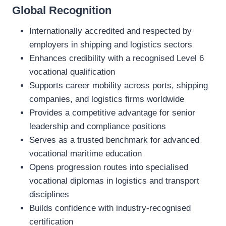
Global Recognition
Internationally accredited and respected by
employers in shipping and logistics sectors
Enhances credibility with a recognised Level 6
vocational qualification
Supports career mobility across ports, shipping
companies, and logistics firms worldwide
Provides a competitive advantage for senior
leadership and compliance positions
Serves as a trusted benchmark for advanced
vocational maritime education
Opens progression routes into specialised
vocational diplomas in logistics and transport
disciplines
Builds confidence with industry‑recognised
certification