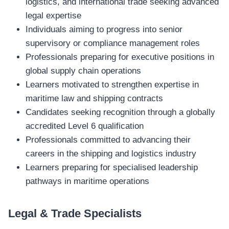
logistics, and international trade seeking advanced
legal expertise
Individuals aiming to progress into senior
supervisory or compliance management roles
Professionals preparing for executive positions in
global supply chain operations
Learners motivated to strengthen expertise in
maritime law and shipping contracts
Candidates seeking recognition through a globally
accredited Level 6 qualification
Professionals committed to advancing their
careers in the shipping and logistics industry
Learners preparing for specialised leadership
pathways in maritime operations
Legal & Trade Specialists