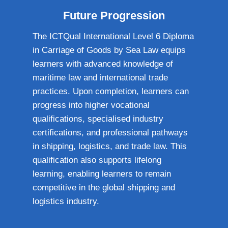
Future Progression
The ICTQual International Level 6 Diploma
in Carriage of Goods by Sea Law equips
learners with advanced knowledge of
maritime law and international trade
practices. Upon completion, learners can
progress into higher vocational
qualifications, specialised industry
certifications, and professional pathways
in shipping, logistics, and trade law. This
qualification also supports lifelong
learning, enabling learners to remain
competitive in the global shipping and
logistics industry.