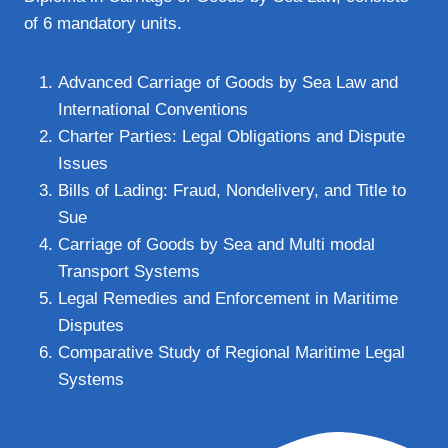
of 6 mandatory units.
Advanced Carriage of Goods by Sea Law and
International Conventions
Charter Parties: Legal Obligations and Dispute
Issues
Bills of Lading: Fraud, Nondelivery, and Title to
Sue
Carriage of Goods by Sea and Multi modal
Transport Systems
Legal Remedies and Enforcement in Maritime
Disputes
Comparative Study of Regional Maritime Legal
Systems