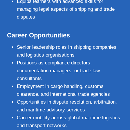
Equips learners with advanced skills for
managing legal aspects of shipping and trade
disputes
Career Opportunities
Senior leadership roles in shipping companies
and logistics organisations
Positions as compliance directors,
documentation managers, or trade law
consultants
Employment in cargo handling, customs
clearance, and international trade agencies
Opportunities in dispute resolution, arbitration,
and maritime advisory services
Career mobility across global maritime logistics
and transport networks