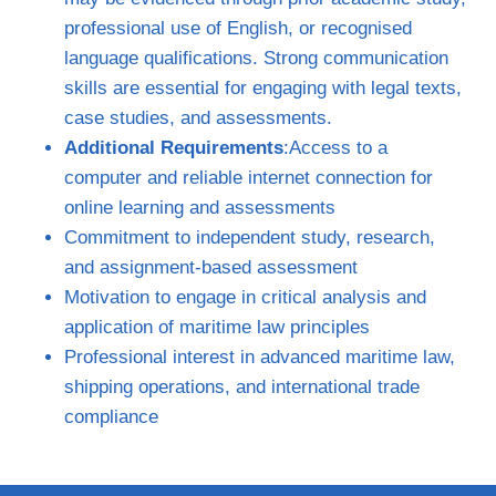
professional use of English, or recognised
language qualifications. Strong communication
skills are essential for engaging with legal texts,
case studies, and assessments.
Additional Requirements
:Access to a
computer and reliable internet connection for
online learning and assessments
Commitment to independent study, research,
and assignment‑based assessment
Motivation to engage in critical analysis and
application of maritime law principles
Professional interest in advanced maritime law,
shipping operations, and international trade
compliance