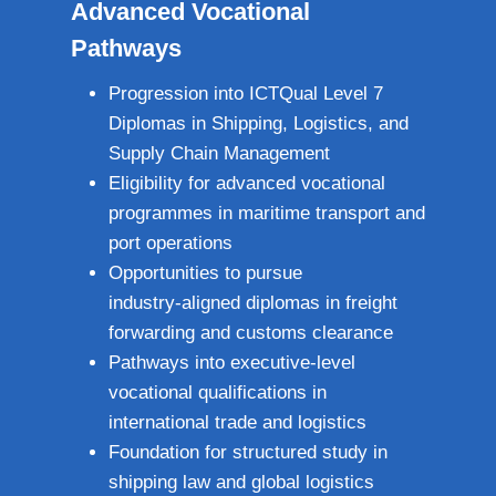
Advanced Vocational
Pathways
Progression into ICTQual Level 7
Diplomas in Shipping, Logistics, and
Supply Chain Management
Eligibility for advanced vocational
programmes in maritime transport and
port operations
Opportunities to pursue
industry‑aligned diplomas in freight
forwarding and customs clearance
Pathways into executive‑level
vocational qualifications in
international trade and logistics
Foundation for structured study in
shipping law and global logistics