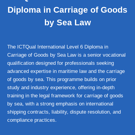
Diploma in Carriage of Goods
by Sea Law
The ICTQual International Level 6 Diploma in
Carriage of Goods by Sea Law is a senior vocational
qualification designed for professionals seeking
advanced expertise in maritime law and the carriage
of goods by sea. This programme builds on prior
study and industry experience, offering in‑depth
training in the legal framework for carriage of goods
by sea, with a strong emphasis on international
shipping contracts, liability, dispute resolution, and
compliance practices.