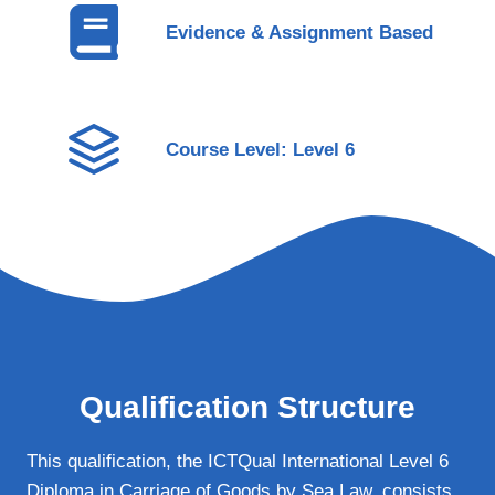
Evidence & Assignment Based
Course Level: Level 6
Qualification Structure
This qualification, the ICTQual International Level 6
Diploma in Carriage of Goods by Sea Law, consists