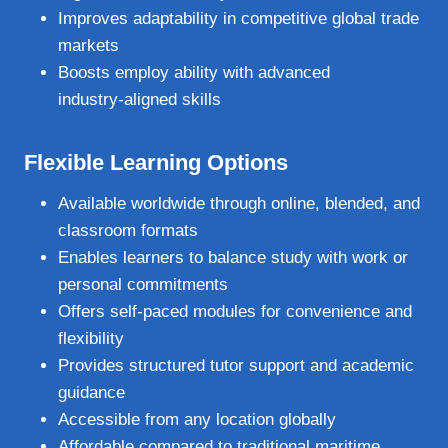
Improves adaptability in competitive global trade
markets
Boosts employ ability with advanced
industry‑aligned skills
Flexible Learning Options
Available worldwide through online, blended, and
classroom formats
Enables learners to balance study with work or
personal commitments
Offers self‑paced modules for convenience and
flexibility
Provides structured tutor support and academic
guidance
Accessible from any location globally
Affordable compared to traditional maritime