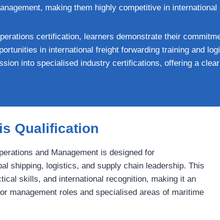
management, making them highly competitive in international
perations certification, learners demonstrate their commitme
ortunities in international freight forwarding training and l
sion into specialised industry certifications, offering a cle
s Qualification
Operations and Management is designed for
al shipping, logistics, and supply chain leadership. This
cal skills, and international recognition, making it an
nior management roles and specialised areas of maritime