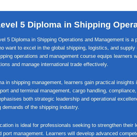
 Level 5 Diploma in Shipping Ope
vel 5 Diploma in Shipping Operations and Management is a pr
o want to excel in the global shipping, logistics, and supply 
pping operations and management course equips learners wit
ons and manage international trade effectively.
 in shipping management, learners gain practical insights i
ng port and terminal management, cargo handling, compliance
phasises both strategic leadership and operational excellen
g demands of the shipping industry.
ication is ideal for professionals seeking to strengthen their 
nd port management. Learners will develop advanced compet