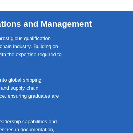
rations and Management
estigious qualification
chain industry. Building on
h the expertise required to
nto global shipping
, and supply chain
ce, ensuring graduates are
leadership capabilities and
encies in documentation,