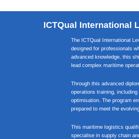
ICTQual International
The ICTQual International Le
designed for professionals wh
advanced knowledge, this shi
lead complex maritime operati
Through this advanced diploma
operations training, includi
optimisation. The program em
prepared to meet the evolvin
This maritime logistics qualif
specialise in supply chain a