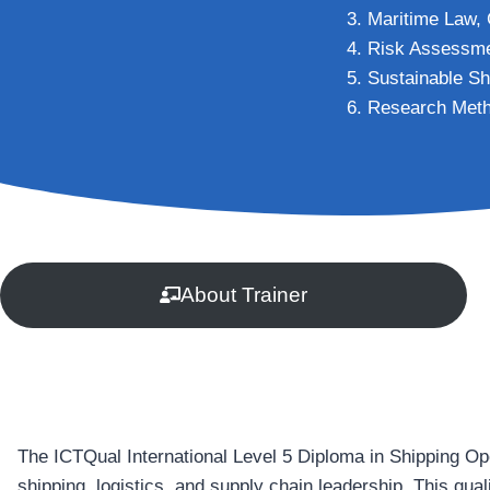
Maritime Law, 
Risk Assessme
Sustainable Sh
Research Meth
About Trainer
The ICTQual International Level 5 Diploma in Shipping Op
shipping, logistics, and supply chain leadership. This qual