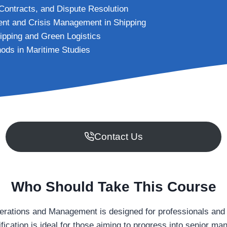
Contracts, and Dispute Resolution
nt and Crisis Management in Shipping
ipping and Green Logistics
ods in Maritime Studies
Contact Us
Who Should Take This Course
erations and Management is designed for professionals and l
ification is ideal for those aiming to progress into senior m