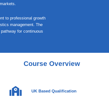
 markets.
nt to professional growth
ogistics management. The
ar pathway for continuous
Course Overview
UK Based Qualification