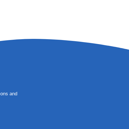
tions and