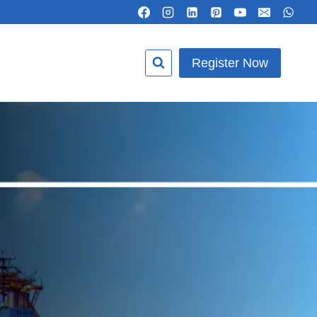
Register Now