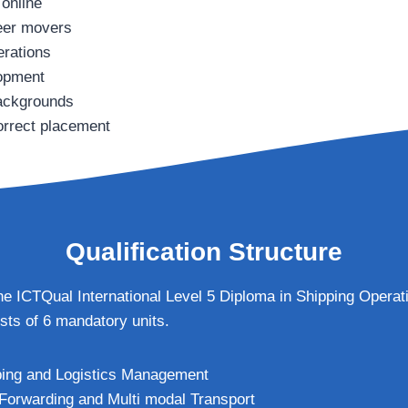
 online
reer movers
erations
lopment
backgrounds
orrect placement
Qualification Structure
 the ICTQual International Level 5 Diploma in Shipping Opera
ts of 6 mandatory units.
ping and Logistics Management
 Forwarding and Multi modal Transport