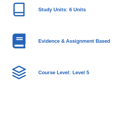
Study Units: 6 Units
Evidence & Assignment Based
Course Level: Level 5