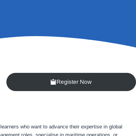
Register Now
earners who want to advance their expertise in global
anagement roles, specialise in maritime operations, or