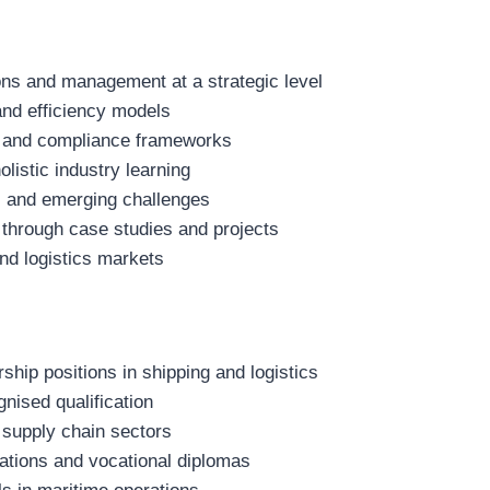
ns and management at a strategic level
nd efficiency models
ons and compliance frameworks
olistic industry learning
es and emerging challenges
 through case studies and projects
nd logistics markets
hip positions in shipping and logistics
gnised qualification
 supply chain sectors
cations and vocational diplomas