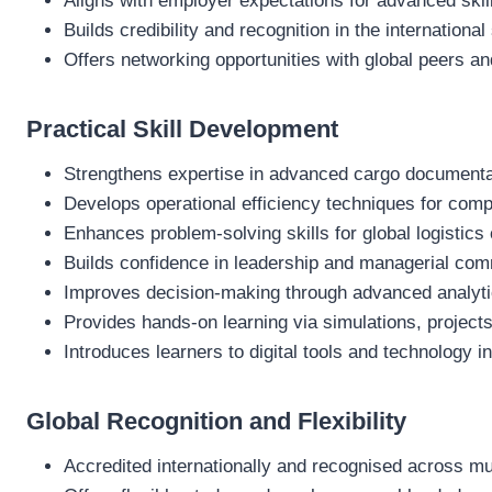
Aligns with employer expectations for advanced skil
Builds credibility and recognition in the international
Offers networking opportunities with global peers an
Practical Skill Development
Strengthens expertise in advanced cargo document
Develops operational efficiency techniques for compl
Enhances problem‑solving skills for global logistics
Builds confidence in leadership and managerial co
Improves decision‑making through advanced analyti
Provides hands‑on learning via simulations, projec
Introduces learners to digital tools and technology
Global Recognition and Flexibility
Accredited internationally and recognised across mul