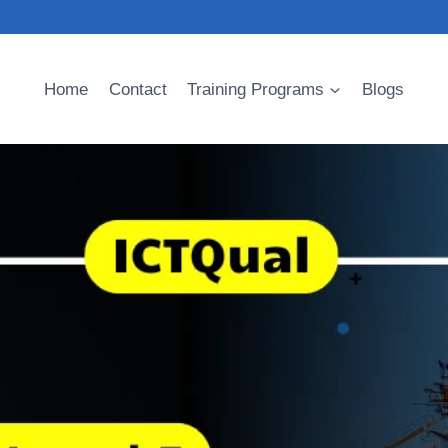
Home
Contact
Training Programs
Blogs