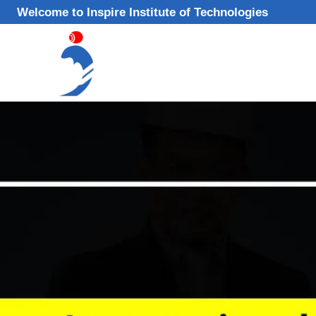
Skip
Welcome to Inspire Institute of Technologies
to
content