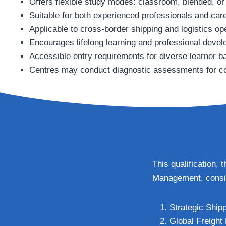
Offers flexible study modes: classroom, blended, or
Suitable for both experienced professionals and ca
Applicable to cross‑border shipping and logistics op
Encourages lifelong learning and professional deve
Accessible entry requirements for diverse learner 
Centres may conduct diagnostic assessments for c
This qualification,
Management, consis
Strategic Ship
Global Freight