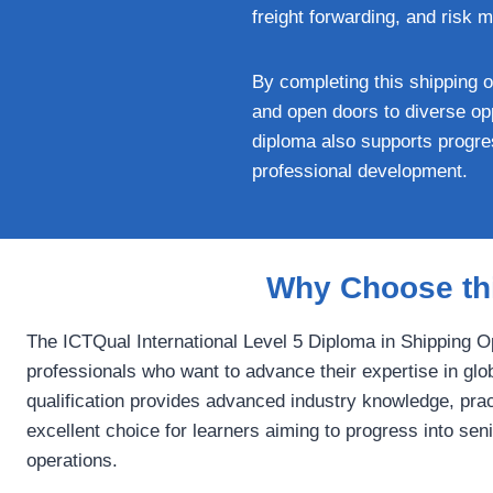
freight forwarding, and risk 
By completing this shipping o
and open doors to diverse opp
diploma also supports progres
professional development.
Why Choose thi
The ICTQual International Level 5 Diploma in Shipping 
professionals who want to advance their expertise in glob
qualification provides advanced industry knowledge, practi
excellent choice for learners aiming to progress into se
operations.