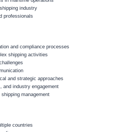
ls in maritime operations
 shipping industry
d professionals
ation and compliance processes
ex shipping activities
 challenges
mmunication
cal and strategic approaches
ts, and industry engagement
 in shipping management
tiple countries