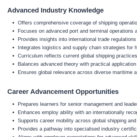
Advanced Industry Knowledge
Offers comprehensive coverage of shipping operatio
Focuses on advanced port and terminal operations a
Provides insights into international trade regulati
Integrates logistics and supply chain strategies for h
Curriculum reflects current global shipping practic
Balances advanced theory with practical application
Ensures global relevance across diverse maritime a
Career Advancement Opportunities
Prepares learners for senior management and leaders
Enhances employ ability with an internationally reco
Supports career mobility across global shipping and
Provides a pathway into specialised industry certifi