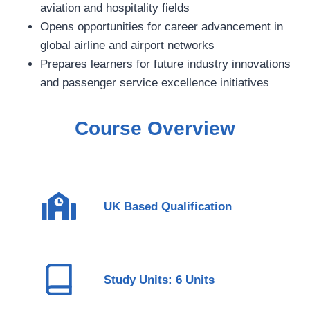
aviation and hospitality fields
Opens opportunities for career advancement in
global airline and airport networks
Prepares learners for future industry innovations
and passenger service excellence initiatives
Course Overview
UK Based Qualification
Study Units: 6 Units