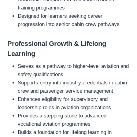
training programmes
Designed for learners seeking career
progression into senior cabin crew pathways
Professional Growth & Lifelong
Learning
Serves as a pathway to higher‑level aviation and
safety qualifications
Supports entry into industry credentials in cabin
crew and passenger service management
Enhances eligibility for supervisory and
leadership roles in aviation organizations
Provides a stepping stone to advanced
vocational aviation programmes
Builds a foundation for lifelong learning in