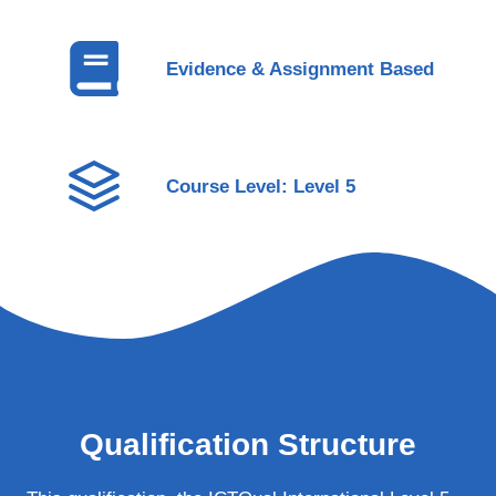
Evidence & Assignment Based
Course Level: Level 5
Qualification Structure