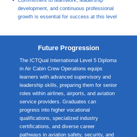
Commitment to teamwork, leadership
development, and continuous professional
growth is essential for success at this level
Future Progression
The ICTQual International Level 5 Diploma
in Air Cabin Crew Operations equips
learners with advanced supervisory and
leadership skills, preparing them for senior
roles within airlines, airports, and aviation
service providers. Graduates can
progress into higher vocational
qualifications, specialized industry
certifications, and diverse career
pathways in aviation safety, security, and