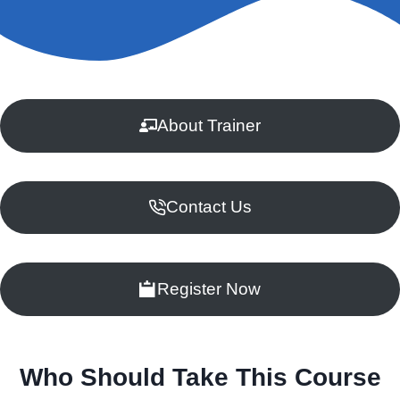
About Trainer
Contact Us
Register Now
Who Should Take This Course