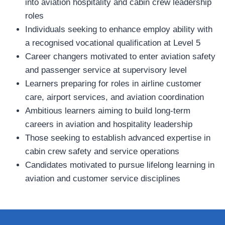
into aviation hospitality and cabin crew leadership
roles
Individuals seeking to enhance employ ability with
a recognised vocational qualification at Level 5
Career changers motivated to enter aviation safety
and passenger service at supervisory level
Learners preparing for roles in airline customer
care, airport services, and aviation coordination
Ambitious learners aiming to build long‑term
careers in aviation and hospitality leadership
Those seeking to establish advanced expertise in
cabin crew safety and service operations
Candidates motivated to pursue lifelong learning in
aviation and customer service disciplines