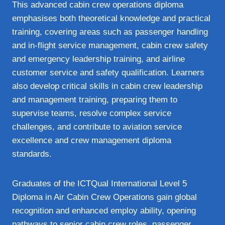
This advanced cabin crew operations diploma
emphasises both theoretical knowledge and practical
training, covering areas such as passenger handling
and in‑flight service management, cabin crew safety
and emergency leadership training, and airline
customer service and safety qualification. Learners
also develop critical skills in cabin crew leadership
and management training, preparing them to
supervise teams, resolve complex service
challenges, and contribute to aviation service
excellence and crew management diploma
standards.
Graduates of the ICTQual International Level 5
Diploma in Air Cabin Crew Operations gain global
recognition and enhanced employ ability, opening
pathways to senior cabin crew roles, passenger