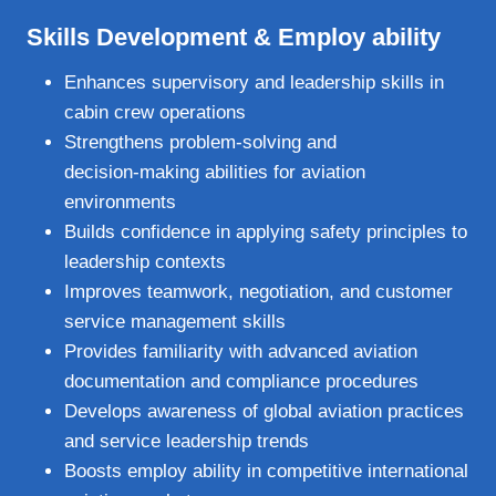
Skills Development & Employ ability
Enhances supervisory and leadership skills in
cabin crew operations
Strengthens problem‑solving and
decision‑making abilities for aviation
environments
Builds confidence in applying safety principles to
leadership contexts
Improves teamwork, negotiation, and customer
service management skills
Provides familiarity with advanced aviation
documentation and compliance procedures
Develops awareness of global aviation practices
and service leadership trends
Boosts employ ability in competitive international