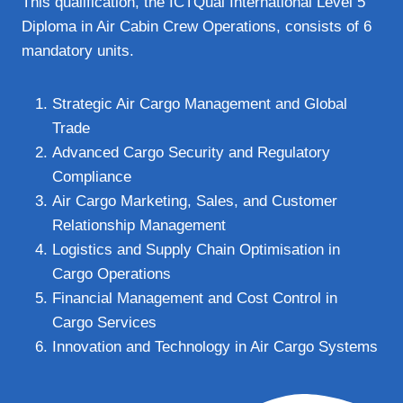
This qualification, the ICTQual International Level 5
Diploma in Air Cabin Crew Operations, consists of 6
mandatory units.
Strategic Air Cargo Management and Global
Trade
Advanced Cargo Security and Regulatory
Compliance
Air Cargo Marketing, Sales, and Customer
Relationship Management
Logistics and Supply Chain Optimisation in
Cargo Operations
Financial Management and Cost Control in
Cargo Services
Innovation and Technology in Air Cargo Systems