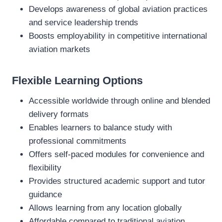
Develops awareness of global aviation practices
and service leadership trends
Boosts employability in competitive international
aviation markets
Flexible Learning Options
Accessible worldwide through online and blended
delivery formats
Enables learners to balance study with
professional commitments
Offers self‑paced modules for convenience and
flexibility
Provides structured academic support and tutor
guidance
Allows learning from any location globally
Affordable compared to traditional aviation