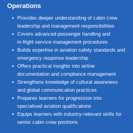
Operations
Provides deeper understanding of cabin crew
leadership and management responsibilities
Covers advanced passenger handling and
in‑flight service management procedures
Builds expertise in aviation safety standards and
emergency response leadership
Offers practical insights into airline
documentation and compliance management
Strengthens knowledge of cultural awareness
and global communication practices
Prepares learners for progression into
specialised aviation qualifications
Equips learners with industry‑relevant skills for
senior cabin crew positions