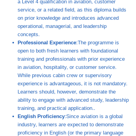
a Level 4 qualification in aviation, customer
service, or a related field, as this diploma builds
on prior knowledge and introduces advanced
operational, managerial, and leadership
concepts.
Professional Experience
:The programme is
open to both fresh learners with foundational
training and professionals with prior experience
in aviation, hospitality, or customer service.
While previous cabin crew or supervisory
experience is advantageous, it is not mandatory.
Learners should, however, demonstrate the
ability to engage with advanced study, leadership
training, and practical application..
English Proficiency
:Since aviation is a global
industry, learners are expected to demonstrate
proficiency in English (or the primary language