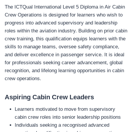
The ICTQual International Level 5 Diploma in Air Cabin
Crew Operations is designed for learners who wish to
progress into advanced supervisory and leadership
roles within the aviation industry. Building on prior cabin
crew training, this qualification equips learners with the
skills to manage teams, oversee safety compliance,
and deliver excellence in passenger service. It is ideal
for professionals seeking career advancement, global
recognition, and lifelong learning opportunities in cabin
crew operations.
Aspiring Cabin Crew Leaders
Learners motivated to move from supervisory
cabin crew roles into senior leadership positions
Individuals seeking a recognised advanced