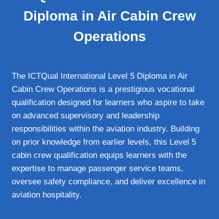
Diploma in Air Cabin Crew
Operations
The ICTQual International Level 5 Diploma in Air
Cabin Crew Operations is a prestigious vocational
qualification designed for learners who aspire to take
on advanced supervisory and leadership
responsibilities within the aviation industry. Building
on prior knowledge from earlier levels, this Level 5
cabin crew qualification equips learners with the
expertise to manage passenger service teams,
oversee safety compliance, and deliver excellence in
aviation hospitality.