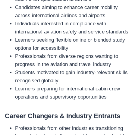
Candidates aiming to enhance career mobility
across international airlines and airports
Individuals interested in compliance with
international aviation safety and service standards
Learners seeking flexible online or blended study
options for accessibility
Professionals from diverse regions wanting to
progress in the aviation and travel industry
Students motivated to gain industry‑relevant skills
recognised globally
Learners preparing for international cabin crew
operations and supervisory opportunities
Career Changers & Industry Entrants
Professionals from other industries transitioning