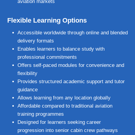
aviation markets
Flexible Learning Options
Accessible worldwide through online and blended
delivery formats
Enables learners to balance study with
professional commitments
Offers self‑paced modules for convenience and
flexibility
Provides structured academic support and tutor
guidance
Allows learning from any location globally
Affordable compared to traditional aviation
training programmes
Designed for learners seeking career
progression into senior cabin crew pathways