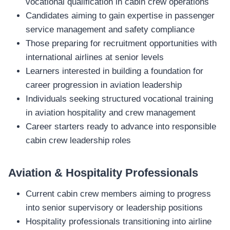
vocational qualification in cabin crew operations
Candidates aiming to gain expertise in passenger
service management and safety compliance
Those preparing for recruitment opportunities with
international airlines at senior levels
Learners interested in building a foundation for
career progression in aviation leadership
Individuals seeking structured vocational training
in aviation hospitality and crew management
Career starters ready to advance into responsible
cabin crew leadership roles
Aviation & Hospitality Professionals
Current cabin crew members aiming to progress
into senior supervisory or leadership positions
Hospitality professionals transitioning into airline