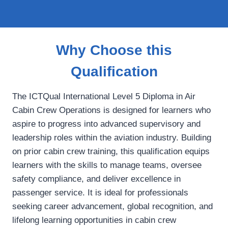
Why Choose this
Qualification
The ICTQual International Level 5 Diploma in Air
Cabin Crew Operations is designed for learners who
aspire to progress into advanced supervisory and
leadership roles within the aviation industry. Building
on prior cabin crew training, this qualification equips
learners with the skills to manage teams, oversee
safety compliance, and deliver excellence in
passenger service. It is ideal for professionals
seeking career advancement, global recognition, and
lifelong learning opportunities in cabin crew