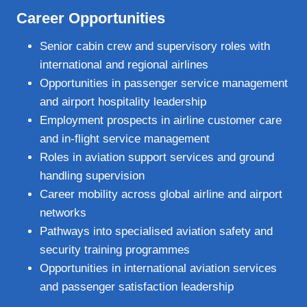
Career Opportunities
Senior cabin crew and supervisory roles with
international and regional airlines
Opportunities in passenger service management
and airport hospitality leadership
Employment prospects in airline customer care
and in‑flight service management
Roles in aviation support services and ground
handling supervision
Career mobility across global airline and airport
networks
Pathways into specialised aviation safety and
security training programmes
Opportunities in international aviation services
and passenger satisfaction leadership