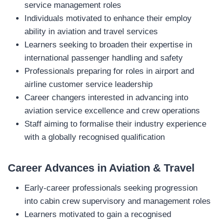
service management roles
Individuals motivated to enhance their employ
ability in aviation and travel services
Learners seeking to broaden their expertise in
international passenger handling and safety
Professionals preparing for roles in airport and
airline customer service leadership
Career changers interested in advancing into
aviation service excellence and crew operations
Staff aiming to formalise their industry experience
with a globally recognised qualification
Career Advances in Aviation & Travel
Early‑career professionals seeking progression
into cabin crew supervisory and management roles
Learners motivated to gain a recognised