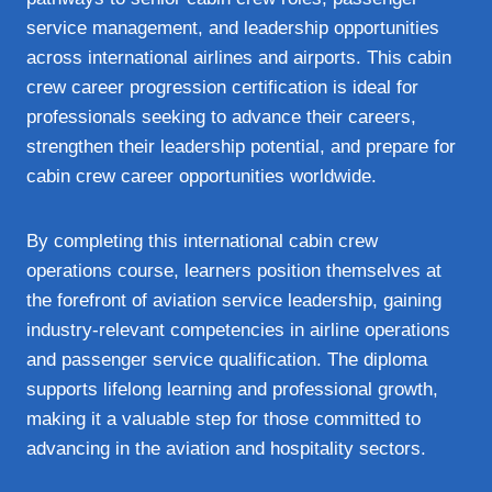
service management, and leadership opportunities
across international airlines and airports. This cabin
crew career progression certification is ideal for
professionals seeking to advance their careers,
strengthen their leadership potential, and prepare for
cabin crew career opportunities worldwide.
By completing this international cabin crew
operations course, learners position themselves at
the forefront of aviation service leadership, gaining
industry‑relevant competencies in airline operations
and passenger service qualification. The diploma
supports lifelong learning and professional growth,
making it a valuable step for those committed to
advancing in the aviation and hospitality sectors.