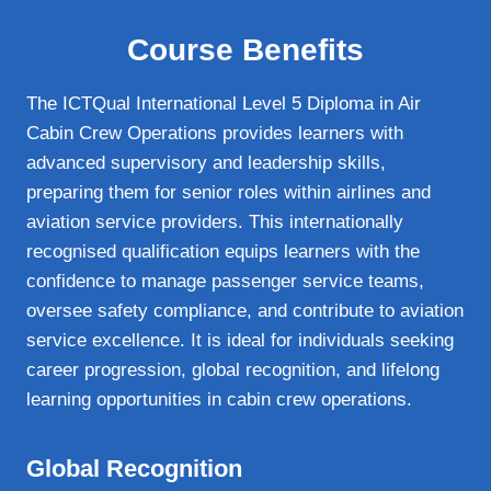
Course Benefits
The ICTQual International Level 5 Diploma in Air
Cabin Crew Operations provides learners with
advanced supervisory and leadership skills,
preparing them for senior roles within airlines and
aviation service providers. This internationally
recognised qualification equips learners with the
confidence to manage passenger service teams,
oversee safety compliance, and contribute to aviation
service excellence. It is ideal for individuals seeking
career progression, global recognition, and lifelong
learning opportunities in cabin crew operations.
Global Recognition