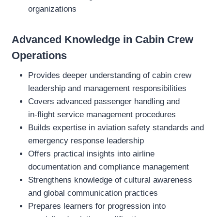
organizations
Advanced Knowledge in Cabin Crew
Operations
Provides deeper understanding of cabin crew
leadership and management responsibilities
Covers advanced passenger handling and
in‑flight service management procedures
Builds expertise in aviation safety standards and
emergency response leadership
Offers practical insights into airline
documentation and compliance management
Strengthens knowledge of cultural awareness
and global communication practices
Prepares learners for progression into