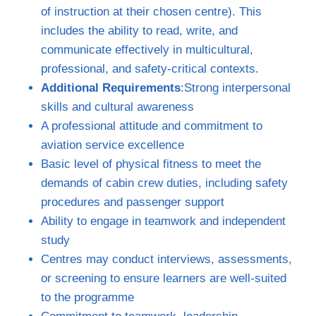
of instruction at their chosen centre). This
includes the ability to read, write, and
communicate effectively in multicultural,
professional, and safety‑critical contexts.
Additional Requirements
:Strong interpersonal
skills and cultural awareness
A professional attitude and commitment to
aviation service excellence
Basic level of physical fitness to meet the
demands of cabin crew duties, including safety
procedures and passenger support
Ability to engage in teamwork and independent
study
Centres may conduct interviews, assessments,
or screening to ensure learners are well‑suited
to the programme