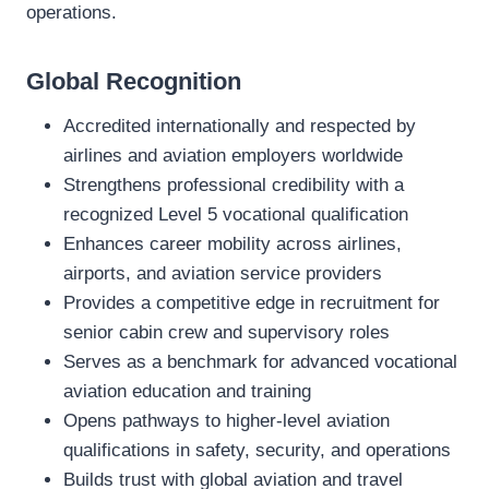
operations.
Global Recognition
Accredited internationally and respected by
airlines and aviation employers worldwide
Strengthens professional credibility with a
recognized Level 5 vocational qualification
Enhances career mobility across airlines,
airports, and aviation service providers
Provides a competitive edge in recruitment for
senior cabin crew and supervisory roles
Serves as a benchmark for advanced vocational
aviation education and training
Opens pathways to higher‑level aviation
qualifications in safety, security, and operations
Builds trust with global aviation and travel