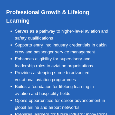
Professional Growth & Lifelong
Learning
Serves as a pathway to higher‑level aviation and
safety qualifications
Supports entry into industry credentials in cabin
crew and passenger service management
Enhances eligibility for supervisory and
leadership roles in aviation organisations
Provides a stepping stone to advanced
vocational aviation programmes
Builds a foundation for lifelong learning in
aviation and hospitality fields
Opens opportunities for career advancement in
global airline and airport networks
Prepares learners for future industry innovations