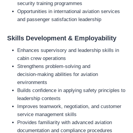
security training programmes
Opportunities in international aviation services
and passenger satisfaction leadership
Skills Development & Employability
Enhances supervisory and leadership skills in
cabin crew operations
Strengthens problem‑solving and
decision‑making abilities for aviation
environments
Builds confidence in applying safety principles to
leadership contexts
Improves teamwork, negotiation, and customer
service management skills
Provides familiarity with advanced aviation
documentation and compliance procedures