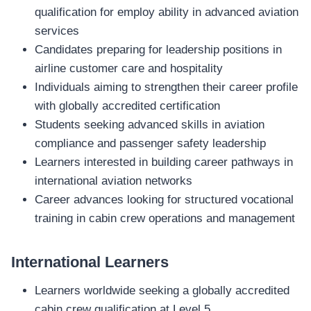
qualification for employ ability in advanced aviation
services
Candidates preparing for leadership positions in
airline customer care and hospitality
Individuals aiming to strengthen their career profile
with globally accredited certification
Students seeking advanced skills in aviation
compliance and passenger safety leadership
Learners interested in building career pathways in
international aviation networks
Career advances looking for structured vocational
training in cabin crew operations and management
International Learners
Learners worldwide seeking a globally accredited
cabin crew qualification at Level 5