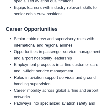
specialized aviation qualifications
Equips learners with industry‑relevant skills for
senior cabin crew positions
Career Opportunities
Senior cabin crew and supervisory roles with
international and regional airlines
Opportunities in passenger service management
and airport hospitality leadership
Employment prospects in airline customer care
and in‑flight service management
Roles in aviation support services and ground
handling supervision
Career mobility across global airline and airport
networks
Pathways into specialized aviation safety and