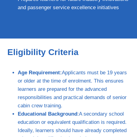
and passenger service excellence initiatives
Eligibility Criteria
Age Requirement:
Applicants must be 19 years
or older at the time of enrolment. This ensures
learners are prepared for the advanced
responsibilities and practical demands of senior
cabin crew training.
Educational Background
:A secondary school
education or equivalent qualification is required.
Ideally, learners should have already completed