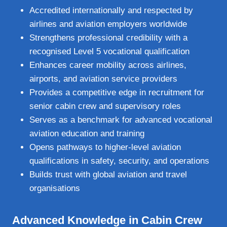
Accredited internationally and respected by
airlines and aviation employers worldwide
Strengthens professional credibility with a
recognised Level 5 vocational qualification
Enhances career mobility across airlines,
airports, and aviation service providers
Provides a competitive edge in recruitment for
senior cabin crew and supervisory roles
Serves as a benchmark for advanced vocational
aviation education and training
Opens pathways to higher‑level aviation
qualifications in safety, security, and operations
Builds trust with global aviation and travel
organisations
Advanced Knowledge in Cabin Crew