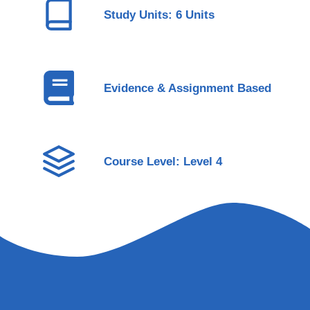
Study Units: 6 Units
Evidence & Assignment Based
Course Level: Level 4