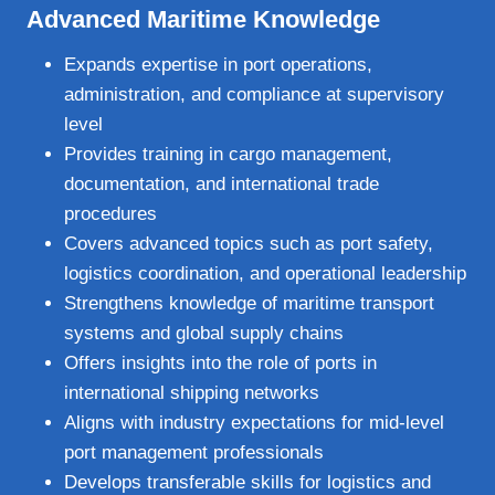
Advanced Maritime Knowledge
Expands expertise in port operations,
administration, and compliance at supervisory
level
Provides training in cargo management,
documentation, and international trade
procedures
Covers advanced topics such as port safety,
logistics coordination, and operational leadership
Strengthens knowledge of maritime transport
systems and global supply chains
Offers insights into the role of ports in
international shipping networks
Aligns with industry expectations for mid‑level
port management professionals
Develops transferable skills for logistics and