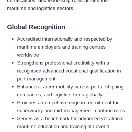
certifications, and leadership roles across the
maritime and logistics sectors.
Global Recognition
Accredited internationally and respected by
maritime employers and training centres
worldwide
Strengthens professional credibility with a
recognised advanced vocational qualification in
port management
Enhances career mobility across ports, shipping
companies, and logistics firms globally
Provides a competitive edge in recruitment for
supervisory and mid‑management maritime roles
Serves as a benchmark for advanced vocational
maritime education and training at Level 4