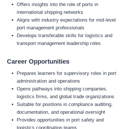
Offers insights into the role of ports in
international shipping networks
Aligns with industry expectations for mid‑level
port management professionals
Develops transferable skills for logistics and
transport management leadership roles
Career Opportunities
Prepares learners for supervisory roles in port
administration and operations
Opens pathways into shipping companies,
logistics firms, and global trade organizations
Suitable for positions in compliance auditing,
documentation, and operational oversight
Provides opportunities in port safety and
logistics coordination teams