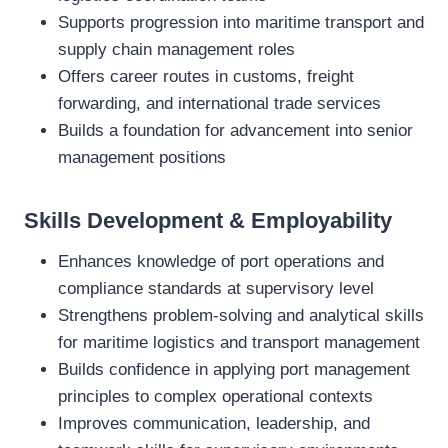
Supports progression into maritime transport and
supply chain management roles
Offers career routes in customs, freight
forwarding, and international trade services
Builds a foundation for advancement into senior
management positions
Skills Development & Employability
Enhances knowledge of port operations and
compliance standards at supervisory level
Strengthens problem‑solving and analytical skills
for maritime logistics and transport management
Builds confidence in applying port management
principles to complex operational contexts
Improves communication, leadership, and