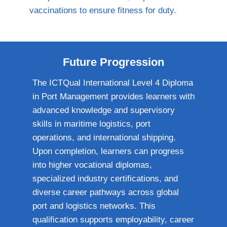
vaccinations to ensure fitness for duty.
Future Progression
The ICTQual International Level 4 Diploma
in Port Management provides learners with
advanced knowledge and supervisory
skills in maritime logistics, port
operations, and international shipping.
Upon completion, learners can progress
into higher vocational diplomas,
specialized industry certifications, and
diverse career pathways across global
port and logistics networks. This
qualification supports employability, career