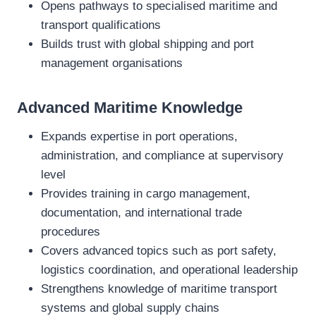
Opens pathways to specialised maritime and
transport qualifications
Builds trust with global shipping and port
management organisations
Advanced Maritime Knowledge
Expands expertise in port operations,
administration, and compliance at supervisory
level
Provides training in cargo management,
documentation, and international trade
procedures
Covers advanced topics such as port safety,
logistics coordination, and operational leadership
Strengthens knowledge of maritime transport
systems and global supply chains