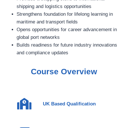
shipping and logistics opportunities
Strengthens foundation for lifelong learning in
maritime and transport fields
Opens opportunities for career advancement in
global port networks
Builds readiness for future industry innovations
and compliance updates
Course Overview
UK Based Qualification