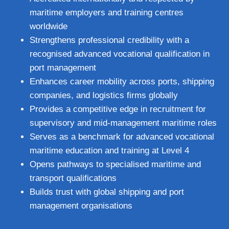
maritime employers and training centres
worldwide
Strengthens professional credibility with a
recognised advanced vocational qualification in
port management
Enhances career mobility across ports, shipping
companies, and logistics firms globally
Provides a competitive edge in recruitment for
supervisory and mid‑management maritime roles
Serves as a benchmark for advanced vocational
maritime education and training at Level 4
Opens pathways to specialised maritime and
transport qualifications
Builds trust with global shipping and port
management organisations