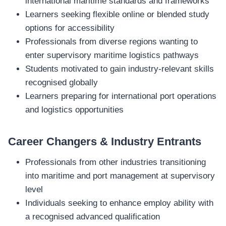
international maritime standards and frameworks
Learners seeking flexible online or blended study
options for accessibility
Professionals from diverse regions wanting to
enter supervisory maritime logistics pathways
Students motivated to gain industry‑relevant skills
recognised globally
Learners preparing for international port operations
and logistics opportunities
Career Changers & Industry Entrants
Professionals from other industries transitioning
into maritime and port management at supervisory
level
Individuals seeking to enhance employ ability with
a recognised advanced qualification