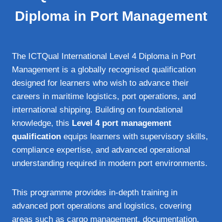
Diploma in Port Management
The ICTQual International Level 4 Diploma in Port
Management is a globally recognised qualification
designed for learners who wish to advance their
careers in maritime logistics, port operations, and
international shipping. Building on foundational
knowledge, this
Level 4 port management
qualification
equips learners with supervisory skills,
compliance expertise, and advanced operational
understanding required in modern port environments.
This programme provides in‑depth training in
advanced port operations and logistics, covering
areas such as cargo management, documentation,