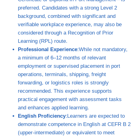
preferred. Candidates with a strong Level 2
background, combined with significant and
verifiable workplace experience, may also be
considered through a Recognition of Prior
Learning (RPL) route.
Professional Experience
:While not mandatory,
a minimum of 6–12 months of relevant
employment or supervised placement in port
operations, terminals, shipping, freight
forwarding, or logistics roles is strongly
recommended. This experience supports
practical engagement with assessment tasks
and enhances applied learning.
English Proficiency
:Learners are expected to
demonstrate competence in English at CEFR B 2
(upper‑intermediate) or equivalent to meet