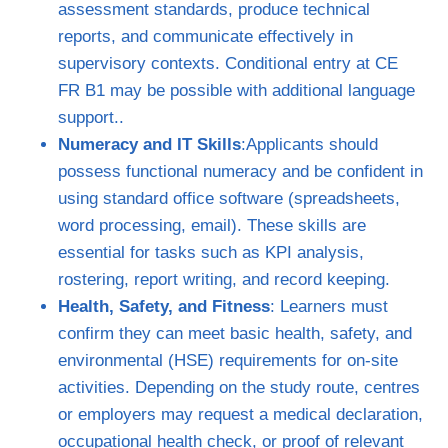
assessment standards, produce technical
reports, and communicate effectively in
supervisory contexts. Conditional entry at CE
FR B1 may be possible with additional language
support..
Numeracy and IT Skills
:Applicants should
possess functional numeracy and be confident in
using standard office software (spreadsheets,
word processing, email). These skills are
essential for tasks such as KPI analysis,
rostering, report writing, and record keeping.
Health, Safety, and Fitness
: Learners must
confirm they can meet basic health, safety, and
environmental (HSE) requirements for on‑site
activities. Depending on the study route, centres
or employers may request a medical declaration,
occupational health check, or proof of relevant