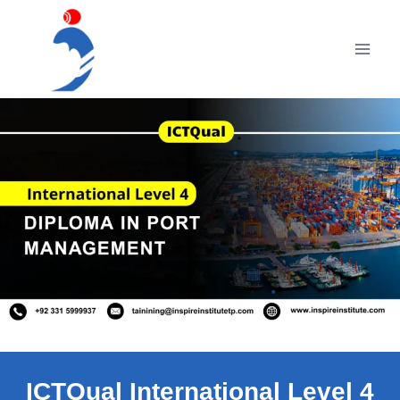
Skip
to
content
ICTQual International Level 4