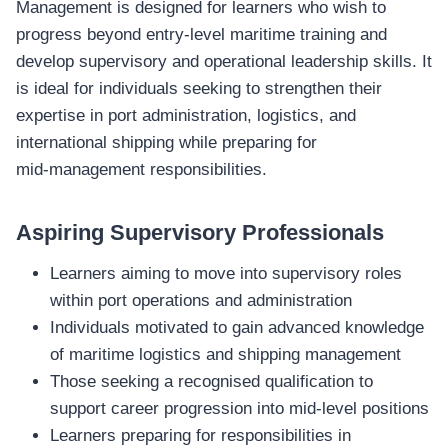
Management is designed for learners who wish to
progress beyond entry‑level maritime training and
develop supervisory and operational leadership skills. It
is ideal for individuals seeking to strengthen their
expertise in port administration, logistics, and
international shipping while preparing for
mid‑management responsibilities.
Aspiring Supervisory Professionals
Learners aiming to move into supervisory roles
within port operations and administration
Individuals motivated to gain advanced knowledge
of maritime logistics and shipping management
Those seeking a recognised qualification to
support career progression into mid‑level positions
Learners preparing for responsibilities in