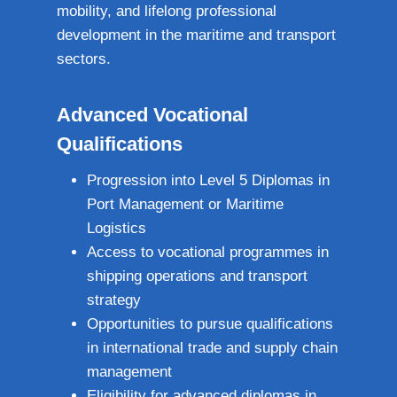
mobility, and lifelong professional
development in the maritime and transport
sectors.
Advanced Vocational
Qualifications
Progression into Level 5 Diplomas in
Port Management or Maritime
Logistics
Access to vocational programmes in
shipping operations and transport
strategy
Opportunities to pursue qualifications
in international trade and supply chain
management
Eligibility for advanced diplomas in