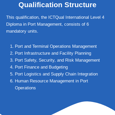
Qualification Structure
This qualification, the ICTQual International Level 4
Diploma in Port Management, consists of 6
mandatory units.
Port and Terminal Operations Management
Port Infrastructure and Facility Planning
Port Safety, Security, and Risk Management
Port Finance and Budgeting
Port Logistics and Supply Chain Integration
Human Resource Management in Port
Operations