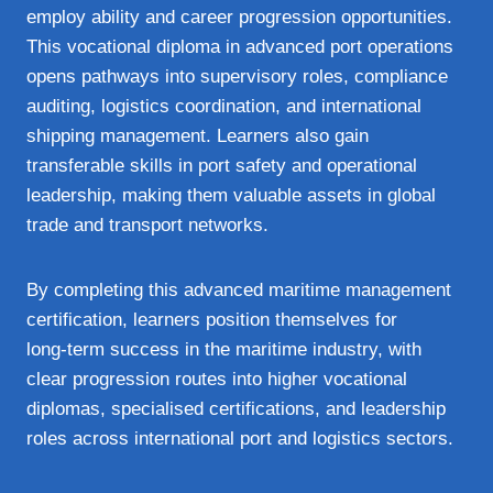
employ ability and career progression opportunities.
This vocational diploma in advanced port operations
opens pathways into supervisory roles, compliance
auditing, logistics coordination, and international
shipping management. Learners also gain
transferable skills in port safety and operational
leadership, making them valuable assets in global
trade and transport networks.
By completing this advanced maritime management
certification, learners position themselves for
long‑term success in the maritime industry, with
clear progression routes into higher vocational
diplomas, specialised certifications, and leadership
roles across international port and logistics sectors.