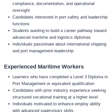
compliance, documentation, and operational
oversight
Candidates interested in port safety and leadership
functions
Students wanting to build a career pathway toward
advanced maritime and logistics diplomas
Individuals passionate about international shipping
and port management leadership
Experienced Maritime Workers
Learners who have completed a Level 3 Diploma in
Port Management or equivalent qualification
Candidates with prior industry experience seeking
structured vocational training at a higher level
Individuals motivated to enhance employ ability
with advanced supervisory skills