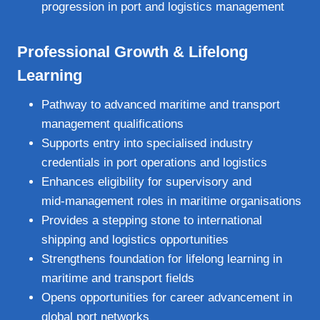
progression in port and logistics management
Professional Growth & Lifelong
Learning
Pathway to advanced maritime and transport
management qualifications
Supports entry into specialised industry
credentials in port operations and logistics
Enhances eligibility for supervisory and
mid‑management roles in maritime organisations
Provides a stepping stone to international
shipping and logistics opportunities
Strengthens foundation for lifelong learning in
maritime and transport fields
Opens opportunities for career advancement in
global port networks