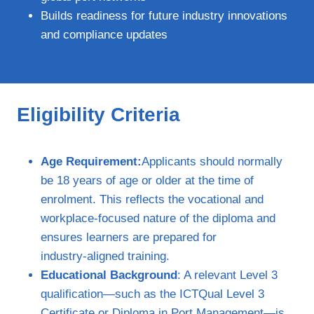
Builds readiness for future industry innovations
and compliance updates
Eligibility Criteria
Age Requirement:
Applicants should normally
be 18 years of age or older at the time of
enrolment. This reflects the vocational and
workplace‑focused nature of the diploma and
ensures learners are prepared for
industry‑aligned training.
Educational Background
: A relevant Level 3
qualification—such as the ICTQual Level 3
Certificate or Diploma in Port Management—is