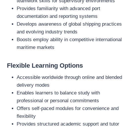
teamwork skills for supervisory environments
Provides familiarity with advanced port
documentation and reporting systems
Develops awareness of global shipping practices
and evolving industry trends
Boosts employ ability in competitive international
maritime markets
Flexible Learning Options
Accessible worldwide through online and blended
delivery modes
Enables learners to balance study with
professional or personal commitments
Offers self‑paced modules for convenience and
flexibility
Provides structured academic support and tutor