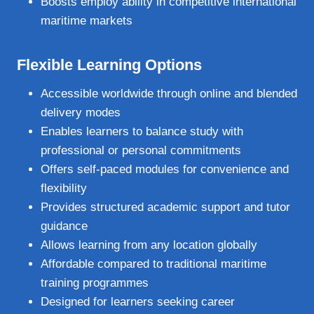
Boosts employ ability in competitive international
maritime markets
Flexible Learning Options
Accessible worldwide through online and blended
delivery modes
Enables learners to balance study with
professional or personal commitments
Offers self‑paced modules for convenience and
flexibility
Provides structured academic support and tutor
guidance
Allows learning from any location globally
Affordable compared to traditional maritime
training programmes
Designed for learners seeking career