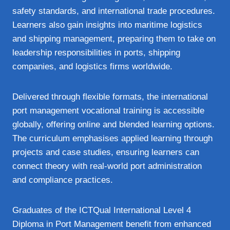
safety standards, and international trade procedures.
Learners also gain insights into maritime logistics
and shipping management, preparing them to take on
leadership responsibilities in ports, shipping
companies, and logistics firms worldwide.
Delivered through flexible formats, the international
port management vocational training is accessible
globally, offering online and blended learning options.
The curriculum emphasises applied learning through
projects and case studies, ensuring learners can
connect theory with real‑world port administration
and compliance practices.
Graduates of the ICTQual International Level 4
Diploma in Port Management benefit from enhanced