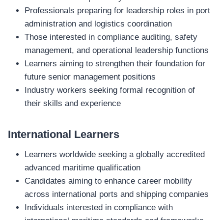
Professionals preparing for leadership roles in port
administration and logistics coordination
Those interested in compliance auditing, safety
management, and operational leadership functions
Learners aiming to strengthen their foundation for
future senior management positions
Industry workers seeking formal recognition of
their skills and experience
International Learners
Learners worldwide seeking a globally accredited
advanced maritime qualification
Candidates aiming to enhance career mobility
across international ports and shipping companies
Individuals interested in compliance with