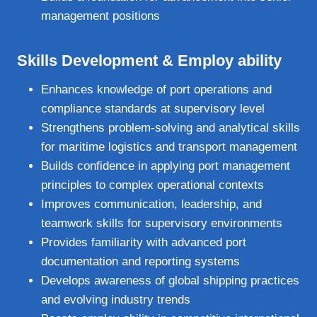
management positions
Skills Development &
Employ ability
Enhances knowledge of port operations and
compliance standards at supervisory level
Strengthens problem‑solving and analytical skills
for maritime logistics and transport management
Builds confidence in applying port management
principles to complex operational contexts
Improves communication, leadership, and
teamwork skills for supervisory environments
Provides familiarity with advanced port
documentation and reporting systems
Develops awareness of global shipping practices
and evolving industry trends