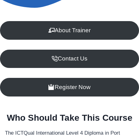
About Trainer
Contact Us
Register Now
Who Should Take This Course
The ICTQual International Level 4 Diploma in Port