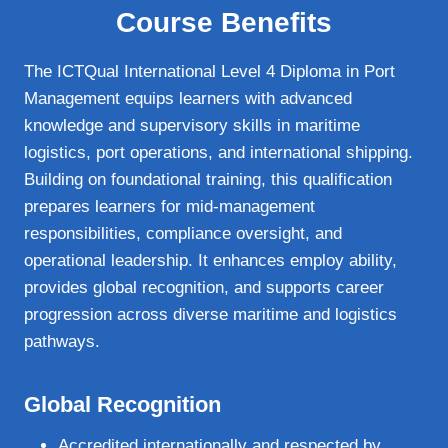
Course Benefits
The ICTQual International Level 4 Diploma in Port
Management equips learners with advanced
knowledge and supervisory skills in maritime
logistics, port operations, and international shipping.
Building on foundational training, this qualification
prepares learners for mid‑management
responsibilities, compliance oversight, and
operational leadership. It enhances employ ability,
provides global recognition, and supports career
progression across diverse maritime and logistics
pathways.
Global Recognition
Accredited internationally and respected by