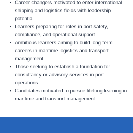
Career changers motivated to enter international
shipping and logistics fields with leadership
potential
Learners preparing for roles in port safety,
compliance, and operational support
Ambitious learners aiming to build long‑term
careers in maritime logistics and transport
management
Those seeking to establish a foundation for
consultancy or advisory services in port
operations
Candidates motivated to pursue lifelong learning in
maritime and transport management