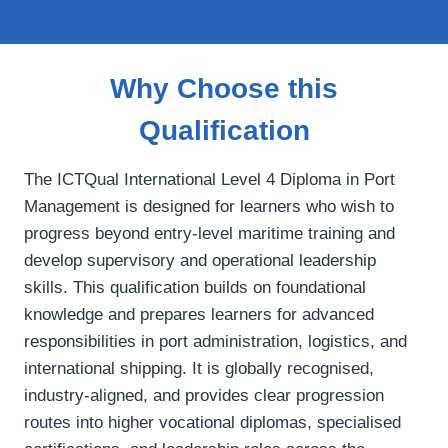
Why Choose this
Qualification
The ICTQual International Level 4 Diploma in Port
Management is designed for learners who wish to
progress beyond entry‑level maritime training and
develop supervisory and operational leadership
skills. This qualification builds on foundational
knowledge and prepares learners for advanced
responsibilities in port administration, logistics, and
international shipping. It is globally recognised,
industry‑aligned, and provides clear progression
routes into higher vocational diplomas, specialised