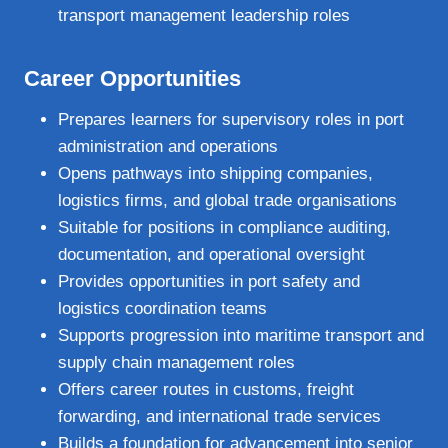
transport management leadership roles
Career Opportunities
Prepares learners for supervisory roles in port
administration and operations
Opens pathways into shipping companies,
logistics firms, and global trade organisations
Suitable for positions in compliance auditing,
documentation, and operational oversight
Provides opportunities in port safety and
logistics coordination teams
Supports progression into maritime transport and
supply chain management roles
Offers career routes in customs, freight
forwarding, and international trade services
Builds a foundation for advancement into senior