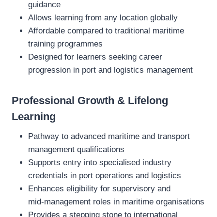
guidance
Allows learning from any location globally
Affordable compared to traditional maritime
training programmes
Designed for learners seeking career
progression in port and logistics management
Professional Growth & Lifelong
Learning
Pathway to advanced maritime and transport
management qualifications
Supports entry into specialised industry
credentials in port operations and logistics
Enhances eligibility for supervisory and
mid‑management roles in maritime organisations
Provides a stepping stone to international